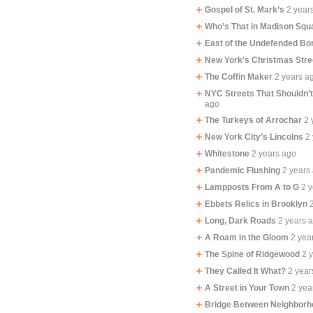
Gospel of St. Mark’s
2 year
Who’s That in Madison Squ
East of the Undefended Bo
New York’s Christmas Stre
The Coffin Maker
2 years a
NYC Streets That Shouldn’
ago
The Turkeys of Arrochar
2 
New York City’s Lincolns
2
Whitestone
2 years ago
Pandemic Flushing
2 years
Lampposts From A to G
2 
Ebbets Relics in Brooklyn
Long, Dark Roads
2 years 
A Roam in the Gloom
2 yea
The Spine of Ridgewood
2 
They Called It What?
2 year
A Street in Your Town
2 yea
Bridge Between Neighbor