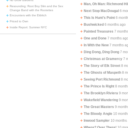
No Grow Gardens
Man, Oh Man: Richmond Hil
Resounding: Root Boy Slim and the Sex
Change Band with the Rootettes
Next Stop MacDougal
6 mo
Encounters with the Eldritch
This Is Hunt’s Point
6 mont
Priced to Own
Bushwicked
6 months ago
Inside Report: Summer NYC
Painted Treasures
7 month
One and Done
7 months ag
In With the New
7 months a
Ding Dong, Ding Dong
7 mo
Christmas at Gramercy
7 
The Story of Elk Street
8 m
The Ghosts of Maspeth
8 m
Seeing Port Richmond
8 mo
The Prince Is Right
8 month
The Brooklyn Riviera
9 mon
Wakefield Wandering
9 mon
The Great Masters
9 month
The Bloody Angle
10 month
Inwood Sampler
10 months
Where? Over There!
10 mo