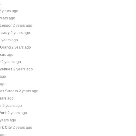
o
2 years ago
years ago
ecessor
2 years ago
ckaway
2 years ago
2 years ago
 Grand
2 years ago
ears ago
?
2 years ago
Avenues
2 years ago
 ago
 ago
er Streets
2 years ago
ears ago
s
2 years ago
York
2 years ago
 years ago
ork City
2 years ago
 ago