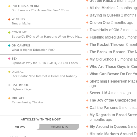
Get the Knick
a month ago
POLITICS & MEDIA
All the Marbles
2 months a
Don Lemon -
The Adam Friedland Show
Baying in Queens
2 months
WRITING
One on One
2 months ago
Tender Marks
Town Halls of Old
2 months
CONSUME
SpaceX’s IPO Is What Happens When Hype Hits Escape Velocity
Flushing Mixed Bag
3 mont
The Rocket Thrower
3 mon
ON CAMPUS
What is Higher Education For?
The Bronx to Boston: The
SEX
My Old Schools
3 months a
Biphobia: Why the “B” in LGBTQIA+ Still Faces Misunderstanding
Who Are Those Guys in Cen
DIGITAL
What Can Bowne Do For Y
Rick Beato: “The Internet is Dead and Nobody Seems to Care”
Sketching Henderson Place
BALTIMORE
ago
Highwire Days
Sweet 116
4 months ago
MIXTAPE
The Joy of the Unexpected
Remembering The Ass
Call the Parsons
5 months 
My Regards to Broad Stre
5 months ago
ARTICLES WITH THE MOST
Ely Around in Queens
5 mo
VIEWS
COMMENTS
Historic Markers Around T