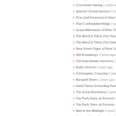
Crosstown Spring
2 years 
Queens’ Grand Gesture
2 y
First and Foremost in New 
That Confounded Ridge
2 y
Great Milestones of New Yo
The Word Is Third, Part Two
The Word Is Third, Part On
New Street Signs of New Y
Old Broadways
2 years ago
The Improbable Survivors
Nude Utrecht
2 years ago
Christopher Crossing
2 ye
Maspeth Rove
3 years ago
Good Times in Harding Par
The Great Northwest
3 yea
The Park Goes on Forever,
The Park Goes on Forever:
Man in the Middagh
3 years