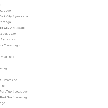
ago
ears ago
York City
2 years ago
ears ago
rk City
2 years ago
2 years ago
e
2 years ago
ork
2 years ago
2 years ago
ars ago
k
3 years ago
rs ago
 Part Two
3 years ago
 Part One
3 years ago
 ago