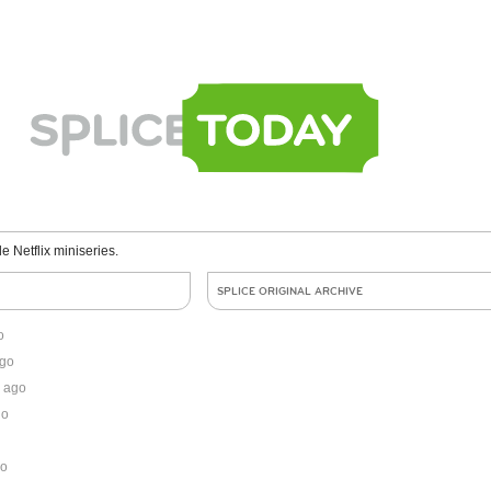
le Netflix miniseries.
SPLICE ORIGINAL ARCHIVE
o
ago
 ago
go
go