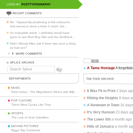
LOGO BY
POSTTYPOGRAPHY
RECENT COMMENTS
Re: "Apparently perplexing is this cartouche
that seems to show a letter X andV, the
…
An enjoyable article. I definitely would have
gone to see Root Boy Slim and the SexBand
…
Didn't Woody Allen ask if there was such a thing
as bad sex?
MORE COMMENTS
SPLICE ARCHIVE
A Tame Hostage
A forgettab
Search
Splice
DEPARTMENTS
THE FEED ARCHIVE
MUSIC
It Was Fit to Print
2 days ag
Peter Asher -
The Magnificent Others with Billy Corgan
Hitting the Heights
9 days 
POP CULTURE
There Were Cycles Like That
A Newtown in Town
16 days
It’s Very Hanson
23 days a
SPORTS
The Lore of Jose Caballero
The Lower 8th
a month ago
MOVING PICTURES
Hills of Jamaica
a month a
Biggs’ Big Comeback