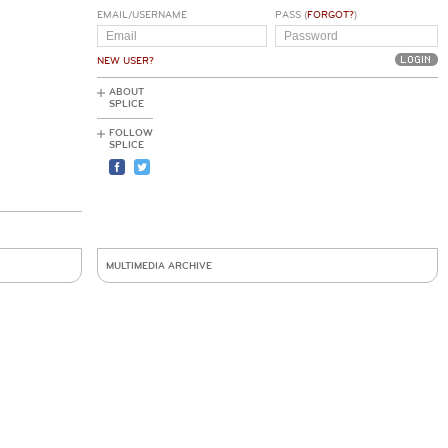
EMAIL/USERNAME
PASS (
FORGOT?
)
NEW USER?
ABOUT
SPLICE
FOLLOW
SPLICE
MULTIMEDIA ARCHIVE