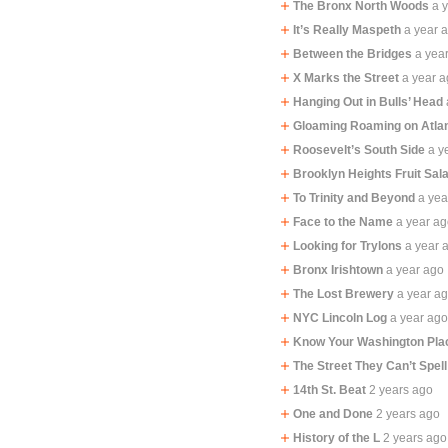
The Bronx North Woods
a 
It’s Really Maspeth
a year 
Between the Bridges
a yea
X Marks the Street
a year 
Hanging Out in Bulls’ Head
Gloaming Roaming on Atla
Roosevelt’s South Side
a y
Brooklyn Heights Fruit Sal
To Trinity and Beyond
a yea
Face to the Name
a year a
Looking for Trylons
a year 
Bronx Irishtown
a year ago
The Lost Brewery
a year a
NYC Lincoln Log
a year ag
Know Your Washington Pla
The Street They Can’t Spell
14th St. Beat
2 years ago
One and Done
2 years ago
History of the L
2 years ago