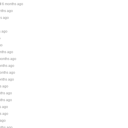
l
6 months ago
nths ago
hs ago
s ago
o
go
nths ago
months ago
onths ago
onths ago
nths ago
s ago
ths ago
ths ago
s ago
s ago
 ago
nths ago