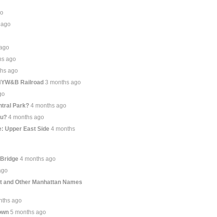
go
 ago
 ago
hs ago
ths ago
 NYW&B Railroad
3 months ago
go
tral Park?
4 months ago
ou?
4 months ago
: Upper East Side
4 months
 Bridge
4 months ago
ago
et and Other Manhattan Names
nths ago
own
5 months ago