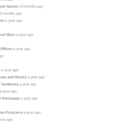
ronx Names
10 months ago
10 months ago
hts
a year ago
o
Beef Wars
a year ago
 Offices
a year ago
ago
s
a year ago
anos and History
a year ago
s Taxidermy
a year ago
a year ago
ar Rockaway
a year ago
San Francisco
a year ago
year ago