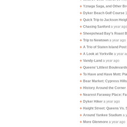
Yznaga Saga, and Other B
Dyker Beach Golf Course
Quick Trip to Jackson Heig
Chasing Sanford
a year ag
Sheepshead Bay’s Roast 
Trip to Newtown
a year ago
A Trio of Staten Island Post
A Look at Yorkville
a year 
Vandy-Land
a year ago
Queens’ Littlest Boulevard
To Have and Have Mott: Pi
Bear Market: Cypress Hill
History Around the Corner
Nearest Faraway Place: F
Dyker Hiker
a year ago
Haight Street: Queens Vs. 
Around Yankee Stadium
a 
More Glenmore
a year ago