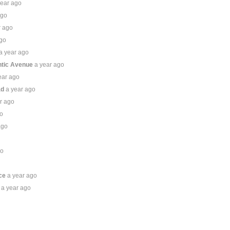
year ago
ago
r ago
ago
a year ago
ntic Avenue
a year ago
ear ago
ad
a year ago
r ago
go
ago
go
o
ce
a year ago
a year ago