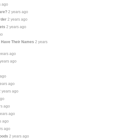
s ago
are?
2 years ago
rder
2 years ago
ets
2 years ago
go
t Have Their Names
2 years
years ago
 years ago
 ago
years ago
2 years ago
ago
rs ago
years ago
s ago
rs ago
hoods
2 years ago