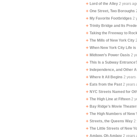
Lord of the Alley
2 years ag
One Street, Two Boroughs
My Favorite Footbridges
2 
Trinity Bridge and Its Pred
Taking the Freeway to Ro
The Mills of New York City
When New York City Life is
Midtown’s Power Oasis
2 y
This Is a Subway Entrance
Independence, and Other 
Where It All Begins
2 years
Eats from the Past
2 years
NYC Streets Named for Oth
The High Line at Fifteen
2 y
Bay Ridge’s Movie Theater
The High Numbers of New 
Streets, the Queens Way
2
The Little Streets of New Y
Amboy, Oh Amboy
2 years