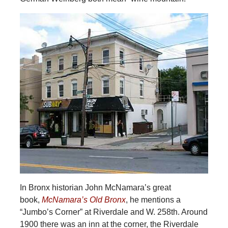
In Bronx historian John McNamara’s great
book,
McNamara’s Old Bronx
, he mentions a
“Jumbo’s Corner” at Riverdale and W. 258th. Around
1900 there was an inn at the corner, the Riverdale