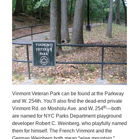
Vinmont Veteran Park can be found at the Parkway
and W. 254th. You’ll also find the dead-end private
th
Vinmont Rd. on Mosholu Ave. and W. 254
—both
are named for NYC Parks Department playground
developer Robert C. Weinberg, who playfully named
them for himself. The French Vinmont and the
German Weinberg both mean “wine mountain.”