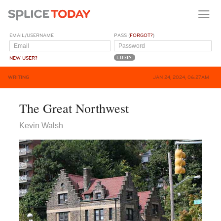
EMAIL/USERNAME
PASS (
FORGOT?
)
NEW USER?
WRITING
JAN 24, 2024, 06:27AM
The Great Northwest
Kevin Walsh