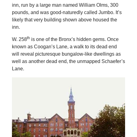
inn, run by a large man named William Olms, 300
pounds, and was good-naturedly called Jumbo. It’s
likely that very building shown above housed the
inn.
th
W. 258
is one of the Bronx’s hidden gems. Once
known as Coogan’s Lane, a walk to its dead end
will reveal picturesque bungalow-like dwellings as
well as another dead end, the unmapped Schaefer’s
Lane.