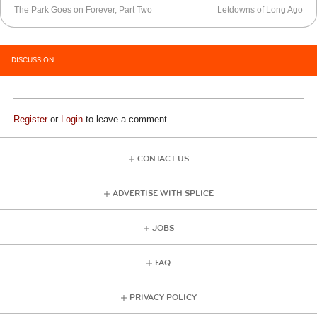
The Park Goes on Forever, Part Two
Letdowns of Long Ago
DISCUSSION
Register
or
Login
to leave a comment
CONTACT US
ADVERTISE WITH SPLICE
JOBS
FAQ
PRIVACY POLICY