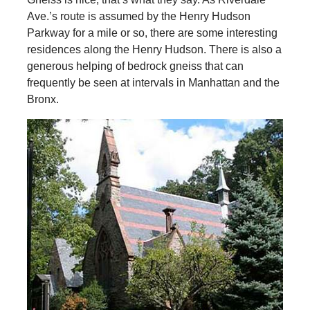
Ave.’s route is assumed by the Henry Hudson
Parkway for a mile or so, there are some interesting
residences along the Henry Hudson. There is also a
generous helping of bedrock gneiss that can
frequently be seen at intervals in Manhattan and the
Bronx.