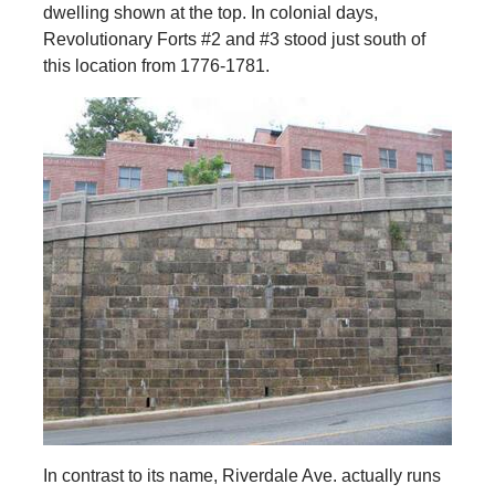
dwelling shown at the top. In colonial days,
Revolutionary Forts #2 and #3 stood just south of
this location from 1776-1781.
In contrast to its name, Riverdale Ave. actually runs