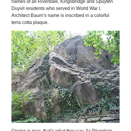
names of all Riverdale, Kingsbridge and Spuyten
Duyvil residents who served in World War I.
Architect Baum’s name is inscribed in a colorful
terra cotta plaque.
Gneiss is nice, that’s what they say. As Riverdale