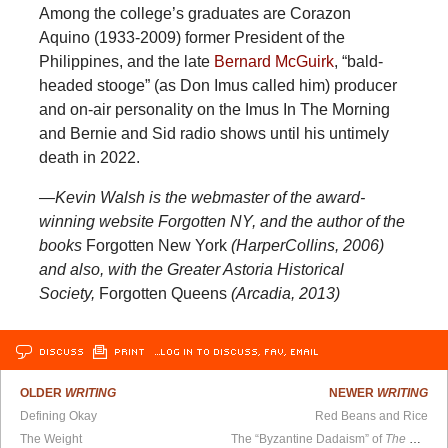
Among the college’s graduates are Corazon
Aquino (1933-2009) former President of the
Philippines, and the late
Bernard McGuirk
, “bald-
headed stooge” (as Don Imus called him) producer
and on-air personality on the Imus In The Morning
and Bernie and Sid radio shows until his untimely
death in 2022.
—Kevin Walsh is the webmaster of the award-
winning website Forgotten NY, and the author of the
books
Forgotten New York
(HarperCollins, 2006)
and also, with the Greater Astoria Historical
Society,
Forgotten Queens
(Arcadia, 2013)
DISCUSS
PRINT
…LOG IN TO DISCUSS, FAV, EMAIL
OLDER
WRITING
NEWER
WRITING
Defining Okay
Red Beans and Rice
The Weight
The “Byzantine Dadaism” of
The N-Word of God