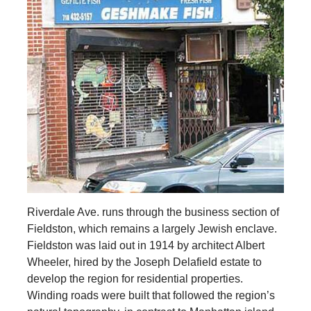
Riverdale Ave. runs through the business section of
Fieldston, which remains a largely Jewish enclave.
Fieldston was laid out in 1914 by architect Albert
Wheeler, hired by the Joseph Delafield estate to
develop the region for residential properties.
Winding roads were built that followed the region’s