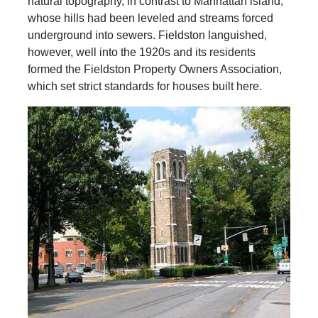
natural topography, in contrast to Manhattan island,
whose hills had been leveled and streams forced
underground into sewers. Fieldston languished,
however, well into the 1920s and its residents
formed the Fieldston Property Owners Association,
which set strict standards for houses built here.