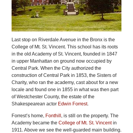
Last stop on Riverdale Avenue in the Bronx is the
College of Mt. St. Vincent. This school has its roots
in the old Academy of St. Vincent, founded in 1847
in upper Manhattan on ground now occupied by
Central Park. When the City authorized the
construction of Central Park in 1853, the Sisters of
Charity, who ran the academy, cast about for a new
locale and found one in 1855 in what was then part
of Westchester County, the estate of the
Shakespearean actor
Edwin Forrest
.
Forrest’s home,
Fonthill
, is still on the property. The
Academy became the
College of Mt. St. Vincent
in
1911. Above we see the well-guarded main building.