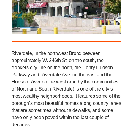
Riverdale, in the northwest Bronx between
approximately W. 246th St. on the south, the
Yonkers city line on the north, the Henry Hudson
Parkway and Riverdale Ave. on the east and the
Hudson River on the west (and by the communities
of North and South Riverdale) is one of the city’s
most wealthy neighborhoods. It features some of the
borough’s most beautiful homes along country lanes
that are sometimes without sidewalks, and some
have only been paved within the last couple of
decades.