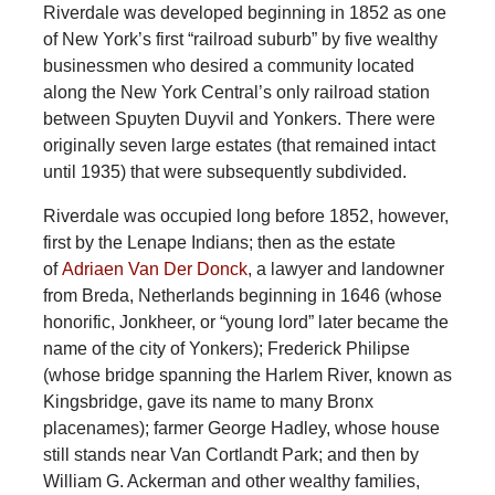
Riverdale was developed beginning in 1852 as one
of New York’s first “railroad suburb” by five wealthy
businessmen who desired a community located
along the New York Central’s only railroad station
between Spuyten Duyvil and Yonkers. There were
originally seven large estates (that remained intact
until 1935) that were subsequently subdivided.
Riverdale was occupied long before 1852, however,
first by the Lenape Indians; then as the estate
of
Adriaen Van Der Donck
, a lawyer and landowner
from Breda, Netherlands beginning in 1646 (whose
honorific, Jonkheer, or “young lord” later became the
name of the city of Yonkers); Frederick Philipse
(whose bridge spanning the Harlem River, known as
Kingsbridge, gave its name to many Bronx
placenames); farmer George Hadley, whose house
still stands near Van Cortlandt Park; and then by
William G. Ackerman and other wealthy families,