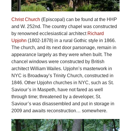
Christ Church
(Episcopal) can be found at the HHP
and W. 252nd. The country chapel was constructed
by renowned ecclesiastical architect
Richard
Upjohn
(1802-1878) in a rural Gothic style in 1866.
The church, and its next door parsonage, remain in
appearance largely as they were when built. The
chancel windows were constructed by British
architect William Wailes. Upjohn’s masterwork in
NYC is Broadway’s Trinity Church, constructed in
1846. Other Upjohn churches in NYC, such as St.
Saviour’s in Maspeth, have not fared as well
through time; threatened by a developer, St.
Saviour’s was disassembled and put in storage in
2009 and awaits reconstruction… somewhere.