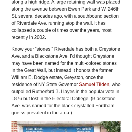
along a high ridge. A large retaining wall was placed
along the avenue between Ewen Park and W. 246th
St. several decades ago, with a southbound section
of Riverdale Ave. running atop the wall. It has
collapsed a couple of times over the years, most
recently in 2002.
Know your “stones.” Riverdale has both a Greystone
Ave. and a Blackstone Ave. I’d thought Greystone
may have been named for the multi-colored stones
in the Great Wall, but instead it honors the former
William E. Dodge estate, Greyston, once the
residence of NY State Governor
Samuel Tilden
, who
outpolled Rutherford B. Hayes in the popular vote in
1876 but lost in the Electoral College. (Blackstone
Ave. was named for the black-crystalled Fordham
gneiss prevalent in the area.)