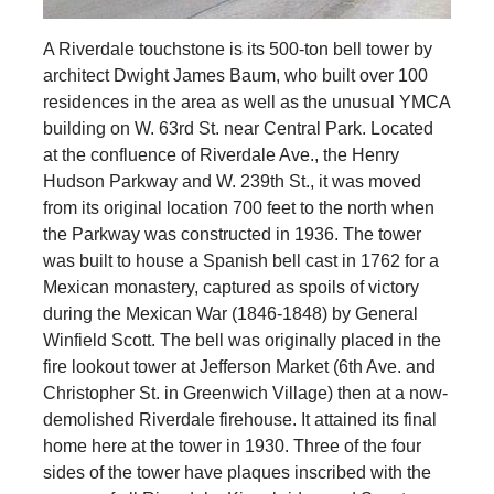
A Riverdale touchstone is its 500-ton bell tower by
architect Dwight James Baum, who built over 100
residences in the area as well as the unusual YMCA
building on W. 63rd St. near Central Park. Located
at the confluence of Riverdale Ave., the Henry
Hudson Parkway and W. 239th St., it was moved
from its original location 700 feet to the north when
the Parkway was constructed in 1936. The tower
was built to house a Spanish bell cast in 1762 for a
Mexican monastery, captured as spoils of victory
during the Mexican War (1846-1848) by General
Winfield Scott. The bell was originally placed in the
fire lookout tower at Jefferson Market (6th Ave. and
Christopher St. in Greenwich Village) then at a now-
demolished Riverdale firehouse. It attained its final
home here at the tower in 1930. Three of the four
sides of the tower have plaques inscribed with the