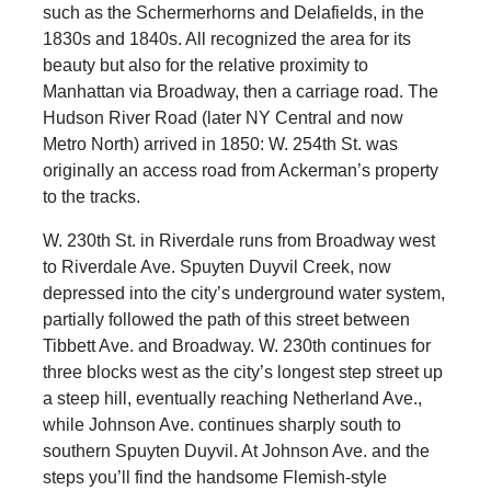
such as the Schermerhorns and Delafields, in the
1830s and 1840s. All recognized the area for its
beauty but also for the relative proximity to
Manhattan via Broadway, then a carriage road. The
Hudson River Road (later NY Central and now
Metro North) arrived in 1850: W. 254th St. was
originally an access road from Ackerman’s property
to the tracks.
W. 230th St. in Riverdale runs from Broadway west
to Riverdale Ave. Spuyten Duyvil Creek, now
depressed into the city’s underground water system,
partially followed the path of this street between
Tibbett Ave. and Broadway. W. 230th continues for
three blocks west as the city’s longest step street up
a steep hill, eventually reaching Netherland Ave.,
while Johnson Ave. continues sharply south to
southern Spuyten Duyvil. At Johnson Ave. and the
steps you’ll find the handsome Flemish-style