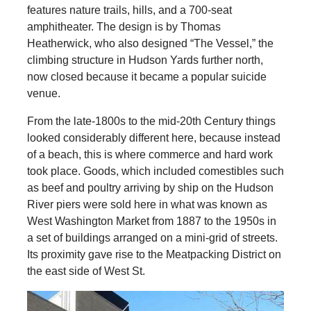
features nature trails, hills, and a 700-seat
amphitheater. The design is by Thomas
Heatherwick, who also designed “The Vessel,” the
climbing structure in Hudson Yards further north,
now closed because it became a popular suicide
venue.
From the late-1800s to the mid-20th Century things
looked considerably different here, because instead
of a beach, this is where commerce and hard work
took place. Goods, which included comestibles such
as beef and poultry arriving by ship on the Hudson
River piers were sold here in what was known as
West Washington Market from 1887 to the 1950s in
a set of buildings arranged on a mini-grid of streets.
Its proximity gave rise to the Meatpacking District on
the east side of West St.