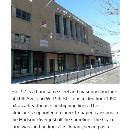
Pier 57 is a handsome steel and masonry structure
at 10th Ave. and W. 15th St., constructed from 1950-
54 as a headhouse for shipping lines. The
structure’s supported on three T-shaped caissons in
the Hudson River just off the shoreline. The Grace
Line was the building’s first tenant, serving as a