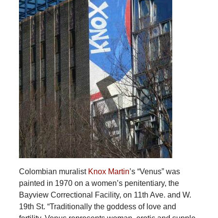
Colombian muralist
Knox Martin
’s “Venus” was
painted in 1970 on a women’s penitentiary, the
Bayview Correctional Facility, on 11th Ave. and W.
19th St. “Traditionally the goddess of love and