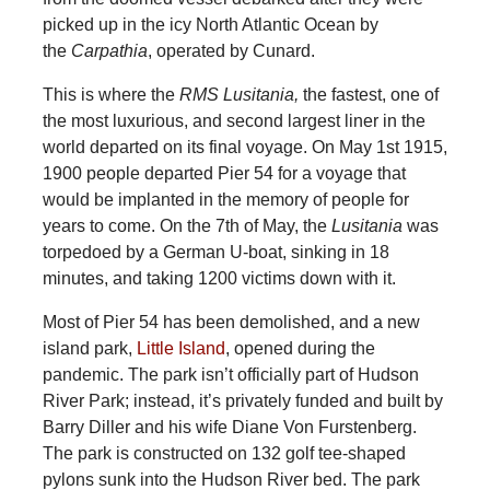
picked up in the icy North Atlantic Ocean by
the
Carpathia
, operated by Cunard.
This is where the
RMS Lusitania,
the fastest, one of
the most luxurious, and second largest liner in the
world departed on its final voyage. On May 1st 1915,
1900 people departed Pier 54 for a voyage that
would be implanted in the memory of people for
years to come. On the 7th of May, the
Lusitania
was
torpedoed by a German U-boat, sinking in 18
minutes, and taking 1200 victims down with it.
Most of Pier 54 has been demolished, and a new
island park,
Little Island
, opened during the
pandemic. The park isn’t officially part of Hudson
River Park; instead, it’s privately funded and built by
Barry Diller and his wife Diane Von Furstenberg.
The park is constructed on 132 golf tee-shaped
pylons sunk into the Hudson River bed. The park