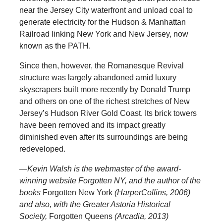
near the Jersey City waterfront and unload coal to
generate electricity for the Hudson & Manhattan
Railroad linking New York and New Jersey, now
known as the PATH.
Since then, however, the Romanesque Revival
structure was largely abandoned amid luxury
skyscrapers built more recently by Donald Trump
and others on one of the richest stretches of New
Jersey’s Hudson River Gold Coast. Its brick towers
have been removed and its impact greatly
diminished even after its surroundings are being
redeveloped.
—Kevin Walsh is the webmaster of the award-
winning website Forgotten NY, and the author of the
books
Forgotten New York
(HarperCollins, 2006)
and also, with the Greater Astoria Historical
Society,
Forgotten Queens
(Arcadia, 2013)