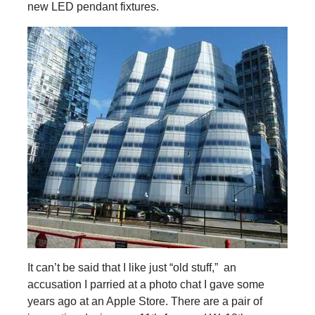
new LED pendant fixtures.
It can’t be said that I like just “old stuff,” an
accusation I parried at a photo chat I gave some
years ago at an Apple Store. There are a pair of