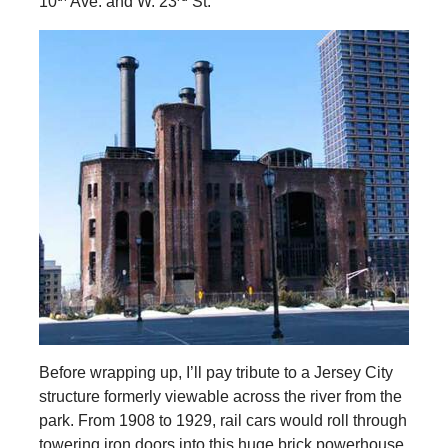
10
Ave. and W. 23
St.
Before wrapping up, I’ll pay tribute to a Jersey City
structure formerly viewable across the river from the
park. From 1908 to 1929, rail cars would roll through
towering iron doors into this huge brick powerhouse