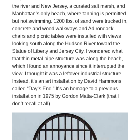
the river and New Jersey, a curated salt marsh, and
Manhattan’s only beach, where tanning is permitted
but not swimming. 1200 lbs. of sand were trucked in,
concrete and wood walkways and Adirondack
chairs and picnic tables were installed with views
looking south along the Hudson River toward the
Statue of Liberty and Jersey City. I wondered what
that thin metal pipe structure was along the beach,
which I found an annoyance since it interrupted the
view. I thought it was a leftover industrial structure.
Instead, it’s an art installation by David Hammons
called “Day’s End.” It’s an homage to a previous
installation in 1975 by Gordon Matta-Clark (that I
don’t recall at all).