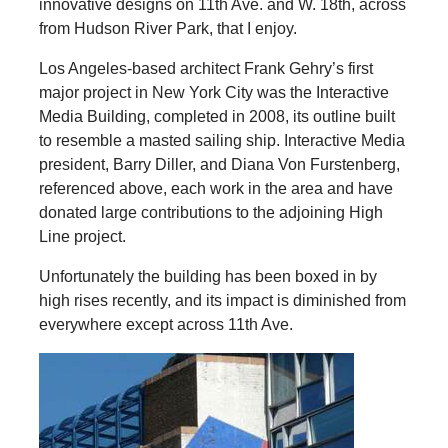
innovative designs on 11th Ave. and W. 18th, across
from Hudson River Park, that I enjoy.
Los Angeles-based architect Frank Gehry’s first
major project in New York City was the Interactive
Media Building, completed in 2008, its outline built
to resemble a masted sailing ship. Interactive Media
president, Barry Diller, and Diana Von Furstenberg,
referenced above, each work in the area and have
donated large contributions to the adjoining High
Line project.
Unfortunately the building has been boxed in by
high rises recently, and its impact is diminished from
everywhere except across 11th Ave.