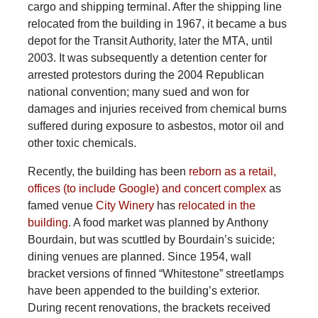
cargo and shipping terminal. After the shipping line
relocated from the building in 1967, it became a bus
depot for the Transit Authority, later the MTA, until
2003. It was subsequently a detention center for
arrested protestors during the 2004 Republican
national convention; many sued and won for
damages and injuries received from chemical burns
suffered during exposure to asbestos, motor oil and
other toxic chemicals.
Recently, the building has been
reborn as a retail,
offices (to include Google) and concert complex
as
famed venue
City Winery
has
relocated in the
building
. A food market was planned by Anthony
Bourdain, but was scuttled by Bourdain’s suicide;
dining venues are planned. Since 1954, wall
bracket versions of finned “Whitestone” streetlamps
have been appended to the building’s exterior.
During recent renovations, the brackets received