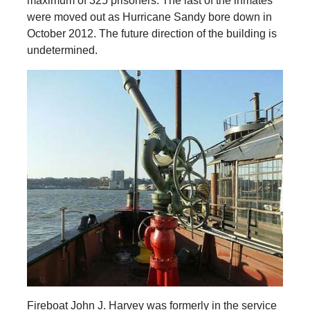
maximum of 325 prisoners. The last of the inmates
were moved out as Hurricane Sandy bore down in
October 2012. The future direction of the building is
undetermined.
Fireboat John J. Harvey was formerly in the service