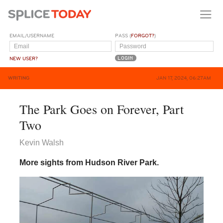
EMAIL/USERNAME
PASS (
FORGOT?
)
NEW USER?
WRITING
JAN 17, 2024, 06:27AM
The Park Goes on Forever, Part
Two
Kevin Walsh
More sights from Hudson River Park.