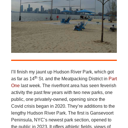
I’ll finish my jaunt up Hudson River Park, which got
th
as far as 14
St. and the Meatpacking District in
Part
One
last week. The riverfront area has seen feverish
activity the past few years with two new parks, one
public, one privately-owned, opening since the
Covid crisis began in 2020. They’re additions to the
lengthy Hudson River Park. The first is Gansevoort
Peninsula, NYC’s newest park section, opened to
the public in 2023. It offers athletic fields, views of