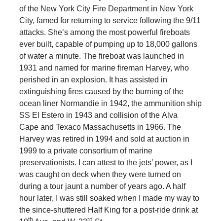
of the New York City Fire Department in New York
City, famed for returning to service following the 9/11
attacks. She’s among the most powerful fireboats
ever built, capable of pumping up to 18,000 gallons
of water a minute. The fireboat was launched in
1931 and named for marine fireman Harvey, who
perished in an explosion. It has assisted in
extinguishing fires caused by the burning of the
ocean liner Normandie in 1942, the ammunition ship
SS El Estero in 1943 and collision of the Alva
Cape and Texaco Massachusetts in 1966. The
Harvey was retired in 1994 and sold at auction in
1999 to a private consortium of marine
preservationists. I can attest to the jets’ power, as I
was caught on deck when they were turned on
during a tour jaunt a number of years ago. A half
hour later, I was still soaked when I made my way to
the since-shuttered Half King for a post-ride drink at
th
rd