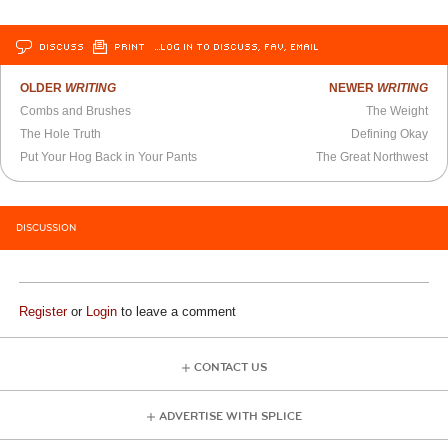
DISCUSS
PRINT
…LOG IN TO DISCUSS, FAV, EMAIL
OLDER
WRITING
NEWER
WRITING
Combs and Brushes
The Weight
The Hole Truth
Defining Okay
Put Your Hog Back in Your Pants
The Great Northwest
DISCUSSION
Register
or
Login
to leave a comment
CONTACT US
ADVERTISE WITH SPLICE