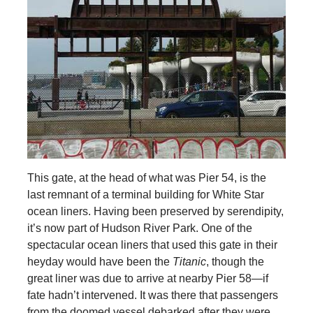
This gate, at the head of what was Pier 54, is the
last remnant of a terminal building for White Star
ocean liners. Having been preserved by serendipity,
it’s now part of Hudson River Park. One of the
spectacular ocean liners that used this gate in their
heyday would have been the
Titanic
, though the
great liner was due to arrive at nearby Pier 58—if
fate hadn’t intervened. It was there that passengers
from the doomed vessel debarked after they were