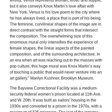
fertility, Venus represents woman, erotic and supple,
but it also conveys Knox Martin’s love affair with
New York. Venus is his love poem to the city where
he has always lived, a place that is part of his being.
The feminine, curvilinear shapes of the image are in
direct contrast with the straight forms that intersect
the composition. The overwhelming size of this
enormous mural only intensifies the experience of
female shapes, the linear aspects of the painted
composition, and of the surrounding architecture. In
an era when art was reaching out to the masses with
pop culture, this huge mural was Knox Martin’s way
of touching a public that would never venture into an
art gallery.” Marilyn Kushner, Brooklyn Museum.
The Bayview Correctional Facility was a medium-
security federal women’s prison located at 11th Ave.
and W. 20th. It was built as sailors’ housing in the
1930s and converted to a prison in the 1970s, with a