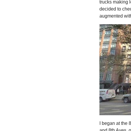
trucks making lo
decided to chec
augmented with
I began at the 
and 8th Aves. on