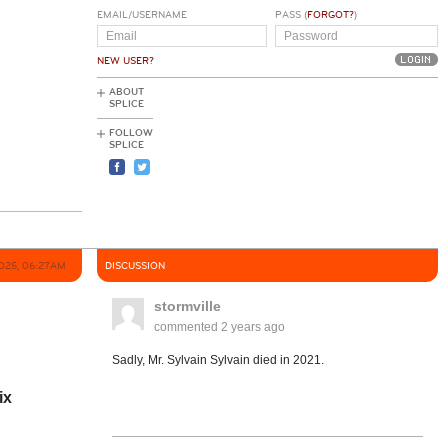
EMAIL/USERNAME
PASS (
FORGOT?
)
NEW USER?
ABOUT
SPLICE
FOLLOW
SPLICE
2025, 06:27AM
DISCUSSION
stormville
commented
2 years ago
Sadly, Mr. Sylvain Sylvain died in 2021.
ix