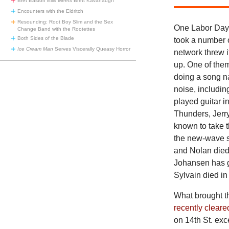
Bret Easton Ellis Meets Brett Kavanaugh
Encounters with the Eldritch
Resounding: Root Boy Slim and the Sex
One Labor Day, 
Change Band with the Rootettes
Both Sides of the Blade
took a number o
Ice Cream Man
Serves Viscerally Queasy Horror
network threw i
up. One of the
doing a song n
noise, includi
played guitar i
Thunders, Jerr
known to take t
the new-wave s
and Nolan died
Johansen has g
Sylvain died i
What brought t
recently cleare
on 14th St. exc