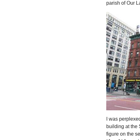
parish of Our 
I was perplexed
building at the
figure on the se