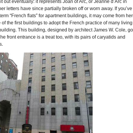
d it out eventually: it represents Joan of Arc, or Jeanne d’Arc in
er letters have since partially broken off or worn away. If you’ve
term “French flats” for apartment buildings, it may come from her
 of the first buildings to adopt the French practice of many living
uilding. This building, designed by architect James W. Cole, g
e front entrance is a treat too, with its pairs of caryatids and
s.