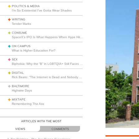
POLITICS & MEDIA
I’m So Existential I’ve Gotta Wear Shades
WRITING
Tender Marks
CONSUME
SpaceX’s IPO Is What Happens When Hype Hits Escape Velocity
ON CAMPUS
What is Higher Education For?
SEX
Biphobia: Why the “B” in LGBTQIA+ Still Faces Misunderstanding
DIGITAL
Rick Beato: “The Internet is Dead and Nobody Seems to Care”
BALTIMORE
Highwire Days
MIXTAPE
Remembering The Ass
ARTICLES WITH THE MOST
VIEWS
COMMENTS