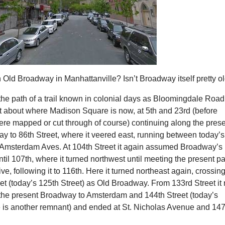
 Old Broadway in Manhattanville? Isn’t Broadway itself pretty o
s the path of a trail known in colonial days as Bloomingdale Road
at about where Madison Square is now, at 5th and 23rd (before
ere mapped or cut through of course) continuing along the pres
y to 86th Street, where it veered east, running between today’s
msterdam Aves. At 104th Street it again assumed Broadway’s
ntil 107th, where it turned northwest until meeting the present p
ve, following it to 116th. Here it turned northeast again, crossin
t (today’s 125th Street) as Old Broadway. From 133rd Street it 
f the present Broadway to Amsterdam and 144th Street (today’s
 is another remnant) and ended at St. Nicholas Avenue and 147