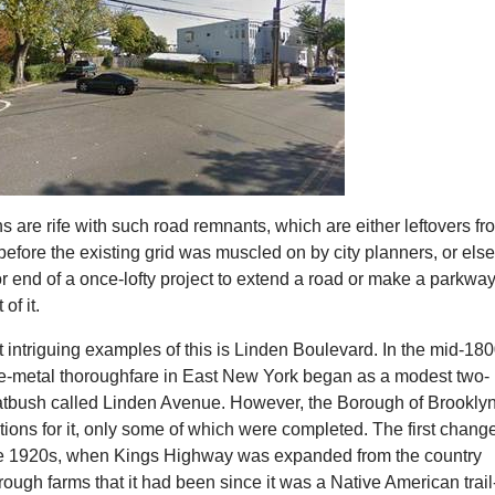
hs are rife with such road remnants, which are either leftovers fr
before the existing grid was muscled on by city planners, or els
r end of a once-lofty project to extend a road or make a parkway
of it.
 intriguing examples of this is Linden Boulevard. In the mid-180
the-metal thoroughfare in East New York began as a modest two-
latbush called Linden Avenue. However, the Borough of Brookly
ations for it, only some of which were completed. The first chang
te 1920s, when Kings Highway was expanded from the country
rough farms that it had been since it was a Native American trail