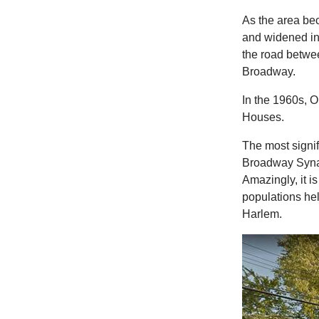
As the area b
and widened in
the road betwee
Broadway.
In the 1960s, 
Houses.
The most signif
Broadway Synag
Amazingly, it i
populations he
Harlem.