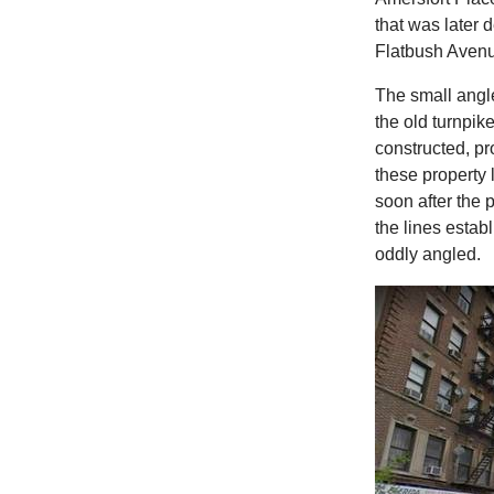
that was later d
Flatbush Aven
The small angle
the old turnpik
constructed, pr
these property 
soon after the 
the lines estab
oddly angled.