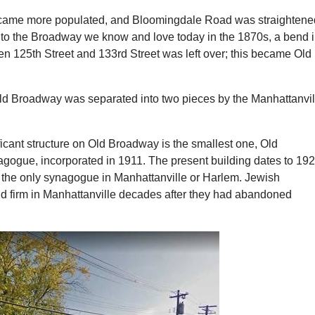
ecame more populated, and Bloomingdale Road was straightene
to the Broadway we know and love today in the 1870s, a bend 
n 125th Street and 133rd Street was left over; this became Old
Old Broadway was separated into two pieces by the Manhattanvil
icant structure on Old Broadway is the smallest one, Old
ogue, incorporated in 1911. The present building dates to 192
s the only synagogue in Manhattanville or Harlem. Jewish
ld firm in Manhattanville decades after they had abandoned