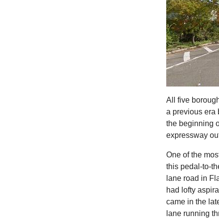
All five boroug
a previous era 
the beginning o
expressway out 
One of the most
this pedal-to-
lane road in F
had lofty aspir
came in the la
lane running th