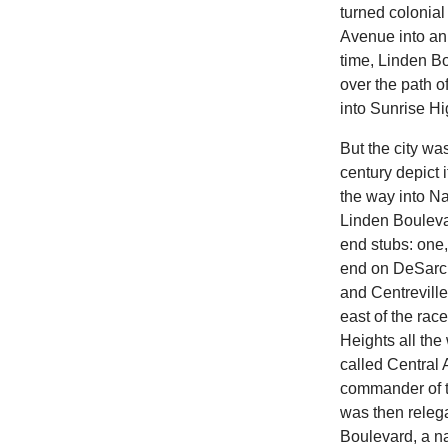
turned colonial
Avenue into an 
time, Linden B
over the path o
into Sunrise H
But the city wa
century depict 
the way into N
Linden Boulevar
end stubs: one
end on DeSarc 
and Centrevill
east of the rac
Heights all the
called Central
commander of th
was then relega
Boulevard, a na