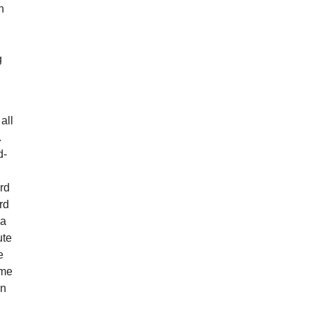
n
g
g
all
.
d-
rd
rd
ia
ute
e
ame
en