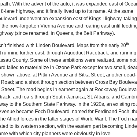
 path. With the advent of the auto, it was expanded east of Ocea
8-lane highway, and it finally lived up to its name. At the same
oulevard underwent an expansion east of Kings Highway, takin
f the now-forgotten Vienna Avenue and roaring east until feedin
ighway (since renamed, in Queens, the Belt Parkway).
th
sn’t finished with Linden Boulevard. Maps from the early 20
it running further east, through Aqueduct Racetrack, and running 
assau County. Some of these ambitions were realized, some not
d failed to materialize in Ozone Park except for two small, dea
, shown above, at Pitkin Avenue and Sitka Street; another dead-
Road; and a short through section between Cross Bay Bouleva
e Street. The road begins in earnest again at Rockaway Bouleva
etrack, and roars through South Jamaica, St. Albans, and Cambr
 way to the Southern State Parkway. In the 1920s, an existing ro
 Avenue became Foch Boulevard, named for Ferdinand Foch, th
e Allied forces in the latter stages of World War I. The Foch n
ted to its western section, with the eastern part becoming Lind
me with which city planners were obviously in love.