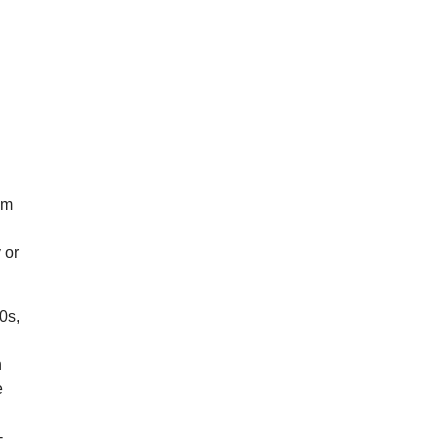
om
e
 or
0s,
n
e
-