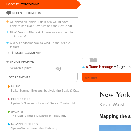
LOGO BY
TONYVENNE
RECENT COMMENTS
An enjoyable article. I definitely would have
gone to see Root Boy Slim and the SexBandI
…
Didn't Woody Allen ask if there was such a thing
as bad sex?
A very handsome way to wind up the debate --
thanks.
MORE COMMENTS
SPLICE ARCHIVE
A Tame Hostage
A forgettab
Search
Splice
DEPARTMENTS
WRITING
MUSIC
I Like Summer Breezes, but Hold the Seals & Crofts
New York
POP CULTURE
Epstein’s “House of Horrors” Gets a Christian Makeover
Kevin Walsh
SPORTS
Mapping the a
The Sad, Strange Downfall of Tom Brady
MOVING PICTURES
Spider-Man’s Brand New Dabbling