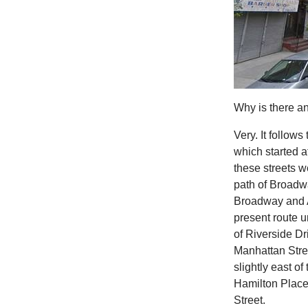
Why is there an
Very. It follow
which started 
these streets w
path of Broadwa
Broadway and A
present route u
of Riverside Dri
Manhattan Stree
slightly east o
Hamilton Place
Street.