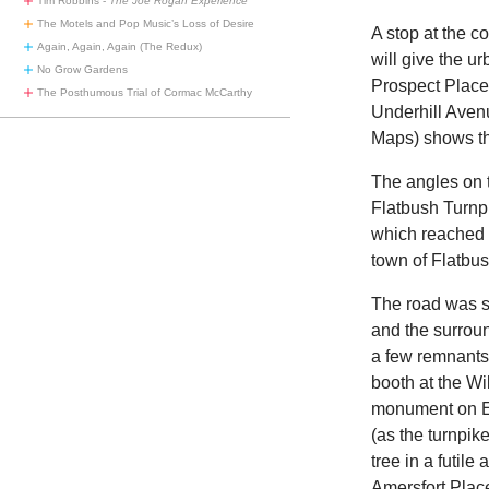
Tim Robbins -
The Joe Rogan Experience
The Motels and Pop Music’s Loss of Desire
A stop at the c
Again, Again, Again (The Redux)
will give the u
No Grow Gardens
Prospect Place 
The Posthumous Trial of Cormac McCarthy
Underhill Avenu
Maps) shows th
The angles on t
Flatbush Turnpi
which reached f
town of Flatbu
The road was s
and the surroun
a few remnants 
booth at the W
monument on Ea
(as the turnpik
tree in a futile
Amersfort Place