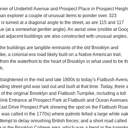
orner of Underhill Avenue and Prospect Place in Prospect Heigh
rban explorer a couple of unusual items to ponder over. 323
is turned at a diagonal angle to the street, as are 115 and 117
e (at a somewhat gentler angle). An aerial view (visible at Goo
at adjacent buildings are also constructed with unusual angle
he buildings are tangible remnants of the old Brooklyn and
ke, a colonial-era road likely built on a Native American trail,
rom the waterfront to the heart of Brooklyn in what used to be t
sh.
traightened in the mid and late 1800s to today’s Flatbush Aven
ding street grid was laid out and built at that time. Today, there 
of the original Brooklyn and Flatbush Turnpike, including a toll
illink Entrance at Prospect Park at Flatbush and Ocean Avenues
st Drive Prospect Park showing the spot on the Flatbush Roa
e was called in the 1770s) where patriots felled a large white oa
 attempt to delay onrushing British forces; and a short road called
 in the Brooklyn College area, which was a bend in the turnpik