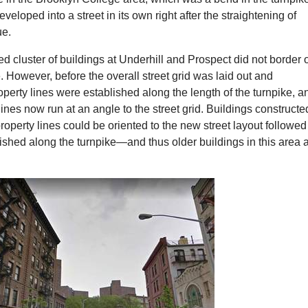
eveloped into a street in its own right after the straightening of
ue.
d cluster of buildings at Underhill and Prospect did not border 
e. However, before the overall street grid was laid out and
operty lines were established along the length of the turnpike, a
lines now run at an angle to the street grid. Buildings constructe
property lines could be oriented to the new street layout followed
lished along the turnpike—and thus older buildings in this area 