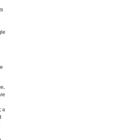
ts
gle
s.
he
ue,
are
; a
d
k
e