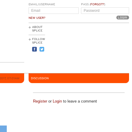
EMAIL/USERNAME
PASS (
FORGOT?
)
NEW USER?
ABOUT
SPLICE
FOLLOW
SPLICE
2017, 07:01AM
DISCUSSION
Register
or
Login
to leave a comment