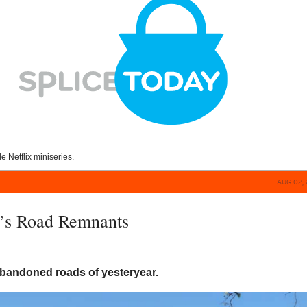
le Netflix miniseries.
AUG 02, 
’s Road Remnants
bandoned roads of yesteryear.