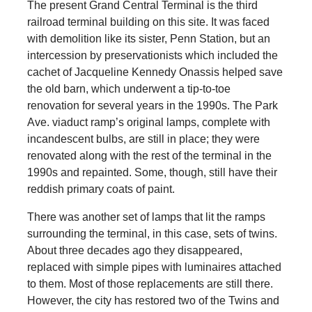
The present Grand Central Terminal is the third
railroad terminal building on this site. It was faced
with demolition like its sister, Penn Station, but an
intercession by preservationists which included the
cachet of Jacqueline Kennedy Onassis helped save
the old barn, which underwent a tip-to-toe
renovation for several years in the 1990s. The Park
Ave. viaduct ramp’s original lamps, complete with
incandescent bulbs, are still in place; they were
renovated along with the rest of the terminal in the
1990s and repainted. Some, though, still have their
reddish primary coats of paint.
There was another set of lamps that lit the ramps
surrounding the terminal, in this case, sets of twins.
About three decades ago they disappeared,
replaced with simple pipes with luminaires attached
to them. Most of those replacements are still there.
However, the city has restored two of the Twins and