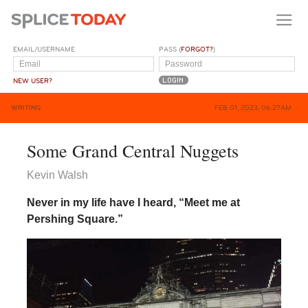
EMAIL/USERNAME
PASS (
FORGOT?
)
NEW USER?
WRITING
FEB 01, 2023, 06:27AM
Some Grand Central Nuggets
Kevin Walsh
Never in my life have I heard, “Meet me at
Pershing Square.”