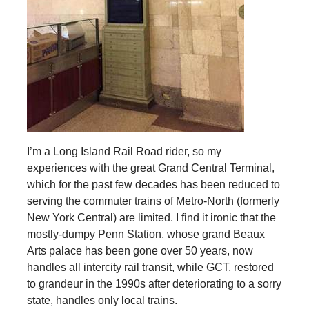
I’m a Long Island Rail Road rider, so my
experiences with the great Grand Central Terminal,
which for the past few decades has been reduced to
serving the commuter trains of Metro-North (formerly
New York Central) are limited. I find it ironic that the
mostly-dumpy Penn Station, whose grand Beaux
Arts palace has been gone over 50 years, now
handles all intercity rail transit, while GCT, restored
to grandeur in the 1990s after deteriorating to a sorry
state, handles only local trains.