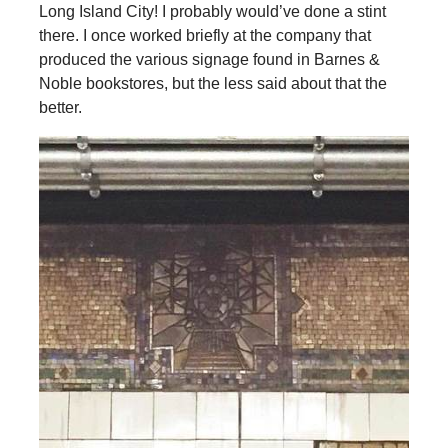
Long Island City! I probably would’ve done a stint
there. I once worked briefly at the company that
produced the various signage found in Barnes &
Noble bookstores, but the less said about that the
better.