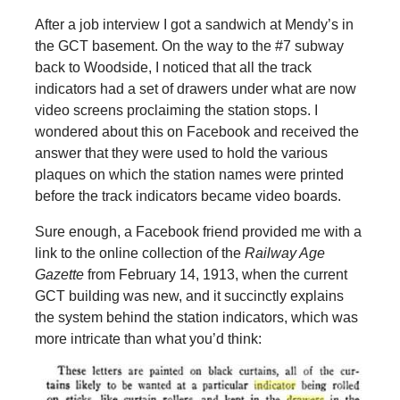
After a job interview I got a sandwich at Mendy’s in
the GCT basement. On the way to the #7 subway
back to Woodside, I noticed that all the track
indicators had a set of drawers under what are now
video screens proclaiming the station stops. I
wondered about this on Facebook and received the
answer that they were used to hold the various
plaques on which the station names were printed
before the track indicators became video boards.
Sure enough, a Facebook friend provided me with a
link to the online collection of the
Railway Age
Gazette
from February 14, 1913, when the current
GCT building was new, and it succinctly explains
the system behind the station indicators, which was
more intricate than what you’d think: