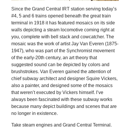
Since the Grand Central IRT station serving today’s
#4, 5 and 6 trains opened beneath the great train
terminal in 1918 it has featured mosaics on its side
walls depicting a steam locomotive coming right at
you, complete with bell stack and cowcatcher. The
mosaic was the work of artist Jay Van Everen (1875-
1947), who was part of the Synchromist movement
of the early-20th century, an art theory that
suggested sound can be depicted by colors and
brushstrokes. Van Everen gained the attention of
chief subway architect and designer Squire Vickers,
also a painter, and designed some of the mosaics
that weren’t executed by Vickers himself. I’ve
always been fascinated with these subway works
because many depict buildings and scenes that are
no longer in existence.
Take steam engines and Grand Central Terminal.