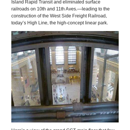
Island Rapid Transit and eliminated surface
railroads on 10th and 11th Aves.—leading to the
construction of the West Side Freight Railroad,
today’s High Line, the high-concept linear park.