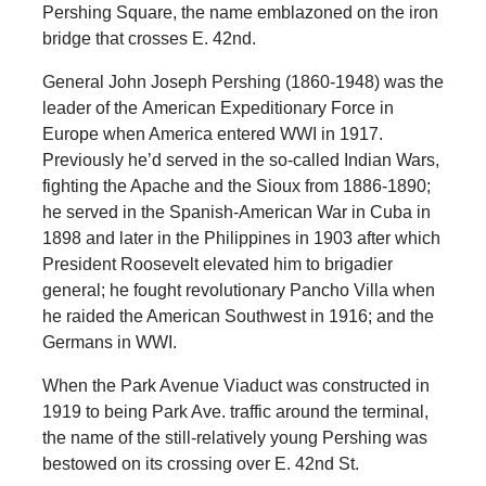
Pershing Square, the name emblazoned on the iron
bridge that crosses E. 42nd.
General John Joseph Pershing (1860-1948) was the
leader of the American Expeditionary Force in
Europe when America entered WWI in 1917.
Previously he’d served in the so-called Indian Wars,
fighting the Apache and the Sioux from 1886-1890;
he served in the Spanish-American War in Cuba in
1898 and later in the Philippines in 1903 after which
President Roosevelt elevated him to brigadier
general; he fought revolutionary Pancho Villa when
he raided the American Southwest in 1916; and the
Germans in WWI.
When the Park Avenue Viaduct was constructed in
1919 to being Park Ave. traffic around the terminal,
the name of the still-relatively young Pershing was
bestowed on its crossing over E. 42nd St.