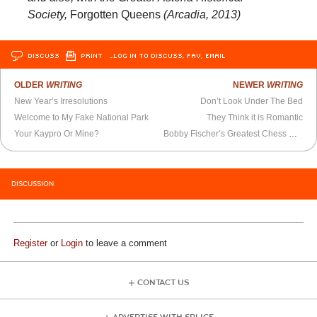
Society,
Forgotten Queens
(Arcadia, 2013)
DISCUSS
PRINT
…LOG IN TO DISCUSS, FAV, EMAIL
OLDER
WRITING
NEWER
WRITING
New Year’s Irresolutions
Don’t Look Under The Bed
Welcome to My Fake National Park
They Think it is Romantic
Your Kaypro Or Mine?
Bobby Fischer’s Greatest Chess Move
DISCUSSION
Register
or
Login
to leave a comment
CONTACT US