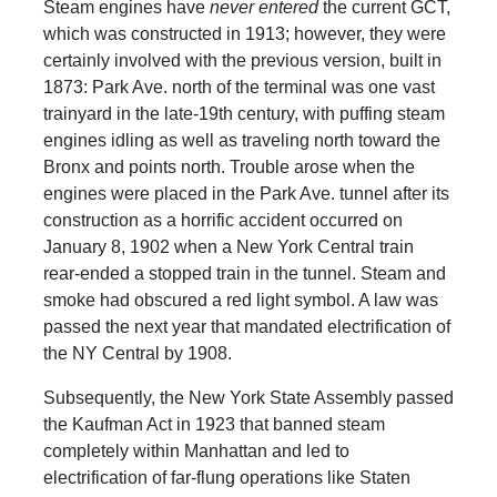
Steam engines have
never entered
the current GCT,
which was constructed in 1913; however, they were
certainly involved with the previous version, built in
1873: Park Ave. north of the terminal was one vast
trainyard in the late-19th century, with puffing steam
engines idling as well as traveling north toward the
Bronx and points north. Trouble arose when the
engines were placed in the Park Ave. tunnel after its
construction as a horrific accident occurred on
January 8, 1902 when a New York Central train
rear-ended a stopped train in the tunnel. Steam and
smoke had obscured a red light symbol. A law was
passed the next year that mandated electrification of
the NY Central by 1908.
Subsequently, the New York State Assembly passed
the Kaufman Act in 1923 that banned steam
completely within Manhattan and led to
electrification of far-flung operations like Staten