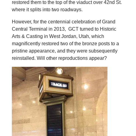
restored them to the top of the viaduct over 42nd St.
where it splits into two roadways.
However, for the centennial celebration of Grand
Central Terminal in 2013, GCT turned to Historic
Arts & Casting in West Jordan, Utah, which
magnificently restored two of the bronze posts to a
pristine appearance, and they were subsequently
reinstalled. Will other reproductions appear?