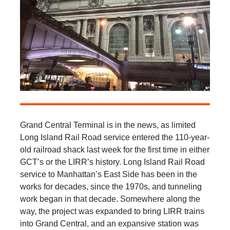
Grand Central Terminal is in the news, as limited
Long Island Rail Road service entered the 110-year-
old railroad shack last week for the first time in either
GCT’s or the LIRR’s history. Long Island Rail Road
service to Manhattan’s East Side has been in the
works for decades, since the 1970s, and tunneling
work began in that decade. Somewhere along the
way, the project was expanded to bring LIRR trains
into Grand Central, and an expansive station was