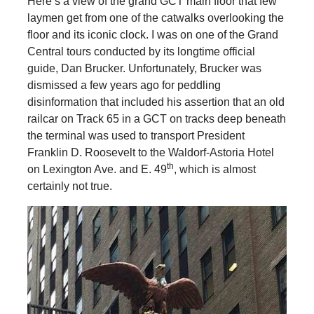
Here’s a view of the grand GCT main floor that few
laymen get from one of the catwalks overlooking the
floor and its iconic clock. I was on one of the Grand
Central tours conducted by its longtime official
guide, Dan Brucker. Unfortunately, Brucker was
dismissed a few years ago for peddling
disinformation that included his assertion that an old
railcar on Track 65 in a GCT on tracks deep beneath
the terminal was used to transport President
Franklin D. Roosevelt to the Waldorf-Astoria Hotel
th
on Lexington Ave. and E. 49
, which is almost
certainly not true.