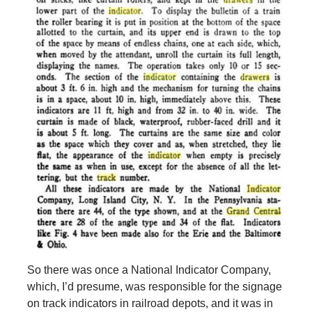
So there was once a National Indicator Company,
which, I’d presume, was responsible for the signage
on track indicators in railroad depots, and it was in