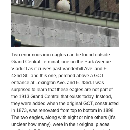
Two enormous iron eagles can be found outside
Grand Central Terminal, one on the Park Avenue
Viaduct as it curves past Vanderbilt Ave. and E.
42nd St., and this one, perched above a GCT
entrance at Lexington Ave. and E. 43rd. I was
surprised to learn that these eagles are not part of
the 1913 Grand Central that exists today. Instead,
they were added when the original GCT, constructed
in 1873, was renovated from top to bottom in 1898.
The two eagles, along with eight or nine others (it’s
unclear how many), were in their original places