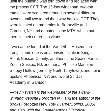
until the building was torn down and replaced with
the present GCT. The 13-foot wingspan, two-ton
eagles were scattered around to several different
owners until two found their way back to GCT. They
were located on properties in Bronxville and
Garrison, NY and donated to the MTA, which put
them in their current positions.
Two can be found at the Vanderbilt Museum on
Long Island; one is on a private estate in King’s
Point, Nassau County; another at the Space Farms
Zoo in Sussex, NJ; another at Philipse Manor in
Sleepy Hollow (formerly North Tarrytown); another in
upstate Phoenicia, NY; and two at St. Basil
Academy in Garrison.
—
Kevin Walsh is the webmaster of the award-
winning website Forgotten NY, and the author of the
books
Forgotten New York
(HarperCollins, 2006)
and also, with the Greater Astoria Historical