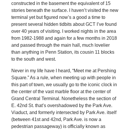
constructed in the basement the equivalent of 15
stories beneath the surface. I haven’t visited the new
terminal yet but figured now’s a good a time to
present several hidden tidbits about GCT I’ve found
over 40 years of visiting. I worked nights in the area
from 1982-1988 and again for a few months in 2018
and passed through the main hall, much lovelier
than anything in Penn Station, its cousin 11 blocks
to the south and west.
Never in my life have I heard, “Meet me at Pershing
Square.” As a rule, when meeting up with people in
this part of town, we usually go to the iconic clock in
the center of the vast marble floor at the center of
Grand Central Terminal. Nonetheless the section of
E. 42nd St. that’s overshadowed by the Park Ave.
Viaduct, and formerly intersected by Park Ave. itself
(between 41st and 42nd, Park Ave. is now a
pedestrian passageway) is officially known as