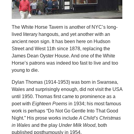
The White Horse Tavern is another of NYC’s long-
lived literary hangouts, and yet another with an
ancient neon sign. It has been here on Hudson
Street and West 11th since 1878, replacing the
James Dean Oyster House. And one of the White
Horse’s patrons was indeed too fast to live and too
young to die.
Dylan Thomas (1914-1953) was born in Swansea,
Wales and surprisingly enough, did not visit the USA
until 1950. Thomas first came to prominence as a
poet with
Eighteen Poems
in 1934; his most famous
work is perhaps “Do Not Go Gentle Into That Good
Night.” His prose works include
A Child’s Christmas
in Wales
and the play
Under Milk Wood
, both
published posthumously in 1954.