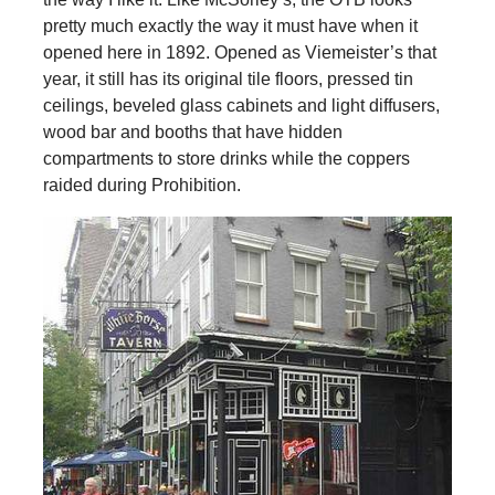
pretty much exactly the way it must have when it
opened here in 1892. Opened as Viemeister’s that
year, it still has its original tile floors, pressed tin
ceilings, beveled glass cabinets and light diffusers,
wood bar and booths that have hidden
compartments to store drinks while the coppers
raided during Prohibition.