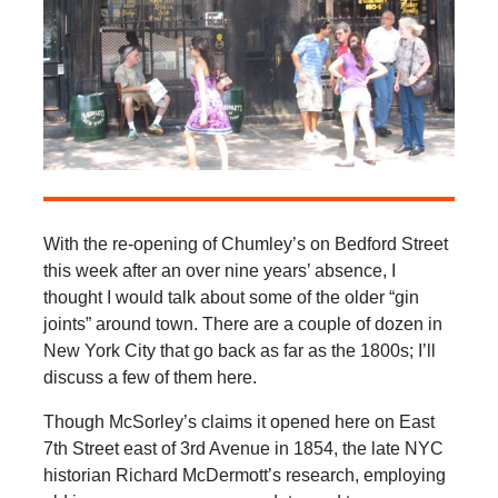
With the re-opening of Chumley’s on Bedford Street
this week after an over nine years’ absence, I
thought I would talk about some of the older “gin
joints” around town. There are a couple of dozen in
New York City that go back as far as the 1800s; I’ll
discuss a few of them here.
Though McSorley’s claims it opened here on East
7th Street east of 3rd Avenue in 1854, the late NYC
historian Richard McDermott’s research, employing