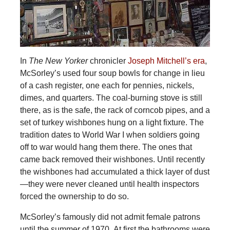
In
The New Yorker
chronicler
Joseph Mitchell’s era
,
McSorley’s used four soup bowls for change in lieu
of a cash register, one each for pennies, nickels,
dimes, and quarters. The coal-burning stove is still
there, as is the safe, the rack of corncob pipes, and a
set of turkey wishbones hung on a light fixture. The
tradition dates to World War I when soldiers going
off to war would hang them there. The ones that
came back removed their wishbones. Until recently
the wishbones had accumulated a thick layer of dust
—they were never cleaned until health inspectors
forced the ownership to do so.
McSorley’s famously did not admit female patrons
until the summer of 1970. At first the bathrooms were