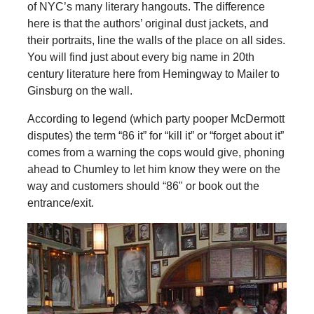
of NYC’s many literary hangouts. The difference
here is that the authors’ original dust jackets, and
their portraits, line the walls of the place on all sides.
You will find just about every big name in 20th
century literature here from Hemingway to Mailer to
Ginsburg on the wall.
According to legend (which party pooper McDermott
disputes) the term “86 it” for “kill it” or “forget about it”
comes from a warning the cops would give, phoning
ahead to Chumley to let him know they were on the
way and customers should “86" or book out the
entrance/exit.