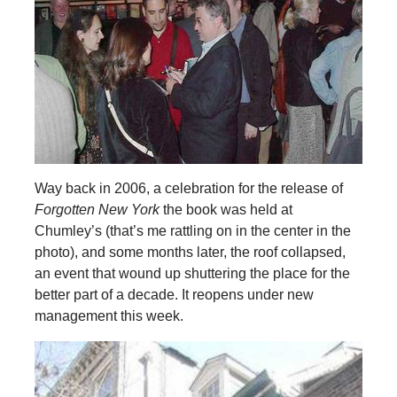
Way back in 2006, a celebration for the release of
Forgotten New York
the book was held at
Chumley’s (that’s me rattling on in the center in the
photo), and some months later, the roof collapsed,
an event that wound up shuttering the place for the
better part of a decade. It reopens under new
management this week.