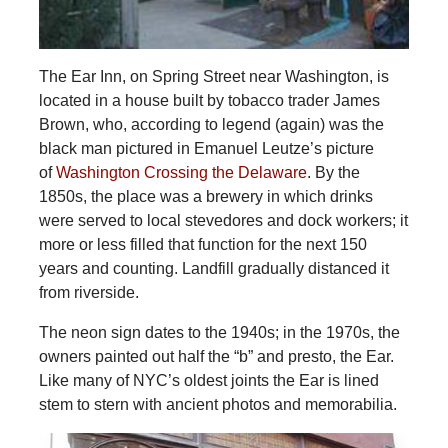
The Ear Inn, on Spring Street near Washington, is
located in a house built by tobacco trader James
Brown, who, according to legend (again) was the
black man pictured in Emanuel Leutze’s picture
of
Washington Crossing the Delaware
. By the
1850s, the place was a brewery in which drinks
were served to local stevedores and dock workers; it
more or less filled that function for the next 150
years and counting. Landfill gradually distanced it
from riverside.
The neon sign dates to the 1940s; in the 1970s, the
owners painted out half the “b” and presto, the Ear.
Like many of NYC’s oldest joints the Ear is lined
stem to stern with ancient photos and memorabilia.