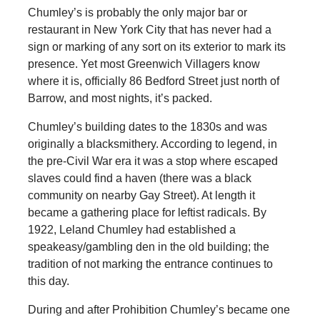
Chumley’s is probably the only major bar or
restaurant in New York City that has never had a
sign or marking of any sort on its exterior to mark its
presence. Yet most Greenwich Villagers know
where it is, officially 86 Bedford Street just north of
Barrow, and most nights, it’s packed.
Chumley’s building dates to the 1830s and was
originally a blacksmithery. According to legend, in
the pre-Civil War era it was a stop where escaped
slaves could find a haven (there was a black
community on nearby Gay Street). At length it
became a gathering place for leftist radicals. By
1922, Leland Chumley had established a
speakeasy/gambling den in the old building; the
tradition of not marking the entrance continues to
this day.
During and after Prohibition Chumley’s became one