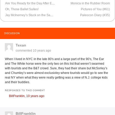
Are You Ready for the Day After Election Day?
Monica in the Rubber Room
Oh, Those Ballet Suites!
Pictures of You (#61)
Jay McInerney’s Stuck on the Same Road
Paleocon Diary (#35)
DISCUSSION
Texan
commented
10 years ago
When I lived in NYC in the late 80′s and a large part of the 90′s, The Ear
and The White horse were the only two on this list that weren’t swarmed
with tourists and the B&T crowd. Sure, they had their share but McSorley’s
and Chumley’s were almost exclusivley where tourists would go to see the
real NY when what they were really getting was a view of N.J. college kids
and their buddies.
RESPONSES TO THIS COMMENT
BillFranklin,
10 years ago
BillFranklin