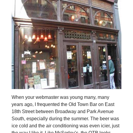
When your webmaster was young many, many
years ago, I frequented the Old Town Bar on East
18th Street between Broadway and Park Avenue
South, especially during the summer. The beer was
ice cold and the air conditioning was even icier, just
the way I like it. Like McSorley’s, the OTB looks