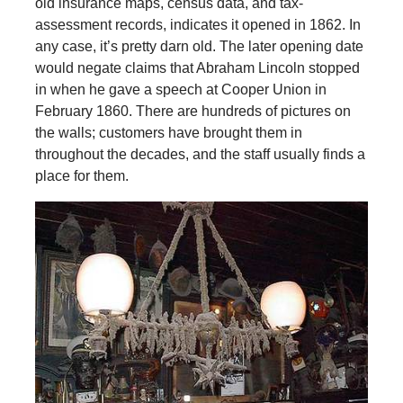
old insurance maps, census data, and tax-
assessment records, indicates it opened in 1862. In
any case, it’s pretty darn old. The later opening date
would negate claims that Abraham Lincoln stopped
in when he gave a speech at Cooper Union in
February 1860. There are hundreds of pictures on
the walls; customers have brought them in
throughout the decades, and the staff usually finds a
place for them.