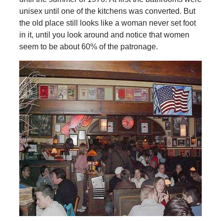
unisex until one of the kitchens was converted. But
the old place still looks like a woman never set foot
in it, until you look around and notice that women
seem to be about 60% of the patronage.