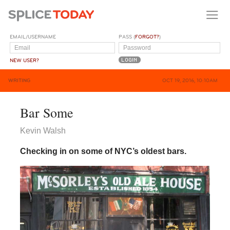
EMAIL/USERNAME
PASS (
FORGOT?
)
NEW USER?
WRITING
OCT 19, 2016, 10:10AM
Bar Some
Kevin Walsh
Checking in on some of NYC’s oldest bars.