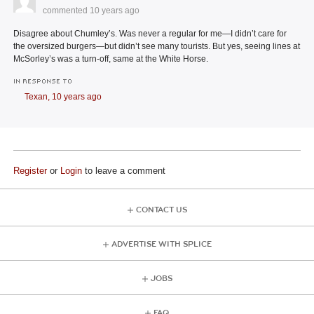
commented
10 years ago
Disagree about Chumley’s. Was never a regular for me—I didn’t care for
the oversized burgers—but didn’t see many tourists. But yes, seeing lines at
McSorley’s was a turn-off, same at the White Horse.
IN RESPONSE TO
Texan,
10 years ago
Register
or
Login
to leave a comment
CONTACT US
ADVERTISE WITH SPLICE
JOBS
FAQ