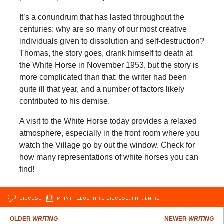
It’s a conundrum that has lasted throughout the
centuries: why are so many of our most creative
individuals given to dissolution and self-destruction?
Thomas, the story goes, drank himself to death at
the White Horse in November 1953, but the story is
more complicated than that: the writer had been
quite ill that year, and a number of factors likely
contributed to his demise.
A visit to the White Horse today provides a relaxed
atmosphere, especially in the front room where you
watch the Village go by out the window. Check for
how many representations of white horses you can
find!
DISCUSS
PRINT
…LOG IN TO DISCUSS, FAV, EMAIL
OLDER
WRITING
NEWER
WRITING