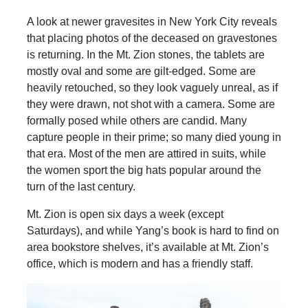
A look at newer gravesites in New York City reveals
that placing photos of the deceased on gravestones
is returning. In the Mt. Zion stones, the tablets are
mostly oval and some are gilt-edged. Some are
heavily retouched, so they look vaguely unreal, as if
they were drawn, not shot with a camera. Some are
formally posed while others are candid. Many
capture people in their prime; so many died young in
that era. Most of the men are attired in suits, while
the women sport the big hats popular around the
turn of the last century.
Mt. Zion is open six days a week (except
Saturdays), and while Yang’s book is hard to find on
area bookstore shelves, it’s available at Mt. Zion’s
office, which is modern and has a friendly staff.