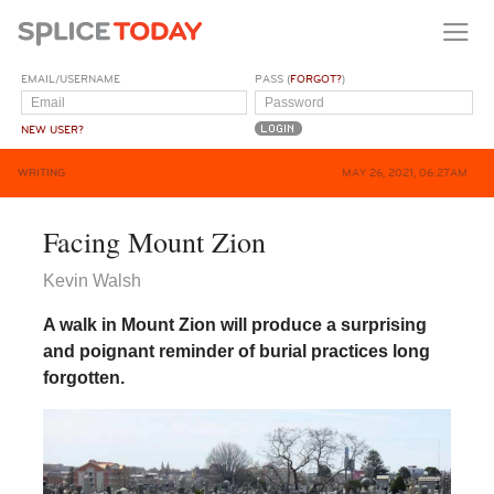
EMAIL/USERNAME
PASS (
FORGOT?
)
NEW USER?
WRITING
MAY 26, 2021, 06:27AM
Facing Mount Zion
Kevin Walsh
A walk in Mount Zion will produce a surprising
and poignant reminder of burial practices long
forgotten.