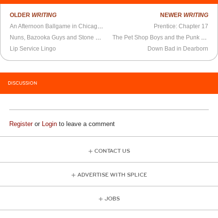
OLDER
WRITING
NEWER
WRITING
An Afternoon Ballgame in Chicago and Sayonara, Philip
Prentice: Chapter 17
Nuns, Bazooka Guys and Stone Cool Ruins
The Pet Shop Boys and the Punk Revolution That Failed
Lip Service Lingo
Down Bad in Dearborn
DISCUSSION
Register
or
Login
to leave a comment
CONTACT US
ADVERTISE WITH SPLICE
JOBS