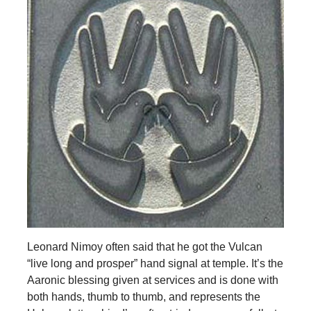
Leonard Nimoy often said that he got the Vulcan
“live long and prosper” hand signal at temple. It’s the
Aaronic blessing given at services and is done with
both hands, thumb to thumb, and represents the