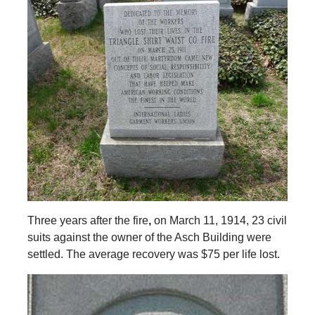
Three years after the fire
,
on March 11, 1914, 23 civil
suits against the owner of the Asch Building were
settled. The average recovery was $75 per life lost.