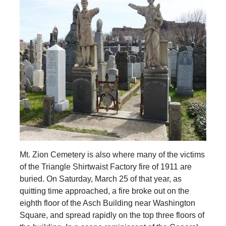
Mt. Zion Cemetery is also where many of the victims
of the Triangle Shirtwaist Factory fire of 1911 are
buried. On Saturday, March 25 of that year, as
quitting time approached, a fire broke out on the
eighth floor of the Asch Building near Washington
Square, and spread rapidly on the top three floors of