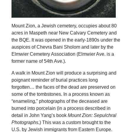
Mount Zion, a Jewish cemetery, occupies about 80
acres in Maspeth near New Calvary Cemetery and
the BQE. It was opened in the early-1890s under the
auspices of Chevra Bani Sholom and later by the
Elmwier Cemetery Association (Elmwier Ave. is a
former name of 54th Ave.).
A walk in Mount Zion will produce a surprising and
poignant reminder of burial practices long
forgotten… the faces of the dead are preserved on
some of the tombstones. In a process known as
“enameling,” photographs of the deceased are
burned into porcelain (in a process described in
detail in John Yang’s book
Mount Zion: Sepulchral
Photographs
.) This was a custom brought to the
U.S. by Jewish immigrants from Eastern Europe.