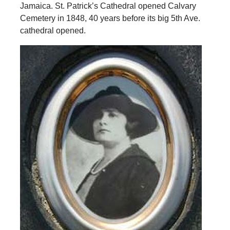
Jamaica. St. Patrick’s Cathedral opened Calvary
Cemetery in 1848, 40 years before its big 5th Ave.
cathedral opened.