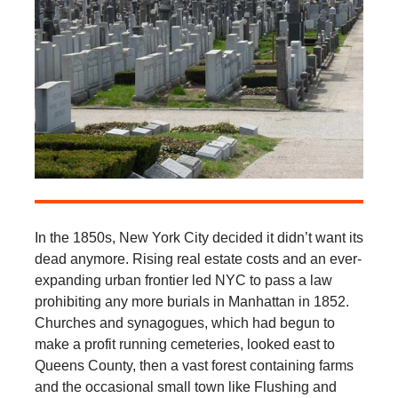
In the 1850s, New York City decided it didn’t want its
dead anymore. Rising real estate costs and an ever-
expanding urban frontier led NYC to pass a law
prohibiting any more burials in Manhattan in 1852.
Churches and synagogues, which had begun to
make a profit running cemeteries, looked east to
Queens County, then a vast forest containing farms
and the occasional small town like Flushing and