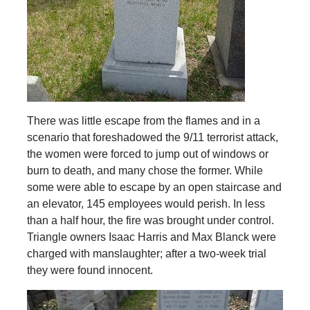
There was little escape from the flames and in a
scenario that foreshadowed the 9/11 terrorist attack,
the women were forced to jump out of windows or
burn to death, and many chose the former. While
some were able to escape by an open staircase and
an elevator, 145 employees would perish. In less
than a half hour, the fire was brought under control.
Triangle owners Isaac Harris and Max Blanck were
charged with manslaughter; after a two-week trial
they were found innocent.