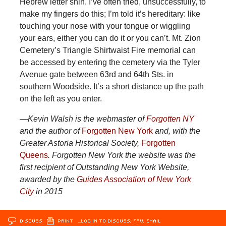
Hebrew letter shin. I’ve often tried, unsuccessfully, to
make my fingers do this; I’m told it’s hereditary: like
touching your nose with your tongue or wiggling
your ears, either you can do it or you can’t. Mt. Zion
Cemetery’s Triangle Shirtwaist Fire memorial can
be accessed by entering the cemetery via the Tyler
Avenue gate between 63rd and 64th Sts. in
southern Woodside. It’s a short distance up the path
on the left as you enter.
—Kevin Walsh is the webmaster of
Forgotten NY
and the author of
Forgotten New York
and, with the
Greater Astoria Historical Society,
Forgotten
Queens
. Forgotten New York the website was the
first recipient of Outstanding New York Website,
awarded by the
Guides Association of New York
City
in 2015
DISCUSS
PRINT
…LOG IN TO DISCUSS, FAV, EMAIL