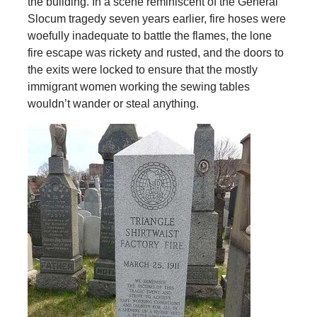
the building. In a scene reminiscent of the General
Slocum tragedy seven years earlier, fire hoses were
woefully inadequate to battle the flames, the lone
fire escape was rickety and rusted, and the doors to
the exits were locked to ensure that the mostly
immigrant women working the sewing tables
wouldn’t wander or steal anything.