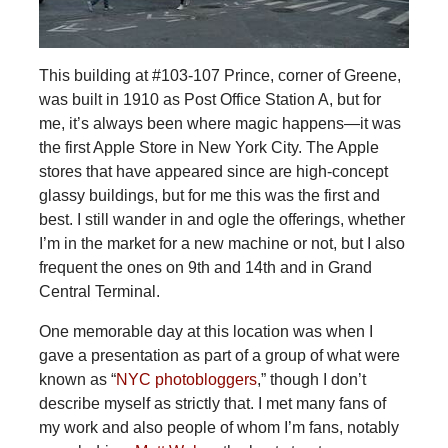
This building at #103-107 Prince, corner of Greene,
was built in 1910 as Post Office Station A, but for
me, it’s always been where magic happens—it was
the first Apple Store in New York City. The Apple
stores that have appeared since are high-concept
glassy buildings, but for me this was the first and
best. I still wander in and ogle the offerings, whether
I’m in the market for a new machine or not, but I also
frequent the ones on 9th and 14th and in Grand
Central Terminal.
One memorable day at this location was when I
gave a presentation as part of a group of what were
known as “
NYC photobloggers
,” though I don’t
describe myself as strictly that. I met many fans of
my work and also people of whom I’m fans, notably