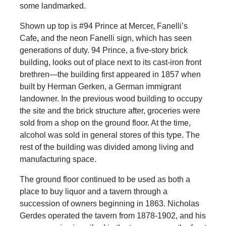
some landmarked.
Shown up top is #94 Prince at Mercer, Fanelli’s
Cafe
,
and the neon Fanelli sign, which has seen
generations of duty. 94 Prince, a five-story brick
building, looks out of place next to its cast-iron front
brethren—the building first appeared in 1857 when
built by Herman Gerken, a German immigrant
landowner. In the previous wood building to occupy
the site and the brick structure after, groceries were
sold from a shop on the ground floor. At the time,
alcohol was sold in general stores of this type. The
rest of the building was divided among living and
manufacturing space.
The ground floor continued to be used as both a
place to buy liquor and a tavern through a
succession of owners beginning in 1863. Nicholas
Gerdes operated the tavern from 1878-1902, and his