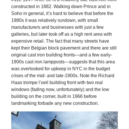
constructed in 1882. Walking down Prince and in
Soho in general, it’s hard to believe that before the
1980s it was relatively rundown, with small
manufacturers and businesses with just a few
galleries, but later took off as a high rent area with
expensive retail. The fact that many streets have
kept their Belgian block pavement and there are still
original cast iron building fronts—and a few early-
1900s cast iron lampposts—suggests that this area
was overlooked for upkeep in NYC in the budget
crises of the mid- and late-1900s. Note the Richard
Haas trompe l’oeil building front with two real
windows (fading now, unfortunately) and the low
building on the corner, built in 1966 before
landmarking forbade any new construction.