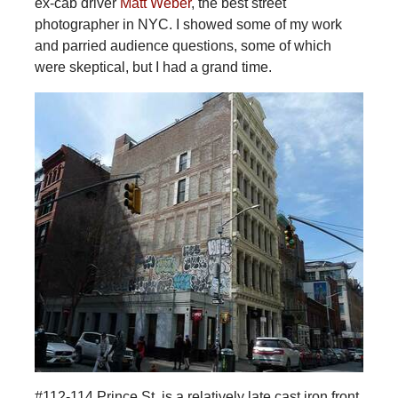
ex-cab driver
Matt Weber
, the best street
photographer in NYC. I showed some of my work
and parried audience questions, some of which
were skeptical, but I had a grand time.
#112-114 Prince St. is a relatively late cast iron front