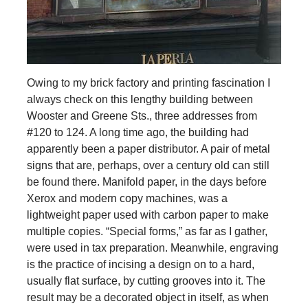
Owing to my brick factory and printing fascination I
always check on this lengthy building between
Wooster and Greene Sts., three addresses from
#120 to 124. A long time ago, the building had
apparently been a paper distributor. A pair of metal
signs that are, perhaps, over a century old can still
be found there. Manifold paper, in the days before
Xerox and modern copy machines, was a
lightweight paper used with carbon paper to make
multiple copies. “Special forms,” as far as I gather,
were used in tax preparation. Meanwhile, engraving
is the practice of incising a design on to a hard,
usually flat surface, by cutting grooves into it. The
result may be a decorated object in itself, as when