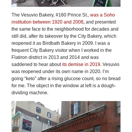
The Vesuvio Bakery, #160 Prince St.,
was a Soho
institution between 1920 and 2008
,
and presented
the same face to the neighborhood for decades and
still did, after its takeover by the City Bakery, which
reopened it as Birdbath Bakery in 2009. I was a
frequent City Bakery visitor when I worked in the
Flatiron district in 2013 and 2014 and was
saddened to hear about
its demise in 2019.
Vesuvio
was reopened under its own name in 2020. I’m
going “keto” after a rising glucose count, so no bread
for me. The object in the window at left is a dough-
dividing machine.