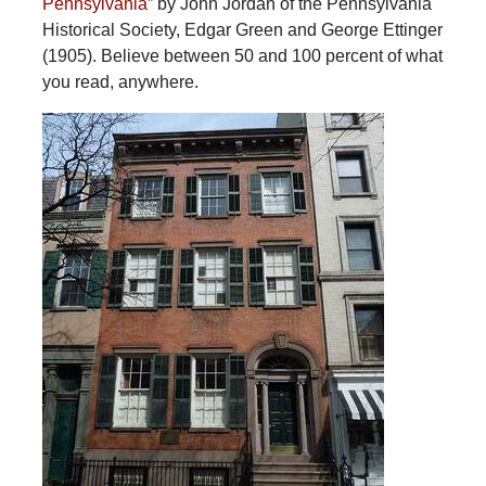
Pennsylvania
” by John Jordan of the Pennsylvania
Historical Society, Edgar Green and George Ettinger
(1905). Believe between 50 and 100 percent of what
you read, anywhere.