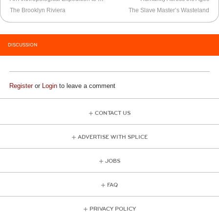
The Brooklyn Riviera
The Slave Master’s Wasteland
DISCUSSION
Register
or
Login
to leave a comment
CONTACT US
ADVERTISE WITH SPLICE
JOBS
FAQ
PRIVACY POLICY