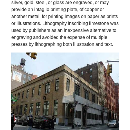
silver, gold, steel, or glass are engraved, or may
provide an intaglio printing plate, of copper or
another metal, for printing images on paper as prints
or illustrations. Lithography inscribing limestone was
used by publishers as an inexpensive alternative to
engraving and avoided the expense of multiple
presses by lithographing both illustration and text.