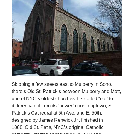
Skipping a few streets east to Mulberry in Soho,
there’s Old St. Patrick’s between Mulberry and Mott,
one of NYC’s oldest churches. It’s called “old” to
differentiate it from its “newer” cousin uptown, St.
Patrick’s Cathedral at 5th Ave. and E. 50th,
designed by James Renwick Jr., finished in
1888. Old St. Pat’s, NYC’s original Catholic