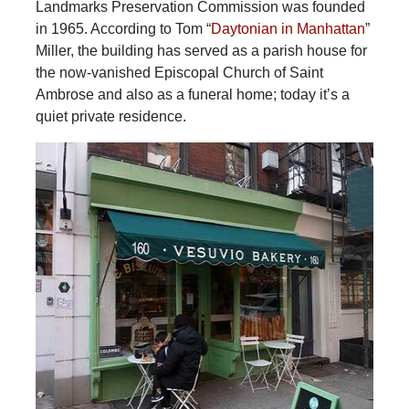
Landmarks Preservation Commission was founded
in 1965. According to Tom “
Daytonian in Manhattan
”
Miller, the building has served as a parish house for
the now-vanished Episcopal Church of Saint
Ambrose and also as a funeral home; today it’s a
quiet private residence.