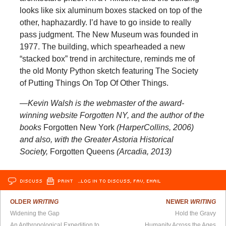
looks like six aluminum boxes stacked on top of the
other, haphazardly. I’d have to go inside to really
pass judgment. The New Museum was founded in
1977. The building, which spearheaded a new
“stacked box” trend in architecture, reminds me of
the old Monty Python sketch featuring The Society
of Putting Things On Top Of Other Things.
—Kevin Walsh is the webmaster of the award-
winning website Forgotten NY, and the author of the
books
Forgotten New York
(HarperCollins, 2006)
and also, with the Greater Astoria Historical
Society,
Forgotten Queens
(Arcadia, 2013)
DISCUSS
PRINT
…LOG IN TO DISCUSS, FAV, EMAIL
OLDER
WRITING
NEWER
WRITING
Widening the Gap
Hold the Gravy
An Anthropological Expedition to Chicago
Humanity Across the Ages