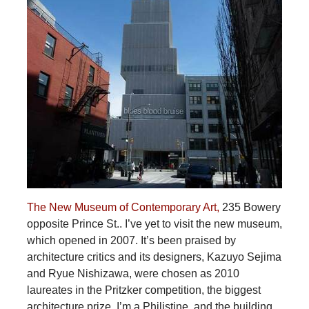
The New Museum of Contemporary Art,
235 Bowery
opposite Prince St.. I’ve yet to visit the new museum,
which opened in 2007. It’s been praised by
architecture critics and its designers, Kazuyo Sejima
and Ryue Nishizawa, were chosen as 2010
laureates in the Pritzker competition, the biggest
architecture prize. I’m a Philistine, and the building