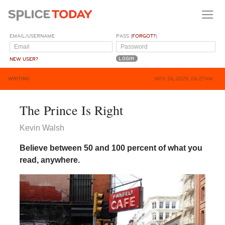
EMAIL/USERNAME
PASS (
FORGOT?
)
NEW USER?
WRITING
NOV 26, 2025, 06:27AM
The Prince Is Right
Kevin Walsh
Believe between 50 and 100 percent of what you
read, anywhere.