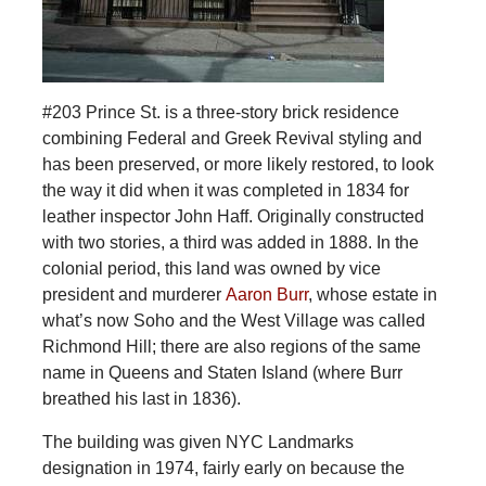
#203 Prince St. is a three-story brick residence
combining Federal and Greek Revival styling and
has been preserved, or more likely restored, to look
the way it did when it was completed in 1834 for
leather inspector John Haff. Originally constructed
with two stories, a third was added in 1888. In the
colonial period, this land was owned by vice
president and murderer
Aaron Burr
, whose estate in
what’s now Soho and the West Village was called
Richmond Hill; there are also regions of the same
name in Queens and Staten Island (where Burr
breathed his last in 1836).
The building was given NYC Landmarks
designation in 1974, fairly early on because the