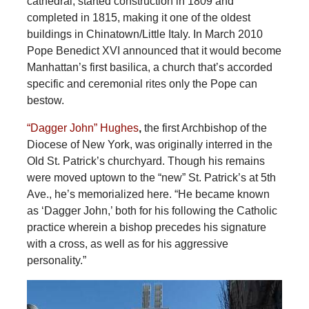
cathedral, started construction in 1809 and
completed in 1815, making it one of the oldest
buildings in Chinatown/Little Italy. In March 2010
Pope Benedict XVI announced that it would become
Manhattan’s first basilica, a church that’s accorded
specific and ceremonial rites only the Pope can
bestow.
“Dagger John” Hughes
,
the first Archbishop of the
Diocese of New York, was originally interred in the
Old St. Patrick’s churchyard. Though his remains
were moved uptown to the “new” St. Patrick’s at 5th
Ave., he’s memorialized here. “He became known
as ‘Dagger John,’ both for his following the Catholic
practice wherein a bishop precedes his signature
with a cross, as well as for his aggressive
personality.”