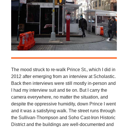
The mood struck to re-walk Prince St., which I did in
2012 after emerging from an interview at Scholastic.
Back then interviews were still mostly in-person and
I had my interview suit and tie on. But I carry the
camera everywhere, no matter the situation, and
despite the oppressive humidity, down Prince I went
and it was a satisfying walk. The street runs through
the Sullivan-Thompson and Soho Cast-Iron Historic
District and the buildings are well-documented and