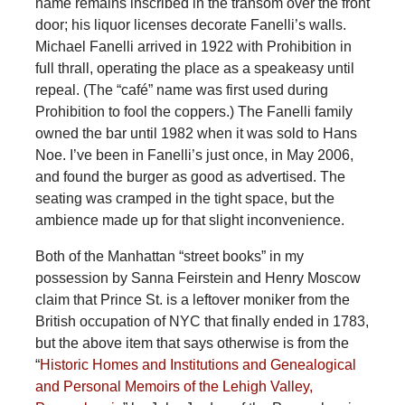
name remains inscribed in the transom over the front
door; his liquor licenses decorate Fanelli’s walls.
Michael Fanelli arrived in 1922 with Prohibition in
full thrall, operating the place as a speakeasy until
repeal. (The “café” name was first used during
Prohibition to fool the coppers.) The Fanelli family
owned the bar until 1982 when it was sold to Hans
Noe. I’ve been in Fanelli’s just once, in May 2006,
and found the burger as good as advertised. The
seating was cramped in the tight space, but the
ambience made up for that slight inconvenience.
Both of the Manhattan “street books” in my
possession by Sanna Feirstein and Henry Moscow
claim that Prince St. is a leftover moniker from the
British occupation of NYC that finally ended in 1783,
but the above item that says otherwise is from the
“
Historic Homes and Institutions and Genealogical
and Personal Memoirs of the Lehigh Valley,