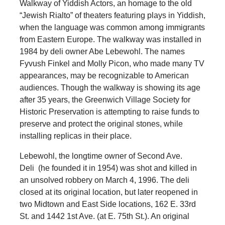
Walkway of Yiddish Actors, an homage to the old
“Jewish Rialto” of theaters featuring plays in Yiddish,
when the language was common among immigrants
from Eastern Europe. The walkway was installed in
1984 by deli owner Abe Lebewohl. The names
Fyvush Finkel and Molly Picon, who made many TV
appearances, may be recognizable to American
audiences. Though the walkway is showing its age
after 35 years, the Greenwich Village Society for
Historic Preservation is attempting to raise funds to
preserve and protect the original stones, while
installing replicas in their place.
Lebewohl, the longtime owner of Second Ave.
Deli (he founded it in 1954) was shot and killed in
an unsolved robbery on March 4, 1996. The deli
closed at its original location, but later reopened in
two Midtown and East Side locations, 162 E. 33rd
St. and 1442 1st Ave. (at E. 75th St.). An original