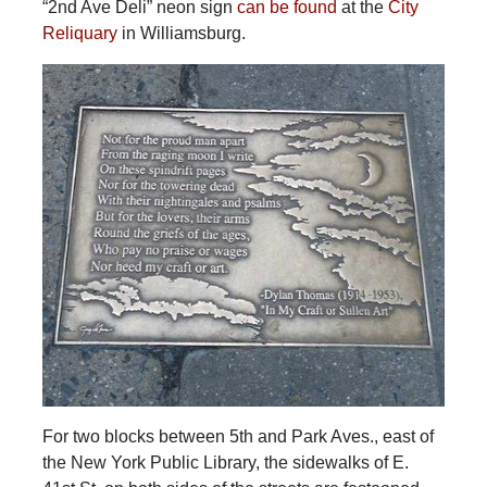
“2nd Ave Deli” neon sign
can be found
at the
City
Reliquary
in Williamsburg.
For two blocks between 5th and Park Aves., east of
the New York Public Library, the sidewalks of E.