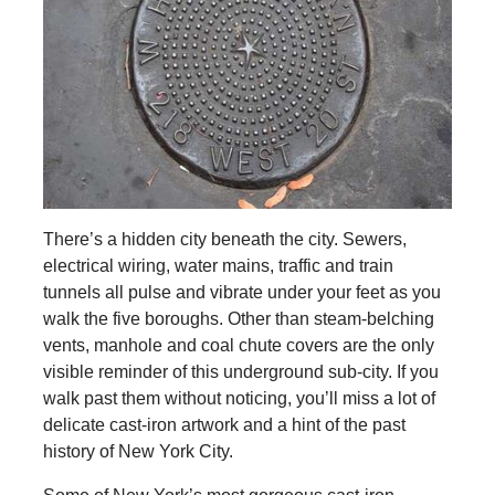
There’s a hidden city beneath the city. Sewers,
electrical wiring, water mains, traffic and train
tunnels all pulse and vibrate under your feet as you
walk the five boroughs. Other than steam-belching
vents, manhole and coal chute covers are the only
visible reminder of this underground sub-city. If you
walk past them without noticing, you’ll miss a lot of
delicate cast-iron artwork and a hint of the past
history of New York City.