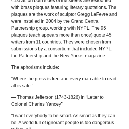
41st St. on both sides of the streets are festooned
with brass plaques featuring literary quotations. The
plaques are the work of sculptor Gregg LeFevre and
were installed in 2004 by the Grand Central
Partnership group, working with NYPL. The 96
plaques (each appears more than once) quote 45
writers from 11 countries. They were chosen from
submissions by a consortium that included NYPL,
the Partnership and the New Yorker magazine.
The aphorisms include:
“Where the press is free and every man able to read,
all is safe.”
— Thomas Jefferson (1743-1826) in “Letter to
Colonel Charles Yancey”
“I want everybody to be smart. As smart as they can
be. A world full of ignorant people is too dangerous