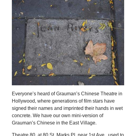
Everyone’s heard of Grauman’s Chinese Theatre in
Hollywood, where generations of film stars have
signed their names and imprinted their hands in wet
concrete. We have our own mini-version of
Grauman’s Chinese in the East Village.
Theatre 80, at 80 St. Marks Pl. near 1st Ave., used to