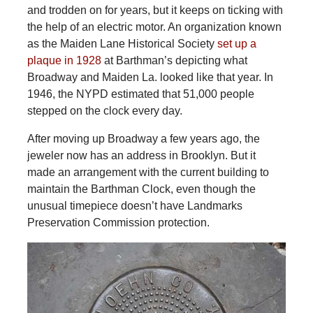
and trodden on for years, but it keeps on ticking with
the help of an electric motor. An organization known
as the Maiden Lane Historical Society
set up a
plaque in 1928
at Barthman’s depicting what
Broadway and Maiden La. looked like that year. In
1946, the NYPD estimated that 51,000 people
stepped on the clock every day.
After moving up Broadway a few years ago, the
jeweler now has an address in Brooklyn. But it
made an arrangement with the current building to
maintain the Barthman Clock, even though the
unusual timepiece doesn’t have Landmarks
Preservation Commission protection.