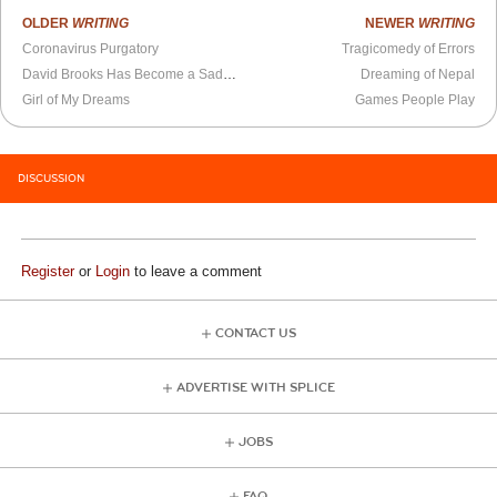
OLDER
WRITING
NEWER
WRITING
Coronavirus Purgatory
Tragicomedy of Errors
David Brooks Has Become a Sadomasochistic Performance Artist
Dreaming of Nepal
Girl of My Dreams
Games People Play
DISCUSSION
Register
or
Login
to leave a comment
CONTACT US
ADVERTISE WITH SPLICE
JOBS
FAQ