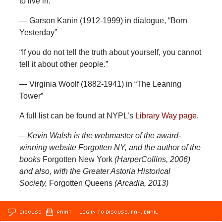
to live in.”
— Garson Kanin (1912-1999) in dialogue, “Born
Yesterday”
“If you do not tell the truth about yourself, you cannot
tell it about other people.”
— Virginia Woolf (1882-1941) in “The Leaning
Tower”
A full list can be found at NYPL’s
Library Way page
.
—Kevin Walsh is the webmaster of the award-
winning website Forgotten NY, and the author of the
books
Forgotten New York
(HarperCollins, 2006)
and also, with the Greater Astoria Historical
Society,
Forgotten Queens
(Arcadia, 2013)
DISCUSS
PRINT
…LOG IN TO DISCUSS, FAV, EMAIL