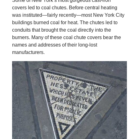
Some of New York’s most gorgeous cast-iron
covers led to coal chutes. Before central heating
was instituted—fairly recently—most New York City
buildings burned coal for heat. The chutes led to
conduits that brought the coal directly into the
burners. Many of these coal chute covers bear the
names and addresses of their long-lost
manufacturers.