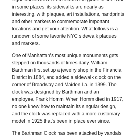
in some places, its sidewalks are nearly as
interesting, with plaques, art installations, handprints
and other markers to commemorate important
locations and get your attention. What follows is a
rundown of some favorite NYC sidewalk plaques
and markers.
One of Manhattan’s most unique monuments gets
stepped on thousands of times daily. William
Barthman first set up a jewelry shop in the Financial
District in 1884, and added a sidewalk clock on the
corner of Broadway and Maiden La. in 1899. The
clock was designed by Barthman and an
employee, Frank Homm. When Homm died in 1917,
no one knew how to maintain its singular design,
and the clock was replaced with a more customary
model in 1925 that’s been in place ever since.
The Barthman Clock has been attacked by vandals