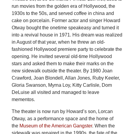
run movies from the golden era of Hollywood, the
1930s to the 50s, and served coffee in china and
cake on porcelain. Former actor and singer Howard
Otway bought the onetime speakeasy and turned it
into a revival house in 1971. His dream was realized
in August of that year, when he threw an old-
fashioned Hollywood premiere party to celebrate the
opening. He invited several old-time Hollywood
stars and asked them to make their marks on the
new sidewalk outside the theater. By 1980 Joan
Crawford, Joan Blondell, Allan Jones, Ruby Keeler,
Gloria Swanson, Myrna Loy, Kitty Carlisle, Dom
DeLuise all visited and managed to leave
mementos.
The theater is now run by Howard’s son, Lorcan
Otway, as a performance space and the home of
the
Museum of the American Gangster
. When the
sidewalk was repaired in the 1990s, the fate of the