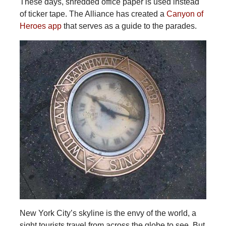
These days, shredded office paper is used instead
of ticker tape. The Alliance has created a
Canyon of
Heroes app
that serves as a guide to the parades.
New York City’s skyline is the envy of the world, a
sight tourists travel from across the globe to see. But