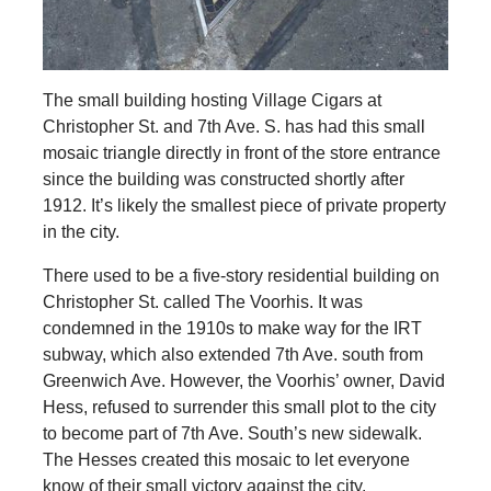
The small building hosting Village Cigars at
Christopher St. and 7th Ave. S. has had this small
mosaic triangle directly in front of the store entrance
since the building was constructed shortly after
1912. It’s likely the smallest piece of private property
in the city.
There used to be a five-story residential building on
Christopher St. called The Voorhis. It was
condemned in the 1910s to make way for the IRT
subway, which also extended 7th Ave. south from
Greenwich Ave. However, the Voorhis’ owner, David
Hess, refused to surrender this small plot to the city
to become part of 7th Ave. South’s new sidewalk.
The Hesses created this mosaic to let everyone
know of their small victory against the city.