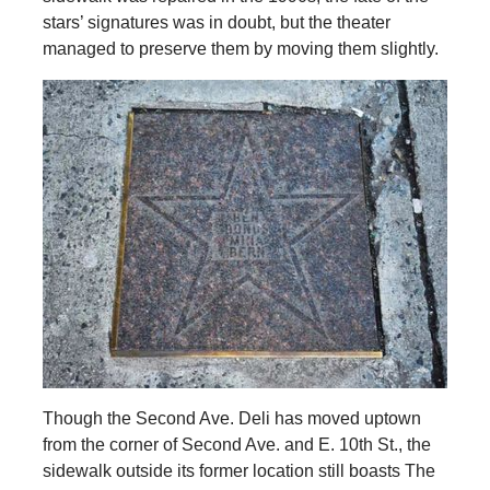
stars’ signatures was in doubt, but the theater
managed to preserve them by moving them slightly.
Though the Second Ave. Deli has moved uptown
from the corner of Second Ave. and E. 10th St., the
sidewalk outside its former location still boasts The