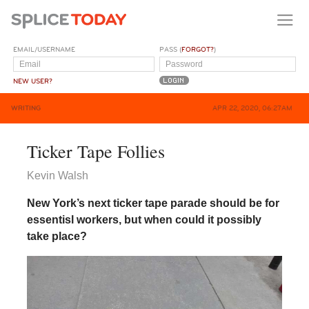
EMAIL/USERNAME
PASS (
FORGOT?
)
NEW USER?
WRITING
APR 22, 2020, 06:27AM
Ticker Tape Follies
Kevin Walsh
New York’s next ticker tape parade should be for
essentisl workers, but when could it possibly
take place?