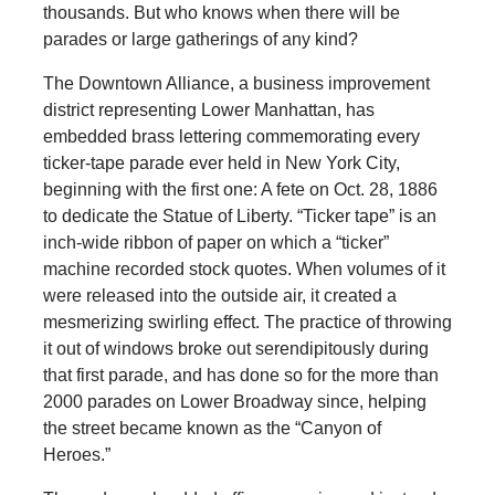
thousands. But who knows when there will be
parades or large gatherings of any kind?
The Downtown Alliance, a business improvement
district representing Lower Manhattan, has
embedded brass lettering commemorating every
ticker-tape parade ever held in New York City,
beginning with the first one: A fete on Oct. 28, 1886
to dedicate the Statue of Liberty. “Ticker tape” is an
inch-wide ribbon of paper on which a “ticker”
machine recorded stock quotes. When volumes of it
were released into the outside air, it created a
mesmerizing swirling effect. The practice of throwing
it out of windows broke out serendipitously during
that first parade, and has done so for the more than
2000 parades on Lower Broadway since, helping
the street became known as the “Canyon of
Heroes.”