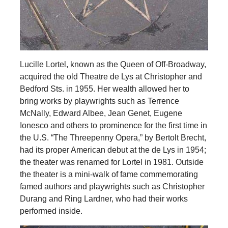
Lucille Lortel, known as the Queen of Off-Broadway,
acquired the old Theatre de Lys at Christopher and
Bedford Sts. in 1955. Her wealth allowed her to
bring works by playwrights such as Terrence
McNally, Edward Albee, Jean Genet, Eugene
Ionesco and others to prominence for the first time in
the U.S. “The Threepenny Opera,” by Bertolt Brecht,
had its proper American debut at the de Lys in 1954;
the theater was renamed for Lortel in 1981. Outside
the theater is a mini-walk of fame commemorating
famed authors and playwrights such as Christopher
Durang and Ring Lardner, who had their works
performed inside.