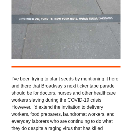
I’ve been trying to plant seeds by mentioning it here
and there that Broadway’s next ticker tape parade
should be for doctors, nurses and other healthcare
workers slaving during the COVID-19 crisis.
However, I’d extend the invitation to delivery
workers, food preparers, laundromat workers, and
everyday laborers who are continuing to do what
they do despite a raging virus that has killed