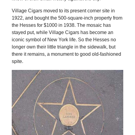
Village Cigars moved to its present corner site in
1922, and bought the 500-square-inch property from
the Hesses for $1000 in 1938. The mosaic has
stayed put, while Village Cigars has become an
iconic symbol of New York life. So the Hesses no
longer own their little triangle in the sidewalk, but
there it remains, a monument to good old-fashioned
spite.