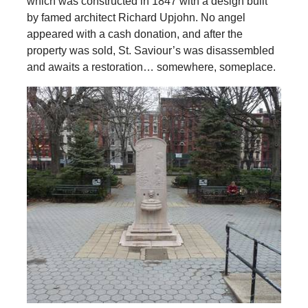
which was constructed in 1847 with a design built
by famed architect Richard Upjohn. No angel
appeared with a cash donation, and after the
property was sold, St. Saviour’s was disassembled
and awaits a restoration… somewhere, someplace.