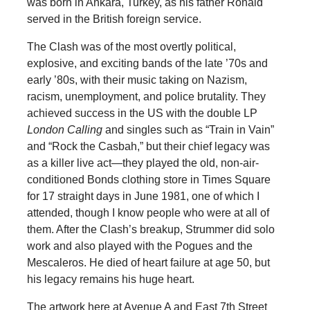
was born in Ankara, Turkey, as his father Ronald
served in the British foreign service.
The Clash was of the most overtly political,
explosive, and exciting bands of the late ’70s and
early ’80s, with their music taking on Nazism,
racism, unemployment, and police brutality. They
achieved success in the US with the double LP
London Calling
and singles such as “Train in Vain”
and “Rock the Casbah,” but their chief legacy was
as a killer live act—they played the old, non-air-
conditioned Bonds clothing store in Times Square
for 17 straight days in June 1981, one of which I
attended, though I know people who were at all of
them. After the Clash’s breakup, Strummer did solo
work and also played with the Pogues and the
Mescaleros. He died of heart failure at age 50, but
his legacy remains his huge heart.
The artwork here at Avenue A and East 7th Street