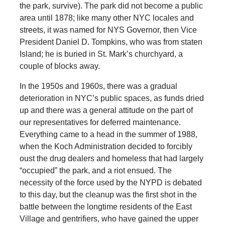
the park, survive). The park did not become a public
area until 1878; like many other NYC locales and
streets, it was named for NYS Governor, then Vice
President Daniel D. Tompkins, who was from staten
Island; he is buried in St. Mark’s churchyard, a
couple of blocks away.
In the 1950s and 1960s, there was a gradual
deterioration in NYC’s public spaces, as funds dried
up and there was a general attitude on the part of
our representatives for deferred maintenance.
Everything came to a head in the summer of 1988,
when the Koch Administration decided to forcibly
oust the drug dealers and homeless that had largely
“occupied” the park, and a riot ensued. The
necessity of the force used by the NYPD is debated
to this day, but the cleanup was the first shot in the
battle between the longtime residents of the East
Village and gentrifiers, who have gained the upper