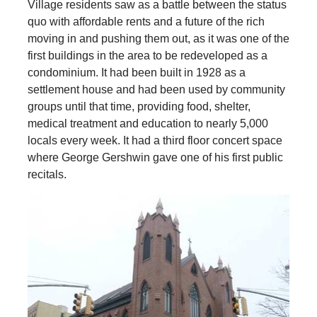
Village residents saw as a battle between the status
quo with affordable rents and a future of the rich
moving in and pushing them out, as it was one of the
first buildings in the area to be redeveloped as a
condominium. It had been built in 1928 as a
settlement house and had been used by community
groups until that time, providing food, shelter,
medical treatment and education to nearly 5,000
locals every week. It had a third floor concert space
where George Gershwin gave one of his first public
recitals.