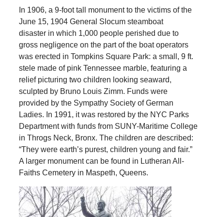
In 1906, a 9-foot tall monument to the victims of the
June 15, 1904 General Slocum steamboat
disaster in which 1,000 people perished due to
gross negligence on the part of the boat operators
was erected in Tompkins Square Park: a small, 9 ft.
stele made of pink Tennessee marble, featuring a
relief picturing two children looking seaward,
sculpted by Bruno Louis Zimm. Funds were
provided by the Sympathy Society of German
Ladies. In 1991, it was restored by the NYC Parks
Department with funds from SUNY-Maritime College
in Throgs Neck, Bronx. The children are described:
“They were earth’s purest, children young and fair.”
A larger monument can be found in Lutheran All-
Faiths Cemetery in Maspeth, Queens.