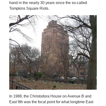
hand in the nearly 30 years since the so-called
Tompkins Square Riots.
In 1988, the Christodora House on Avenue B and
East 9th was the focal point for what longtime East