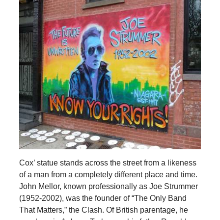
Cox’ statue stands across the street from a likeness
of a man from a completely different place and time.
John Mellor, known professionally as Joe Strummer
(1952-2002), was the founder of “The Only Band
That Matters,” the Clash. Of British parentage, he