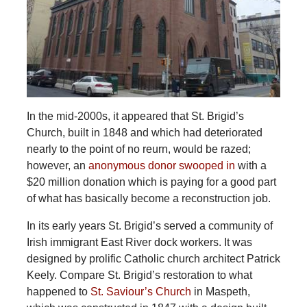
In the mid-2000s, it appeared that St. Brigid’s
Church, built in 1848 and which had deteriorated
nearly to the point of no reurn, would be razed;
however, an
anonymous donor swooped in
with a
$20 million donation which is paying for a good part
of what has basically become a reconstruction job.
In its early years St. Brigid’s served a community of
Irish immigrant East River dock workers. It was
designed by prolific Catholic church architect Patrick
Keely. Compare St. Brigid’s restoration to what
happened to
St. Saviour’s Church
in Maspeth,