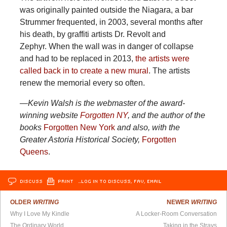
was originally painted outside the Niagara, a bar
Strummer frequented, in 2003, several months after
his death, by graffiti artists Dr. Revolt and
Zephyr. When the wall was in danger of collapse
and had to be replaced in 2013,
the artists were
called back in to create a new mural
. The artists
renew the memorial every so often.
—Kevin Walsh is the webmaster of the award-
winning website
Forgotten NY
, and the author of the
books
Forgotten New York
and also, with the
Greater Astoria Historical Society,
Forgotten
Queens
.
DISCUSS
PRINT
…LOG IN TO DISCUSS, FAV, EMAIL
OLDER
WRITING
NEWER
WRITING
Why I Love My Kindle
A Locker-Room Conversation
The Ordinary World
Taking in the Strays