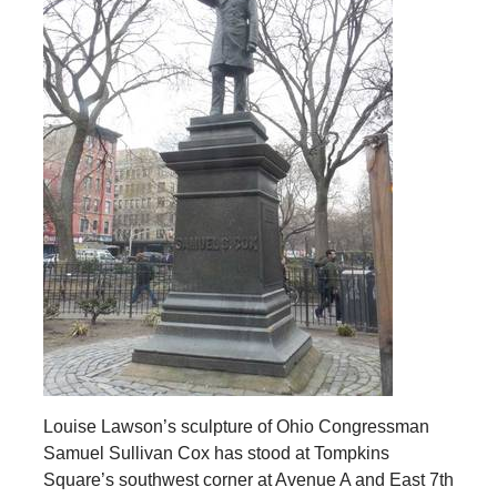
Louise Lawson’s sculpture of Ohio Congressman
Samuel Sullivan Cox has stood at Tompkins
Square’s southwest corner at Avenue A and East 7th