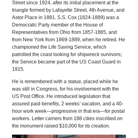
Street since 1924, after its initial placement at the
triangle formed by Lafayette Street, 4th Avenue, and
Astor Place in 1881. S.S. Cox (1824-1889) was a
Democratic Party member of the House of
Representatives from Ohio from 1857-1865, and
from New York from 1869-1889, when he retired. He
championed the Life Saving Service, which
patrolled the coast looking for shipwreck survivors;
the Service became part of the US Coast Guard in
1915.
He is remembered with a statue, placed while he
was still in Congress, for his involvement with the
US Post Office. He introduced legislation that
assured paid benefits, 2 weeks’ vacation, and a 40-
hour work week—progressive in that era—for postal
workers. Letter carriers from 188 cities inscribed on
the monument raised $10,000 for its creation.