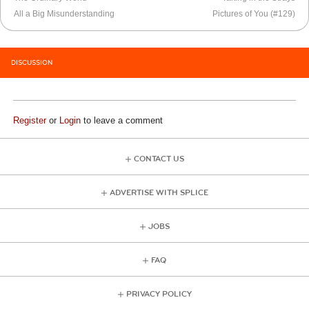
All a Big Misunderstanding
Pictures of You (#129)
DISCUSSION
Register
or
Login
to leave a comment
CONTACT US
ADVERTISE WITH SPLICE
JOBS
FAQ
PRIVACY POLICY