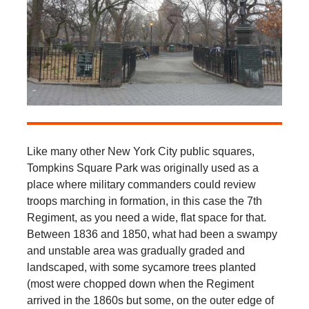
Like many other New York City public squares,
Tompkins Square Park was originally used as a
place where military commanders could review
troops marching in formation, in this case the 7th
Regiment, as you need a wide, flat space for that.
Between 1836 and 1850, what had been a swampy
and unstable area was gradually graded and
landscaped, with some sycamore trees planted
(most were chopped down when the Regiment
arrived in the 1860s but some, on the outer edge of