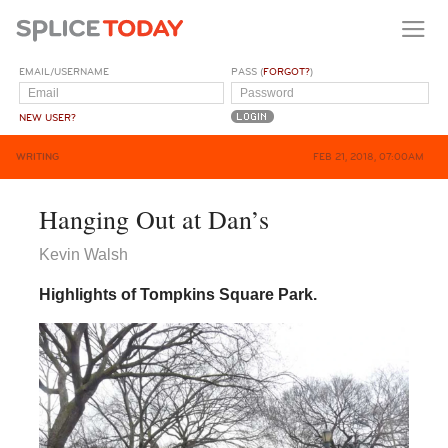
EMAIL/USERNAME
PASS (
FORGOT?
)
NEW USER?
WRITING
FEB 21, 2018, 07:00AM
Hanging Out at Dan’s
Kevin Walsh
Highlights of Tompkins Square Park.