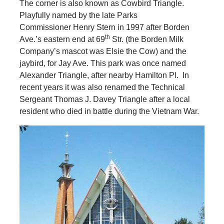
The corner is also known as Cowbird Triangle.
Playfully named by the late Parks
Commissioner Henry Stern in 1997 after Borden
th
Ave.’s eastern end at 69
Str. (the Borden Milk
Company’s mascot was Elsie the Cow) and the
jaybird, for Jay Ave. This park was once named
Alexander Triangle, after nearby Hamilton Pl. In
recent years it was also renamed the Technical
Sergeant Thomas J. Davey Triangle after a local
resident who died in battle during the Vietnam War.