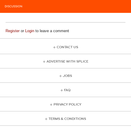
DISCUSSION
Register
or
Login
to leave a comment
CONTACT US
ADVERTISE WITH SPLICE
JOBS
FAQ
PRIVACY POLICY
TERMS & CONDITIONS