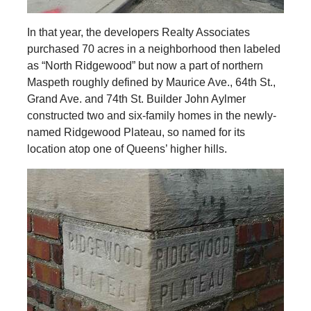
In that year, the developers Realty Associates
purchased 70 acres in a neighborhood then labeled
as “North Ridgewood” but now a part of northern
Maspeth roughly defined by Maurice Ave., 64th St.,
Grand Ave. and 74th St. Builder John Aylmer
constructed two and six-family homes in the newly-
named Ridgewood Plateau, so named for its
location atop one of Queens’ higher hills.