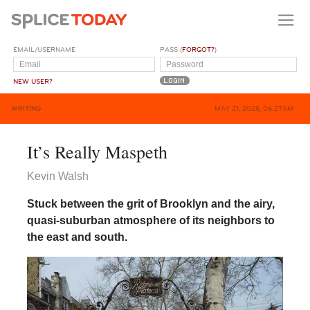
EMAIL/USERNAME
PASS (
FORGOT?
)
NEW USER?
WRITING
MAY 21, 2025, 06:27AM
It’s Really Maspeth
Kevin Walsh
Stuck between the grit of Brooklyn and the airy,
quasi-suburban atmosphere of its neighbors to
the east and south.