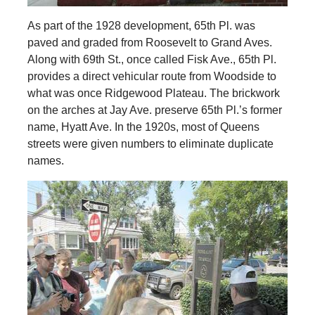
As part of the 1928 development, 65th Pl. was
paved and graded from Roosevelt to Grand Aves.
Along with 69th St., once called Fisk Ave., 65th Pl.
provides a direct vehicular route from Woodside to
what was once Ridgewood Plateau. The brickwork
on the arches at Jay Ave. preserve 65th Pl.’s former
name, Hyatt Ave. In the 1920s, most of Queens
streets were given numbers to eliminate duplicate
names.