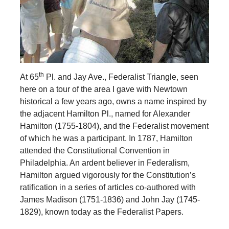
th
At 65
Pl. and Jay Ave., Federalist Triangle, seen
here on a tour of the area I gave with Newtown
historical a few years ago, owns a name inspired
by
the adjacent Hamilton Pl., named for Alexander
Hamilton (1755-1804), and the Federalist movement
of which he was a participant. In 1787, Hamilton
attended the Constitutional Convention in
Philadelphia. An ardent believer in Federalism,
Hamilton argued vigorously for the Constitution’s
ratification in a series of articles co-authored with
James Madison (1751-1836) and John Jay (1745-
1829), known today as the Federalist Papers.