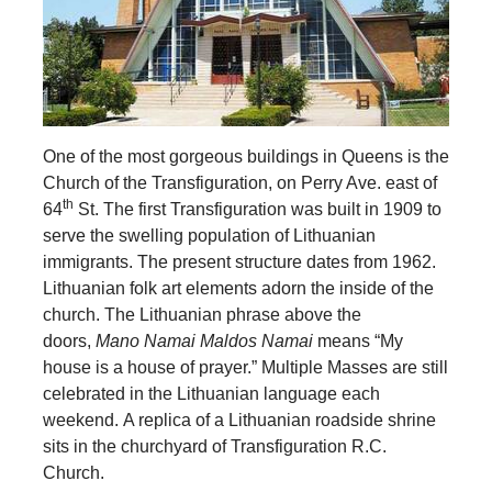
One of the most gorgeous buildings in Queens
is the
Church of the Transfiguration, on Perry Ave. east of
th
64
St. The first Transfiguration was built in 1909 to
serve the swelling population of Lithuanian
immigrants. The present structure dates from 1962.
Lithuanian folk art elements adorn the inside of the
church. The Lithuanian phrase above the
doors,
Mano Namai Maldos Namai
means “My
house is a house of prayer.” Multiple Masses are still
celebrated in the Lithuanian language each
weekend. A replica of a Lithuanian roadside shrine
sits in the churchyard of Transfiguration R.C.
Church.