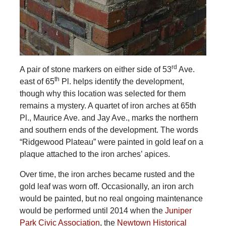
rd
A pair of stone markers on either side of 53
Ave.
th
east of 65
Pl. helps identify the development,
though why this location was selected for them
remains a mystery. A quartet of iron arches at 65th
Pl., Maurice Ave. and Jay Ave., marks the northern
and southern ends of the development. The words
“Ridgewood Plateau” were painted in gold leaf on a
plaque attached to the iron arches’ apices.
Over time, the iron arches became rusted and the
gold leaf was worn off. Occasionally, an iron arch
would be painted, but no real ongoing maintenance
would be performed until 2014 when the
Juniper
Park Civic Association
, the
Newtown Historical