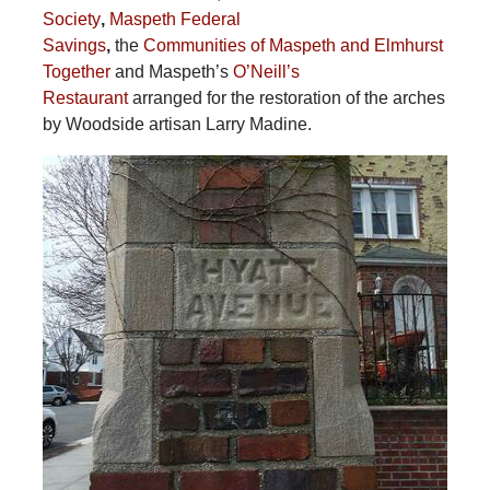
Society
,
Maspeth Federal
Savings
,
the
Communities of Maspeth and Elmhurst
Together
and Maspeth’s
O’Neill’s
Restaurant
arranged for the restoration of the arches
by Woodside artisan Larry Madine.