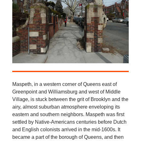
Maspeth, in a western corner of Queens east of
Greenpoint and Williamsburg and west of Middle
Village, is stuck between the grit of Brooklyn and the
airy, almost suburban atmosphere enveloping its
eastern and southern neighbors. Maspeth was first
settled by Native-Americans centuries before Dutch
and English colonists arrived in the mid-1600s. It
became a part of the borough of Queens, and then