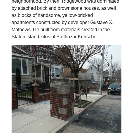
neighborhood. By then, Ridgewood was dominated
by attached brick and brownstone houses, as well
as blocks of handsome, yellow-bricked
apartments constructed by developer Gustave X.
Mathews. He built from materials created in the
Staten Island kilns of Balthazar Kreischer.