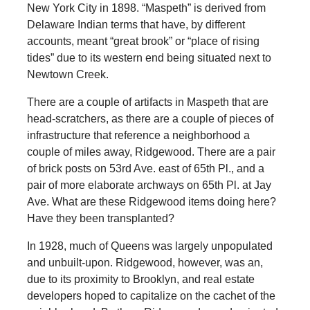
New York City in 1898. “Maspeth” is derived from
Delaware Indian terms that have, by different
accounts, meant “great brook” or “place of rising
tides” due to its western end being situated next to
Newtown Creek.
There are a couple of artifacts in Maspeth that are
head-scratchers, as there are a couple of pieces of
infrastructure that reference a neighborhood a
couple of miles away, Ridgewood. There are a pair
of brick posts on 53rd Ave. east of 65th Pl., and a
pair of more elaborate archways on 65th Pl. at Jay
Ave. What are these Ridgewood items doing here?
Have they been transplanted?
In 1928, much of Queens was largely unpopulated
and unbuilt-upon. Ridgewood, however, was an,
due to its proximity to Brooklyn, and real estate
developers hoped to capitalize on the cachet of the