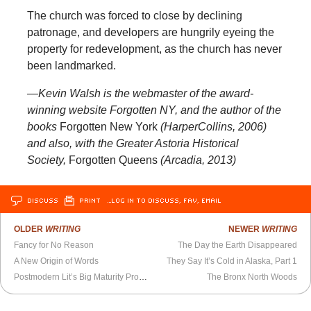
The church was forced to close by declining
patronage, and developers are hungrily eyeing the
property for redevelopment, as the church has never
been landmarked.
—Kevin Walsh is the webmaster of the award-
winning website Forgotten NY, and the author of the
books
Forgotten New York
(HarperCollins, 2006)
and also, with the Greater Astoria Historical
Society,
Forgotten Queens
(Arcadia, 2013)
DISCUSS
PRINT
…LOG IN TO DISCUSS, FAV, EMAIL
OLDER
WRITING
NEWER
WRITING
Fancy for No Reason
The Day the Earth Disappeared
A New Origin of Words
They Say It’s Cold in Alaska, Part 1
Postmodern Lit’s Big Maturity Problem
The Bronx North Woods