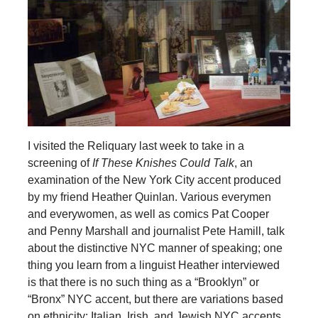
I visited the Reliquary last week to take in a
screening of
If These Knishes Could Talk
, an
examination of the New York City accent produced
by my friend Heather Quinlan. Various everymen
and everywomen, as well as comics Pat Cooper
and Penny Marshall and journalist Pete Hamill, talk
about the distinctive NYC manner of speaking; one
thing you learn from a linguist Heather interviewed
is that there is no such thing as a “Brooklyn” or
“Bronx” NYC accent, but there are variations based
on ethnicity; Italian, Irish, and Jewish NYC accents