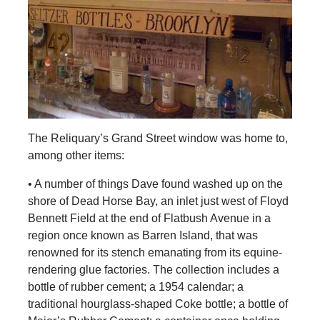
The Reliquary’s Grand Street window was home to,
among other items:
• A number of things Dave found washed up on the
shore of Dead Horse Bay, an inlet just west of Floyd
Bennett Field at the end of Flatbush Avenue in a
region once known as Barren Island, that was
renowned for its stench emanating from its equine-
rendering glue factories. The collection includes a
bottle of rubber cement; a 1954 calendar; a
traditional hourglass-shaped Coke bottle; a bottle of