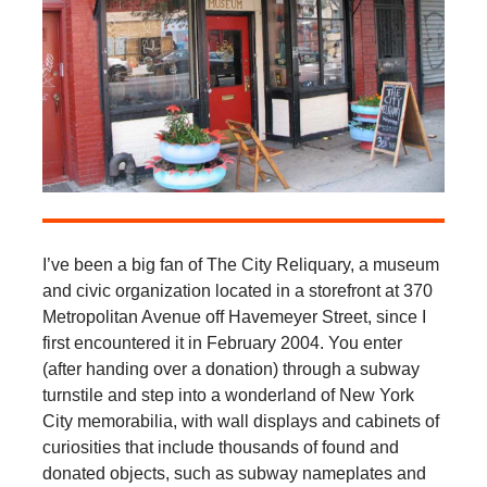
I’ve been a big fan of The City Reliquary, a museum
and civic organization located in a storefront at 370
Metropolitan Avenue off Havemeyer Street, since I
first encountered it in February 2004. You enter
(after handing over a donation) through a subway
turnstile and step into a wonderland of New York
City memorabilia, with wall displays and cabinets of
curiosities that include thousands of found and
donated objects, such as subway nameplates and