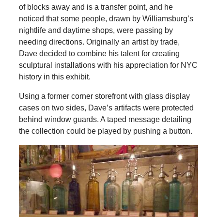
of blocks away and is a transfer point, and he
noticed that some people, drawn by Williamsburg’s
nightlife and daytime shops, were passing by
needing directions. Originally an artist by trade,
Dave decided to combine his talent for creating
sculptural installations with his appreciation for NYC
history in this exhibit.
Using a former corner storefront with glass display
cases on two sides, Dave’s artifacts were protected
behind window guards. A taped message detailing
the collection could be played by pushing a button.