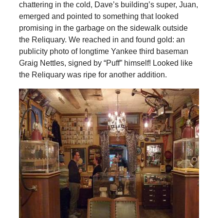
chattering in the cold, Dave’s building’s super, Juan,
emerged and pointed to something that looked
promising in the garbage on the sidewalk outside
the Reliquary. We reached in and found gold: an
publicity photo of longtime Yankee third baseman
Graig Nettles, signed by “Puff” himself! Looked like
the Reliquary was ripe for another addition.