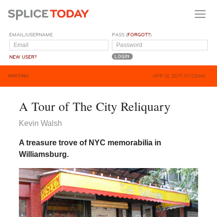
EMAIL/USERNAME
PASS (
FORGOT?
)
NEW USER?
WRITING
APR 12, 2017, 07:02AM
A Tour of The City Reliquary
Kevin Walsh
A treasure trove of NYC memorabilia in
Williamsburg.