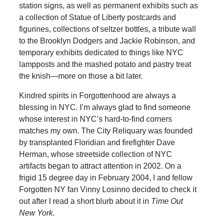
station signs, as well as permanent exhibits such as
a collection of Statue of Liberty postcards and
figurines, collections of seltzer bottles, a tribute wall
to the Brooklyn Dodgers and Jackie Robinson, and
temporary exhibits dedicated to things like NYC
lampposts and the mashed potato and pastry treat
the knish—more on those a bit later.
Kindred spirits in Forgottenhood are always a
blessing in NYC. I’m always glad to find someone
whose interest in NYC’s hard-to-find corners
matches my own. The City Reliquary was founded
by transplanted Floridian and firefighter Dave
Herman, whose streetside collection of NYC
artifacts began to attract attention in 2002. On a
frigid 15 degree day in February 2004, I and fellow
Forgotten NY fan Vinny Losinno decided to check it
out after I read a short blurb about it in
Time Out
New York.