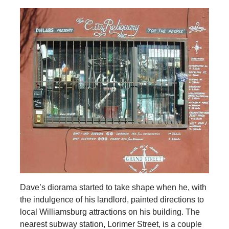
Dave’s diorama started to take shape when he, with
the indulgence of his landlord, painted directions to
local Williamsburg attractions on his building. The
nearest subway station, Lorimer Street, is a couple