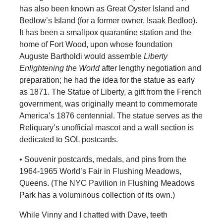
has also been known as Great Oyster Island and
Bedlow’s Island (for a former owner, Isaak Bedloo).
It has been a smallpox quarantine station and the
home of Fort Wood, upon whose foundation
Auguste Bartholdi would assemble
Liberty
Enlightening the World
after lengthy negotiation and
preparation; he had the idea for the statue as early
as 1871. The Statue of Liberty, a gift from the French
government, was originally meant to commemorate
America’s 1876 centennial. The statue serves as the
Reliquary’s unofficial mascot and a wall section is
dedicated to SOL postcards.
• Souvenir postcards, medals, and pins from the
1964-1965 World’s Fair in Flushing Meadows,
Queens. (The NYC Pavilion in Flushing Meadows
Park has a voluminous collection of its own.)
While Vinny and I chatted with Dave, teeth