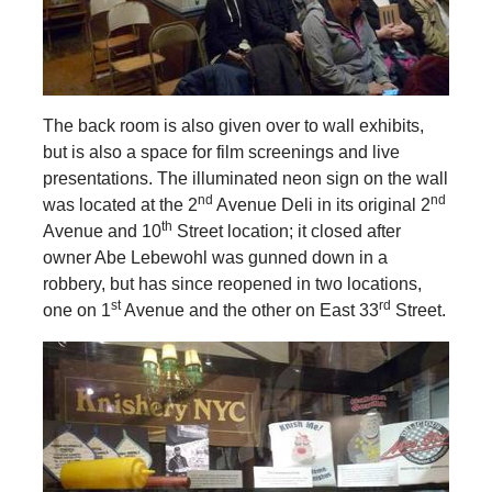
The back room is also given over to wall exhibits,
but is also a space for film screenings and live
presentations. The illuminated neon sign on the wall
nd
nd
was located at the 2
Avenue Deli in its original 2
th
Avenue and 10
Street location; it closed after
owner Abe Lebewohl was gunned down in a
robbery, but has since reopened in two locations,
st
rd
one on 1
Avenue and the other on East 33
Street.