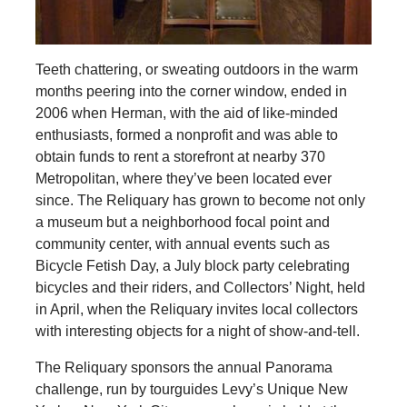
Teeth chattering, or sweating outdoors in the warm
months peering into the corner window, ended in
2006 when Herman, with the aid of like-minded
enthusiasts, formed a nonprofit and was able to
obtain funds to rent a storefront at nearby 370
Metropolitan, where they’ve been located ever
since. The Reliquary has grown to become not only
a museum but a neighborhood focal point and
community center, with annual events such as
Bicycle Fetish Day, a July block party celebrating
bicycles and their riders, and Collectors’ Night, held
in April, when the Reliquary invites local collectors
with interesting objects for a night of show-and-tell.
The Reliquary sponsors the annual Panorama
challenge, run by tourguides Levy’s Unique New