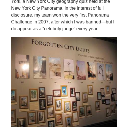
York, a New York City geography quiz held at the
New York City Panorama. In the interest of full
disclosure, my team won the very first Panorama
Challenge in 2007, after which I was banned—but I
do appear as a “celebrity judge” every year.