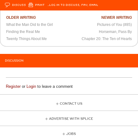
DISCUSS
PRINT
…LOG IN TO DISCUSS, FAV, EMAIL
OLDER
WRITING
NEWER
WRITING
What the Man Did to the Girl
Pictures of You (#85)
Finding the Real Me
Horseman, Pass By
Twenty Things About Me
Chapter 20: The Ten of Hearts
DISCUSSION
Register
or
Login
to leave a comment
CONTACT US
ADVERTISE WITH SPLICE
JOBS