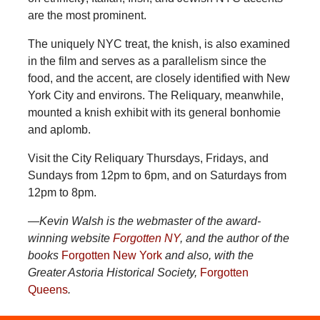
are the most prominent.
The uniquely NYC treat, the knish, is also examined
in the film and serves as a parallelism since the
food, and the accent, are closely identified with New
York City and environs. The Reliquary, meanwhile,
mounted a knish exhibit with its general bonhomie
and aplomb.
Visit the City Reliquary Thursdays, Fridays, and
Sundays from 12pm to 6pm, and on Saturdays from
12pm to 8pm.
—Kevin Walsh is the webmaster of the award-
winning website
Forgotten NY
, and the author of the
books
Forgotten New York
and also, with the
Greater Astoria Historical Society,
Forgotten
Queens
.