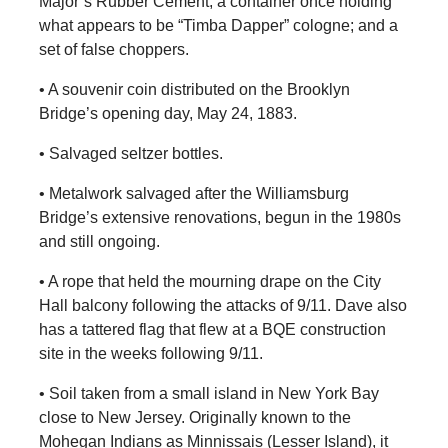
Major’s Rubber Cement; a container once holding
what appears to be “Timba Dapper” cologne; and a
set of false choppers.
• A souvenir coin distributed on the Brooklyn
Bridge’s opening day, May 24, 1883.
• Salvaged seltzer bottles.
• Metalwork salvaged after the Williamsburg
Bridge’s extensive renovations, begun in the 1980s
and still ongoing.
• A rope that held the mourning drape on the City
Hall balcony following the attacks of 9/11. Dave also
has a tattered flag that flew at a BQE construction
site in the weeks following 9/11.
• Soil taken from a small island in New York Bay
close to New Jersey. Originally known to the
Mohegan Indians as Minnissais (Lesser Island), it