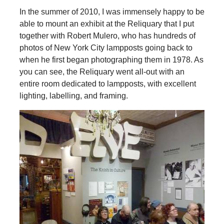
In the summer of 2010, I was immensely happy to be
able to mount an exhibit at the Reliquary that I put
together with Robert Mulero, who has hundreds of
photos of New York City lampposts going back to
when he first began photographing them in 1978. As
you can see, the Reliquary went all-out with an
entire room dedicated to lampposts, with excellent
lighting, labelling, and framing.