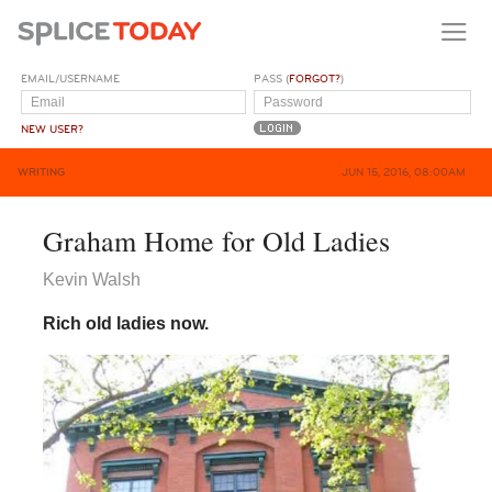
EMAIL/USERNAME
PASS (
FORGOT?
)
NEW USER?
WRITING
JUN 15, 2016, 08:00AM
Graham Home for Old Ladies
Kevin Walsh
Rich old ladies now.