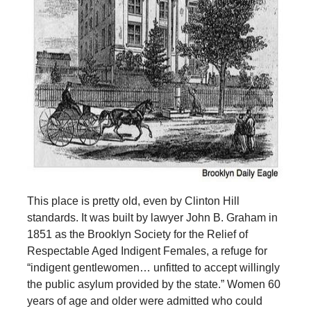
This place is pretty old, even by Clinton Hill
standards. It was built by lawyer John B. Graham in
1851 as the Brooklyn Society for the Relief of
Respectable Aged Indigent Females, a refuge for
“indigent gentlewomen… unfitted to accept willingly
the public asylum provided by the state.” Women 60
years of age and older were admitted who could