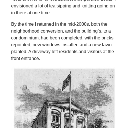
envisioned a lot of tea sipping and knitting going on
in there at one time.
By the time I returned in the mid-2000s, both the
neighborhood conversion, and the building’s, to a
condominium, had been completed, with the bricks
repointed, new windows installed and a new lawn
planted. A driveway left residents and visitors at the
front entrance.