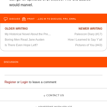
would marvel.
DISCUSS
PRINT
…LOG IN TO DISCUSS, FAV, EMAIL
OLDER
WRITING
NEWER
WRITING
My Historical Novel About the Present
Paleocon Diary (#17)
Boring Men Read Jane Austen
How I Learned to Say Y’all
Is There Even Hope Left?
Pictures of You (#43)
DISCUSSION
Register
or
Login
to leave a comment
CONTACT US