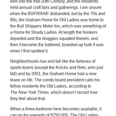
well into the mid-20th Century, and the residents
held annual craft fairs and gatherings. I am unsure
when the BSFRRAIF disbanded, but by the 70s and
80s, the Graham Home for Old Ladies was home to
the Bull Shippers Motor Inn, which was something of
a Home for Shady Ladies. At length the hookers
departed and the druggies squatted therein, and
then it became the battered, boarded-up hulk it was
when I first spotted it.
Neighborhoods rise and fall like the fortunes of
sports teams (except the Knicks and Nets, who just
fall) and by 2001, the Graham Home had a new
lease on life. The condo board president calls his
fellow residents the Old Ladies, according to
The New York Times
, which doesn’t record how
they feel about that.
When a three-bedroom here becomes available, it
can go for upwards of $750,000. The Old Ladies