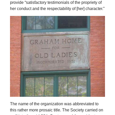
provide “satisfactory testimonials of the propriety of
her conduct and the respectability of [her] character.”
The name of the organization was abbreviated to
this rather more prosaic title. The Society carried on