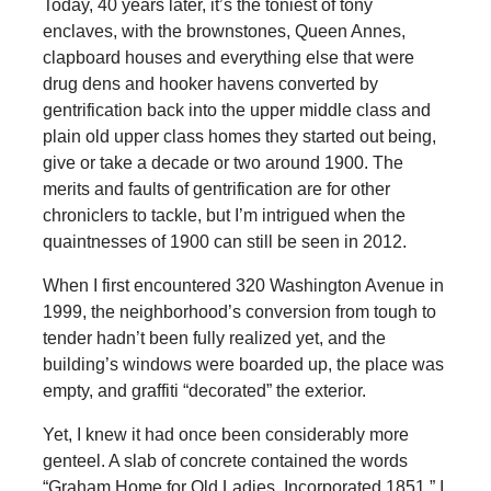
Today, 40 years later, it’s the toniest of tony
enclaves, with the brownstones, Queen Annes,
clapboard houses and everything else that were
drug dens and hooker havens converted by
gentrification back into the upper middle class and
plain old upper class homes they started out being,
give or take a decade or two around 1900. The
merits and faults of gentrification are for other
chroniclers to tackle, but I’m intrigued when the
quaintnesses of 1900 can still be seen in 2012.
When I first encountered 320 Washington Avenue in
1999, the neighborhood’s conversion from tough to
tender hadn’t been fully realized yet, and the
building’s windows were boarded up, the place was
empty, and graffiti “decorated” the exterior.
Yet, I knew it had once been considerably more
genteel. A slab of concrete contained the words
“Graham Home for Old Ladies, Incorporated 1851.” I