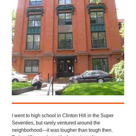
I went to high school in Clinton Hill in the Super
Seventies, but rarely ventured around the
neighborhood—it was tougher than tough then.