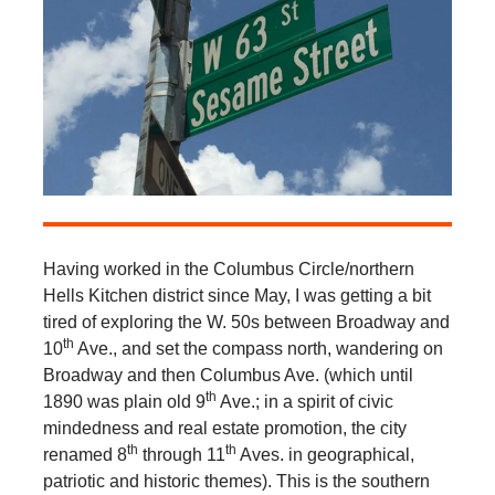
Having worked in the Columbus Circle/northern
Hells Kitchen district since May, I was getting a bit
tired of exploring the W. 50s between Broadway and
th
10
Ave., and set the compass north, wandering on
Broadway and then Columbus Ave. (which until
th
1890 was plain old 9
Ave.; in a spirit of civic
mindedness and real estate promotion, the city
th
th
renamed 8
through 11
Aves. in geographical,
patriotic and historic themes). This is the southern