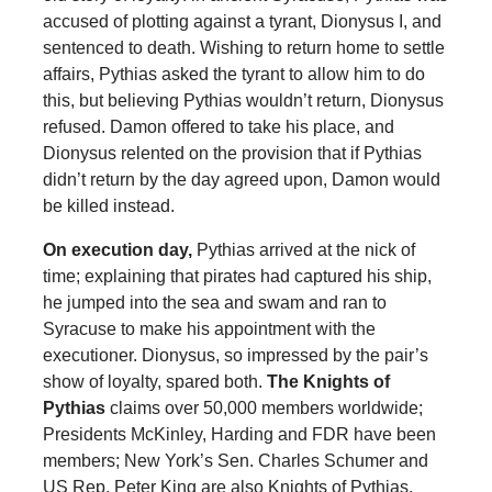
accused of plotting against a tyrant, Dionysus I, and
sentenced to death. Wishing to return home to settle
affairs, Pythias asked the tyrant to allow him to do
this, but believing Pythias wouldn’t return, Dionysus
refused. Damon offered to take his place, and
Dionysus relented on the provision that if Pythias
didn’t return by the day agreed upon, Damon would
be killed instead.
On execution day,
Pythias arrived at the nick of
time; explaining that pirates had captured his ship,
he jumped into the sea and swam and ran to
Syracuse to make his appointment with the
executioner. Dionysus, so impressed by the pair’s
show of loyalty, spared both.
The Knights of
Pythias
claims over 50,000 members worldwide;
Presidents McKinley, Harding and FDR have been
members; New York’s Sen. Charles Schumer and
US Rep. Peter King are also Knights of Pythias.