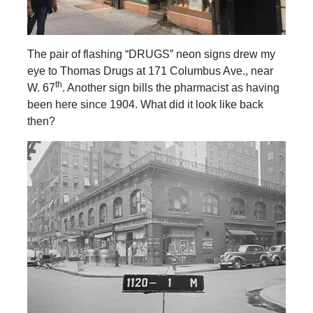
The pair of flashing “DRUGS” neon signs drew my
eye to Thomas Drugs at 171 Columbus Ave., near
th
W. 67
. Another sign bills the pharmacist as having
been here since 1904. What did it look like back
then?