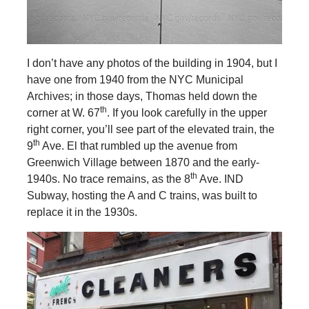
I don’t have any photos of the building in 1904, but I
have one from 1940 from the NYC Municipal
Archives; in those days, Thomas held down the
th
corner at W. 67
. If you look carefully in the upper
right corner, you’ll see part of the elevated train, the
th
9
Ave. El that rumbled up the avenue from
Greenwich Village between 1870 and the early-
th
1940s. No trace remains, as the 8
Ave. IND
Subway, hosting the A and C trains, was built to
replace it in the 1930s.