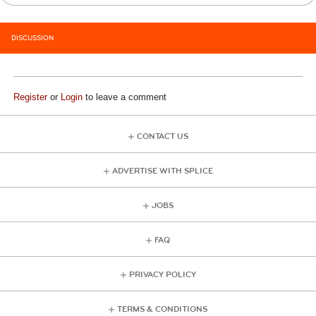
DISCUSSION
Register
or
Login
to leave a comment
CONTACT US
ADVERTISE WITH SPLICE
JOBS
FAQ
PRIVACY POLICY
TERMS & CONDITIONS