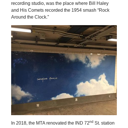
recording studio, was the place where Bill Haley
and His Comets recorded the 1954 smash “Rock
Around the Clock.”
nd
In 2018, the MTA renovated the IND 72
St. station