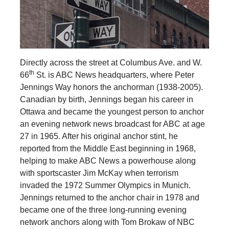
Directly across the street at Columbus Ave. and W.
th
66
St. is ABC News headquarters, where Peter
Jennings Way honors the anchorman (1938-2005).
Canadian by birth, Jennings began his career in
Ottawa and became the youngest person to anchor
an evening network news broadcast for ABC at age
27 in 1965. After his original anchor stint, he
reported from the Middle East beginning in 1968,
helping to make ABC News a powerhouse along
with sportscaster Jim McKay when terrorism
invaded the 1972 Summer Olympics in Munich.
Jennings returned to the anchor chair in 1978 and
became one of the three long-running evening
network anchors along with Tom Brokaw of NBC