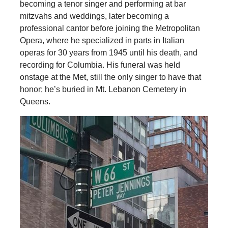
becoming a tenor singer and performing at bar
mitzvahs and weddings, later becoming a
professional cantor before joining the Metropolitan
Opera, where he specialized in parts in Italian
operas for 30 years from 1945 until his death, and
recording for Columbia. His funeral was held
onstage at the Met, still the only singer to have that
honor; he’s buried in Mt. Lebanon Cemetery in
Queens.