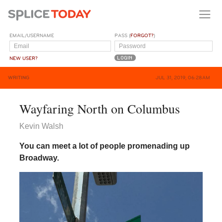
EMAIL/USERNAME
PASS (
FORGOT?
)
NEW USER?
WRITING
JUL 31, 2019, 06:28AM
Wayfaring North on Columbus
Kevin Walsh
You can meet a lot of people promenading up
Broadway.