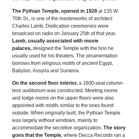
The Pythian Temple, opened in 1928
at 135 W.
70th St., is one of the masterworks of architect
Charles Lamb. Dedication ceremonies were
broadcast on radio on January 25th of that year.
Lamb, usually associated with movie
palaces,
designed the Temple with the brio he
usually used for his theaters. The ornamentation
borrows from religious motifs of ancient Egypt,
Babylon, Assyria and Sumeria.
On the second floor interior,
a 1600-seat column-
less auditorium was constructed. Meeting rooms
and lodge rooms on the upper floors were also
appointed with motifs similar to the ones found
outside. When originally built, the Pythian Temple
was largely without windows, mainly to
accommodate the secretive organization.
The story
goes that the Temple,
where Decca Records ran a