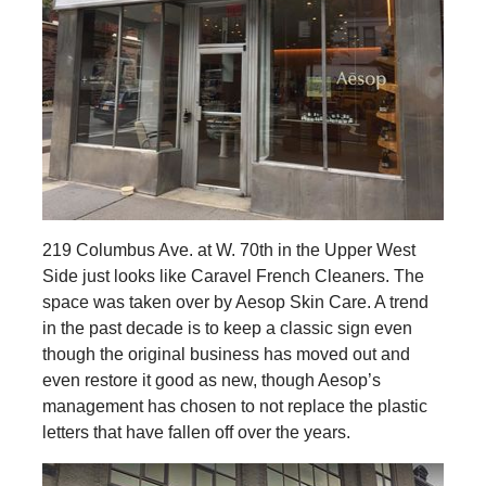
219 Columbus Ave. at W. 70th in the Upper West
Side just looks like Caravel French Cleaners. The
space was taken over by Aesop Skin Care. A trend
in the past decade is to keep a classic sign even
though the original business has moved out and
even restore it good as new, though Aesop’s
management has chosen to not replace the plastic
letters that have fallen off over the years.