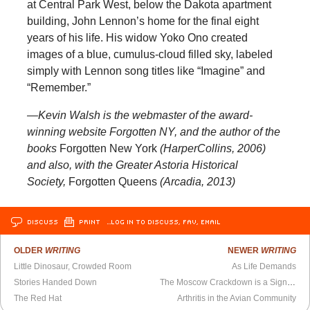
at Central Park West, below the Dakota apartment
building, John Lennon’s home for the final eight
years of his life. His widow Yoko Ono created
images of a blue, cumulus-cloud filled sky, labeled
simply with Lennon song titles like “Imagine” and
“Remember.”
—Kevin Walsh is the webmaster of the award-
winning website Forgotten NY, and the author of the
books
Forgotten New York
(HarperCollins, 2006)
and also, with the Greater Astoria Historical
Society,
Forgotten Queens
(Arcadia, 2013)
DISCUSS
PRINT
…LOG IN TO DISCUSS, FAV, EMAIL
OLDER
WRITING
NEWER
WRITING
Little Dinosaur, Crowded Room
As Life Demands
Stories Handed Down
The Moscow Crackdown is a Sign of Social Health
The Red Hat
Arthritis in the Avian Community