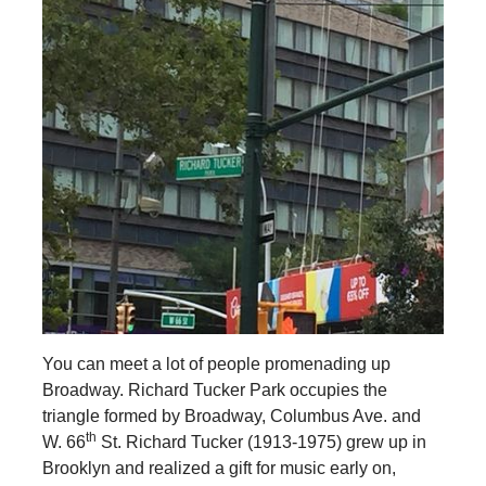
You can meet a lot of people promenading up
Broadway. Richard Tucker Park occupies the
triangle formed by Broadway, Columbus Ave. and
th
W. 66
St. Richard Tucker (1913-1975) grew up in
Brooklyn and realized a gift for music early on,