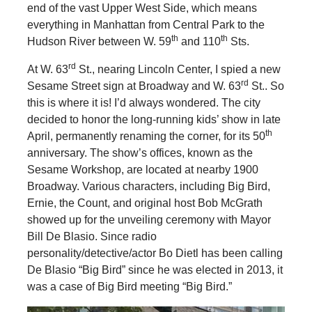
end of the vast Upper West Side, which means
everything in Manhattan from Central Park to the
th
th
Hudson River between W. 59
and 110
Sts.
rd
At W. 63
St., nearing Lincoln Center, I spied a new
rd
Sesame Street sign at Broadway and W. 63
St.. So
this is where it is! I’d always wondered. The city
decided to honor the long-running kids’ show in late
th
April, permanently renaming the corner, for its 50
anniversary. The show’s offices, known as the
Sesame Workshop, are located at nearby 1900
Broadway. Various characters, including Big Bird,
Ernie, the Count, and original host Bob McGrath
showed up for the unveiling ceremony with Mayor
Bill De Blasio. Since radio
personality/detective/actor Bo Dietl has been calling
De Blasio “Big Bird” since he was elected in 2013, it
was a case of Big Bird meeting “Big Bird.”