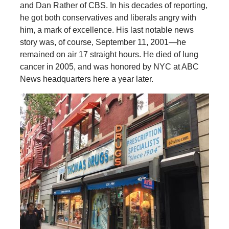
and Dan Rather of CBS. In his decades of reporting,
he got both conservatives and liberals angry with
him, a mark of excellence. His last notable news
story was, of course, September 11, 2001—he
remained on air 17 straight hours. He died of lung
cancer in 2005, and was honored by NYC at ABC
News headquarters here a year later.