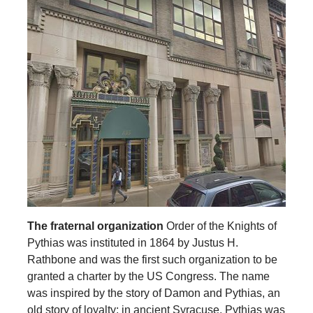
The fraternal organization
Order of the Knights of
Pythias was instituted in 1864 by Justus H.
Rathbone and was the first such organization to be
granted a charter by the US Congress. The name
was inspired by the story of Damon and Pythias, an
old story of loyalty: in ancient Syracuse, Pythias was