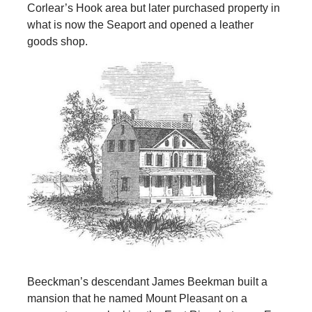
Corlear’s Hook area but later purchased property in
what is now the Seaport and opened a leather
goods shop.
Beeckman’s descendant James Beekman built a
mansion that he named Mount Pleasant on a