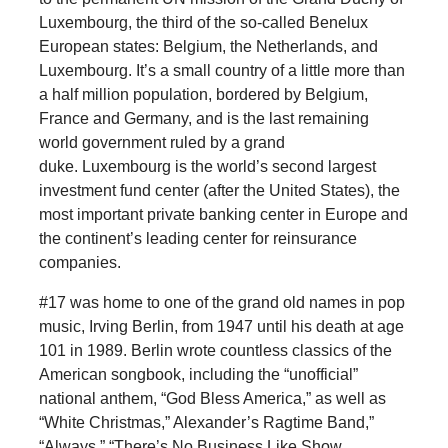
Luxembourg, the third of the so-called Benelux
European states: Belgium, the Netherlands, and
Luxembourg. It’s a small country of a little more than
a half million population, bordered by Belgium,
France and Germany, and is the last remaining
world government ruled by a grand
duke. Luxembourg is the world’s second largest
investment fund center (after the United States), the
most important private banking center in Europe and
the continent’s leading center for reinsurance
companies.
#17 was home to one of the grand old names in pop
music, Irving Berlin, from 1947 until his death at age
101 in 1989. Berlin wrote countless classics of the
American songbook, including the “unofficial”
national anthem, “God Bless America,” as well as
“White Christmas,” Alexander’s Ragtime Band,”
“Always,” “There’s No Business Like Show