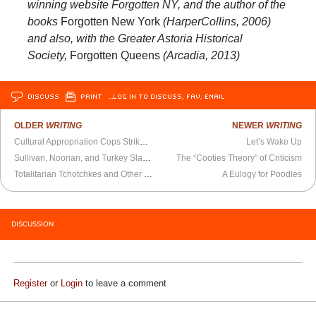
winning website Forgotten NY, and the author of the
books
Forgotten New York
(HarperCollins, 2006)
and also, with the Greater Astoria Historical
Society,
Forgotten Queens
(Arcadia, 2013)
DISCUSS
PRINT
…LOG IN TO DISCUSS, FAV, EMAIL
OLDER
WRITING
NEWER
WRITING
Cultural Appropriation Cops Strike in Toronto
Let’s Wake Up
Sullivan, Noonan, and Turkey Slaughter
The “Cooties Theory” of Criticism
Totalitarian Tchotchkes and Other Collectibles
A Eulogy for Poodles
DISCUSSION
Register
or
Login
to leave a comment