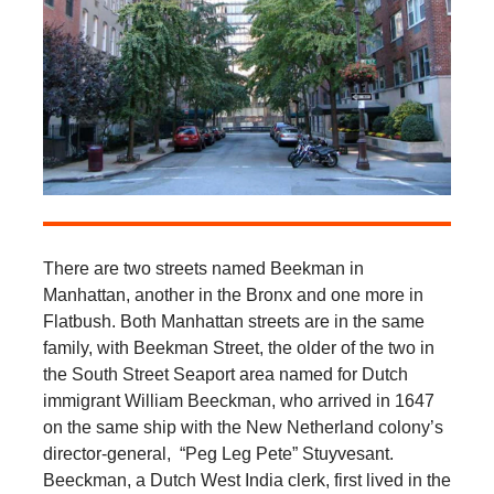
There are two streets named Beekman in
Manhattan, another in the Bronx and one more in
Flatbush. Both Manhattan streets are in the same
family, with Beekman Street, the older of the two in
the South Street Seaport area named for Dutch
immigrant William Beeckman, who arrived in 1647
on the same ship with the New Netherland colony’s
director-general, “Peg Leg Pete” Stuyvesant.
Beeckman, a Dutch West India clerk, first lived in the