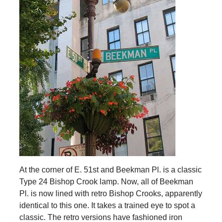
At the corner of E. 51st and Beekman Pl. is a classic
Type 24 Bishop Crook lamp. Now, all of Beekman
Pl. is now lined with retro Bishop Crooks, apparently
identical to this one. It takes a trained eye to spot a
classic. The retro versions have fashioned iron