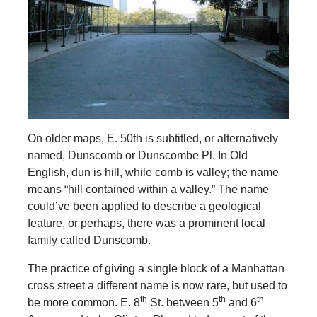
On older maps, E. 50th is subtitled, or alternatively
named, Dunscomb or Dunscombe Pl. In Old
English, dun is hill, while comb is valley; the name
means “hill contained within a valley.” The name
could’ve been applied to describe a geological
feature, or perhaps, there was a prominent local
family called Dunscomb.
The practice of giving a single block of a Manhattan
cross street a different name is now rare, but used to
th
th
th
be more common. E. 8
St. between 5
and 6