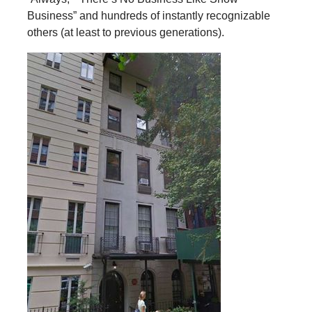
Business” and hundreds of instantly recognizable
others (at least to previous generations).