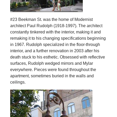
#23 Beekman St. was the home of Modernist
architect Paul Rudolph (1918-1997). The architect
constantly tinkered with the interior, making it and
remaking it to his changing specifications beginning
in 1967. Rudolph specialized in the floor-through
interior, and a further renovation in 2003 after his
death stuck to his esthetic. Obsessed with reflective
surfaces, Rudolph wedged mirrors and Mylar
everywhere. Pieces were found throughout the
apartment, sometimes buried in the walls and
ceilings.