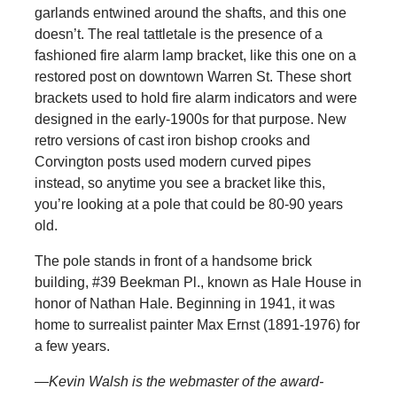
garlands entwined around the shafts, and this one
doesn’t. The real tattletale is the presence of a
fashioned fire alarm lamp bracket, like this one on a
restored post on downtown Warren St. These short
brackets used to hold fire alarm indicators and were
designed in the early-1900s for that purpose. New
retro versions of cast iron bishop crooks and
Corvington posts used modern curved pipes
instead, so anytime you see a bracket like this,
you’re looking at a pole that could be 80-90 years
old.
The pole stands in front of a handsome brick
building, #39 Beekman Pl., known as Hale House in
honor of Nathan Hale. Beginning in 1941, it was
home to surrealist painter Max Ernst (1891-1976) for
a few years.
—Kevin Walsh is the webmaster of the award-