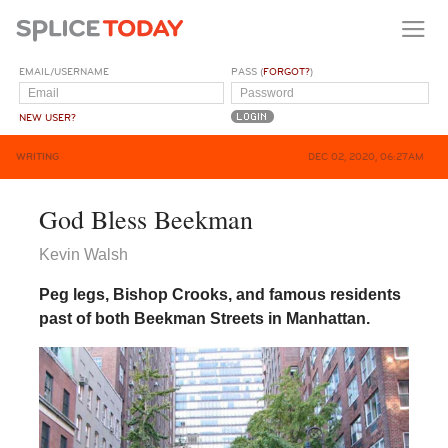
EMAIL/USERNAME
PASS (
FORGOT?
)
NEW USER?
WRITING
DEC 02, 2020, 06:27AM
God Bless Beekman
Kevin Walsh
Peg legs, Bishop Crooks, and famous residents
past of both Beekman Streets in Manhattan.