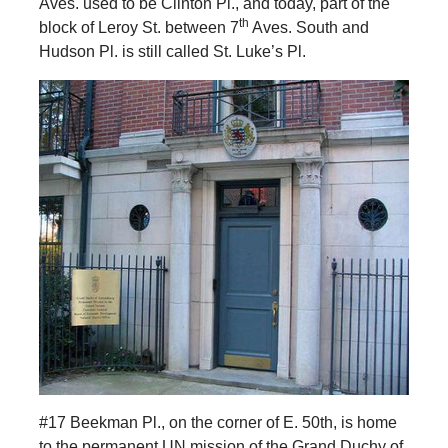
Aves. used to be Clinton Pl., and today, part of the
th
block of Leroy St. between 7
Aves. South and
Hudson Pl. is still called St. Luke’s Pl.
#17 Beekman Pl., on the corner of E. 50th, is home
to the permanent UN mission of the Grand Duchy of