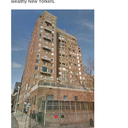
wealthy New Yorkers.