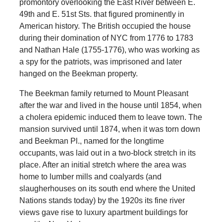
promontory overlooking the East River between E.
49th and E. 51st Sts. that figured prominently in
American history. The British occupied the house
during their domination of NYC from 1776 to 1783
and Nathan Hale (1755-1776), who was working as
a spy for the patriots, was imprisoned and later
hanged on the Beekman property.
The Beekman family returned to Mount Pleasant
after the war and lived in the house until 1854, when
a cholera epidemic induced them to leave town. The
mansion survived until 1874, when it was torn down
and Beekman Pl., named for the longtime
occupants, was laid out in a two-block stretch in its
place. After an initial stretch where the area was
home to lumber mills and coalyards (and
slaugherhouses on its south end where the United
Nations stands today) by the 1920s its fine river
views gave rise to luxury apartment buildings for