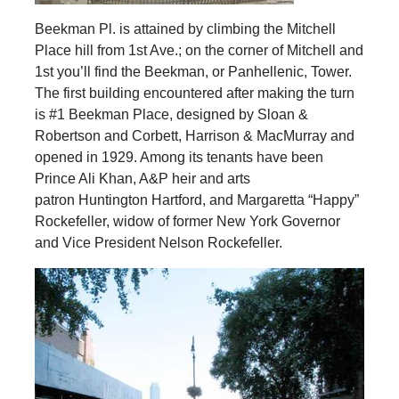
Beekman Pl. is attained by climbing the Mitchell
Place hill from 1st Ave.; on the corner of Mitchell and
1st you’ll find the Beekman, or Panhellenic, Tower.
The first building encountered after making the turn
is #1 Beekman Place, designed by Sloan &
Robertson and Corbett, Harrison & MacMurray and
opened in 1929. Among its tenants have been
Prince Ali Khan, A&P heir and arts
patron Huntington Hartford, and Margaretta “Happy”
Rockefeller, widow of former New York Governor
and Vice President Nelson Rockefeller.