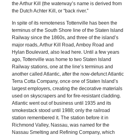
the Arthur Kill (the waterway’s name is derived from
the Dutch Achter Kill, or “back river.”
In spite of its remoteness Tottenville has been the
terminus of the South Shore line of the Staten Island
Railway since the 1860s, and three of the island’s
major roads, Arthur Kill Road, Amboy Road and
Hylan Boulevard, also lead here. Until a few years
ago, Tottenville was home to two Staten Island
Railway stations, one at the line’s terminus and
another called Atlantic, after the now-defunct Atlantic
Terra Cotta Company, once one of Staten Island’s
largest employers, creating the decorative materials
used on skyscrapers and for fire-resistant cladding.
Atlantic went out of business until 1935 and its
smokestack stood until 1988; only the railroad
station remembered it. The station before it in
Richmond Valley, Nassau, was named for the
Nassau Smelting and Refining Company, which