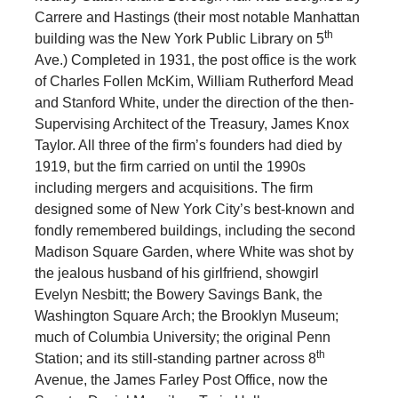
Carrere and Hastings (their most notable Manhattan
th
building was the New York Public Library on 5
Ave.) Completed in 1931, the post office is the work
of Charles Follen McKim, William Rutherford Mead
and Stanford White, under the direction of the then-
Supervising Architect of the Treasury, James Knox
Taylor. All three of the firm’s founders had died by
1919, but the firm carried on until the 1990s
including mergers and acquisitions. The firm
designed some of New York City’s best-known and
fondly remembered buildings, including the second
Madison Square Garden, where White was shot by
the jealous husband of his girlfriend, showgirl
Evelyn Nesbitt; the Bowery Savings Bank, the
Washington Square Arch; the Brooklyn Museum;
much of Columbia University; the original Penn
th
Station; and its still-standing partner across 8
Avenue, the James Farley Post Office, now the