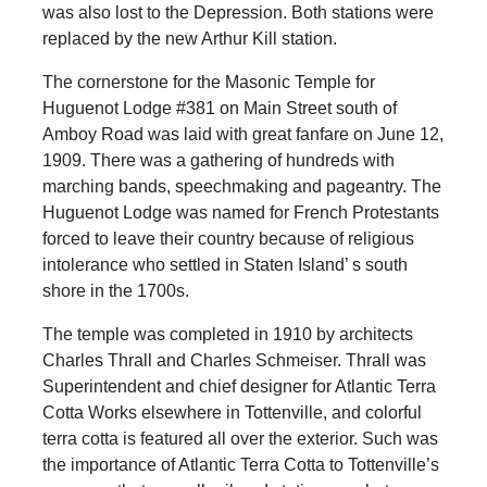
was also lost to the Depression. Both stations were
replaced by the new Arthur Kill station.
The cornerstone for the Masonic Temple for
Huguenot Lodge #381 on Main Street south of
Amboy Road was laid with great fanfare on June 12,
1909. There was a gathering of hundreds with
marching bands, speechmaking and pageantry. The
Huguenot Lodge was named for French Protestants
forced to leave their country because of religious
intolerance who settled in Staten Island’ s south
shore in the 1700s.
The temple was completed in 1910 by architects
Charles Thrall and Charles Schmeiser. Thrall was
Superintendent and chief designer for Atlantic Terra
Cotta Works elsewhere in Tottenville, and colorful
terra cotta is featured all over the exterior. Such was
the importance of Atlantic Terra Cotta to Tottenville’s