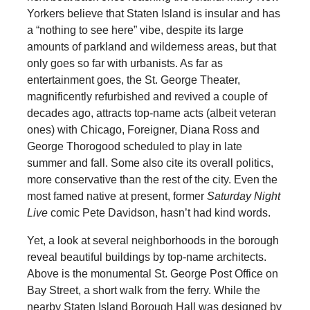
Yorkers believe that Staten Island is insular and has
a “nothing to see here” vibe, despite its large
amounts of parkland and wilderness areas, but that
only goes so far with urbanists. As far as
entertainment goes, the St. George Theater,
magnificently refurbished and revived a couple of
decades ago, attracts top-name acts (albeit veteran
ones) with Chicago, Foreigner, Diana Ross and
George Thorogood scheduled to play in late
summer and fall. Some also cite its overall politics,
more conservative than the rest of the city. Even the
most famed native at present, former
Saturday Night
Live
comic Pete Davidson, hasn’t had kind words.
Yet, a look at several neighborhoods in the borough
reveal beautiful buildings by top-name architects.
Above is the monumental St. George Post Office on
Bay Street, a short walk from the ferry. While the
nearby Staten Island Borough Hall was designed by