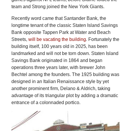
team and Strong joined the New York Giants.
Recently word came that Santander Bank, the
longtime tenant of the classic Staten Island Savings
Bank opposite Tappen Park at Water and Beach
Streets,
will be vacating the building
. Fortunately the
building itself, 100 years old in 2025, has been
landmarked and will not be torn down. Staten Island
Savings Bank originated in 1864 and began
operations three years later, with brewer John
Bechtel among the founders. The 1925 building was
designed in an Italian Renaissance style by yet
another prominent firm, Delano & Aldrich, taking
advantage of its triangular plot by adding a dramatic
entrance of a colonnaded portico.