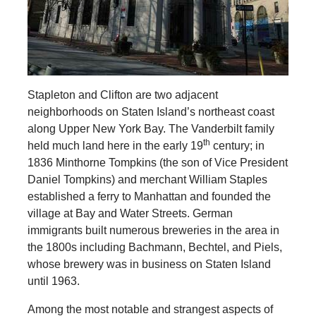
Stapleton and Clifton are two adjacent
neighborhoods on Staten Island’s northeast coast
along Upper New York Bay. The Vanderbilt family
th
held much land here in the early 19
century; in
1836 Minthorne Tompkins (the son of Vice President
Daniel Tompkins) and merchant William Staples
established a ferry to Manhattan and founded the
village at Bay and Water Streets. German
immigrants built numerous breweries in the area in
the 1800s including Bachmann, Bechtel, and Piels,
whose brewery was in business on Staten Island
until 1963.
Among the most notable and strangest aspects of