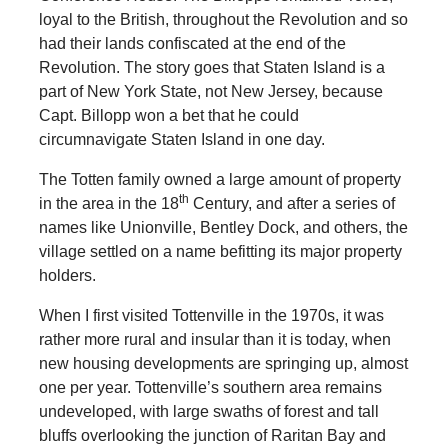
loyal to the British, throughout the Revolution and so
had their lands confiscated at the end of the
Revolution. The story goes that Staten Island is a
part of New York State, not New Jersey, because
Capt. Billopp won a bet that he could
circumnavigate Staten Island in one day.
The Totten family owned a large amount of property
th
in the area in the 18
Century, and after a series of
names like Unionville, Bentley Dock, and others, the
village settled on a name befitting its major property
holders.
When I first visited Tottenville in the 1970s, it was
rather more rural and insular than it is today, when
new housing developments are springing up, almost
one per year. Tottenville’s southern area remains
undeveloped, with large swaths of forest and tall
bluffs overlooking the junction of Raritan Bay and