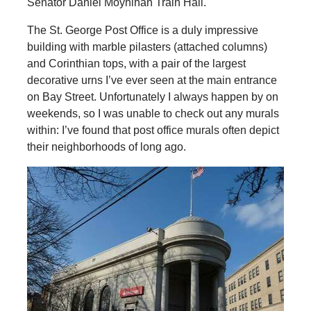
Senator Daniel Moynihan Train Hall.
The St. George Post Office is a duly impressive
building with marble pilasters (attached columns)
and Corinthian tops, with a pair of the largest
decorative urns I’ve ever seen at the main entrance
on Bay Street. Unfortunately I always happen by on
weekends, so I was unable to check out any murals
within: I’ve found that post office murals often depict
their neighborhoods of long ago.