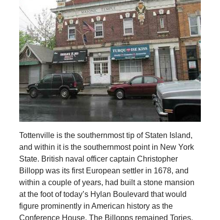
Tottenville is the southernmost tip of Staten Island,
and within it is the southernmost point in New York
State. British naval officer captain Christopher
Billopp was its first European settler in 1678, and
within a couple of years, had built a stone mansion
at the foot of today’s Hylan Boulevard that would
figure prominently in American history as the
Conference House. The Billopps remained Tories,