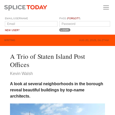
EMAIL/USERNAME
PASS (
FORGOT?
)
NEW USER?
WRITING
AUG 20, 2025, 06:27AM
A Trio of Staten Island Post
Offices
Kevin Walsh
A look at several neighborhoods in the borough
reveal beautiful buildings by top-name
architects.