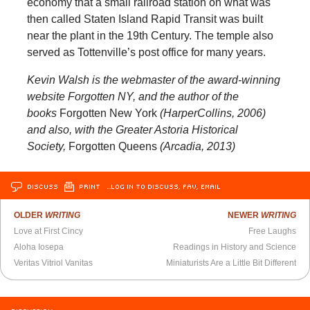
economy that a small railroad station on what was
then called Staten Island Rapid Transit was built
near the plant in the 19th Century. The temple also
served as Tottenville’s post office for many years.
Kevin Walsh is the webmaster of the award-winning
website Forgotten NY, and the author of the
books
Forgotten New York
(HarperCollins, 2006)
and also, with the Greater Astoria Historical
Society,
Forgotten Queens
(Arcadia, 2013)
DISCUSS
PRINT
…LOG IN TO DISCUSS, FAV, EMAIL
OLDER
WRITING
NEWER
WRITING
Love at First Cincy
Free Laughs
Aloha Iosepa
Readings in History and Science
Veritas Vitriol Vanitas
Miniaturists Are a Little Bit Different