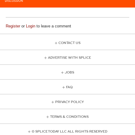
DISCUSSION
Register
or
Login
to leave a comment
CONTACT US
ADVERTISE WITH SPLICE
JOBS
FAQ
PRIVACY POLICY
TERMS & CONDITIONS
© SPLICE TODAY LLC ALL RIGHTS RESERVED