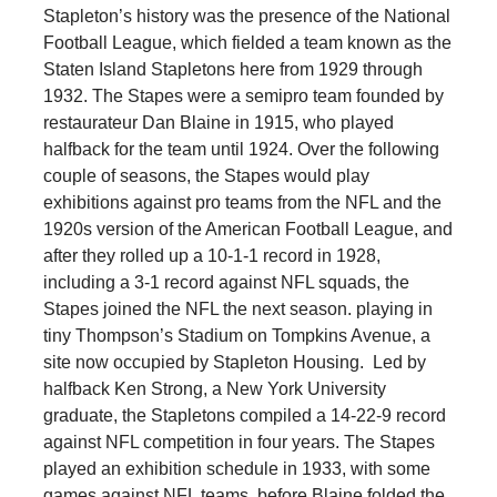
Stapleton’s history was the presence of the National
Football League, which fielded a team known as the
Staten Island Stapletons here from 1929 through
1932. The Stapes were a semipro team founded by
restaurateur Dan Blaine in 1915, who played
halfback for the team until 1924. Over the following
couple of seasons, the Stapes would play
exhibitions against pro teams from the NFL and the
1920s version of the American Football League, and
after they rolled up a 10-1-1 record in 1928,
including a 3-1 record against NFL squads, the
Stapes joined the NFL the next season. playing in
tiny Thompson’s Stadium on Tompkins Avenue, a
site now occupied by Stapleton Housing. Led by
halfback Ken Strong, a New York University
graduate, the Stapletons compiled a 14-22-9 record
against NFL competition in four years. The Stapes
played an exhibition schedule in 1933, with some
games against NFL teams, before Blaine folded the