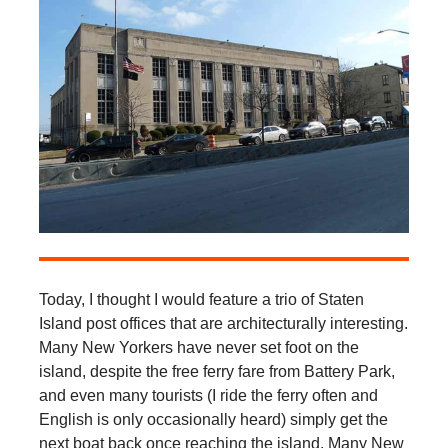
Today, I thought I would feature a trio of Staten
Island post offices that are architecturally interesting.
Many New Yorkers have never set foot on the
island, despite the free ferry fare from Battery Park,
and even many tourists (I ride the ferry often and
English is only occasionally heard) simply get the
next boat back once reaching the island. Many New