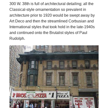
300 W. 38th is full of architectural detailing; all the
Classical-style ornamentation so prevalent in
architecture prior to 1920 would be swept away by
Art Deco and then the streamlined Corbusian and
International styles that took hold in the late-1940s
and continued onto the Brutalist styles of Paul
Rudolph.