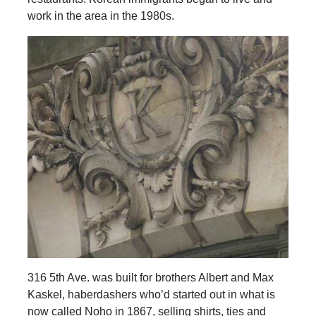
work in the area in the 1980s.
316 5th Ave. was built for brothers Albert and Max
Kaskel, haberdashers who’d started out in what is
now called Noho in 1867, selling shirts, ties and