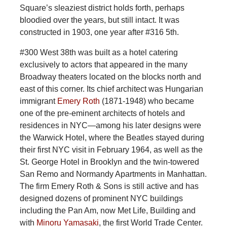
Square’s sleaziest district holds forth, perhaps
bloodied over the years, but still intact. It was
constructed in 1903, one year after #316 5th.
#300 West 38th was built as a hotel catering
exclusively to actors that appeared in the many
Broadway theaters located on the blocks north and
east of this corner. Its chief architect was Hungarian
immigrant
Emery Roth
(1871-1948) who became
one of the pre-eminent architects of hotels and
residences in NYC—among his later designs were
the Warwick Hotel, where the Beatles stayed during
their first NYC visit in February 1964, as well as the
St. George Hotel in Brooklyn and the twin-towered
San Remo and Normandy Apartments in Manhattan.
The firm Emery Roth & Sons is still active and has
designed dozens of prominent NYC buildings
including the Pan Am, now Met Life, Building and
with
Minoru Yamasaki
, the first World Trade Center.