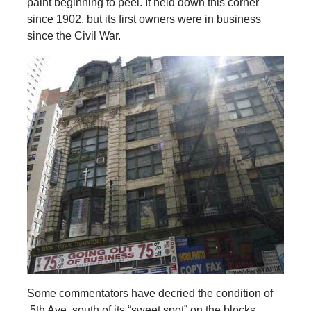
paint beginning to peel. It held down this corner
since 1902, but its first owners were in business
since the Civil War.
Some commentators have decried the condition of
5th Ave. south of its “sweet spot” on the blocks