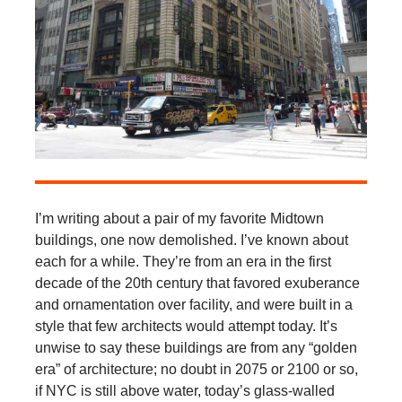
I’m writing about a pair of my favorite Midtown
buildings, one now demolished. I’ve known about
each for a while. They’re from an era in the first
decade of the 20th century that favored exuberance
and ornamentation over facility, and were built in a
style that few architects would attempt today. It’s
unwise to say these buildings are from any “golden
era” of architecture; no doubt in 2075 or 2100 or so,
if NYC is still above water, today’s glass-walled