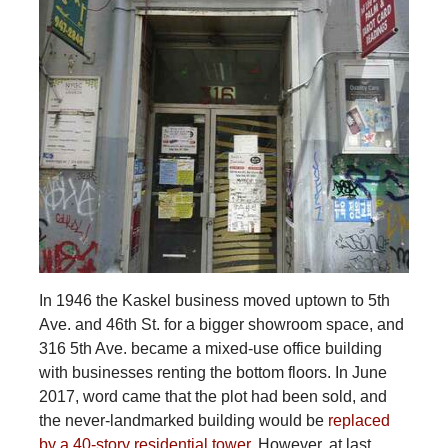
In 1946 the Kaskel business moved uptown to 5th
Ave. and 46th St. for a bigger showroom space, and
316 5th Ave. became a mixed-use office building
with businesses renting the bottom floors. In June
2017, word came that the plot had been sold, and
the never-landmarked building would be
replaced
by a 40-story residential tower
. However, at last