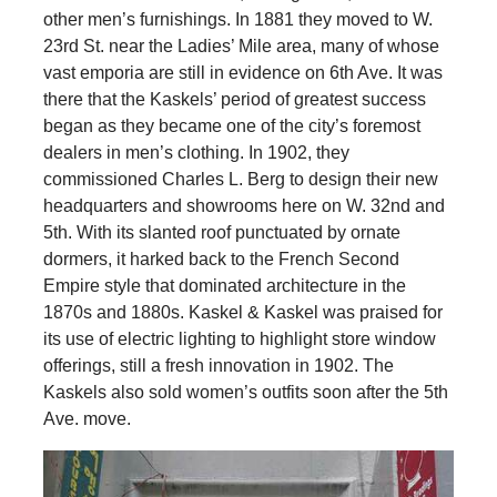
other men’s furnishings. In 1881 they moved to W.
23rd St. near the Ladies’ Mile area, many of whose
vast emporia are still in evidence on 6th Ave. It was
there that the Kaskels’ period of greatest success
began as they became one of the city’s foremost
dealers in men’s clothing. In 1902, they
commissioned Charles L. Berg to design their new
headquarters and showrooms here on W. 32nd and
5th. With its slanted roof punctuated by ornate
dormers, it harked back to the French Second
Empire style that dominated architecture in the
1870s and 1880s. Kaskel & Kaskel was praised for
its use of electric lighting to highlight store window
offerings, still a fresh innovation in 1902. The
Kaskels also sold women’s outfits soon after the 5th
Ave. move.