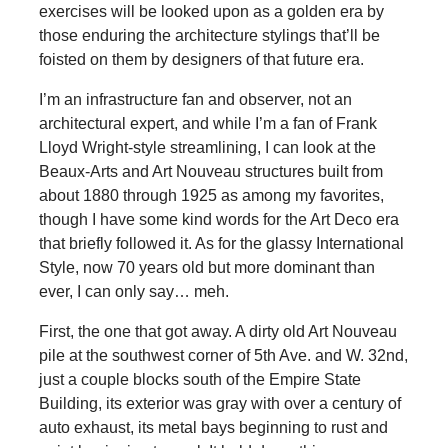
exercises will be looked upon as a golden era by
those enduring the architecture stylings that’ll be
foisted on them by designers of that future era.
I’m an infrastructure fan and observer, not an
architectural expert, and while I’m a fan of Frank
Lloyd Wright-style streamlining, I can look at the
Beaux-Arts and Art Nouveau structures built from
about 1880 through 1925 as among my favorites,
though I have some kind words for the Art Deco era
that briefly followed it. As for the glassy International
Style, now 70 years old but more dominant than
ever, I can only say… meh.
First, the one that got away. A dirty old Art Nouveau
pile at the southwest corner of 5th Ave. and W. 32nd,
just a couple blocks south of the Empire State
Building, its exterior was gray with over a century of
auto exhaust, its metal bays beginning to rust and