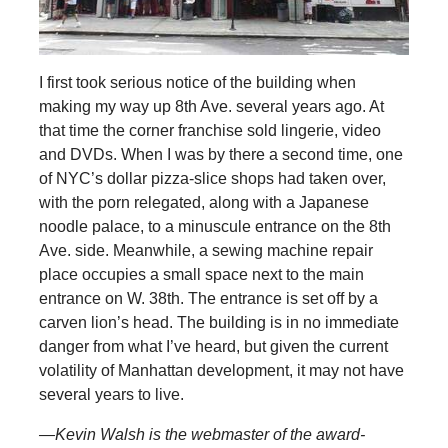
I first took serious notice of the building when
making my way up 8th Ave. several years ago. At
that time the corner franchise sold lingerie, video
and DVDs. When I was by there a second time, one
of NYC’s dollar pizza-slice shops had taken over,
with the porn relegated, along with a Japanese
noodle palace, to a minuscule entrance on the 8th
Ave. side. Meanwhile, a sewing machine repair
place occupies a small space next to the main
entrance on W. 38th. The entrance is set off by a
carven lion’s head. The building is in no immediate
danger from what I’ve heard, but given the current
volatility of Manhattan development, it may not have
several years to live.
—Kevin Walsh is the webmaster of the award-