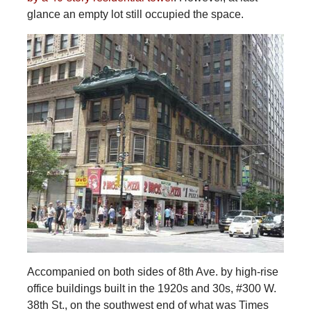
glance an empty lot still occupied the space.
Accompanied on both sides of 8th Ave. by high-rise
office buildings built in the 1920s and 30s, #300 W.
38th St., on the southwest end of what was Times