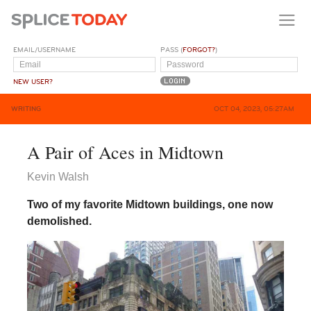
EMAIL/USERNAME
PASS (
FORGOT?
)
NEW USER?
WRITING
OCT 04, 2023, 05:27AM
A Pair of Aces in Midtown
Kevin Walsh
Two of my favorite Midtown buildings, one now
demolished.