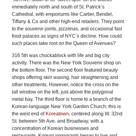
immediately north and south of St. Patrick’s
Cathedral, with emporiums like Cartier, Bendel,
Tiffany & Co and other high-end retailers. They point
to the souvenir joints, pizzerias, and occasional fast
food palaces as signs of NYC’s decline. How could
such places take root on the Queen of Avenues?
316 5th was chockablock with life and big city
activity. There was the New York Souvenir shop on
the bottom floor. The second floor featured beauty
shops offering skin waxing, hair straightening and
other treatments. However, notice the cross on the
tall window on the left, just above the polygonal
metal bay. The third floor is home to a branch of the
Korean-language New York Garden Church; this is
the west end of
Koreatown
, centered along W. 32nd
St. between 5th Ave. and Broadway, with a
concentration of Korean businesses and
restaurants. Korean immigrants began to live and