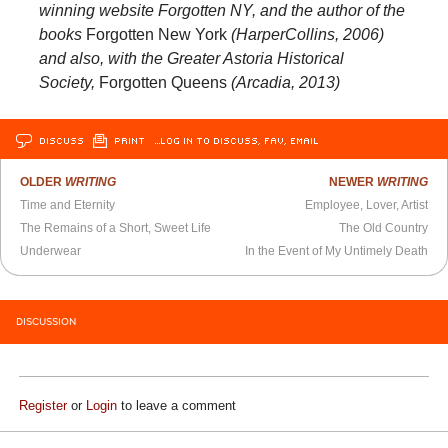
winning website Forgotten NY, and the author of the
books
Forgotten New York
(HarperCollins, 2006)
and also, with the Greater Astoria Historical
Society,
Forgotten Queens
(Arcadia, 2013)
DISCUSS
PRINT
…LOG IN TO DISCUSS, FAV, EMAIL
OLDER
WRITING
NEWER
WRITING
Time and Eternity
Employee, Lover, Artist
The Remains of a Short, Sweet Life
The Old Country
Underwear
In the Event of My Untimely Death
DISCUSSION
Register
or
Login
to leave a comment