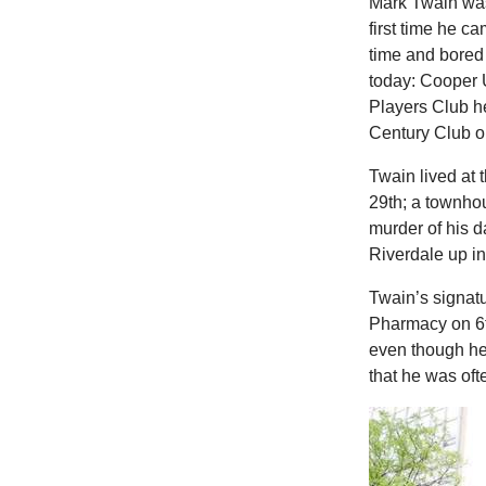
Mark Twain was
first time he c
time and bored
today: Cooper 
Players Club h
Century Club o
Twain lived at
29th; a townhou
murder of his 
Riverdale up in
Twain’s signat
Pharmacy on 6t
even though he 
that he was ofte