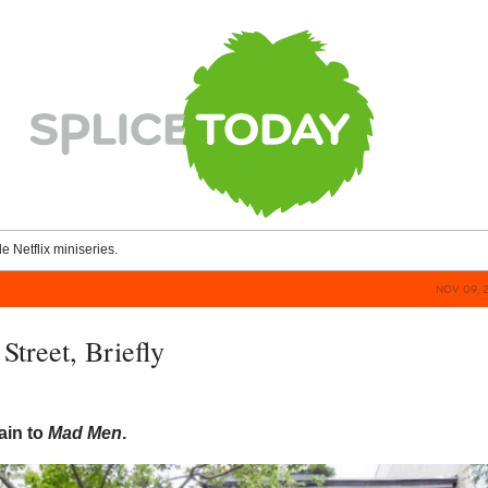
le Netflix miniseries.
NOV 09, 
Street, Briefly
ain to
Mad Men
.