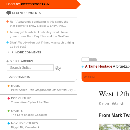
LOGO BY
POSTTYPOGRAPHY
RECENT COMMENTS
Re: "Apparently perplexing is this cartouche
that seems to show a letter X andV, the
…
An enjoyable article. I definitely would have
gone to see Root Boy Slim and the SexBand
…
Didn't Woody Allen ask if there was such a thing
as bad sex?
MORE COMMENTS
SPLICE ARCHIVE
A Tame Hostage
A forgettab
Search
Splice
DEPARTMENTS
WRITING
MUSIC
Peter Asher -
The Magnificent Others with Billy Corgan
West 12th 
POP CULTURE
There Were Cycles Like That
Kevin Walsh
SPORTS
From Mark Tw
The Lore of Jose Caballero
MOVING PICTURES
Biggs’ Big Comeback