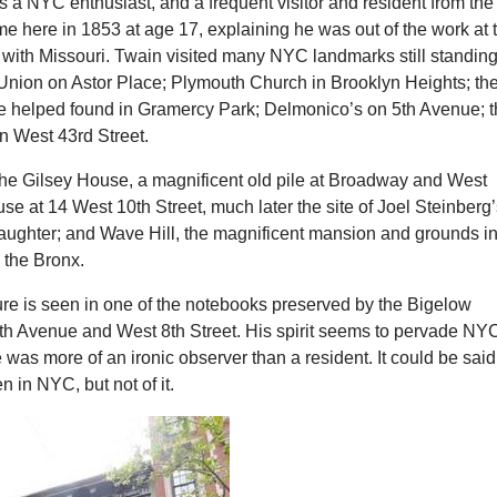
 a NYC enthusiast, and a frequent visitor and resident from the
ame here in 1853 at age 17, explaining he was out of the work at 
 with Missouri. Twain visited many NYC landmarks still standin
Union on Astor Place; Plymouth Church in Brooklyn Heights; th
e helped found in Gramercy Park; Delmonico’s on 5th Avenue; 
n West 43rd Street.
 the Gilsey House, a magnificent old pile at Broadway and West
se at 14 West 10th Street, much later the site of Joel Steinberg
daughter; and Wave Hill, the magnificent mansion and grounds i
 the Bronx.
ure is seen in one of the notebooks preserved by the Bigelow
h Avenue and West 8th Street. His spirit seems to pervade NY
was more of an ironic observer than a resident. It could be said
n in NYC, but not of it.