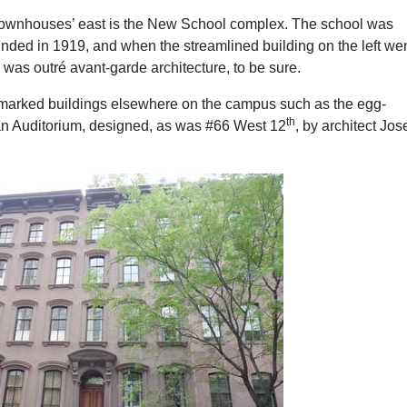
e townhouses’ east is the New School complex. The school was
nded in 1919, and when the streamlined building on the left we
s was outré avant-garde architecture, to be sure.
marked buildings elsewhere on the campus such as the egg-
th
n Auditorium, designed, as was #66 West 12
, by architect Jo