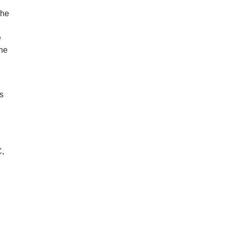
the
g
e
the
’s
n
C,