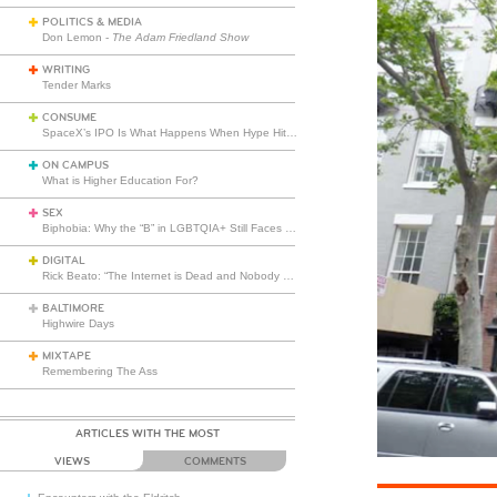
POLITICS & MEDIA
Don Lemon -
The Adam Friedland Show
WRITING
Tender Marks
CONSUME
SpaceX’s IPO Is What Happens When Hype Hits Escape Velocity
ON CAMPUS
What is Higher Education For?
SEX
Biphobia: Why the “B” in LGBTQIA+ Still Faces Misunderstanding
DIGITAL
Rick Beato: “The Internet is Dead and Nobody Seems to Care”
BALTIMORE
Highwire Days
MIXTAPE
Remembering The Ass
ARTICLES WITH THE MOST
VIEWS
COMMENTS