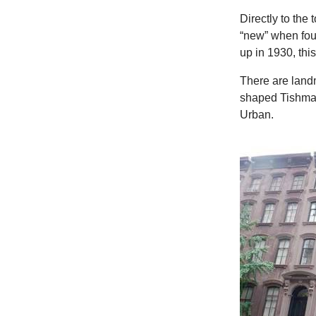
Directly to th
“new” when fou
up in 1930, thi
There are land
shaped Tishma
Urban.