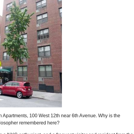
 Apartments, 100 West 12th near 6th Avenue. Why is the
losopher remembered here?