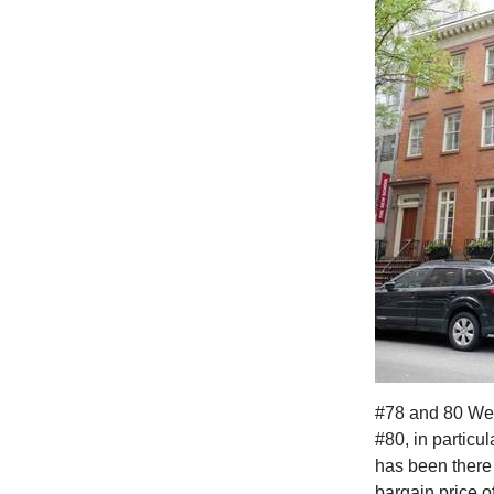
#78 and 80 West
#80, in particul
has been there 
bargain price o