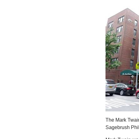
The Mark Twain
Sagebrush Phi