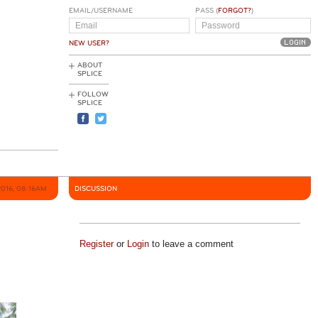
EMAIL/USERNAME
PASS (
FORGOT?
)
NEW USER?
ABOUT
SPLICE
FOLLOW
SPLICE
2016, 08:16AM
DISCUSSION
Register
or
Login
to leave a comment