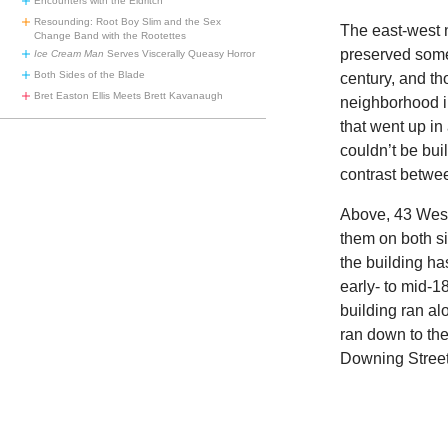
Encounters with the Eldritch
Resounding: Root Boy Slim and the Sex
The east-west 
Change Band with the Rootettes
preserved some
Ice Cream Man
Serves Viscerally Queasy Horror
Both Sides of the Blade
century, and t
Bret Easton Ellis Meets Brett Kavanaugh
neighborhood i
that went up i
couldn’t be bui
contrast betwe
Above, 43 West 
them on both si
the building ha
early- to mid-
building ran al
ran down to th
Downing Street