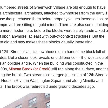
numbered streets of Greenwich Village are old enough to have
 architectural archaisms, attached townhouses from the early 1
hose that purchased them before property values increased as th
mproved are sitting on gold mines. There are also some buildin
n a more modern era, before the blocks were safely landmarked 
lt upon anymore, at least with out-of-context structures. But the
en old and new makes these blocks visually interesting.
12th Street, is a brick townhouse on a handsome block full of
des. But a closer look reveals one difference — the west side of
s an oblique angle. When the building was constructed in the
1800s,
Minetta Brook (or Creek)
still ran along the surface, and th
ong the brook. Two streams converged just south of 12th Street 
e Hudson River in Washington Square and along Minetta and
s. The brook was redirected underground decades ago.