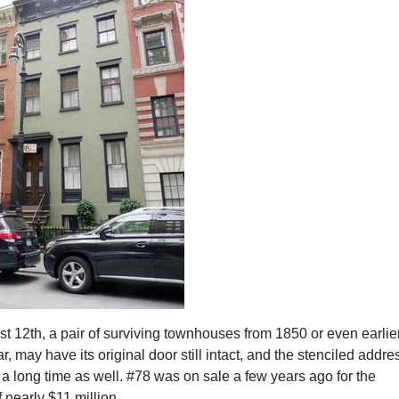
 12th, a pair of surviving townhouses from 1850 or even earlier
ar, may have its original door still intact, and the stenciled addre
a long time as well. #78 was on sale a few years ago for the
f nearly $11 million.