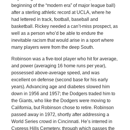
beginning of the “modern era” of major league ball)
after a sterling athletic record at UCLA, where he
had lettered in track, football, baseball and
basketball. Rickey needed a can’t-miss prospect, as
well as a person who’d be able to endure the
inevitable racism that would arise in a sport where
many players were from the deep South.
Robinson was a five-tool player who hit for average,
and power (averaging 16 home runs per year),
possessed above-average speed, and was
excellent on defense (second base for his early
years). Advancing age and diabetes slowed him
down in 1956 and 1957; the Dodgers traded him to
the Giants, who like the Dodgers were moving to
California, but Robinson chose to retire. Robinson
passed away in 1972, shortly after addressing a
World Series crowd in Cincinnati. He’s interred in
Cypress Hills Cemetery, through which passes the