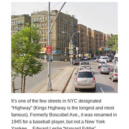
It’s one of the few streets in NYC designated
“Highway” (Kings Highway is the longest and most
famous). Formerly Boscobel Ave., it was renamed in
1945 for a baseball player, but not a New York
Yankee… Edward Leslie “Harvard Eddie”