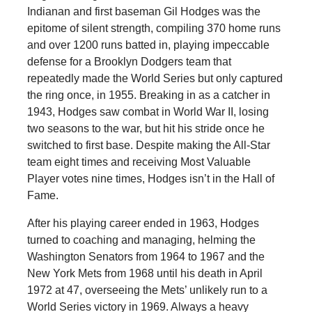
Indianan and first baseman Gil Hodges was the
epitome of silent strength, compiling 370 home runs
and over 1200 runs batted in, playing impeccable
defense for a Brooklyn Dodgers team that
repeatedly made the World Series but only captured
the ring once, in 1955. Breaking in as a catcher in
1943, Hodges saw combat in World War II, losing
two seasons to the war, but hit his stride once he
switched to first base. Despite making the All-Star
team eight times and receiving Most Valuable
Player votes nine times, Hodges isn’t in the Hall of
Fame.
After his playing career ended in 1963, Hodges
turned to coaching and managing, helming the
Washington Senators from 1964 to 1967 and the
New York Mets from 1968 until his death in April
1972 at 47, overseeing the Mets’ unlikely run to a
World Series victory in 1969. Always a heavy