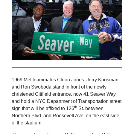
1969 Met teammates Cleon Jones, Jerry Koosman
and Ron Swoboda stand in front of the newly
christened Citifield entrance, now 41 Seaver Way,
and hold a NYC Department of Transportation street
th
sign that will be affixed to 126
St. between
Northern Blvd. and Roosevelt Ave. on the east side
of the stadium.