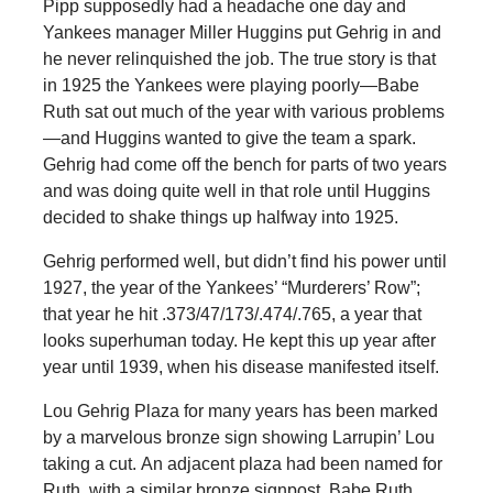
Pipp supposedly had a headache one day and
Yankees manager Miller Huggins put Gehrig in and
he never relinquished the job. The true story is that
in 1925 the Yankees were playing poorly—Babe
Ruth sat out much of the year with various problems
—and Huggins wanted to give the team a spark.
Gehrig had come off the bench for parts of two years
and was doing quite well in that role until Huggins
decided to shake things up halfway into 1925.
Gehrig performed well, but didn’t find his power until
1927, the year of the Yankees’ “Murderers’ Row”;
that year he hit .373/47/173/.474/.765, a year that
looks superhuman today. He kept this up year after
year until 1939, when his disease manifested itself.
Lou Gehrig Plaza for many years has been marked
by a marvelous bronze sign showing Larrupin’ Lou
taking a cut. An adjacent plaza had been named for
Ruth, with a similar bronze signpost. Babe Ruth