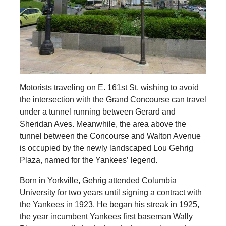
Motorists traveling on E. 161st St. wishing to avoid
the intersection with the Grand Concourse can travel
under a tunnel running between Gerard and
Sheridan Aves. Meanwhile, the area above the
tunnel between the Concourse and Walton Avenue
is occupied by the newly landscaped Lou Gehrig
Plaza, named for the Yankees’ legend.
Born in Yorkville, Gehrig attended Columbia
University for two years until signing a contract with
the Yankees in 1923. He began his streak in 1925,
the year incumbent Yankees first baseman Wally