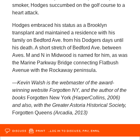
smoker, Hodges succumbed on the golf course to a
heart attack.
Hodges embraced his status as a Brooklyn
transplant and maintained a residence with his
family on Bedford Ave. from his Dodgers days until
his death. A short stretch of Bedford Ave. between
Aves. M and N in Midwood is named for him, as was
the Marine Parkway Bridge connecting Flatbush
Avenue with the Rockaway peninsula.
—Kevin Walsh is the webmaster of the award-
winning website
Forgotten NY
, and the author of the
books
Forgotten New York
(HarperCollins, 2006)
and also, with the Greater Astoria Historical Society,
Forgotten Queens
(Arcadia, 2013)
DISCUSS
PRINT
…LOG IN TO DISCUSS, FAV, EMAIL