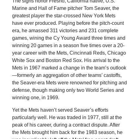
The signs honor Fresno, California native, U.S.
Marine and Hall of Fame pitcher Tom Seaver, the
greatest player the star-crossed New York Mets
have ever produced. Playing before the pitch-count
era, he amassed 311 victories and 231 complete
games, wining the Cy Young Award three times and
winning 20 games in a season five times over a 20-
year career with the Mets, Cincinnati Reds, Chicago
White Sox and Boston Red Sox. His arrival to the
Mets in 1967 marked a change in the team’s outlook
—formerly an aggregation of other teams’ castoffs,
the Seaver-era Mets were renowned for pitching and
defense, though making only two World Series and
winning one, in 1969.
Yet the Mets haven’t served Seaver’s efforts
particularly well. He was traded in 1977, still at the
peak of his career, during a contract dispute. After
the Mets brought him back for the 1983 season, he