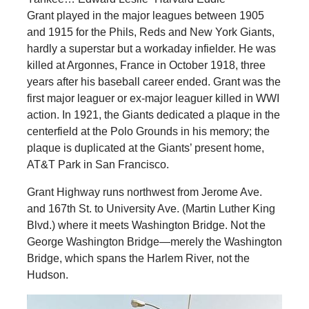
Grant played in the major leagues between 1905
and 1915 for the Phils, Reds and New York Giants,
hardly a superstar but a workaday infielder. He was
killed at Argonnes, France in October 1918, three
years after his baseball career ended. Grant was the
first major leaguer or ex-major leaguer killed in WWI
action. In 1921, the Giants dedicated a plaque in the
centerfield at the Polo Grounds in his memory; the
plaque is duplicated at the Giants’ present home,
AT&T Park in San Francisco.
Grant Highway runs northwest from Jerome Ave.
and 167th St. to University Ave. (Martin Luther King
Blvd.) where it meets Washington Bridge. Not the
George Washington Bridge—merely the Washington
Bridge, which spans the Harlem River, not the
Hudson.