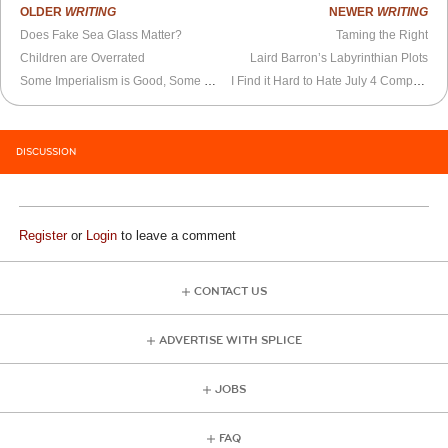
OLDER
WRITING
NEWER
WRITING
Does Fake Sea Glass Matter?
Taming the Right
Children are Overrated
Laird Barron’s Labyrinthian Plots
Some Imperialism is Good, Some is Bad
I Find it Hard to Hate July 4 Completely
DISCUSSION
Register
or
Login
to leave a comment
CONTACT US
ADVERTISE WITH SPLICE
JOBS
FAQ