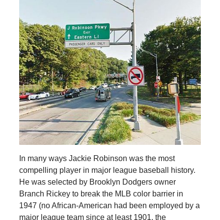
In many ways Jackie Robinson was the most
compelling player in major league baseball history.
He was selected by Brooklyn Dodgers owner
Branch Rickey to break the MLB color barrier in
1947 (no African-American had been employed by a
major league team since at least 1901, the