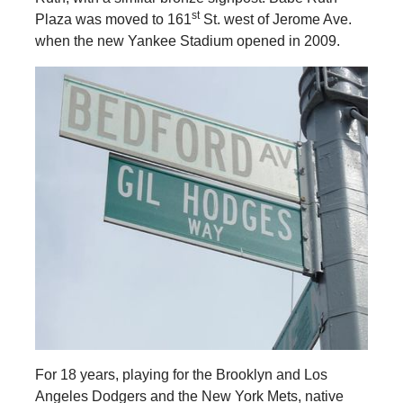
st
Plaza was moved to 161
St. west of Jerome Ave.
when the new Yankee Stadium opened in 2009.
For 18 years, playing for the Brooklyn and Los
Angeles Dodgers and the New York Mets, native