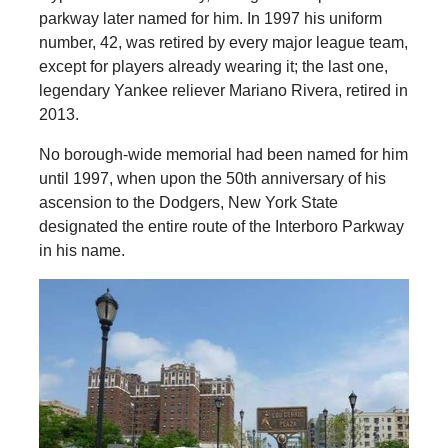
parkway later named for him. In 1997 his uniform
number, 42, was retired by every major league team,
except for players already wearing it; the last one,
legendary Yankee reliever Mariano Rivera, retired in
2013.
No borough-wide memorial had been named for him
until 1997, when upon the 50th anniversary of his
ascension to the Dodgers, New York State
designated the entire route of the Interboro Parkway
in his name.