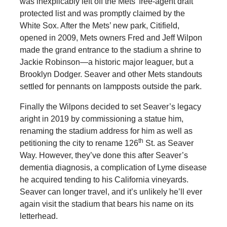
was inexplicably left off the Mets’ free-agent draft
protected list and was promptly claimed by the
White Sox. After the Mets’ new park, Citifield,
opened in 2009, Mets owners Fred and Jeff Wilpon
made the grand entrance to the stadium a shrine to
Jackie Robinson—a historic major leaguer, but a
Brooklyn Dodger. Seaver and other Mets standouts
settled for pennants on lampposts outside the park.
Finally the Wilpons decided to set Seaver’s legacy
aright in 2019 by commissioning a statue him,
renaming the stadium address for him as well as
th
petitioning the city to rename 126
St. as Seaver
Way. However, they’ve done this after Seaver’s
dementia diagnosis, a complication of Lyme disease
he acquired tending to his California vineyards.
Seaver can longer travel, and it’s unlikely he’ll ever
again visit the stadium that bears his name on its
letterhead.