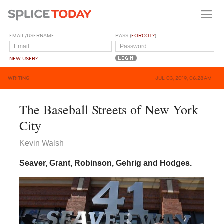
EMAIL/USERNAME
PASS (
FORGOT?
)
NEW USER?
WRITING
JUL 03, 2019, 06:28AM
The Baseball Streets of New York
City
Kevin Walsh
Seaver, Grant, Robinson, Gehrig and Hodges.