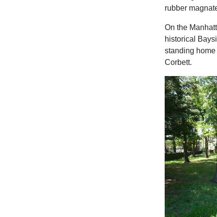
rubber magnat
On the Manhatt
historical Bays
standing home 
Corbett.