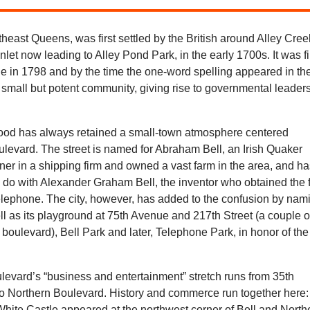
theast Queens, was first settled by the British around Alley Cree
inlet now leading to Alley Pond Park, in the early 1700s. It was fi
 in 1798 and by the time the one-word spelling appeared in th
 small but potent community, giving rise to governmental leader
.
od has always retained a small-town atmosphere centered
levard. The street is named for Abraham Bell, an Irish Quaker
er in a shipping firm and owned a vast farm in the area, and h
to do with Alexander Graham Bell, the inventor who obtained the f
telephone. The city, however, has added to the confusion by nam
ll as its playground at 75th Avenue and 217th Street (a couple o
 boulevard), Bell Park and later, Telephone Park, in honor of the
levard’s “business and entertainment” stretch runs from 35th
o Northern Boulevard. History and commerce run together here:
White Castle appeared at the northwest corner of Bell and North