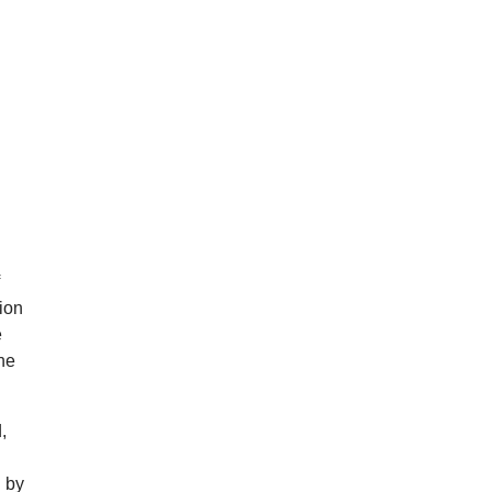
f
tion
e
the
,
d by