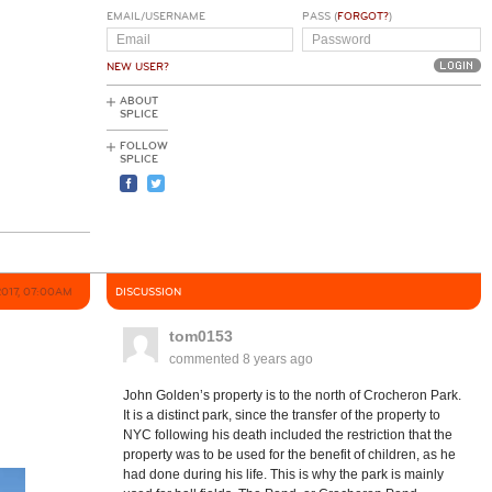
EMAIL/USERNAME
PASS (
FORGOT?
)
NEW USER?
ABOUT
SPLICE
FOLLOW
SPLICE
2017, 07:00AM
DISCUSSION
tom0153
commented
8 years ago
John Golden’s property is to the north of Crocheron Park.
It is a distinct park, since the transfer of the property to
NYC following his death included the restriction that the
property was to be used for the benefit of children, as he
had done during his life. This is why the park is mainly