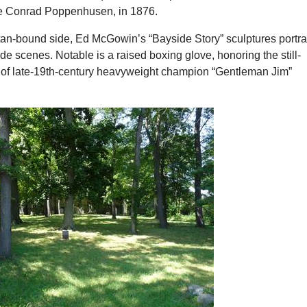
e Conrad Poppenhusen, in 1876.
an-bound side, Ed McGowin’s “Bayside Story” sculptures portr
ide scenes. Notable is a raised boxing glove, honoring the still-
of late-19th-century heavyweight champion “Gentleman Jim”