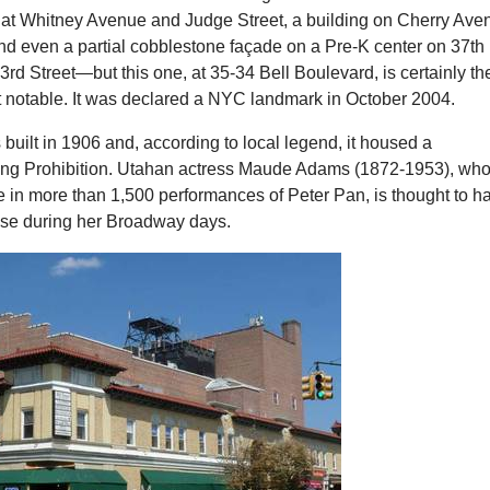
 at Whitney Avenue and Judge Street, a building on Cherry Ave
nd even a partial cobblestone façade on a Pre-K center on 37th
d Street—but this one, at 35-34 Bell Boulevard, is certainly th
 notable. It was declared a NYC landmark in October 2004.
uilt in 1906 and, according to local legend, it housed a
ng Prohibition. Utahan actress Maude Adams (1872-1953), wh
ole in more than 1,500 performances of Peter Pan, is thought to h
ouse during her Broadway days.