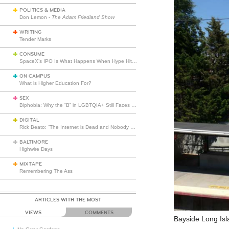
POLITICS & MEDIA
Don Lemon -
The Adam Friedland Show
WRITING
Tender Marks
CONSUME
SpaceX’s IPO Is What Happens When Hype Hits Escape Velocity
ON CAMPUS
What is Higher Education For?
SEX
Biphobia: Why the “B” in LGBTQIA+ Still Faces Misunderstanding
DIGITAL
Rick Beato: “The Internet is Dead and Nobody Seems to Care”
BALTIMORE
Highwire Days
MIXTAPE
Remembering The Ass
ARTICLES WITH THE MOST
VIEWS
COMMENTS
Bayside Long Isl