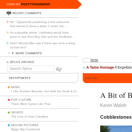
LOGO BY
POSTTYPOGRAPHY
RECENT COMMENTS
Re: "Apparently perplexing is this cartouche
that seems to show a letter X andV, the
…
An enjoyable article. I definitely would have
gone to see Root Boy Slim and the SexBand
…
Didn't Woody Allen ask if there was such a thing
as bad sex?
MORE COMMENTS
SPLICE ARCHIVE
A Tame Hostage
A forgettab
Search
Splice
DEPARTMENTS
WRITING
MUSIC
I Like Summer Breezes, but Hold the Seals & Crofts
A Bit of 
POP CULTURE
There Were Cycles Like That
Kevin Walsh
SPORTS
Cobblestones 
The Lore of Jose Caballero
MOVING PICTURES
Biggs’ Big Comeback