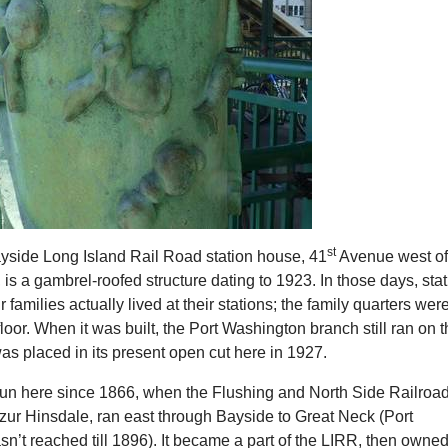
st
yside Long Island Rail Road station house, 41
Avenue west o
 is a gambrel-roofed structure dating to 1923. In those days, sta
 families actually lived at their stations; the family quarters wer
loor. When it was built, the Port Washington branch still ran on 
 was placed in its present open cut here in 1927.
 run here since 1866, when the Flushing and North Side Railroad
zur Hinsdale, ran east through Bayside to Great Neck (Port
’t reached till 1896). It became a part of the LIRR, then owne