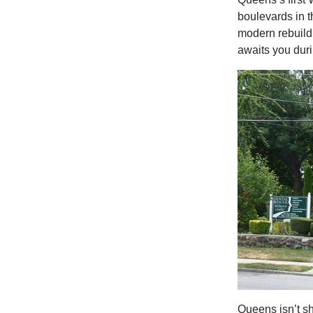
boulevards in t
modern rebuild.
awaits you duri
Queens isn’t s