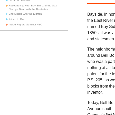
No Grow Gardens
Resounding: Root Boy Slim and the Sex
Change Band with the Rootettes
Bayside, in nor
Encounters with the Eldritch
Priced to Own
the East River 
Inside Report: Summer NYC
named Bay Side
1850s, it was a
and statesmen
The neighborho
around Bell Bou
who was a partn
nothing at all 
patent for the 
P.S. 205, as we
blocks from the
inventor.
Today, Bell Bou
Avenue south t
Queens’s first 