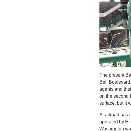
The present Ba
Bell Boulevard,
agents and their
on the second f
surface, but it
A railroad has
operated by Eli
Washington wasn