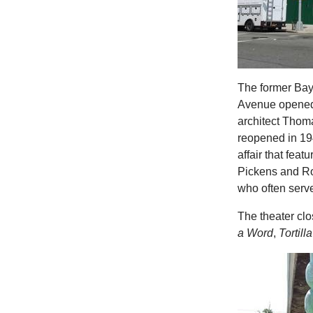
The former Bay
Avenue opened i
architect Thom
reopened in 19
affair that feat
Pickens and Ro
who often serve
The theater cl
a Word
,
Tortill