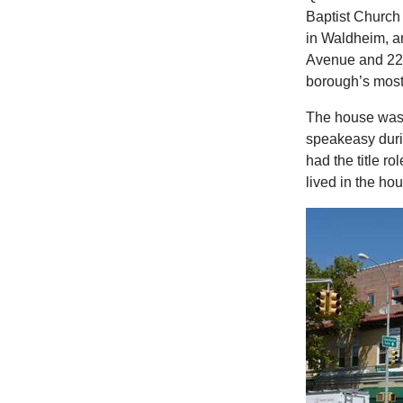
Baptist Church
in Waldheim, a
Avenue and 223r
borough’s most
The house was b
speakeasy duri
had the title r
lived in the h