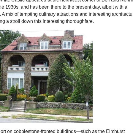
he 1930s, and has been there to the present day, albeit with a
 A mix of tempting culinary attractions and interesting architectu
ng a stroll down this interesting thoroughfare.
hort on cobblestone-fronted buildings—such as the Elmhurst