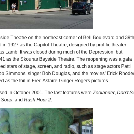
side Theatre on the northeast corner of Bell Boulevard and 39t
n 1927 as the Capitol Theatre, designed by prolific theater
as Lamb. It was closed during much of the Depression, but
41 as the Skouras Bayside Theatre. The reopening was a gala
ured stars of stage, screen, and radio, such as stage actors Patti
b Simmons, singer Bob Douglas, and the movies’ Erick Rhode
d as the foil in Fred Astaire-Ginger Rogers pictures.
osed in October 2001. The last features were
Zoolander
,
Don’t S
a Soup
, and
Rush Hour 2
.