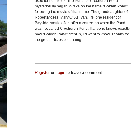
used for ball fields. The Pond, or Crocheron Pond,
mysteriously began to take on the name “Golden Pond”
following the movie of that name. The granddaughter of
Robert Moses, Mary O’Sullivan, life lone resident of
Bayside, would often offer a correction when the Pond
was not called Crocheron Pond. If anyone knows exactly
how “Golden Pond” crept in, I’d want to know. Thanks for
the great articles continuing.
Register
or
Login
to leave a comment