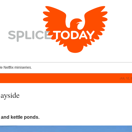
le Netflix miniseries.
JUL 12, 
Bayside
and kettle ponds.