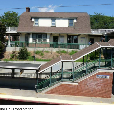
and Rail Road station.