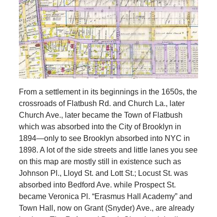
From a settlement in its beginnings in the 1650s, the
crossroads of Flatbush Rd. and Church La., later
Church Ave., later became the Town of Flatbush
which was absorbed into the City of Brooklyn in
1894—only to see Brooklyn absorbed into NYC in
1898. A lot of the side streets and little lanes you see
on this map are mostly still in existence such as
Johnson Pl., Lloyd St. and Lott St.; Locust St. was
absorbed into Bedford Ave. while Prospect St.
became Veronica Pl. “Erasmus Hall Academy” and
Town Hall, now on Grant (Snyder) Ave., are already