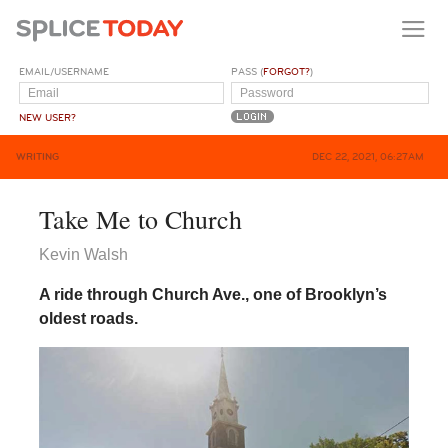
EMAIL/USERNAME
PASS (
FORGOT?
)
NEW USER?
WRITING
DEC 22, 2021, 06:27AM
Take Me to Church
Kevin Walsh
A ride through Church Ave., one of Brooklyn’s
oldest roads.