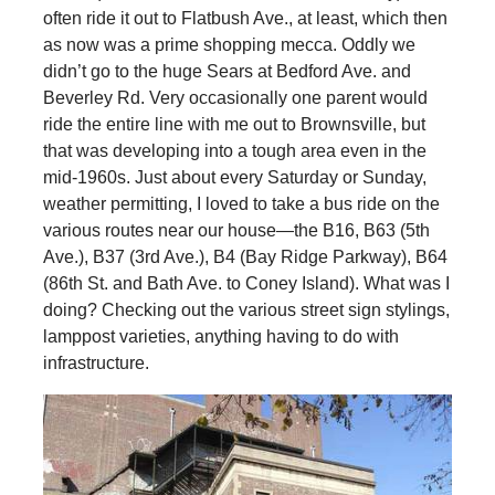
often ride it out to Flatbush Ave., at least, which then
as now was a prime shopping mecca. Oddly we
didn’t go to the huge Sears at Bedford Ave. and
Beverley Rd. Very occasionally one parent would
ride the entire line with me out to Brownsville, but
that was developing into a tough area even in the
mid-1960s. Just about every Saturday or Sunday,
weather permitting, I loved to take a bus ride on the
various routes near our house—the B16, B63 (5th
Ave.), B37 (3rd Ave.), B4 (Bay Ridge Parkway), B64
(86th St. and Bath Ave. to Coney Island). What was I
doing? Checking out the various street sign stylings,
lamppost varieties, anything having to do with
infrastructure.