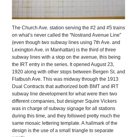
The Church Ave. station serving the #2 and #5 trains
on what’s never called the “Nostrand Avenue Line”
(even though two subway lines using 7th Ave. and
Lexington Ave. in Manhattan) is the third of three
subway lines with a stop on the avenue, this being
the IRT entry in the series. It opened August 23,
1920 along with other stops between Bergen St. and
Flatbush Ave. This was midway through the 1913
Dual Contracts that authorized both BMT and IRT
subway line development for what were then two
different companies, but designer Squire Vickers
was in charge of subway signage for all stations
during this time, and they followed pretty much the
same mosaic lettering template. A hallmark of the
design is the use of a small triangle to separate