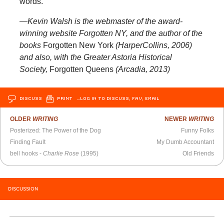
words.
—Kevin Walsh is the webmaster of the award-
winning website Forgotten NY, and the author of the
books
Forgotten New York
(HarperCollins, 2006)
and also, with the Greater Astoria Historical
Society,
Forgotten Queens
(Arcadia, 2013)
DISCUSS
PRINT
…LOG IN TO DISCUSS, FAV, EMAIL
OLDER
WRITING
NEWER
WRITING
Posterized: The Power of the Dog
Funny Folks
Finding Fault
My Dumb Accountant
bell hooks -
Charlie Rose
(1995)
Old Friends
DISCUSSION