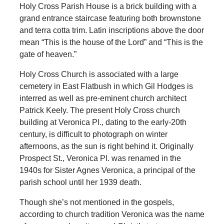
Holy Cross Parish House is a brick building with a
grand entrance staircase featuring both brownstone
and terra cotta trim. Latin inscriptions above the door
mean “This is the house of the Lord” and “This is the
gate of heaven.”
Holy Cross Church is associated with a large
cemetery in East Flatbush in which Gil Hodges is
interred as well as pre-eminent church architect
Patrick Keely. The present Holy Cross church
building at Veronica Pl., dating to the early-20th
century, is difficult to photograph on winter
afternoons, as the sun is right behind it. Originally
Prospect St., Veronica Pl. was renamed in the
1940s for Sister Agnes Veronica, a principal of the
parish school until her 1939 death.
Though she’s not mentioned in the gospels,
according to church tradition Veronica was the name