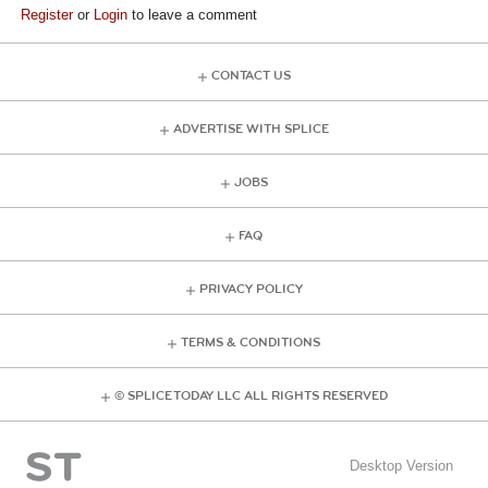
Register
or
Login
to leave a comment
CONTACT US
ADVERTISE WITH SPLICE
JOBS
FAQ
PRIVACY POLICY
TERMS & CONDITIONS
© SPLICE TODAY LLC ALL RIGHTS RESERVED
Desktop Version