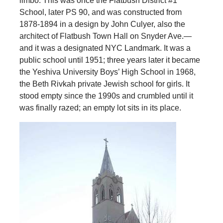
limbo. This was once the Flatbush District #1
School, later PS 90, and was constructed from
1878-1894 in a design by John Culyer, also the
architect of Flatbush Town Hall on Snyder Ave.—
and it was a designated NYC Landmark. It was a
public school until 1951; three years later it became
the Yeshiva University Boys’ High School in 1968,
the Beth Rivkah private Jewish school for girls. It
stood empty since the 1990s and crumbled until it
was finally razed; an empty lot sits in its place.