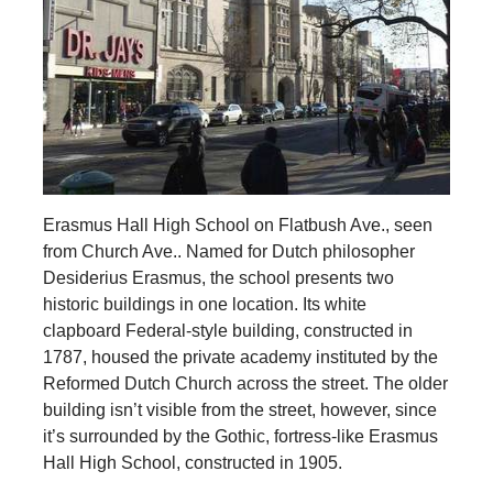
Erasmus Hall High School on Flatbush Ave., seen
from Church Ave.. Named for Dutch philosopher
Desiderius Erasmus, the school presents two
historic buildings in one location. Its white
clapboard Federal-style building, constructed in
1787, housed the private academy instituted by the
Reformed Dutch Church across the street. The older
building isn’t visible from the street, however, since
it’s surrounded by the Gothic, fortress-like Erasmus
Hall High School, constructed in 1905.