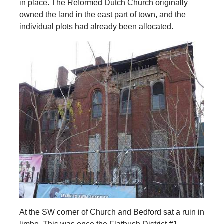
in place. The Reformed Dutch Church originally
owned the land in the east part of town, and the
individual plots had already been allocated.
At the SW corner of Church and Bedford sat a ruin in