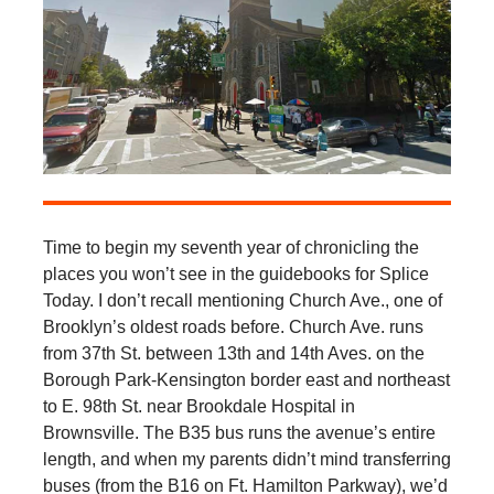
Time to begin my seventh year of chronicling the
places you won’t see in the guidebooks for Splice
Today. I don’t recall mentioning Church Ave., one of
Brooklyn’s oldest roads before. Church Ave. runs
from 37th St. between 13th and 14th Aves. on the
Borough Park-Kensington border east and northeast
to E. 98th St. near Brookdale Hospital in
Brownsville. The B35 bus runs the avenue’s entire
length, and when my parents didn’t mind transferring
buses (from the B16 on Ft. Hamilton Parkway), we’d