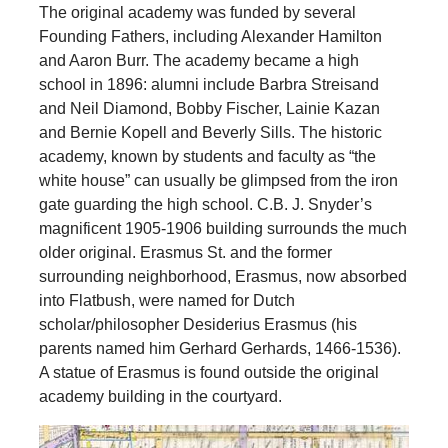
The original academy was funded by several
Founding Fathers, including Alexander Hamilton
and Aaron Burr. The academy became a high
school in 1896: alumni include Barbra Streisand
and Neil Diamond, Bobby Fischer, Lainie Kazan
and Bernie Kopell and Beverly Sills. The historic
academy, known by students and faculty as “the
white house” can usually be glimpsed from the iron
gate guarding the high school. C.B. J. Snyder’s
magnificent 1905-1906 building surrounds the much
older original. Erasmus St. and the former
surrounding neighborhood, Erasmus, now absorbed
into Flatbush, were named for Dutch
scholar/philosopher Desiderius Erasmus (his
parents named him Gerhard Gerhards, 1466-1536).
A statue of Erasmus is found outside the original
academy building in the courtyard.