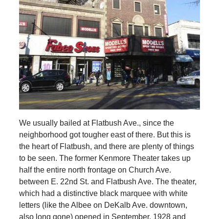
We usually bailed at Flatbush Ave., since the
neighborhood got tougher east of there. But this is
the heart of Flatbush, and there are plenty of things
to be seen. The former Kenmore Theater takes up
half the entire north frontage on Church Ave.
between E. 22nd St. and Flatbush Ave. The theater,
which had a distinctive black marquee with white
letters (like the Albee on DeKalb Ave. downtown,
also long gone) opened in September, 1928 and