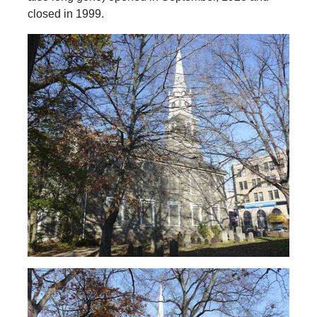
closed in 1999.