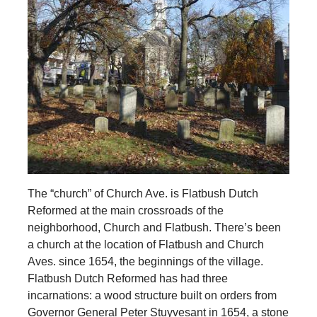
The “church” of Church Ave. is Flatbush Dutch
Reformed at the main crossroads of the
neighborhood, Church and Flatbush. There’s been
a church at the location of Flatbush and Church
Aves. since 1654, the beginnings of the village.
Flatbush Dutch Reformed has had three
incarnations: a wood structure built on orders from
Governor General Peter Stuyvesant in 1654, a stone