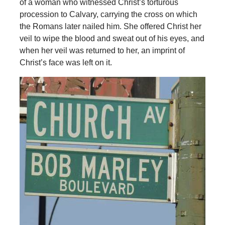
of a woman who witnessed Christ’s torturous
procession to Calvary, carrying the cross on which
the Romans later nailed him. She offered Christ her
veil to wipe the blood and sweat out of his eyes, and
when her veil was returned to her, an imprint of
Christ’s face was left on it.