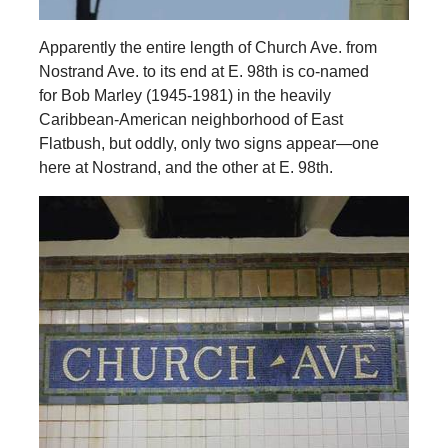
Apparently the entire length of Church Ave. from
Nostrand Ave. to its end at E. 98th is co-named
for Bob Marley (1945-1981) in the heavily
Caribbean-American neighborhood of East
Flatbush, but oddly, only two signs appear—one
here at Nostrand, and the other at E. 98th.