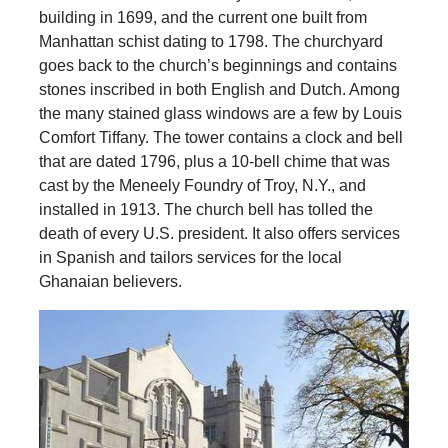
building in 1699, and the current one built from
Manhattan schist dating to 1798. The churchyard
goes back to the church’s beginnings and contains
stones inscribed in both English and Dutch. Among
the many stained glass windows are a few by Louis
Comfort Tiffany. The tower contains a clock and bell
that are dated 1796, plus a 10-bell chime that was
cast by the Meneely Foundry of Troy, N.Y., and
installed in 1913. The church bell has tolled the
death of every U.S. president. It also offers services
in Spanish and tailors services for the local
Ghanaian believers.