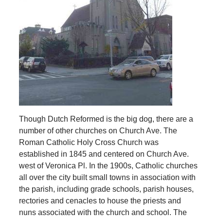
Though Dutch Reformed is the big dog, there are a
number of other churches on Church Ave. The
Roman Catholic Holy Cross Church was
established in 1845 and centered on Church Ave.
west of Veronica Pl. In the 1900s, Catholic churches
all over the city built small towns in association with
the parish, including grade schools, parish houses,
rectories and cenacles to house the priests and
nuns associated with the church and school. The