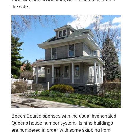
the side.
Beech Court dispenses with the usual hyphenated
Queens house number system. Its nine buildings
are numbered in order, with some skipping from