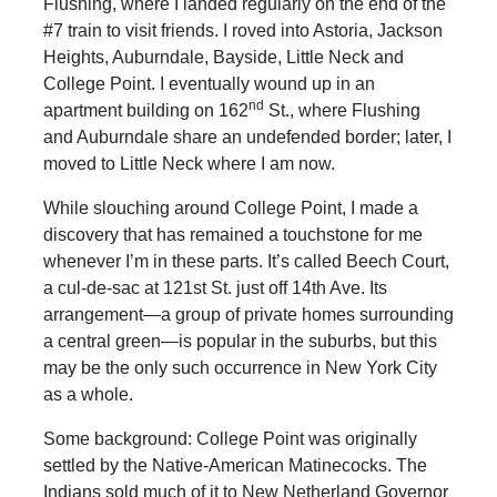
Flushing, where I landed regularly on the end of the
#7 train to visit friends. I roved into Astoria, Jackson
Heights, Auburndale, Bayside, Little Neck and
College Point. I eventually wound up in an
nd
apartment building on 162
St., where Flushing
and Auburndale share an undefended border; later, I
moved to Little Neck where I am now.
While slouching around College Point, I made a
discovery that has remained a touchstone for me
whenever I’m in these parts. It’s called Beech Court,
a cul-de-sac at 121st St. just off 14th Ave. Its
arrangement—a group of private homes surrounding
a central green—is popular in the suburbs, but this
may be the only such occurrence in New York City
as a whole.
Some background: College Point was originally
settled by the Native-American Matinecocks. The
Indians sold much of it to New Netherland Governor