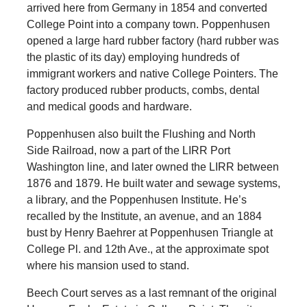
arrived here from Germany in 1854 and converted
College Point into a company town. Poppenhusen
opened a large hard rubber factory (hard rubber was
the plastic of its day) employing hundreds of
immigrant workers and native College Pointers. The
factory produced rubber products, combs, dental
and medical goods and hardware.
Poppenhusen also built the Flushing and North
Side Railroad, now a part of the LIRR Port
Washington line, and later owned the LIRR between
1876 and 1879. He built water and sewage systems,
a library, and the Poppenhusen Institute. He’s
recalled by the Institute, an avenue, and an 1884
bust by Henry Baehrer at Poppenhusen Triangle at
College Pl. and 12th Ave., at the approximate spot
where his mansion used to stand.
Beech Court serves as a last remnant of the original