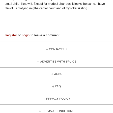
small child, I knew it. Except for modest changes, it looks the same. I have
film of us platying in gthe center court and of my rollerskating.
Register
or
Login
to leave a comment
CONTACT US
ADVERTISE WITH SPLICE
JOBS
FAQ
PRIVACY POLICY
TERMS & CONDITIONS