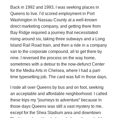
Back in 1992 and 1993, I was seeking places in
Queens to live. I’d scored employment in Port
Washington in Nassau County at a well-known
direct marketing company, and getting there from
Bay Ridge required a journey that necessitated
rising around six, taking three subways and a Long
Island Rail Road train, and then a ride in a company
van to the corporate compound, all to get there by
nine. I reversed the process on the way home,
sometimes with a detour to the now-defunct Center
for the Media Arts in Chelsea, where I had a part-
time typesetting job. The card was full in those days.
I rode all over Queens by bus and on foot, seeking
an acceptable and affordable neighborhood. I called
these trips my “journeys to adventure” because in
those days Queens was still a vast mystery to me,
except for the Shea Stadium area and downtown