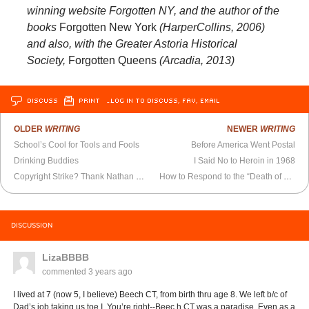
winning website Forgotten NY, and the author of the
books
Forgotten New York
(HarperCollins, 2006)
and also, with the Greater Astoria Historical
Society,
Forgotten Queens
(Arcadia, 2013)
DISCUSS
PRINT
…LOG IN TO DISCUSS, FAV, EMAIL
OLDER
WRITING
NEWER
WRITING
School’s Cool for Tools and Fools
Before America Went Postal
Drinking Buddies
I Said No to Heroin in 1968
Copyright Strike? Thank Nathan Burkan
How to Respond to the “Death of Cities”
DISCUSSION
LizaBBBB
commented
3 years ago
I lived at 7 (now 5, I believe) Beech CT, from birth thru age 8. We left b/c of
Dad’s job taking us toe I. You’re right--Beec h CT was a paradise. Even as a