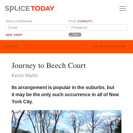
EMAIL/USERNAME
PASS (
FORGOT?
)
NEW USER?
WRITING
AUG 19, 2020, 06:27AM
Journey to Beech Court
Kevin Walsh
Its arrangement is popular in the suburbs, but
it may be the only such occurrence in all of New
York City.