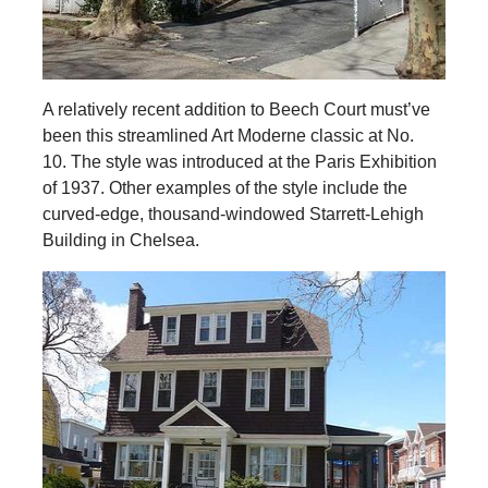
A relatively recent addition to Beech Court must’ve
been this streamlined Art Moderne classic at No.
10. The style was introduced at the Paris Exhibition
of 1937. Other examples of the style include the
curved-edge, thousand-windowed Starrett-Lehigh
Building in Chelsea.