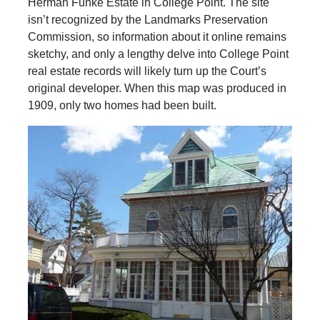
Herman Funke Estate in College Point. The site
isn’t recognized by the Landmarks Preservation
Commission, so information about it online remains
sketchy, and only a lengthy delve into College Point
real estate records will likely turn up the Court’s
original developer. When this map was produced in
1909, only two homes had been built.