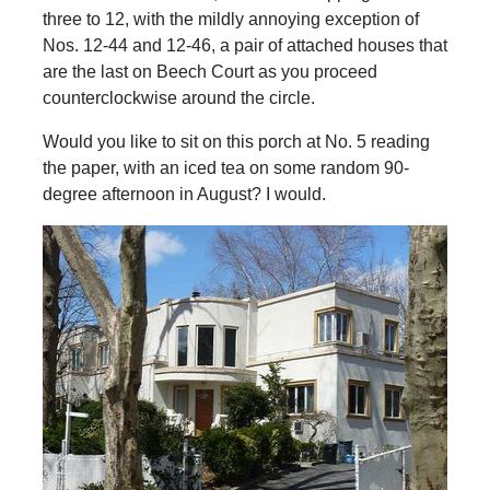
three to 12, with the mildly annoying exception of
Nos. 12-44 and 12-46, a pair of attached houses that
are the last on Beech Court as you proceed
counterclockwise around the circle.
Would you like to sit on this porch at No. 5 reading
the paper, with an iced tea on some random 90-
degree afternoon in August? I would.