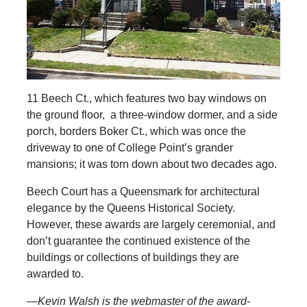
11 Beech Ct., which features two bay windows on
the ground floor, a three-window dormer, and a side
porch, borders Boker Ct., which was once the
driveway to one of College Point’s grander
mansions; it was torn down about two decades ago.
Beech Court has a Queensmark for architectural
elegance by the Queens Historical Society.
However, these awards are largely ceremonial, and
don’t guarantee the continued existence of the
buildings or collections of buildings they are
awarded to.
—Kevin Walsh is the webmaster of the award-