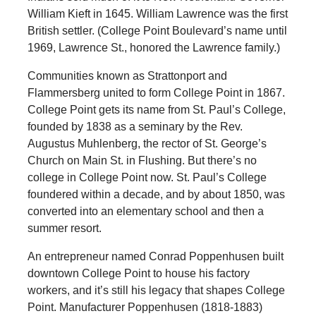
William Kieft in 1645. William Lawrence was the first
British settler. (College Point Boulevard’s name until
1969, Lawrence St., honored the Lawrence family.)
Communities known as Strattonport and
Flammersberg united to form College Point in 1867.
College Point gets its name from St. Paul’s College,
founded by 1838 as a seminary by the Rev.
Augustus Muhlenberg, the rector of St. George’s
Church on Main St. in Flushing. But there’s no
college in College Point now. St. Paul’s College
foundered within a decade, and by about 1850, was
converted into an elementary school and then a
summer resort.
An entrepreneur named Conrad Poppenhusen built
downtown College Point to house his factory
workers, and it’s still his legacy that shapes College
Point. Manufacturer Poppenhusen (1818-1883)