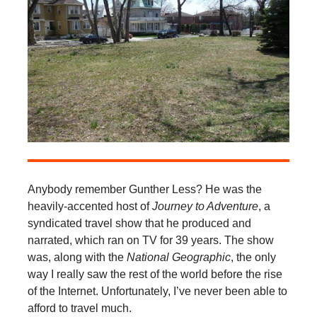
Anybody remember Gunther Less? He was the
heavily-accented host of
Journey to Adventure
, a
syndicated travel show that he produced and
narrated, which ran on TV for 39 years. The show
was, along with the
National Geographic
, the only
way I really saw the rest of the world before the rise
of the Internet. Unfortunately, I’ve never been able to
afford to travel much.