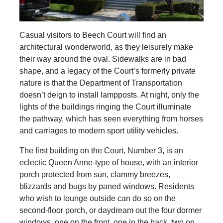
Casual visitors to Beech Court will find an
architectural wonderworld, as they leisurely make
their way around the oval. Sidewalks are in bad
shape, and a legacy of the Court’s formerly private
nature is that the Department of Transportation
doesn’t deign to install lampposts. At night, only the
lights of the buildings ringing the Court illuminate
the pathway, which has seen everything from horses
and carriages to modern sport utility vehicles.
The first building on the Court, Number 3, is an
eclectic Queen Anne-type of house, with an interior
porch protected from sun, clammy breezes,
blizzards and bugs by paned windows. Residents
who wish to lounge outside can do so on the
second-floor porch, or daydream out the four dormer
windows, one on the front, one in the back, two on