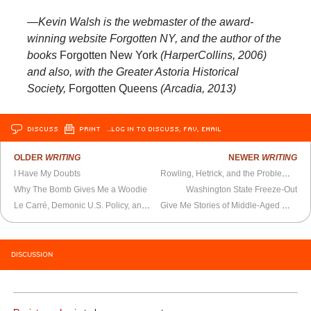
—Kevin Walsh is the webmaster of the award-
winning website Forgotten NY, and the author of the
books
Forgotten New York
(HarperCollins, 2006)
and also, with the Greater Astoria Historical
Society,
Forgotten Queens
(Arcadia, 2013)
DISCUSS
PRINT
…LOG IN TO DISCUSS, FAV, EMAIL
OLDER
WRITING
NEWER
WRITING
I Have My Doubts
Rowling, Hetrick, and the Problem with Suspending Your Disbelief
Why The Bomb Gives Me a Woodie
Washington State Freeze-Out
Le Carré, Demonic U.S. Policy, and Christmas
Give Me Stories of Middle-Aged Mediocrities
DISCUSSION