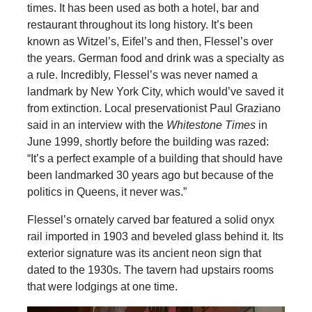
times. It has been used as both a hotel, bar and
restaurant throughout its long history. It’s been
known as Witzel’s, Eifel’s and then, Flessel’s over
the years. German food and drink was a specialty as
a rule. Incredibly, Flessel’s was never named a
landmark by New York City, which would’ve saved it
from extinction. Local preservationist Paul Graziano
said in an interview with the
Whitestone Times
in
June 1999, shortly before the building was razed:
“It’s a perfect example of a building that should have
been landmarked 30 years ago but because of the
politics in Queens, it never was.”
Flessel’s ornately carved bar featured a solid onyx
rail imported in 1903 and beveled glass behind it. Its
exterior signature was its ancient neon sign that
dated to the 1930s. The tavern had upstairs rooms
that were lodgings at one time.