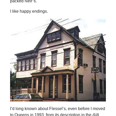
packed Neir’s.
I like happy endings.
I’d long known about Flessel’s, even before I moved
to Queens in 1993, from its description in the
AIA