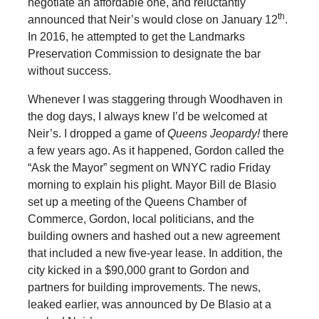
negotiate an affordable one, and reluctantly
th
announced that Neir’s would close on January 12
.
In 2016, he attempted to get the Landmarks
Preservation Commission to designate the bar
without success.
Whenever I was staggering through Woodhaven in
the dog days, I always knew I’d be welcomed at
Neir’s. I dropped a game of
Queens Jeopardy!
there
a few years ago. As it happened, Gordon called the
“Ask the Mayor” segment on WNYC radio Friday
morning to explain his plight. Mayor Bill de Blasio
set up a meeting of the Queens Chamber of
Commerce, Gordon, local politicians, and the
building owners and hashed out a new agreement
that included a new five-year lease. In addition, the
city kicked in a $90,000 grant to Gordon and
partners for building improvements. The news,
leaked earlier, was announced by De Blasio at a