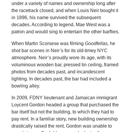
under a variety of names and ownership long after
the racetrack closed, and when Louis Neir bought it
in 1896, his name survived the subsequent
decades. According to legend, Mae West was a
patron and would sing to entertain the other barflies.
When Martin Scorsese was filming
Goodfellas,
he
shot bar scenes in Neir’s for its old-timey NYC
atmosphere. Neir’s proudly wore its age, with its
voluminous wooden bar, pressed tin ceiling, framed
photos from decades past, and incandescent
lighting. In decades past, the bar had included a
bowling alley.
In 2009, FDNY lieutenant and Jamaican immigrant
Loycent Gordon headed a group that purchased the
bar itself but not the building, to which they had to
pay rent. In a familiar story, new building ownership
drastically raised the rent, Gordon was unable to