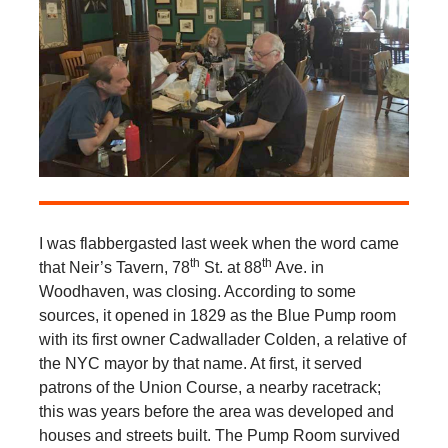
I was flabbergasted last week when the word came
th
th
that Neir’s Tavern, 78
St. at 88
Ave. in
Woodhaven, was closing. According to some
sources, it opened in 1829 as the Blue Pump room
with its first owner Cadwallader Colden, a relative of
the NYC mayor by that name. At first, it served
patrons of the Union Course, a nearby racetrack;
this was years before the area was developed and
houses and streets built. The Pump Room survived