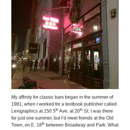
My affinity for classic bars began in the summer of
1981, when I worked for a textbook publisher called
th
th
Lexigraphics at 150 5
Ave. at 20
St. I was there
for just one summer, but I’d meet friends at the Old
th
Town, on E. 18
between Broadway and Park. What