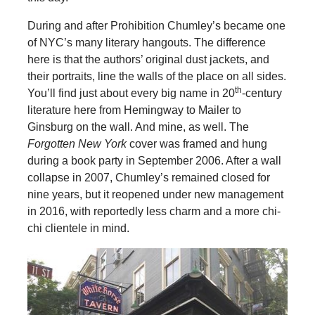
During and after Prohibition Chumley’s became one
of NYC’s many literary hangouts. The difference
here is that the authors’ original dust jackets, and
their portraits, line the walls of the place on all sides.
th
You’ll find just about every big name in 20
-century
literature here from Hemingway to Mailer to
Ginsburg on the wall. And mine, as well. The
Forgotten New York
cover was framed and hung
during a book party in September 2006. After a wall
collapse in 2007, Chumley’s remained closed for
nine years, but it reopened under new management
in 2016, with reportedly less charm and a more chi-
chi clientele in mind.