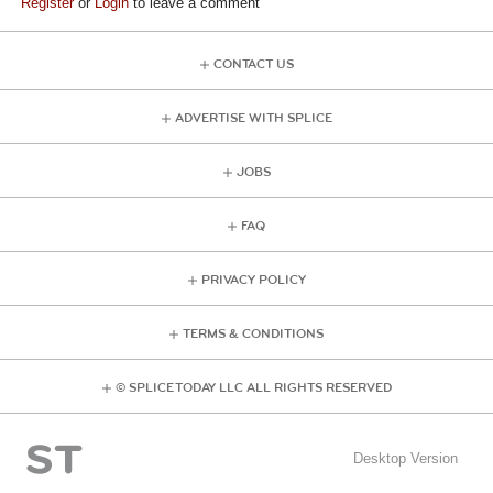
Register
or
Login
to leave a comment
CONTACT US
ADVERTISE WITH SPLICE
JOBS
FAQ
PRIVACY POLICY
TERMS & CONDITIONS
© SPLICE TODAY LLC ALL RIGHTS RESERVED
Desktop Version