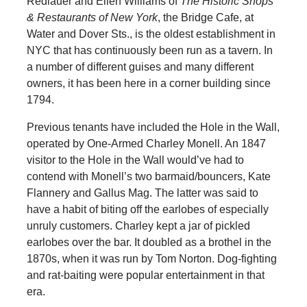
Redlauer and Ellen Williams of
The Historic Shops
& Restaurants of New York
, the Bridge Cafe, at
Water and Dover Sts., is the oldest establishment in
NYC that has continuously been run as a tavern. In
a number of different guises and many different
owners, it has been here in a corner building since
1794.
Previous tenants have included the Hole in the Wall,
operated by One-Armed Charley Monell. An 1847
visitor to the Hole in the Wall would’ve had to
contend with Monell’s two barmaid/bouncers, Kate
Flannery and Gallus Mag. The latter was said to
have a habit of biting off the earlobes of especially
unruly customers. Charley kept a jar of pickled
earlobes over the bar. It doubled as a brothel in the
1870s, when it was run by Tom Norton. Dog-fighting
and rat-baiting were popular entertainment in that
era.