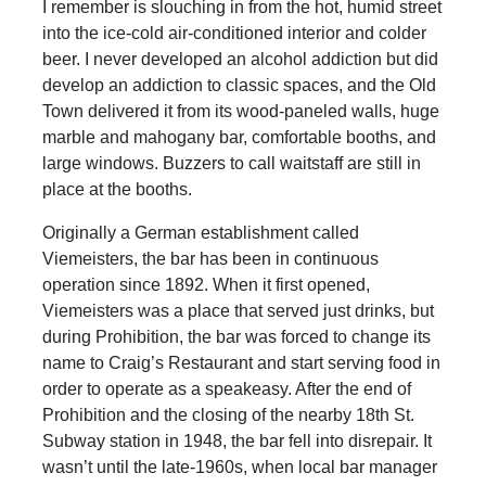
I remember is slouching in from the hot, humid street
into the ice-cold air-conditioned interior and colder
beer. I never developed an alcohol addiction but did
develop an addiction to classic spaces, and the Old
Town delivered it from its wood-paneled walls, huge
marble and mahogany bar, comfortable booths, and
large windows. Buzzers to call waitstaff are still in
place at the booths.
Originally a German establishment called
Viemeisters, the bar has been in continuous
operation since 1892. When it first opened,
Viemeisters was a place that served just drinks, but
during Prohibition, the bar was forced to change its
name to Craig’s Restaurant and start serving food in
order to operate as a speakeasy. After the end of
Prohibition and the closing of the nearby 18th St.
Subway station in 1948, the bar fell into disrepair. It
wasn’t until the late-1960s, when local bar manager