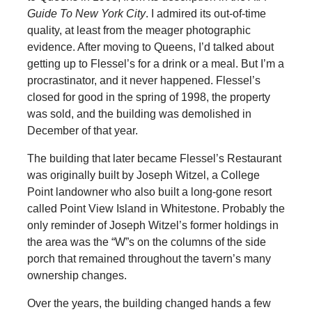
Guide To New York City
. I admired its out-of-time
quality, at least from the meager photographic
evidence. After moving to Queens, I’d talked about
getting up to Flessel’s for a drink or a meal. But I’m a
procrastinator, and it never happened. Flessel’s
closed for good in the spring of 1998, the property
was sold, and the building was demolished in
December of that year.
The building that later became Flessel’s Restaurant
was originally built by Joseph Witzel, a College
Point landowner who also built a long-gone resort
called Point View Island in Whitestone. Probably the
only reminder of Joseph Witzel’s former holdings in
the area was the “W”s on the columns of the side
porch that remained throughout the tavern’s many
ownership changes.
Over the years, the building changed hands a few