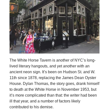
The White Horse Tavern is another of NYC’s long-
lived literary hangouts, and yet another with an
ancient neon sign. It’s been on Hudson St. and W.
11th since 1878, replacing the James Dean Oyster
House. Dylan Thomas, the story goes, drank himself
to death at the White Horse in November 1953, but
it’s more complicated than that: the writer had been
ill that year, and a number of factors likely
contributed to his demise.