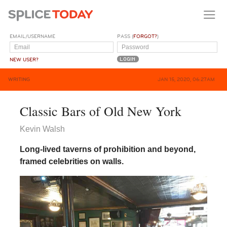
EMAIL/USERNAME
PASS (
FORGOT?
)
NEW USER?
WRITING
JAN 15, 2020, 06:27AM
Classic Bars of Old New York
Kevin Walsh
Long-lived taverns of prohibition and beyond,
framed celebrities on walls.