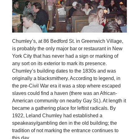
Chumley’s, at 86 Bedford St. in Greenwich Village,
is probably the only major bar or restaurant in New
York City that has never had a sign or marking of
any sort on its exterior to mark its presence.
Chumley’s building dates to the 1830s and was
originally a blacksmithery. According to legend, in
the pre-Civil War era it was a stop where escaped
slaves could find a haven (there was an African-
American community on nearby Gay St.). At length it
became a gathering place for leftist radicals. By
1922, Leland Chumley had established a
speakeasy/gambling den in the old building; the
tradition of not marking the entrance continues to
this day.