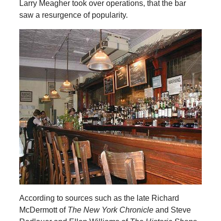
Larry Meagher took over operations, that the bar
saw a resurgence of popularity.
According to sources such as the late Richard
McDermott of
The New York Chronicle
and Steve