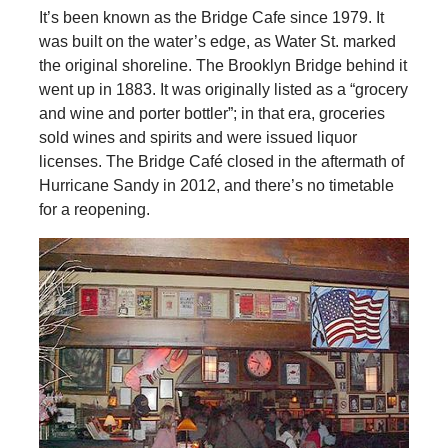
It’s been known as the Bridge Cafe since 1979. It
was built on the water’s edge, as Water St. marked
the original shoreline. The Brooklyn Bridge behind it
went up in 1883. It was originally listed as a “grocery
and wine and porter bottler”; in that era, groceries
sold wines and spirits and were issued liquor
licenses. The Bridge Café closed in the aftermath of
Hurricane Sandy in 2012, and there’s no timetable
for a reopening.