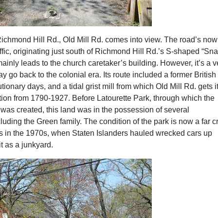
Richmond Hill Rd., Old Mill Rd. comes into view. The road’s now
ffic, originating just south of Richmond Hill Rd.’s S-shaped “Sn
mainly leads to the church caretaker’s building. However, it’s a v
y go back to the colonial era. Its route included a former British 
ionary days, and a tidal grist mill from which Old Mill Rd. gets i
tion from 1790-1927. Before Latourette Park, through which the
was created, this land was in the possession of several
luding the Green family. The condition of the park is now a far c
as in the 1970s, when Staten Islanders hauled wrecked cars up
t as a junkyard.