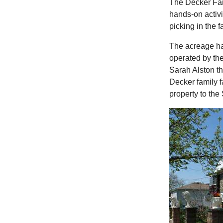
The Decker Farm
hands-on activ
picking in the fa
The acreage ha
operated by the
Sarah Alston th
Decker family 
property to the 