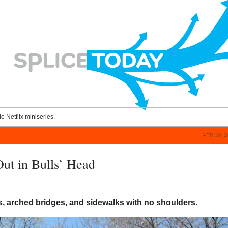
le Netflix miniseries.
APR 30, 2
ut in Bulls’ Head
, arched bridges, and sidewalks with no shoulders.