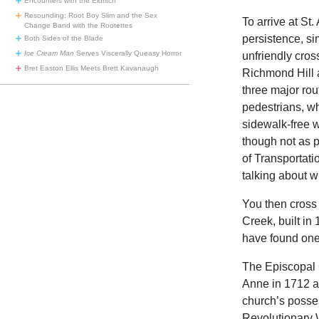
Encounters with the Eldritch
Resounding: Root Boy Slim and the Sex
To arrive at S
Change Band with the Rootettes
persistence, s
Both Sides of the Blade
Ice Cream Man
Serves Viscerally Queasy Horror
unfriendly cros
Bret Easton Ellis Meets Brett Kavanaugh
Richmond Hill a
three major rou
pedestrians, wh
sidewalk-free w
though not as p
of Transportati
talking about w
You then cross
Creek, built in
have found one 
The Episcopal 
Anne in 1712 aft
church’s posses
Revolutionary Wa