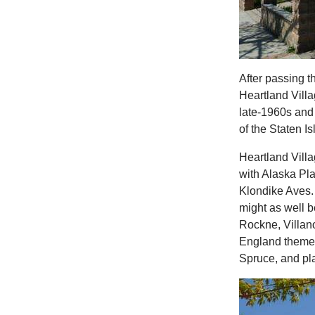
After passing t
Heartland Villa
late-1960s and
of the Staten Is
Heartland Vill
with Alaska Pl
Klondike Aves.
might as well b
Rockne, Villan
England theme: 
Spruce, and p