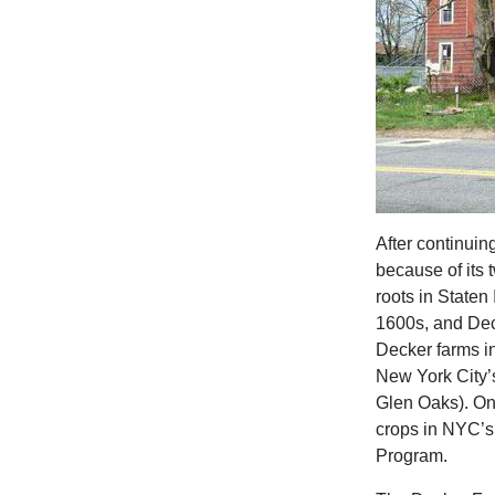
After continuin
because of its 
roots in Staten
1600s, and Dec
Decker farms in
New York City’
Glen Oaks). On
crops in NYC’s
Program.