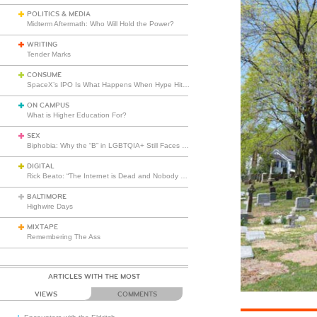
POLITICS & MEDIA
Midterm Aftermath: Who Will Hold the Power?
WRITING
Tender Marks
CONSUME
SpaceX’s IPO Is What Happens When Hype Hits Escape Velocity
ON CAMPUS
What is Higher Education For?
SEX
Biphobia: Why the “B” in LGBTQIA+ Still Faces Misunderstanding
DIGITAL
Rick Beato: “The Internet is Dead and Nobody Seems to Care”
BALTIMORE
Highwire Days
MIXTAPE
Remembering The Ass
ARTICLES WITH THE MOST
VIEWS
COMMENTS