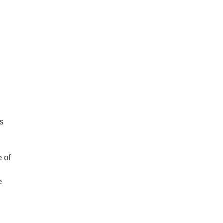
as
 of
e