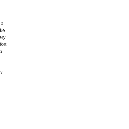
 a
ake
ery
fort
ts
ry