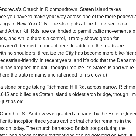
t. Andrews’s Church in Richmondtown, Staten Island takes
ince you have to make your way across one of the more pedestri
sings in New York City. The stoplights at the T intersection at
nd Arthur Kill Rds. are calibrated to permit traffic movement al
tes, and while there’s a control, it rarely shows green for
o aren’t deemed important here. In addition, the roads are
ith no shoulders. (I realize the City has become more bike-friend
edestrian-friendly, in recent years, and it’s odd that the Departm
on has dropped the ball, though I realize it’s Staten Island we’re
here the auto remains unchallenged for its crown.)
 a stone bridge taking Richmond Hill Rd. across narrow Richm
 1845 and billed as Staten Island’s oldest arch bridge, though I 
just as old.
Church of St. Andrew was granted a charter by the British Quee
er its inception three years earlier; that charter remains in the
sion today. The church barracked British troops during the
r, and traces of their fortifications can be detected on Fort Hill 