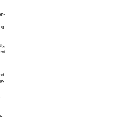
an-
ong
ly,
ent
ond
may
n
to