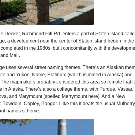
he Decker, Richmond Hill Rd. enters a part of Staten Island call
ge, a development near the center of Staten Island begun in the
 completed in the 1980s, built concomitantly with the developme
land Mall.
age uses several street naming themes. There’s an Alaskan the
ace and Yukon, Nome, Platinum (which is mined in Alaska) and
 The mapmakers probably considered this area so remote that it
e in Alaska. There’s also a college theme, with Purdue, Vassar,
ova, and Marymount (spelled Merrymount here). And a New
Bowdoin, Copley, Bangor. I like this it beats the usual Mulberry
lant names scheme.