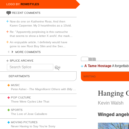
LOGO BY
ROWSTYLES
RECENT COMMENTS
Now do one on Katherine Ross. And then
Karen Carpenter. My 3 heartthrobs as a 10old.
Re: "Apparently perplexing is this cartouche
that seems to show a letter X andV, the mark
…
An enjoyable article. I definitely would have
gone to see Root Boy Slim and the Sex
…
MORE COMMENTS
SPLICE ARCHIVE
A Tame Hostage
A forgettab
Search
Splice
DEPARTMENTS
WRITING
MUSIC
Peter Asher -
The Magnificent Others with Billy Corgan
Hanging O
POP CULTURE
There Were Cycles Like That
Kevin Walsh
SPORTS
Winged angels
The Lore of Jose Caballero
MOVING PICTURES
Never Having to Say You’re Sorry