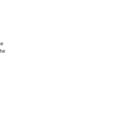
he
the