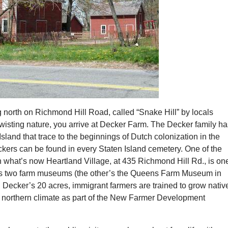
g north on Richmond Hill Road, called “Snake Hill” by locals
twisting nature, you arrive at Decker Farm. The Decker family h
 Island that trace to the beginnings of Dutch colonization in the
kers can be found in every Staten Island cemetery. One of the
 what’s now Heartland Village, at 435 Richmond Hill Rd., is one
s two farm museums (the other’s the Queens Farm Museum in
 Decker’s 20 acres, immigrant farmers are trained to grow nativ
 northern climate as part of the New Farmer Development