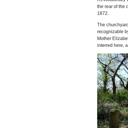
the rear of the
1872.
The churchyard
recognizable b
Mother Elizabet
interred here, 