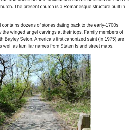
 church. The present church is a Romanesque structure built in
 contains dozens of stones dating back to the early-1700s,
y the winged angel carvings at their tops. Family members of
h Bayley Seton, America’s first canonized saint (in 1975) are
as well as familiar names from Staten Island street maps.