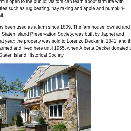
’s open to the public: visitors can learn about farm life with
ities such as rug beating, hay raking and apple and pumpkin-
ll.
s been used as a farm since 1809. The farmhouse, owned and
 Staten Island Preservation Society, was built by Japhet and
at year; the property was sold to Lorenzo Decker in 1841, and t
farmed and lived here until 1955, when Alberta Decker donated 
Staten Island Historical Society.