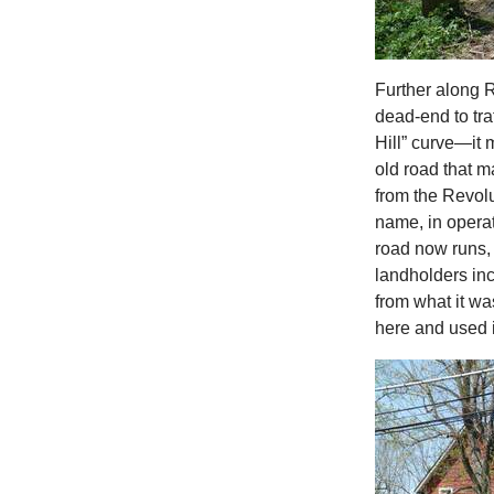
Further along 
dead-end to tra
Hill” curve—it 
old road that ma
from the Revolut
name, in opera
road now runs, 
landholders inc
from what it w
here and used i