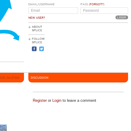
EMAIL/USERNAME
PASS (
FORGOT?
)
NEW USER?
ABOUT
SPLICE
FOLLOW
SPLICE
025, 06:27AM
DISCUSSION
Register
or
Login
to leave a comment