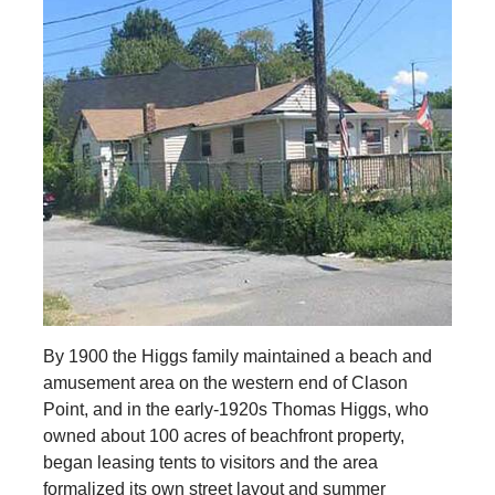
By 1900 the Higgs family maintained a beach and
amusement area on the western end of Clason
Point, and in the early-1920s Thomas Higgs, who
owned about 100 acres of beachfront property,
began leasing tents to visitors and the area
formalized its own street layout and summer