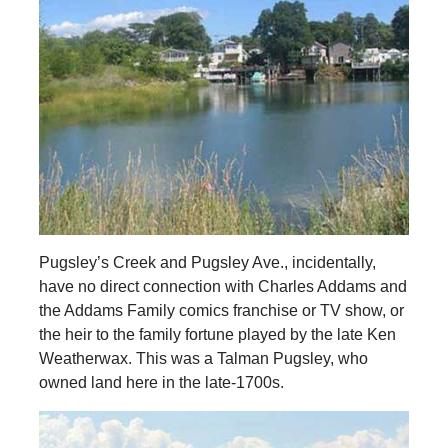
Pugsley’s Creek and Pugsley Ave., incidentally,
have no direct connection with Charles Addams and
the Addams Family comics franchise or TV show, or
the heir to the family fortune played by the late Ken
Weatherwax. This was a Talman Pugsley, who
owned land here in the late-1700s.