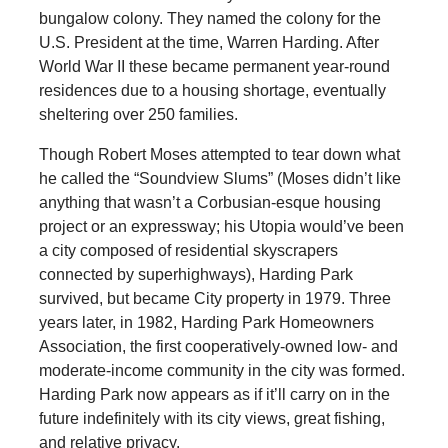
bungalow colony. They named the colony for the
U.S. President at the time, Warren Harding. After
World War II these became permanent year-round
residences due to a housing shortage, eventually
sheltering over 250 families.
Though Robert Moses attempted to tear down what
he called the “Soundview Slums” (Moses didn’t like
anything that wasn’t a Corbusian-esque housing
project or an expressway; his Utopia would’ve been
a city composed of residential skyscrapers
connected by superhighways), Harding Park
survived, but became City property in 1979. Three
years later, in 1982, Harding Park Homeowners
Association, the first cooperatively-owned low- and
moderate-income community in the city was formed.
Harding Park now appears as if it’ll carry on in the
future indefinitely with its city views, great fishing,
and relative privacy.