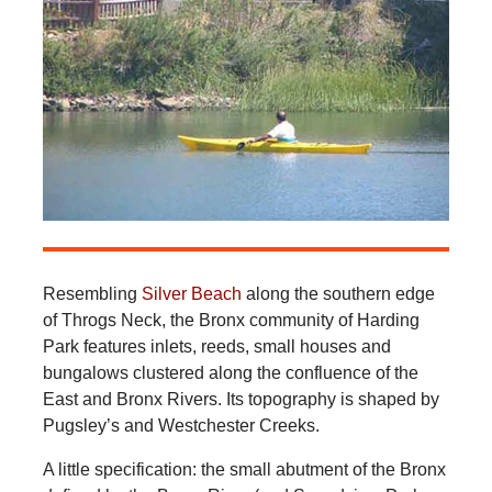
Resembling
Silver Beach
along the southern edge
of Throgs Neck, the Bronx community of Harding
Park features inlets, reeds, small houses and
bungalows clustered along the confluence of the
East and Bronx Rivers. Its topography is shaped by
Pugsley’s and Westchester Creeks.
A little specification: the small abutment of the Bronx