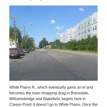
White Plains R., which eventually gains an el and
becomes the main shopping drag in Bronxdale,
Williamsbridge and Wakefield, begins here in
Clason Point. It doesn’t go to White Plains. Once the