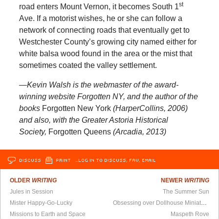
st
road enters Mount Vernon, it becomes South 1
Ave. If a motorist wishes, he or she can follow a
network of connecting roads that eventually get to
Westchester County’s growing city named either for
white balsa wood found in the area or the mist that
sometimes coated the valley settlement.
—Kevin Walsh is the webmaster of the award-
winning website Forgotten NY, and the author of the
books
Forgotten New York
(HarperCollins, 2006)
and also, with the Greater Astoria Historical
Society,
Forgotten Queens
(Arcadia, 2013)
DISCUSS
PRINT
…LOG IN TO DISCUSS, FAV, EMAIL
OLDER
WRITING
NEWER
WRITING
Jules in Session
The Summer Sun
Mister Happy-Go-Lucky
Obsessing over Dollhouse Miniatures
Missions to Earth and Space
Maspeth Rove