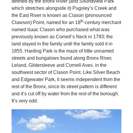
defined by the Bronx River (and Soundview Park
which stretches alongside it) Pugsley’s Creek and
the East River is known as Clason (pronounced
th
Clawson) Point, named for an 18
-century merchant
named Isaac Clason who purchased what was
previously known as Cornell’s Neck in 1793; the
land stayed in the family until the family sold it in
1855. Harding Park is the maze of little unnamed
streets and bungalows found along Bronx River,
Leland, Gildersleeve and Cornell Aves. in the
southwest sector of Clason Point. Like Silver Beach
and Edgewater Park, it seems independent from the
rest of the Bronx, since its street pattern is different
and it’s cut off by water from the rest of the borough.
It’s very odd.