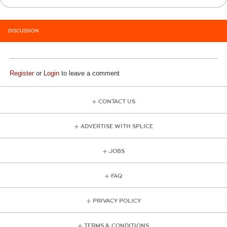
DISCUSSION
Register
or
Login
to leave a comment
CONTACT US
ADVERTISE WITH SPLICE
JOBS
FAQ
PRIVACY POLICY
TERMS & CONDITIONS