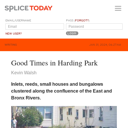
EMAIL/USERNAME
PASS (
FORGOT?
)
NEW USER?
WRITING
JAN 31, 2024, 06:27AM
Good Times in Harding Park
Kevin Walsh
Inlets, reeds, small houses and bungalows
clustered along the confluence of the East and
Bronx Rivers.