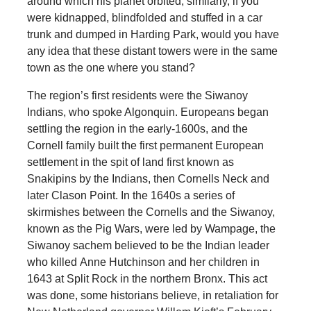
around which his planet orbited; similarly, if you
were kidnapped, blindfolded and stuffed in a car
trunk and dumped in Harding Park, would you have
any idea that these distant towers were in the same
town as the one where you stand?
The region’s first residents were the Siwanoy
Indians, who spoke Algonquin. Europeans began
settling the region in the early-1600s, and the
Cornell family built the first permanent European
settlement in the spit of land first known as
Snakipins by the Indians, then Cornells Neck and
later Clason Point. In the 1640s a series of
skirmishes between the Cornells and the Siwanoy,
known as the Pig Wars, were led by Wampage, the
Siwanoy sachem believed to be the Indian leader
who killed Anne Hutchinson and her children in
1643 at Split Rock in the northern Bronx. This act
was done, some historians believe, in retaliation for