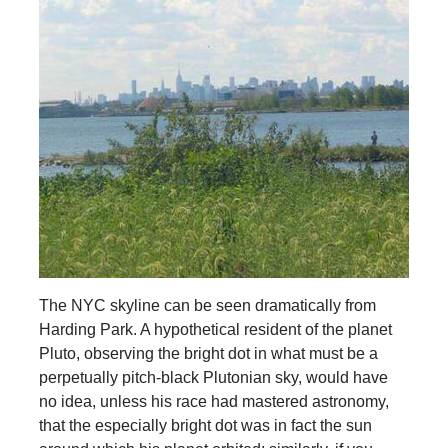
The NYC skyline can be seen dramatically from
Harding Park. A hypothetical resident of the planet
Pluto, observing the bright dot in what must be a
perpetually pitch-black Plutonian sky, would have
no idea, unless his race had mastered astronomy,
that the especially bright dot was in fact the sun