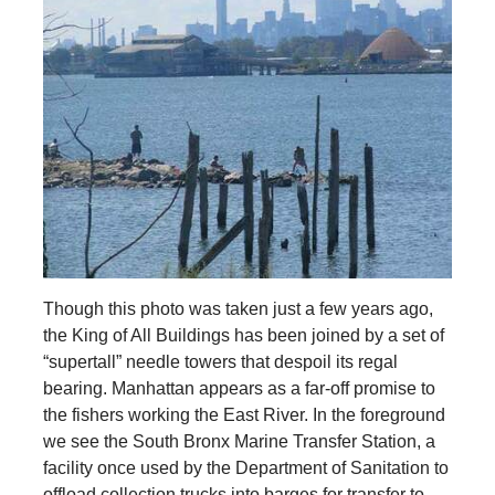
Though this photo was taken just a few years ago,
the King of All Buildings has been joined by a set of
“supertall” needle towers that despoil its regal
bearing. Manhattan appears as a far-off promise to
the fishers working the East River. In the foreground
we see the South Bronx Marine Transfer Station, a
facility once used by the Department of Sanitation to
offload collection trucks into barges for transfer to