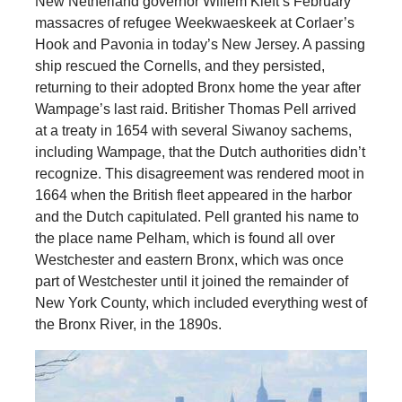
New Netherland governor Willem Kieft’s February
massacres of refugee Weekwaeskeek at Corlaer’s
Hook and Pavonia in today’s New Jersey. A passing
ship rescued the Cornells, and they persisted,
returning to their adopted Bronx home the year after
Wampage’s last raid. Britisher Thomas Pell arrived
at a treaty in 1654 with several Siwanoy sachems,
including Wampage, that the Dutch authorities didn’t
recognize. This disagreement was rendered moot in
1664 when the British fleet appeared in the harbor
and the Dutch capitulated. Pell granted his name to
the place name Pelham, which is found all over
Westchester and eastern Bronx, which was once
part of Westchester until it joined the remainder of
New York County, which included everything west of
the Bronx River, in the 1890s.