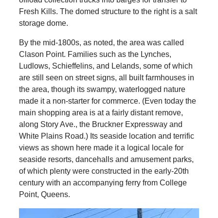
Fresh Kills. The domed structure to the right is a salt
storage dome.
By the mid-1800s, as noted, the area was called
Clason Point. Families such as the Lynches,
Ludlows, Schieffelins, and Lelands, some of which
are still seen on street signs, all built farmhouses in
the area, though its swampy, waterlogged nature
made it a non-starter for commerce. (Even today the
main shopping area is at a fairly distant remove,
along Story Ave., the Bruckner Expressway and
White Plains Road.) Its seaside location and terrific
views as shown here made it a logical locale for
seaside resorts, dancehalls and amusement parks,
of which plenty were constructed in the early-20th
century with an accompanying ferry from College
Point, Queens.