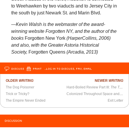
to Weehawken by two viaducts and to Jersey City in
the south by just Newark St. and Marin Blvd.
—Kevin Walsh is the webmaster of the award-
winning website Forgotten NY, and the author of the
books
Forgotten New York
(HarperCollins, 2006)
and also, with the Greater Astoria Historical
Society,
Forgotten Queens
(Arcadia, 2013)
DISCUSS
PRINT
…LOG IN TO DISCUSS, FAV, EMAIL
OLDER
WRITING
NEWER
WRITING
The Dog Poisoner
Hard-Boiled Review Part III:
The Tears of Autumn
Trick or Tricky?
Colonized Throughout Space and Time
The Empire Never Ended
Exit Letter
DISCUSSION