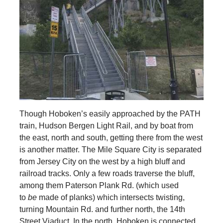
Though Hoboken’s easily approached by the PATH
train, Hudson Bergen Light Rail, and by boat from
the east, north and south, getting there from the west
is another matter. The Mile Square City is separated
from Jersey City on the west by a high bluff and
railroad tracks. Only a few roads traverse the bluff,
among them Paterson Plank Rd. (which used
to
be
made of planks) which intersects twisting,
turning Mountain Rd. and further north, the 14th
Street Viaduct. In the north, Hoboken is connected