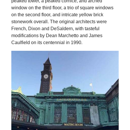
peaked tower, a peaked cornice, and arched
window on the third floor, a trio of square windows
on the second floor, and intricate yellow brick
stonework overall. The original architects were
French, Dixon and DeSaldern, with tasteful
modifications by Dean Marchetto and James
Caulfield on its centennial in 1990.