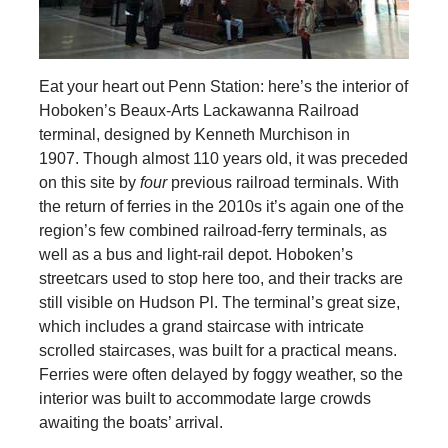
Eat your heart out Penn Station: here’s the interior of
Hoboken’s Beaux-Arts Lackawanna Railroad
terminal, designed by Kenneth Murchison in
1907. Though almost 110 years old, it was preceded
on this site by
four
previous railroad terminals. With
the return of ferries in the 2010s it’s again one of the
region’s few combined railroad-ferry terminals, as
well as a bus and light-rail depot. Hoboken’s
streetcars used to stop here too, and their tracks are
still visible on Hudson Pl. The terminal’s great size,
which includes a grand staircase with intricate
scrolled staircases, was built for a practical means.
Ferries were often delayed by foggy weather, so the
interior was built to accommodate large crowds
awaiting the boats’ arrival.