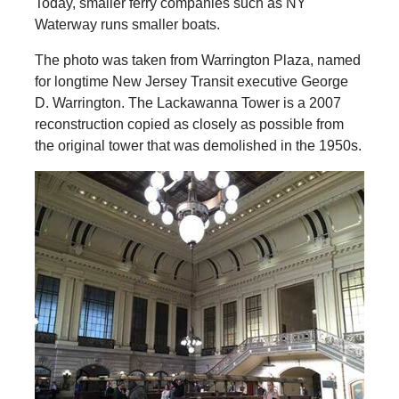
Today, smaller ferry companies such as NY
Waterway runs smaller boats.
The photo was taken from Warrington Plaza, named
for longtime New Jersey Transit executive George
D. Warrington. The Lackawanna Tower is a 2007
reconstruction copied as closely as possible from
the original tower that was demolished in the 1950s.