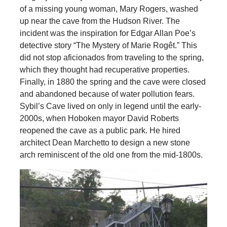
of a missing young woman, Mary Rogers, washed
up near the cave from the Hudson River. The
incident was the inspiration for Edgar Allan Poe’s
detective story “The Mystery of Marie Rogêt.” This
did not stop aficionados from traveling to the spring,
which they thought had recuperative properties.
Finally, in 1880 the spring and the cave were closed
and abandoned because of water pollution fears.
Sybil’s Cave lived on only in legend until the early-
2000s, when Hoboken mayor David Roberts
reopened the cave as a public park. He hired
architect Dean Marchetto to design a new stone
arch reminiscent of the old one from the mid-1800s.