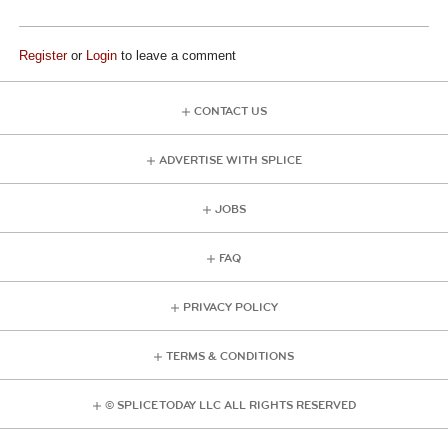
Register
or
Login
to leave a comment
CONTACT US
ADVERTISE WITH SPLICE
JOBS
FAQ
PRIVACY POLICY
TERMS & CONDITIONS
© SPLICE TODAY LLC ALL RIGHTS RESERVED