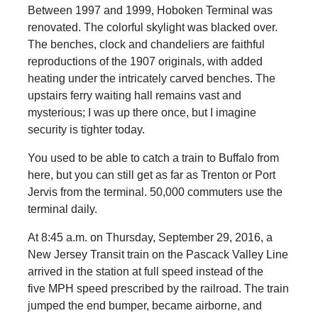
Between 1997 and 1999, Hoboken Terminal was
renovated. The colorful skylight was blacked over.
The benches, clock and chandeliers are faithful
reproductions of the 1907 originals, with added
heating under the intricately carved benches. The
upstairs ferry waiting hall remains vast and
mysterious; I was up there once, but I imagine
security is tighter today.
You used to be able to catch a train to Buffalo from
here, but you can still get as far as Trenton or Port
Jervis from the terminal. 50,000 commuters use the
terminal daily.
At 8:45 a.m. on Thursday, September 29, 2016, a
New Jersey Transit train on the Pascack Valley Line
arrived in the station at full speed instead of the
five MPH speed prescribed by the railroad. The train
jumped the end bumper, became airborne, and