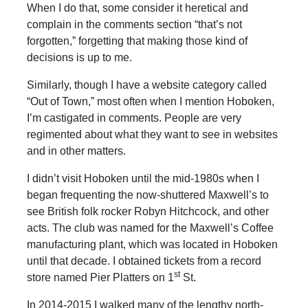
When I do that, some consider it heretical and
complain in the comments section “that’s not
forgotten,” forgetting that making those kind of
decisions is up to me.
Similarly, though I have a website category called
“Out of Town,” most often when I mention Hoboken,
I’m castigated in comments. People are very
regimented about what they want to see in websites
and in other matters.
I didn’t visit Hoboken until the mid-1980s when I
began frequenting the now-shuttered Maxwell’s to
see British folk rocker Robyn Hitchcock, and other
acts. The club was named for the Maxwell’s Coffee
manufacturing plant, which was located in Hoboken
until that decade. I obtained tickets from a record
st
store named Pier Platters on 1
St.
In 2014-2015 I walked many of the lengthy north-