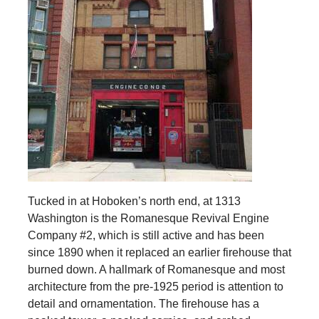
Tucked in at Hoboken’s north end, at 1313
Washington is the Romanesque Revival Engine
Company #2, which is still active and has been
since 1890 when it replaced an earlier firehouse that
burned down. A hallmark of Romanesque and most
architecture from the pre-1925 period is attention to
detail and ornamentation. The firehouse has a