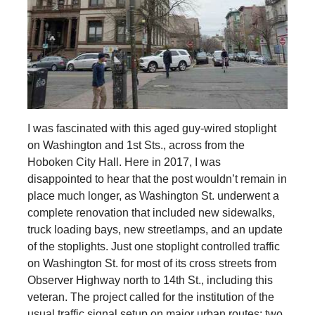
I was fascinated with this aged guy-wired stoplight
on Washington and 1st Sts., across from the
Hoboken City Hall. Here in 2017, I was
disappointed to hear that the post wouldn’t remain in
place much longer, as Washington St. underwent a
complete renovation that included new sidewalks,
truck loading bays, new streetlamps, and an update
of the stoplights. Just one stoplight controlled traffic
on Washington St. for most of its cross streets from
Observer Highway north to 14th St., including this
veteran. The project called for the institution of the
usual traffic signal setup on major urban routes: two