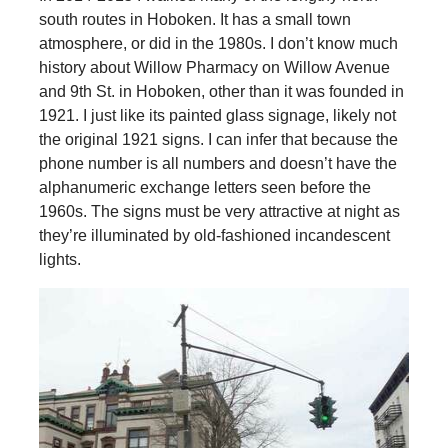
south routes in Hoboken. It has a small town
atmosphere, or did in the 1980s. I don’t know much
history about Willow Pharmacy on Willow Avenue
and 9th St. in Hoboken, other than it was founded in
1921. I just like its painted glass signage, likely not
the original 1921 signs. I can infer that because the
phone number is all numbers and doesn’t have the
alphanumeric exchange letters seen before the
1960s. The signs must be very attractive at night as
they’re illuminated by old-fashioned incandescent
lights.