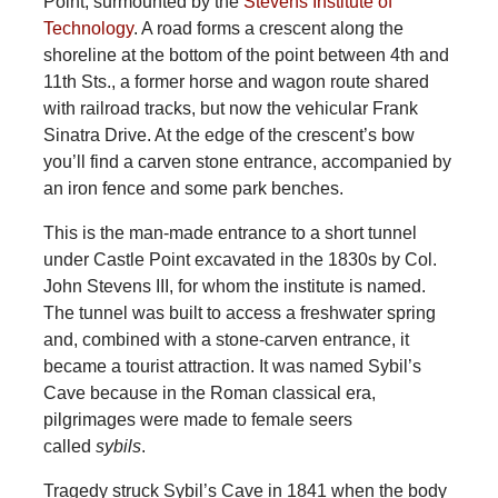
Point, surmounted by the
Stevens Institute of
Technology
. A road forms a crescent along the
shoreline at the bottom of the point between 4th and
11th Sts., a former horse and wagon route shared
with railroad tracks, but now the vehicular Frank
Sinatra Drive. At the edge of the crescent’s bow
you’ll find a carven stone entrance, accompanied by
an iron fence and some park benches.
This is the man-made entrance to a short tunnel
under Castle Point excavated in the 1830s by Col.
John Stevens III, for whom the institute is named.
The tunnel was built to access a freshwater spring
and, combined with a stone-carven entrance, it
became a tourist attraction. It was named Sybil’s
Cave because in the Roman classical era,
pilgrimages were made to female seers
called
sybils
.
Tragedy struck Sybil’s Cave in 1841 when the body