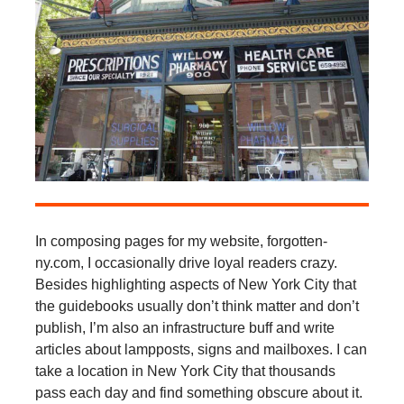
In composing pages for my website, forgotten-
ny.com, I occasionally drive loyal readers crazy.
Besides highlighting aspects of New York City that
the guidebooks usually don’t think matter and don’t
publish, I’m also an infrastructure buff and write
articles about lampposts, signs and mailboxes. I can
take a location in New York City that thousands
pass each day and find something obscure about it.