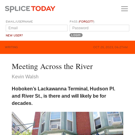
EMAIL/USERNAME
PASS (
FORGOT?
)
NEW USER?
WRITING
OCT 25, 2023, 06:27AM
Meeting Across the River
Kevin Walsh
Hoboken’s Lackawanna Terminal, Hudson Pl.
and River St., is there and will likely be for
decades.