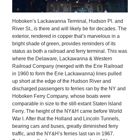
Hoboken’s Lackawanna Terminal, Hudson Pl. and
River St., is there and will likely be for decades. The
exterior, rendered in copper that’s marvelous in a
bright shade of green, provides reminders of its
status as both a railroad and ferry terminal. This was
where the Delaware, Lackawanna & Western
Railroad Company (merged with the Erie Railroad
in 1960 to form the Erie Lackawanna) lines pulled
up short at the edge of the Hudson River and
discharged passengers to ferries ran by the NY and
Hoboken Ferry Company, whose boats were
comparable in size to the still-extant Staten Island
Ferry. The height of the NY&H came before World
War I. After that the Holland and Lincoln Tunnels,
bearing cars and buses, greatly diminished ferry
traffic, and the NY&H’s ferries last ran in 1967.