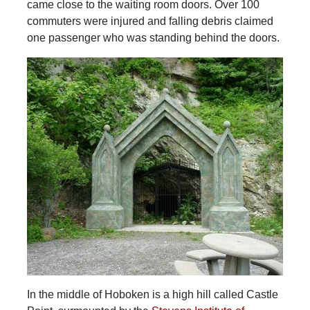
came close to the waiting room doors. Over 100
commuters were injured and falling debris claimed
one passenger who was standing behind the doors.
In the middle of Hoboken is a high hill called Castle