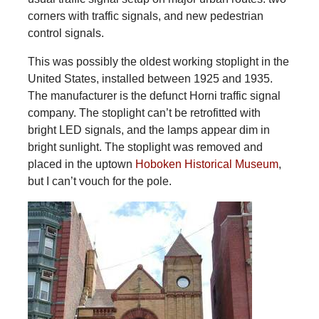
corners with traffic signals, and new pedestrian
control signals.
This was possibly the oldest working stoplight in the
United States, installed between 1925 and 1935.
The manufacturer is the defunct Horni traffic signal
company. The stoplight can’t be retrofitted with
bright LED signals, and the lamps appear dim in
bright sunlight. The stoplight was removed and
placed in the uptown
Hoboken Historical Museum
,
but I can’t vouch for the pole.