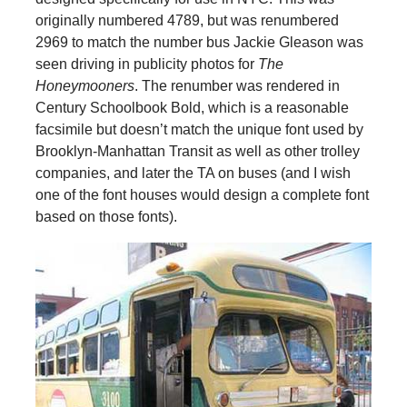
originally numbered 4789, but was renumbered
2969 to match the number bus Jackie Gleason was
seen driving in publicity photos for
The
Honeymooners
. The renumber was rendered in
Century Schoolbook Bold, which is a reasonable
facsimile but doesn’t match the unique font used by
Brooklyn-Manhattan Transit as well as other trolley
companies, and later the TA on buses (and I wish
one of the font houses would design a complete font
based on those fonts).