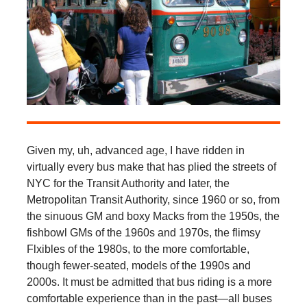
Given my, uh, advanced age, I have ridden in
virtually every bus make that has plied the streets of
NYC for the Transit Authority and later, the
Metropolitan Transit Authority, since 1960 or so, from
the sinuous GM and boxy Macks from the 1950s, the
fishbowl GMs of the 1960s and 1970s, the flimsy
Flxibles of the 1980s, to the more comfortable,
though fewer-seated, models of the 1990s and
2000s. It must be admitted that bus riding is a more
comfortable experience than in the past—all buses