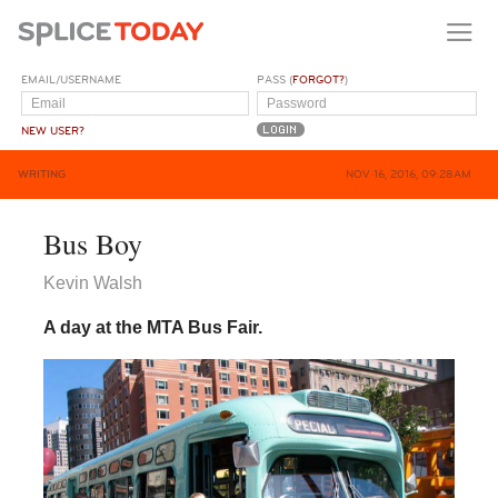
EMAIL/USERNAME
PASS (
FORGOT?
)
NEW USER?
WRITING
NOV 16, 2016, 09:28AM
Bus Boy
Kevin Walsh
A day at the MTA Bus Fair.