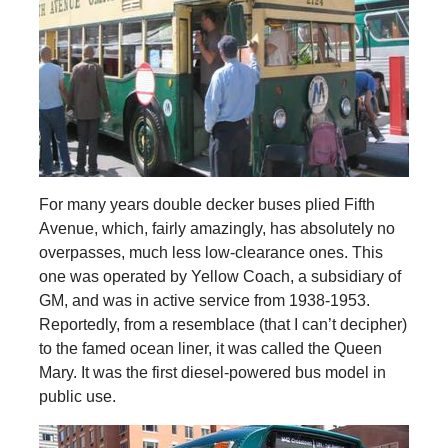
For many years double decker buses plied Fifth
Avenue, which, fairly amazingly, has absolutely no
overpasses, much less low-clearance ones. This
one was operated by Yellow Coach, a subsidiary of
GM, and was in active service from 1938-1953.
Reportedly, from a resemblace (that I can’t decipher)
to the famed ocean liner, it was called the Queen
Mary. It was the first diesel-powered bus model in
public use.