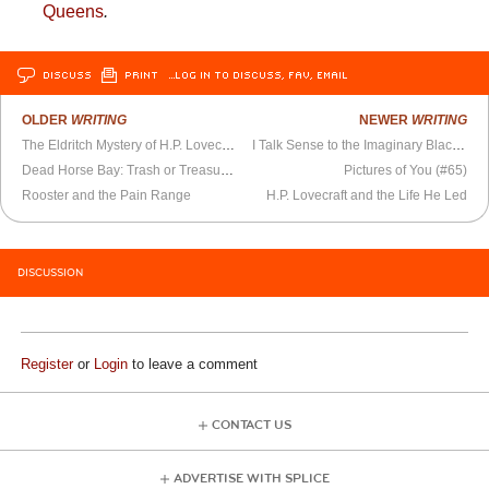
Queens
.
DISCUSS
PRINT
…LOG IN TO DISCUSS, FAV, EMAIL
OLDER
WRITING
NEWER
WRITING
The Eldritch Mystery of H.P. Lovecraft’s Prose
I Talk Sense to the Imaginary Black Guy
Dead Horse Bay: Trash or Treasure?
Pictures of You (#65)
Rooster and the Pain Range
H.P. Lovecraft and the Life He Led
DISCUSSION
Register
or
Login
to leave a comment
CONTACT US
ADVERTISE WITH SPLICE