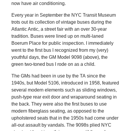
now have air conditioning.
Every year in September the NYC Transit Museum
trots out its collection of vintage buses during the
Atlantic Antic, a street fair with an over 30-year
tradition. Buses were lined up on multi-laned
Boerum Place for public inspection. I immediately
went to the first bus I recognized from my (very)
youthful days, the GM Model 9098 (above), the
green two-toned bus I rode on as a child.
The GMs had been in use by the TA since the
1940s, but Model 5106, introduced in 1958, featured
several modern elements such as sliding windows,
push-type rear exit door and wraparound seating in
the back. They were also the first buses to use
modern fiberglass seating, as opposed to the
upholstered seats that in the 1950s had come under
all-out assault by vandals. The 9098s plied NYC