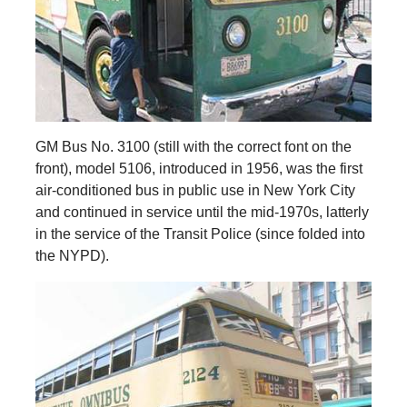
GM Bus No. 3100 (still with the correct font on the
front), model 5106, introduced in 1956, was the first
air-conditioned bus in public use in New York City
and continued in service until the mid-1970s, latterly
in the service of the Transit Police (since folded into
the NYPD).