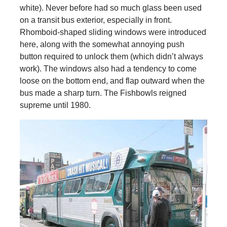
white). Never before had so much glass been used
on a transit bus exterior, especially in front.
Rhomboid-shaped sliding windows were introduced
here, along with the somewhat annoying push
button required to unlock them (which didn’t always
work). The windows also had a tendency to come
loose on the bottom end, and flap outward when the
bus made a sharp turn. The Fishbowls reigned
supreme until 1980.