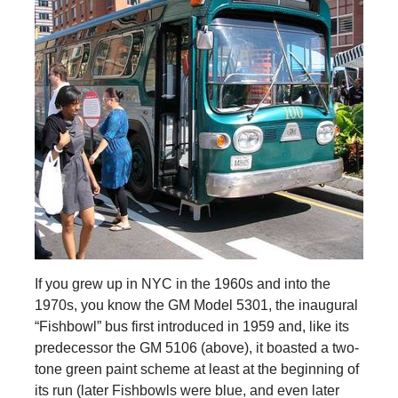
If you grew up in NYC in the 1960s and into the
1970s, you know the GM Model 5301, the inaugural
“Fishbowl” bus first introduced in 1959 and, like its
predecessor the GM 5106 (above), it boasted a two-
tone green paint scheme at least at the beginning of
its run (later Fishbowls were blue, and even later