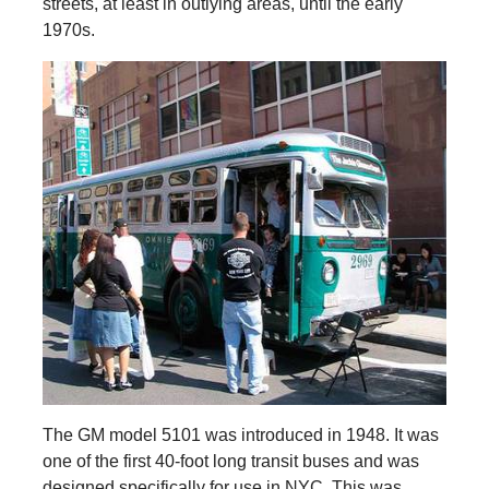
streets, at least in outlying areas, until the early
1970s.
The GM model 5101 was introduced in 1948. It was
one of the first 40-foot long transit buses and was
designed specifically for use in NYC. This was