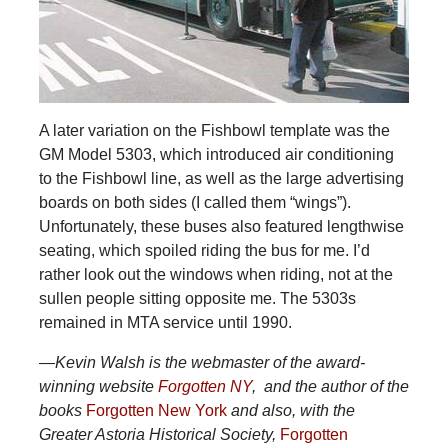
A later variation on the Fishbowl template was the
GM Model 5303, which introduced air conditioning
to the Fishbowl line, as well as the large advertising
boards on both sides (I called them “wings”).
Unfortunately, these buses also featured lengthwise
seating, which spoiled riding the bus for me. I’d
rather look out the windows when riding, not at the
sullen people sitting opposite me. The 5303s
remained in MTA service until 1990.
—Kevin Walsh is the webmaster of the award-
winning website
Forgotten NY
, and the author of the
books
Forgotten New York
and also, with the
Greater Astoria Historical Society,
Forgotten