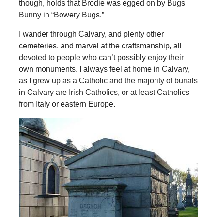
though, holds that Brodie was egged on by Bugs
Bunny in “Bowery Bugs.”
I wander through Calvary, and plenty other
cemeteries, and marvel at the craftsmanship, all
devoted to people who can’t possibly enjoy their
own monuments. I always feel at home in Calvary,
as I grew up as a Catholic and the majority of burials
in Calvary are Irish Catholics, or at least Catholics
from Italy or eastern Europe.