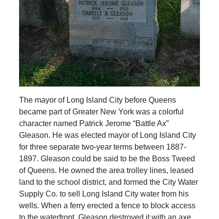
The mayor of Long Island City before Queens
became part of Greater New York was a colorful
character named Patrick Jerome “Battle Ax”
Gleason. He was elected mayor of Long Island City
for three separate two-year terms between 1887-
1897. Gleason could be said to be the Boss Tweed
of Queens. He owned the area trolley lines, leased
land to the school district, and formed the City Water
Supply Co. to sell Long Island City water from his
wells. When a ferry erected a fence to block access
to the waterfront, Gleason destroyed it with an axe,