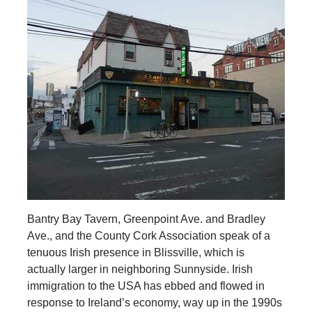
Bantry Bay Tavern, Greenpoint Ave. and Bradley
Ave., and the County Cork Association speak of a
tenuous Irish presence in Blissville, which is
actually larger in neighboring Sunnyside. Irish
immigration to the USA has ebbed and flowed in
response to Ireland’s economy, way up in the 1990s