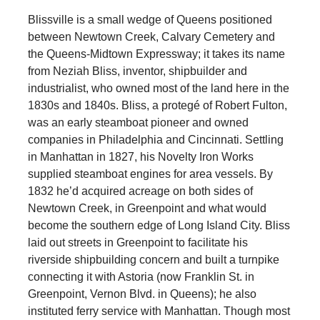
Blissville is a small wedge of Queens positioned
between Newtown Creek, Calvary Cemetery and
the Queens-Midtown Expressway; it takes its name
from Neziah Bliss, inventor, shipbuilder and
industrialist, who owned most of the land here in the
1830s and 1840s. Bliss, a protegé of Robert Fulton,
was an early steamboat pioneer and owned
companies in Philadelphia and Cincinnati. Settling
in Manhattan in 1827, his Novelty Iron Works
supplied steamboat engines for area vessels. By
1832 he’d acquired acreage on both sides of
Newtown Creek, in Greenpoint and what would
become the southern edge of Long Island City. Bliss
laid out streets in Greenpoint to facilitate his
riverside shipbuilding concern and built a turnpike
connecting it with Astoria (now Franklin St. in
Greenpoint, Vernon Blvd. in Queens); he also
instituted ferry service with Manhattan. Though most