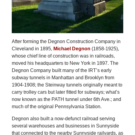
After forming the Degnon Construction Company in
Cleveland in 1895,
Michael Degnon
(1858-1925),
whose chief line of construction was in railroads,
moved his headquarters to New York in 1897. The
Degnon Company built many of the IRT’s early
subway tunnels in Manhattan and Brooklyn from
1904-1908; the Steinway tunnels originally meant to
carry trolley cars but later fitted for subways; what’s
now known as the PATH tunnel under 6th Ave.; and
much of the original Pennsylvania Station.
Degnon also built a now-defunct railroad serving
several warehouses and businesses in Sunnyside
that connected to the nearby Sunnyside railyards, as