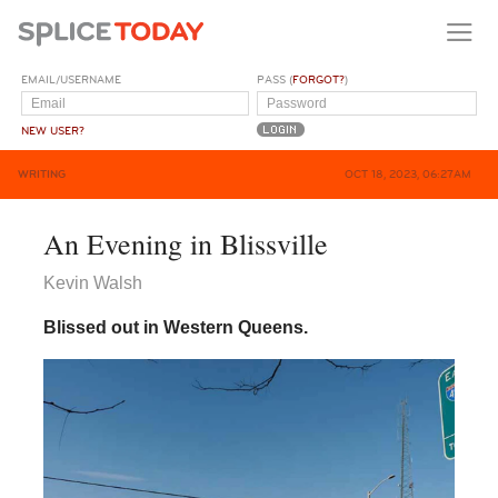
EMAIL/USERNAME
PASS (
FORGOT?
)
NEW USER?
WRITING
OCT 18, 2023, 06:27AM
An Evening in Blissville
Kevin Walsh
Blissed out in Western Queens.