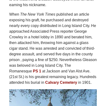
earning his nickname.
When
The
New York Times
published an article
exposing his graft, he purchased and destroyed
nearly every copy distributed in Long Island City. He
approached Associated Press reporter George
Crowley in a hotel lobby in 1890 and berated him,
then attacked him, throwing him against a glass
cigar stand. He was arrested and convicted of third-
degree assault, and served five days in the county
prison , paying a fine of $250. Nevertheless Gleason
was beloved in Long Island City. The
Romanesque
PS 1
at Jackson and Van Alst Ave.
(21st St.) is his greatest remaining legacy. Hundreds
attended his burial in
Calvary Cemetery
in 1901.