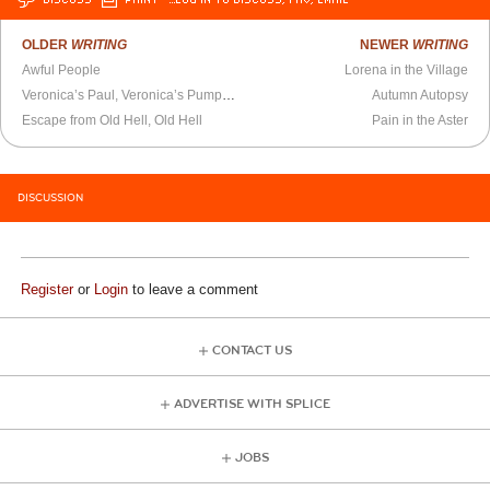
OLDER
WRITING
NEWER
WRITING
Awful People
Lorena in the Village
Veronica’s Paul, Veronica’s Pumpkins
Autumn Autopsy
Escape from Old Hell, Old Hell
Pain in the Aster
DISCUSSION
Register
or
Login
to leave a comment
CONTACT US
ADVERTISE WITH SPLICE
JOBS