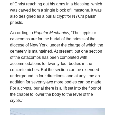
of Christ reaching out his arms in a blessing, which
was carved from a single block of limestone. It was
also designed as a burial crypt for NYC’s parish
priests.
According to
Popular Mechanics
, “The crypts or
catacombs are for the burial of the priests of the
diocese of New York, under the charge of which the
cemetery is maintained. At present, but one section
of the catacombs has been completed with
accommodations for twenty-four bodies in the
concrete niches. But the section can be extended
underground in four directions, and at any time an
addition for seventy-two more bodies can be made.
For a cryptal burial there is a lift set into the floor of
the chapel to lower the body to the level of the
crypts.”