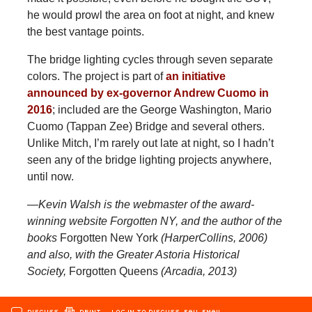
he would prowl the area on foot at night, and knew
the best vantage points.
The bridge lighting cycles through seven separate
colors. The project is part of
an initiative
announced by ex-governor Andrew Cuomo in
2016
; included are the George Washington, Mario
Cuomo (Tappan Zee) Bridge and several others.
Unlike Mitch, I’m rarely out late at night, so I hadn’t
seen any of the bridge lighting projects anywhere,
until now.
—Kevin Walsh is the webmaster of the award-
winning website Forgotten NY, and the author of the
books
Forgotten New York
(HarperCollins, 2006)
and also, with the Greater Astoria Historical
Society,
Forgotten Queens
(Arcadia, 2013)
DISCUSS
PRINT
…LOG IN TO DISCUSS, FAV, EMAIL