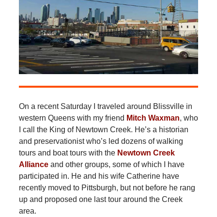
On a recent Saturday I traveled around Blissville in
western Queens with my friend
Mitch Waxman
, who
I call the King of Newtown Creek. He’s a historian
and preservationist who’s led dozens of walking
tours and boat tours with the
Newtown Creek
Alliance
and other groups, some of which I have
participated in. He and his wife Catherine have
recently moved to Pittsburgh, but not before he rang
up and proposed one last tour around the Creek
area.