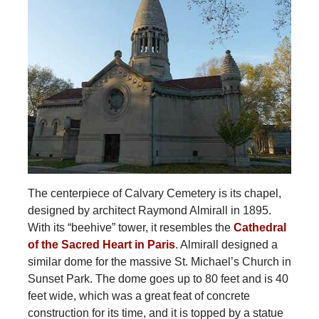
The centerpiece of Calvary Cemetery is its chapel,
designed by architect Raymond Almirall in 1895.
With its “beehive” tower, it resembles the
Cathedral
of the Sacred Heart in Paris
. Almirall designed a
similar dome for the massive St. Michael’s Church in
Sunset Park. The dome goes up to 80 feet and is 40
feet wide, which was a great feat of concrete
construction for its time, and it is topped by a statue