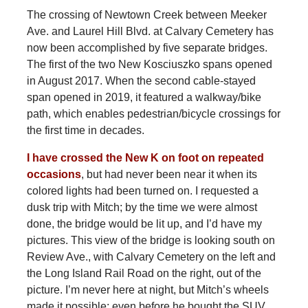
The crossing of Newtown Creek between Meeker
Ave. and Laurel Hill Blvd. at Calvary Cemetery has
now been accomplished by five separate bridges.
The first of the two New Kosciuszko spans opened
in August 2017. When the second cable-stayed
span opened in 2019, it featured a walkway/bike
path, which enables pedestrian/bicycle crossings for
the first time in decades.
I have crossed the New K on foot on repeated
occasions
, but had never been near it when its
colored lights had been turned on. I requested a
dusk trip with Mitch; by the time we were almost
done, the bridge would be lit up, and I’d have my
pictures. This view of the bridge is looking south on
Review Ave., with Calvary Cemetery on the left and
the Long Island Rail Road on the right, out of the
picture. I’m never here at night, but Mitch’s wheels
made it possible; even before he bought the SUV,