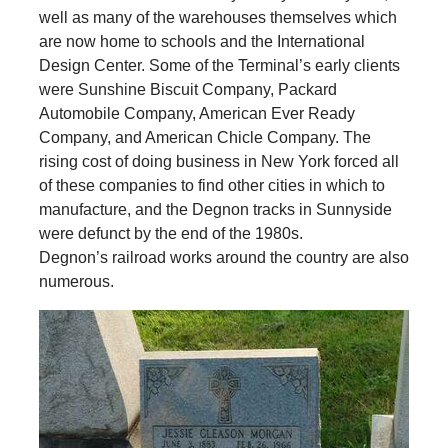
well as many of the warehouses themselves which
are now home to schools and the International
Design Center. Some of the Terminal’s early clients
were Sunshine Biscuit Company, Packard
Automobile Company, American Ever Ready
Company, and American Chicle Company. The
rising cost of doing business in New York forced all
of these companies to find other cities in which to
manufacture, and the Degnon tracks in Sunnyside
were defunct by the end of the 1980s.
Degnon’s railroad works around the country are also
numerous.