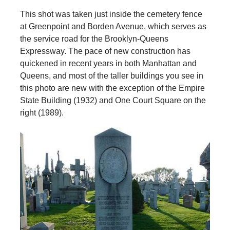
This shot was taken just inside the cemetery fence
at Greenpoint and Borden Avenue, which serves as
the service road for the Brooklyn-Queens
Expressway. The pace of new construction has
quickened in recent years in both Manhattan and
Queens, and most of the taller buildings you see in
this photo are new with the exception of the Empire
State Building (1932) and One Court Square on the
right (1989).