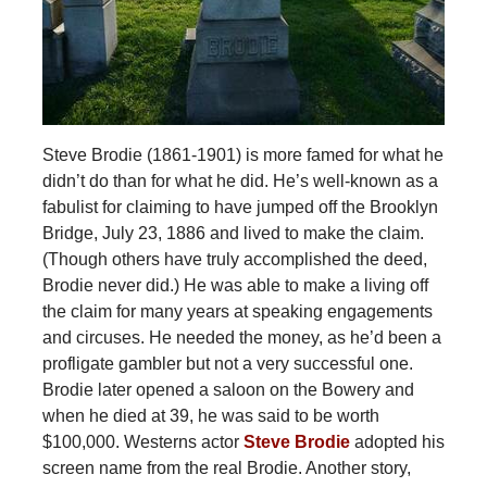
Steve Brodie (1861-1901) is more famed for what he
didn’t do than for what he did. He’s well-known as a
fabulist for claiming to have jumped off the Brooklyn
Bridge, July 23, 1886 and lived to make the claim.
(Though others have truly accomplished the deed,
Brodie never did.) He was able to make a living off
the claim for many years at speaking engagements
and circuses. He needed the money, as he’d been a
profligate gambler but not a very successful one.
Brodie later opened a saloon on the Bowery and
when he died at 39, he was said to be worth
$100,000. Westerns actor
Steve Brodie
adopted his
screen name from the real Brodie. Another story,