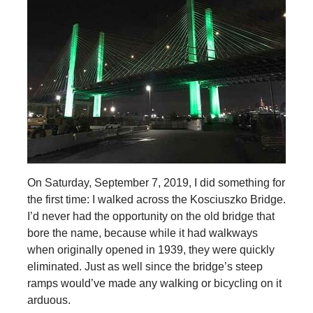
On Saturday, September 7, 2019, I did something for
the first time: I walked across the Kosciuszko Bridge.
I’d never had the opportunity on the old bridge that
bore the name, because while it had walkways
when originally opened in 1939, they were quickly
eliminated. Just as well since the bridge’s steep
ramps would’ve made any walking or bicycling on it
arduous.