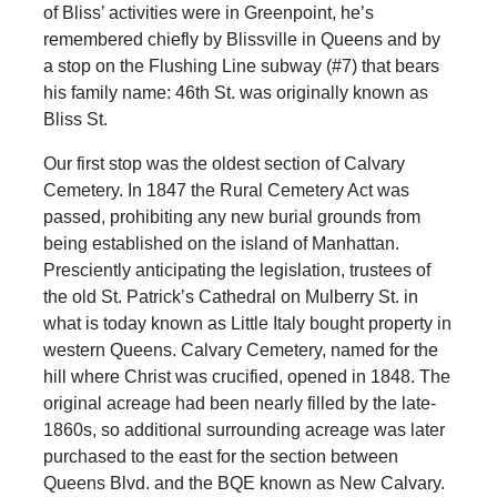
of Bliss’ activities were in Greenpoint, he’s
remembered chiefly by Blissville in Queens and by
a stop on the Flushing Line subway (#7) that bears
his family name: 46th St. was originally known as
Bliss St.
Our first stop was the oldest section of Calvary
Cemetery. In 1847 the Rural Cemetery Act was
passed, prohibiting any new burial grounds from
being established on the island of Manhattan.
Presciently anticipating the legislation, trustees of
the old St. Patrick’s Cathedral on Mulberry St. in
what is today known as Little Italy bought property in
western Queens. Calvary Cemetery, named for the
hill where Christ was crucified, opened in 1848. The
original acreage had been nearly filled by the late-
1860s, so additional surrounding acreage was later
purchased to the east for the section between
Queens Blvd. and the BQE known as New Calvary.