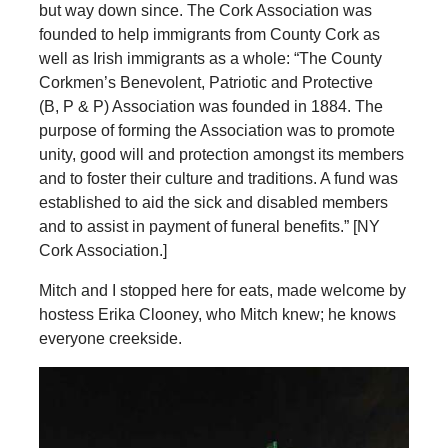
but way down since. The Cork Association was
founded to help immigrants from County Cork as
well as Irish immigrants as a whole: “The County
Corkmen’s Benevolent, Patriotic and Protective
(B, P & P) Association was founded in 1884. The
purpose of forming the Association was to promote
unity, good will and protection amongst its members
and to foster their culture and traditions. A fund was
established to aid the sick and disabled members
and to assist in payment of funeral benefits.” [NY
Cork Association.]
Mitch and I stopped here for eats, made welcome by
hostess Erika Clooney, who Mitch knew; he knows
everyone creekside.