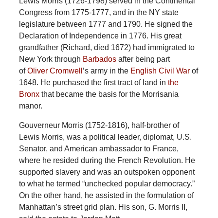
Lewis Morris (1726-1798) served in the Continental
Congress from 1775-1777, and in the NY state
legislature between 1777 and 1790. He signed the
Declaration of Independence in 1776. His great
grandfather (Richard, died 1672) had immigrated to
New York through
Barbados
after being part
of
Oliver Cromwell
’s army in the
English Civil War
of
1648. He purchased the first tract of land in
the
Bronx
that became the basis for the Morrisania
manor.
Gouverneur Morris (1752-1816), half-brother of
Lewis Morris, was a political leader, diplomat, U.S.
Senator, and American ambassador to France,
where he resided during the French Revolution. He
supported slavery and was an outspoken opponent
to what he termed “unchecked popular democracy.”
On the other hand, he assisted in the formulation of
Manhattan’s street grid plan. His son, G. Morris II,