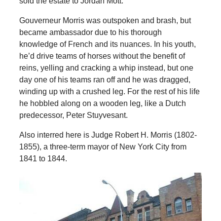
sold the estate to Jordan Mott.
Gouverneur Morris was outspoken and brash, but
became ambassador due to his thorough
knowledge of French and its nuances. In his youth,
he’d drive teams of horses without the benefit of
reins, yelling and cracking a whip instead, but one
day one of his teams ran off and he was dragged,
winding up with a crushed leg. For the rest of his life
he hobbled along on a wooden leg, like a Dutch
predecessor, Peter Stuyvesant.
Also interred here is Judge Robert H. Morris (1802-
1855), a three-term mayor of New York City from
1841 to 1844.