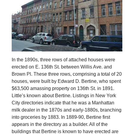
In the 1890s, three rows of attached houses were
erected on E. 136th St. between Willis Ave. and
Brown Pl. These three rows, comprising a total of 20
houses, were built by Edward D. Bertine, who spent
$63,500 amassing property on 136th St. in 1891.
Little’s known about Bertine. Listings in New York
City directories indicate that he was a Manhattan
milk dealer in the 1870s and early-1880s, branching
into groceries by 1883. In 1889-90, Bertine first
appears in the directory as a builder. All of the
buildings that Bertine is known to have erected are