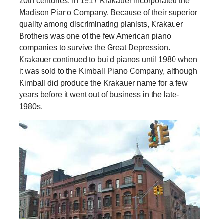
20th centuries. In 1917 Krakauer incorporated the
Madison Piano Company. Because of their superior
quality among discriminating pianists, Krakauer
Brothers was one of the few American piano
companies to survive the Great Depression.
Krakauer continued to build pianos until 1980 when
it was sold to the Kimball Piano Company, although
Kimball did produce the Krakauer name for a few
years before it went out of business in the late-
1980s.