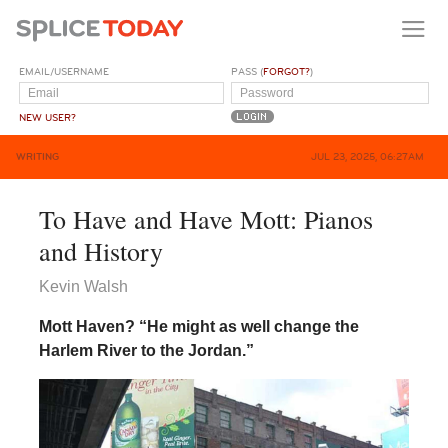
EMAIL/USERNAME
PASS (
FORGOT?
)
NEW USER?
WRITING
JUL 23, 2025, 06:27AM
To Have and Have Mott: Pianos
and History
Kevin Walsh
Mott Haven? “He might as well change the
Harlem River to the Jordan.”