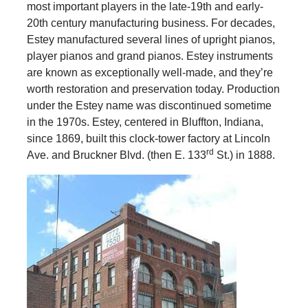
most important players in the late-19th and early-
20th century manufacturing business. For decades,
Estey manufactured several lines of upright pianos,
player pianos and grand pianos. Estey instruments
are known as exceptionally well-made, and they’re
worth restoration and preservation today. Production
under the Estey name was discontinued sometime
in the 1970s. Estey, centered in Bluffton, Indiana,
since 1869, built this clock-tower factory at Lincoln
rd
Ave. and Bruckner Blvd. (then E. 133
St.) in 1888.