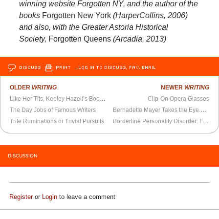
winning website Forgotten NY, and the author of the
books
Forgotten New York
(HarperCollins, 2006)
and also, with the Greater Astoria Historical
Society,
Forgotten Queens
(Arcadia, 2013)
DISCUSS
PRINT
…LOG IN TO DISCUSS, FAV, EMAIL
OLDER
WRITING
NEWER
WRITING
Like Her Tits, Keeley Hazell’s Book is Juicy, Playful, and Life-Sustaining
Clip-On Opera Glasses
The Day Jobs of Famous Writers
Bernadette Mayer Takes the Eye Out of the Sonnet
Trite Ruminations or Trivial Pursuits
Borderline Personality Disorder: Fighting the Stigma
DISCUSSION
Register
or
Login
to leave a comment