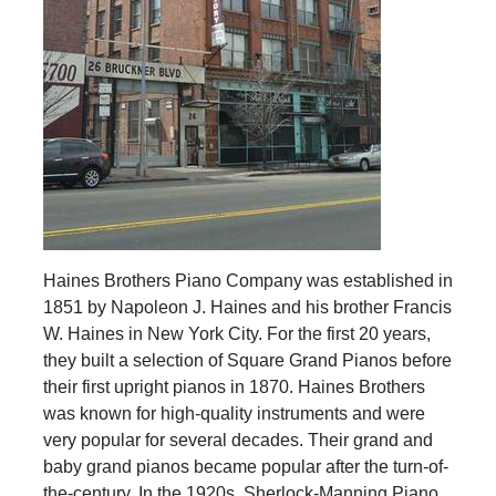
Haines Brothers Piano Company was established in
1851 by Napoleon J. Haines and his brother Francis
W. Haines in New York City. For the first 20 years,
they built a selection of Square Grand Pianos before
their first upright pianos in 1870. Haines Brothers
was known for high-quality instruments and were
very popular for several decades. Their grand and
baby grand pianos became popular after the turn-of-
the-century. In the 1920s, Sherlock-Manning Piano