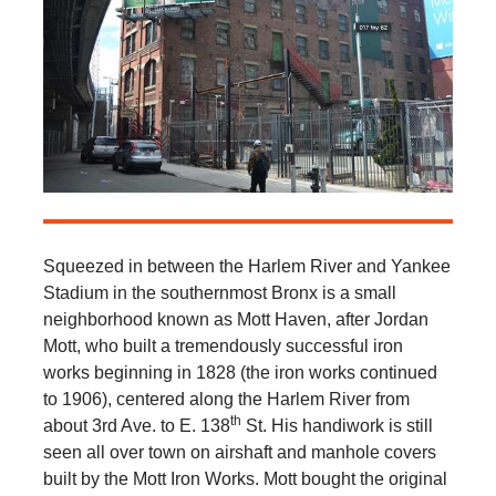
Squeezed in between the Harlem River and Yankee
Stadium in the southernmost Bronx is a small
neighborhood known as Mott Haven, after Jordan
Mott, who built a tremendously successful iron
works beginning in 1828 (the iron works continued
to 1906), centered along the Harlem River from
th
about 3rd Ave. to E. 138
St. His handiwork is still
seen all over town on airshaft and manhole covers
built by the Mott Iron Works. Mott bought the original