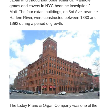
Japan and throughout South America. Manhole
grates and covers in NYC bear the inscription J.L.
Mott. The four extant buildings, on 3rd Ave. near the
Harlem River, were constructed between 1880 and
1892 during a period of growth.
The Estey Piano & Organ Company was one of the