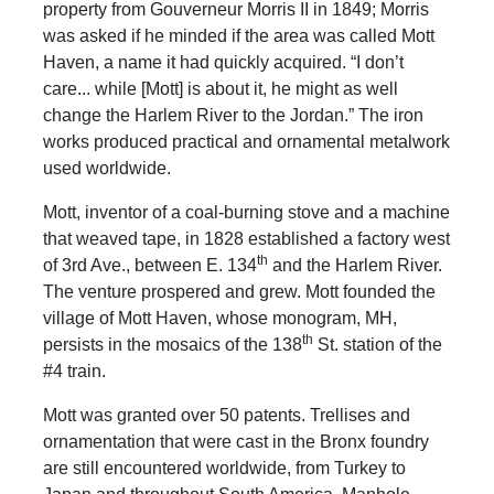
property from Gouverneur Morris II in 1849; Morris
was asked if he minded if the area was called Mott
Haven, a name it had quickly acquired. “I don’t
care... while [Mott] is about it, he might as well
change the Harlem River to the Jordan.” The iron
works produced practical and ornamental metalwork
used worldwide.
Mott, inventor of a coal-burning stove and a machine
that weaved tape, in 1828 established a factory west
th
of 3rd Ave., between E. 134
and the Harlem River.
The venture prospered and grew. Mott founded the
village of Mott Haven, whose monogram, MH,
th
persists in the mosaics of the 138
St. station of the
#4 train.
Mott was granted over 50 patents. Trellises and
ornamentation that were cast in the Bronx foundry
are still encountered worldwide, from Turkey to