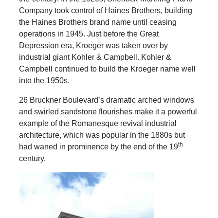
Company took control of Haines Brothers, building
the Haines Brothers brand name until ceasing
operations in 1945. Just before the Great
Depression era, Kroeger was taken over by
industrial giant Kohler & Campbell. Kohler &
Campbell continued to build the Kroeger name well
into the 1950s.
26 Bruckner Boulevard’s dramatic arched windows
and swirled sandstone flourishes make it a powerful
example of the Romanesque revival industrial
architecture, which was popular in the 1880s but
th
had waned in prominence by the end of the 19
century.