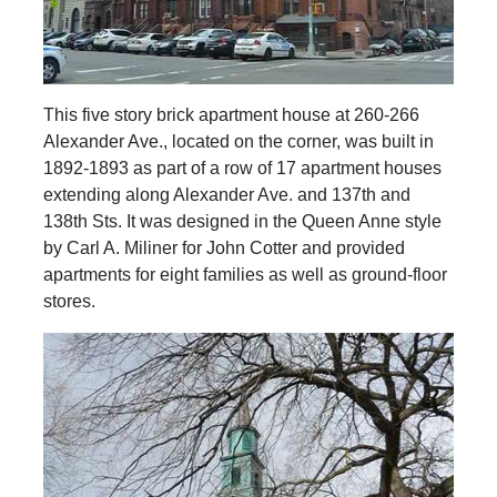
This five story brick apartment house at 260-266
Alexander Ave., located on the corner, was built in
1892-1893 as part of a row of 17 apartment houses
extending along Alexander Ave. and 137th and
138th Sts. It was designed in the Queen Anne style
by Carl A. Miliner for John Cotter and provided
apartments for eight families as well as ground-floor
stores.