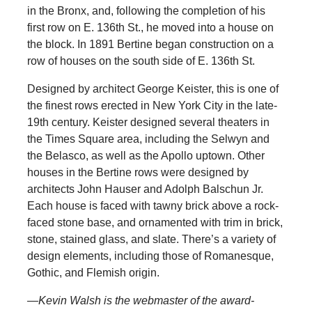
in the Bronx, and, following the completion of his
first row on E. 136th St., he moved into a house on
the block. In 1891 Bertine began construction on a
row of houses on the south side of E. 136th St.
Designed by architect George Keister, this is one of
the finest rows erected in New York City in the late-
19th century. Keister designed several theaters in
the Times Square area, including the Selwyn and
the Belasco, as well as the Apollo uptown. Other
houses in the Bertine rows were designed by
architects John Hauser and Adolph Balschun Jr.
Each house is faced with tawny brick above a rock-
faced stone base, and ornamented with trim in brick,
stone, stained glass, and slate. There’s a variety of
design elements, including those of Romanesque,
Gothic, and Flemish origin.
—Kevin Walsh is the webmaster of the award-