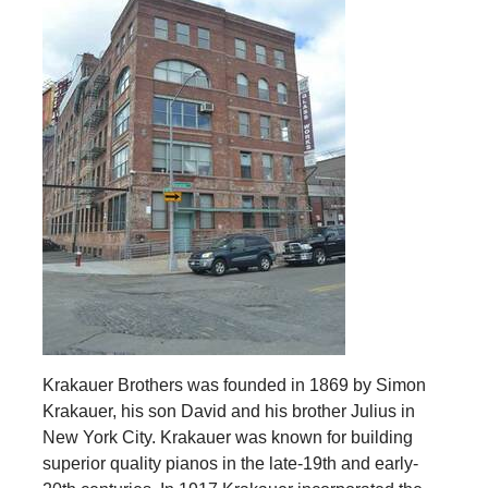
Krakauer Brothers was founded in 1869 by Simon
Krakauer, his son David and his brother Julius in
New York City. Krakauer was known for building
superior quality pianos in the late-19th and early-