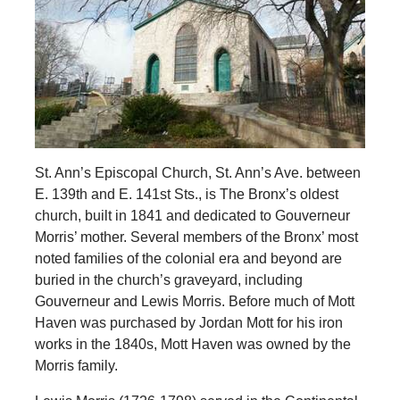
St. Ann’s Episcopal Church, St. Ann’s Ave. between
E. 139th and E. 141st Sts., is The Bronx’s oldest
church, built in 1841 and dedicated to Gouverneur
Morris’ mother. Several members of the Bronx’ most
noted families of the colonial era and beyond are
buried in the church’s graveyard, including
Gouverneur and Lewis Morris. Before much of Mott
Haven was purchased by Jordan Mott for his iron
works in the 1840s, Mott Haven was owned by the
Morris family.