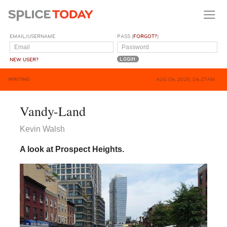
EMAIL/USERNAME
PASS (
FORGOT?
)
NEW USER?
WRITING
AUG 06, 2025, 06:27AM
Vandy-Land
Kevin Walsh
A look at Prospect Heights.