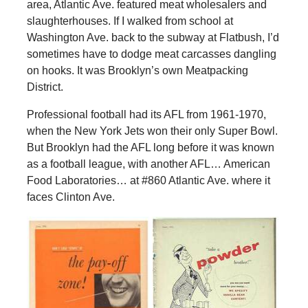
area, Atlantic Ave. featured meat wholesalers and
slaughterhouses. If I walked from school at
Washington Ave. back to the subway at Flatbush, I’d
sometimes have to dodge meat carcasses dangling
on hooks. It was Brooklyn’s own Meatpacking
District.
Professional football had its AFL from 1961-1970,
when the New York Jets won their only Super Bowl.
But Brooklyn had the AFL long before it was known
as a football league, with another AFL… American
Food Laboratories… at #860 Atlantic Ave. where it
faces Clinton Ave.