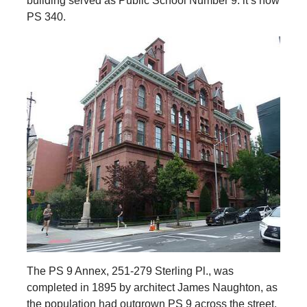
building served as Public School Number 9: it’s now
PS 340.
The PS 9 Annex, 251-279 Sterling Pl., was
completed in 1895 by architect James Naughton, as
the population had outgrown PS 9 across the street.