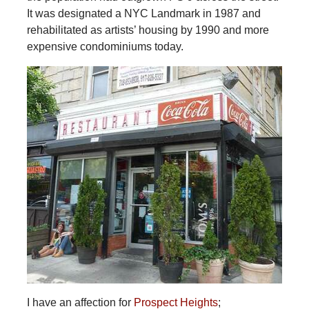
It was designated a NYC Landmark in 1987 and
rehabilitated as artists’ housing by 1990 and more
expensive condominiums today.
I have an affection for
Prospect Heights
;