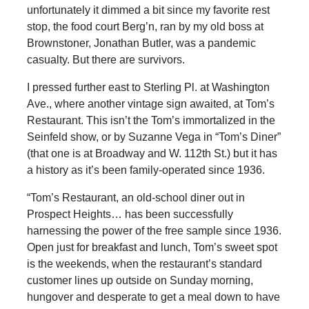
unfortunately it dimmed a bit since my favorite rest
stop, the food court Berg’n, ran by my old boss at
Brownstoner, Jonathan Butler, was a pandemic
casualty. But there are survivors.
I pressed further east to Sterling Pl. at Washington
Ave., where another vintage sign awaited, at Tom’s
Restaurant. This isn’t the Tom’s immortalized in the
Seinfeld show, or by Suzanne Vega in “Tom’s Diner”
(that one is at Broadway and W. 112th St.) but it has
a history as it’s been family-operated since 1936.
“Tom’s Restaurant, an old-school diner out in
Prospect Heights… has been successfully
harnessing the power of the free sample since 1936.
Open just for breakfast and lunch, Tom’s sweet spot
is the weekends, when the restaurant’s standard
customer lines up outside on Sunday morning,
hungover and desperate to get a meal down to have