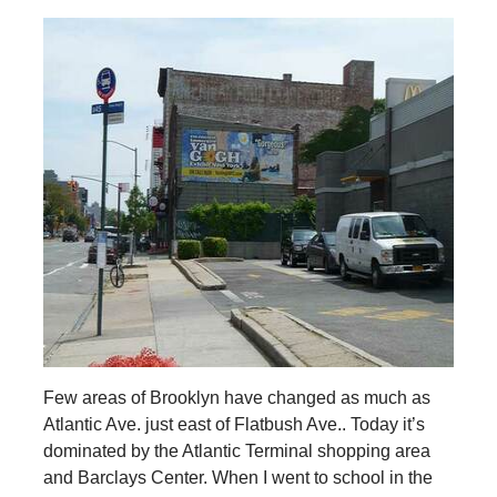
Few areas of Brooklyn have changed as much as
Atlantic Ave. just east of Flatbush Ave.. Today it’s
dominated by the Atlantic Terminal shopping area
and Barclays Center. When I went to school in the