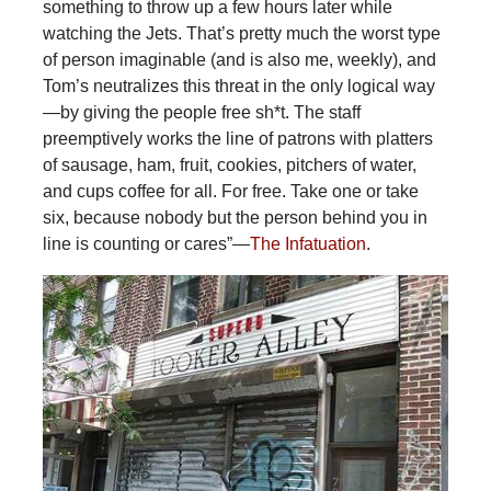
something to throw up a few hours later while
watching the Jets. That’s pretty much the worst type
of person imaginable (and is also me, weekly), and
Tom’s neutralizes this threat in the only logical way
—by giving the people free sh*t. The staff
preemptively works the line of patrons with platters
of sausage, ham, fruit, cookies, pitchers of water,
and cups coffee for all. For free. Take one or take
six, because nobody but the person behind you in
line is counting or cares”—
The Infatuation
.