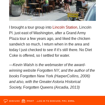
I brought a tour group into
Lincoln Station
, Lincoln
Pl. just east of Washington, after a Grand Army
Plaza tour a few years ago, and liked the chicken
sandwich so much, I return when in the area and
today I just checked to see if it’s still there. No Diet
Coke is offered, so I settled for water.
—Kevin Walsh is the webmaster of the award-
winning website Forgotten NY, and the author of the
books
Forgotten New York
(HarperCollins, 2006)
and also, with the Greater Astoria Historical
Society,
Forgotten Queens
(Arcadia, 2013)
DISCUSS
PRINT
…LOG IN TO DISCUSS, FAV, EMAIL