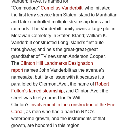
Vanderbilt Ave. is named for
“Commodore”
Cornelius Vanderbilt
, who initiated
the first ferry service from Staten Island to Manhattan
and later controlled multiple steamship lines and
railroads. The Vanderbilt family owns a large plot in
Moravian Cemetery in Staten Island; William K.
Vanderbilt constructed Long Island’s first auto
throughway; and he’s the great-great-great
grandfather of TV newsman Anderson Cooper.
The
Clinton Hill Landmarks Designation
report
names John Vanderbilt as the avenue’s
namesake, but I take issue with it because it’s
paralleled by Clermont Ave., the name of
Robert
Fulton’s famed steamship
, and Clinton Ave.: the
street was likely named for DeWitt
Clinton’s
involvement in the construction of the Erie
Canal
, as men who had a hand in NYC’s
waterborne growth, and the instruments of that
growth, are honored in this region.