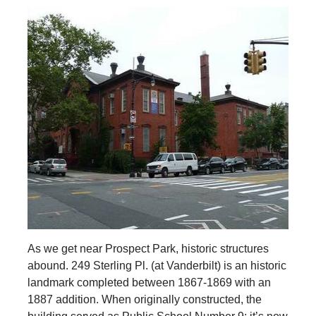
As we get near Prospect Park, historic structures
abound. 249 Sterling Pl. (at Vanderbilt) is an historic
landmark completed between 1867-1869 with an
1887 addition. When originally constructed, the