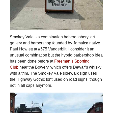
Smokey Vale’s a combination haberdashery, art
gallery and barbershop founded by Jamaica native
Paul Howlett at #575 Vanderbilt. I consider it an
unusual combination but the hybrid barbershop idea
has been done before at
Freeman’s Sporting
Club
near the Bowery, which offers Dewar’s whisky
with a trim. The Smokey Vale sidewalk sign uses
the Highway Gothic font used on road signs, though
not in all caps anymore.