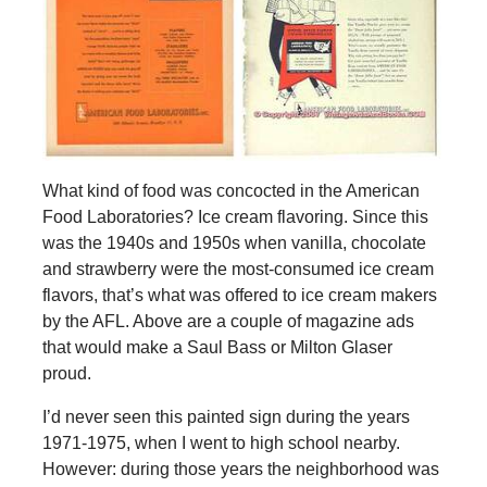
What kind of food was concocted in the American
Food Laboratories? Ice cream flavoring. Since this
was the 1940s and 1950s when vanilla, chocolate
and strawberry were the most-consumed ice cream
flavors, that’s what was offered to ice cream makers
by the AFL. Above are a couple of magazine ads
that would make a Saul Bass or Milton Glaser
proud.
I’d never seen this painted sign during the years
1971-1975, when I went to high school nearby.
However: during those years the neighborhood was