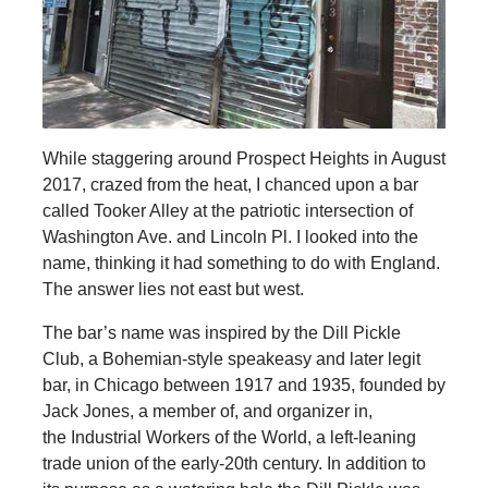
While staggering around Prospect Heights in August
2017, crazed from the heat, I chanced upon a bar
called Tooker Alley at the patriotic intersection of
Washington Ave. and Lincoln Pl. I looked into the
name, thinking it had something to do with England.
The answer lies not east but west.
The bar’s name was inspired by the Dill Pickle
Club, a Bohemian-style speakeasy and later legit
bar, in Chicago between 1917 and 1935, founded by
Jack Jones, a member of, and organizer in,
the Industrial Workers of the World, a left-leaning
trade union of the early-20th century. In addition to