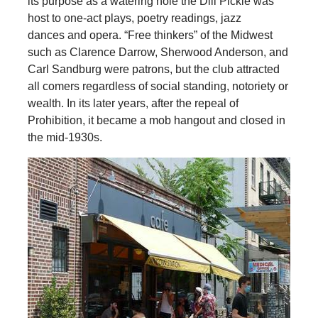
its purpose as a watering hole the Dill Pickle was
host to one-act plays, poetry readings, jazz
dances and opera. “Free thinkers” of the Midwest
such as Clarence Darrow, Sherwood Anderson, and
Carl Sandburg were patrons, but the club attracted
all comers regardless of social standing, notoriety or
wealth. In its later years, after the repeal of
Prohibition, it became a mob hangout and closed in
the mid-1930s.