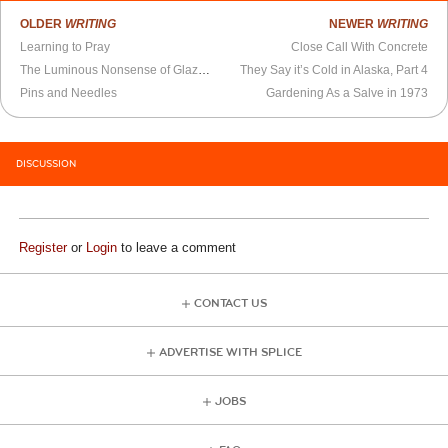
OLDER
WRITING
NEWER
WRITING
Learning to Pray
Close Call With Concrete
The Luminous Nonsense of Glazunoviana
They Say it’s Cold in Alaska, Part 4
Pins and Needles
Gardening As a Salve in 1973
DISCUSSION
Register
or
Login
to leave a comment
CONTACT US
ADVERTISE WITH SPLICE
JOBS