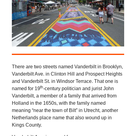
There are two streets named Vanderbilt in Brooklyn,
Vanderbilt Ave. in Clinton Hill and Prospect Heights
and Vanderbilt St. in Windsor Terrace. That one is
th
named for 19
-century politician and jurist John
Vanderbilt, a member of a family that arrived from
Holland in the 1650s, with the family named
meaning “near the town of Bilt” in Utrecht, another
Netherlands place name that also wound up in
Kings County.