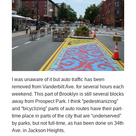
I was unaware of it but auto traffic has been
removed from Vanderbilt Ave. for several hours each
weekend. This part of Brooklyn is still several blocks
away from Prospect Park. I think “pedestrianizing”
and “bicyclizing” parts of auto routes have their part-
time place in parts of the city that are “underserved”
by parks, but not full-time, as has been done on 34th
Ave. in Jackson Heights.