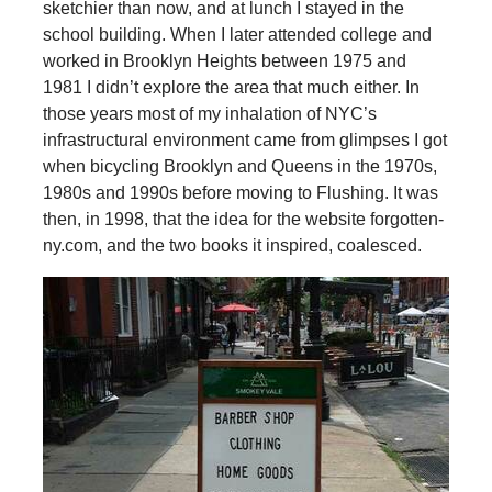
sketchier than now, and at lunch I stayed in the
school building. When I later attended college and
worked in Brooklyn Heights between 1975 and
1981 I didn’t explore the area that much either. In
those years most of my inhalation of NYC’s
infrastructural environment came from glimpses I got
when bicycling Brooklyn and Queens in the 1970s,
1980s and 1990s before moving to Flushing. It was
then, in 1998, that the idea for the website forgotten-
ny.com, and the two books it inspired, coalesced.