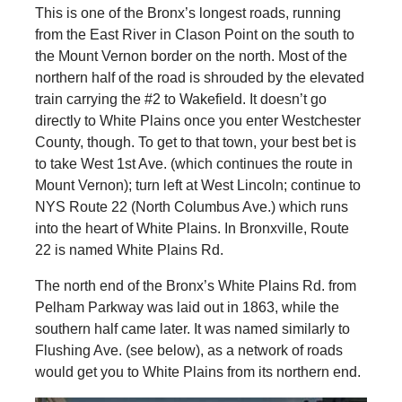
This is one of the Bronx’s longest roads, running
from the East River in Clason Point on the south to
the Mount Vernon border on the north. Most of the
northern half of the road is shrouded by the elevated
train carrying the #2 to Wakefield. It doesn’t go
directly to White Plains once you enter Westchester
County, though. To get to that town, your best bet is
to take West 1st Ave. (which continues the route in
Mount Vernon); turn left at West Lincoln; continue to
NYS Route 22 (North Columbus Ave.) which runs
into the heart of White Plains. In Bronxville, Route
22 is named White Plains Rd.
The north end of the Bronx’s White Plains Rd. from
Pelham Parkway was laid out in 1863, while the
southern half came later. It was named similarly to
Flushing Ave. (see below), as a network of roads
would get you to White Plains from its northern end.