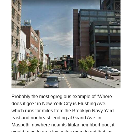
Probably the most egregious example of “Where
does it go?” in New York City is Flushing Ave.,
which runs for miles from the Brooklyn Navy Yard
east and northeast, ending at Grand Ave. in
Maspeth, nowhere near its titular neighborhood; it
would have to go a few miles more to get that far.