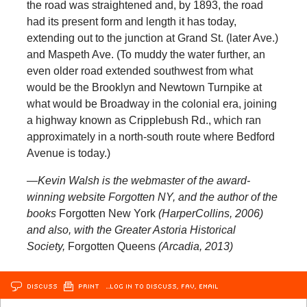
the road was straightened and, by 1893, the road
had its present form and length it has today,
extending out to the junction at Grand St. (later Ave.)
and Maspeth Ave. (To muddy the water further, an
even older road extended southwest from what
would be the Brooklyn and Newtown Turnpike at
what would be Broadway in the colonial era, joining
a highway known as Cripplebush Rd., which ran
approximately in a north-south route where Bedford
Avenue is today.)
—Kevin Walsh is the webmaster of the award-
winning website Forgotten NY, and the author of the
books
Forgotten New York
(HarperCollins, 2006)
and also, with the Greater Astoria Historical
Society,
Forgotten Queens
(Arcadia, 2013)
DISCUSS
PRINT
…LOG IN TO DISCUSS, FAV, EMAIL