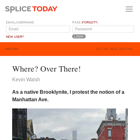
EMAIL/USERNAME
PASS (
FORGOT?
)
NEW USER?
WRITING
OCT 08, 2025, 06:27AM
Where? Over There!
Kevin Walsh
As a native Brooklynite, I protest the notion of a
Manhattan Ave.