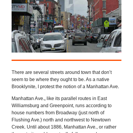
There are several streets around town that don’t
seem to be where they ought to be. As a native
Brooklynite, I protest the notion of a Manhattan Ave.
Manhattan Ave.
,
like its parallel routes in East
Williamsburg and Greenpoint, runs according to
house numbers from Broadway (just north of
Flushing Ave.) north and northwest to Newtown
Creek. Until about 1886, Manhattan Ave., or rather