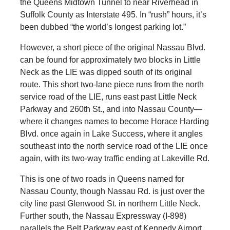
the Queens Midtown Tunnel to near Riverhead in
Suffolk County as Interstate 495. In “rush” hours, it’s
been dubbed “the world’s longest parking lot.”
However, a short piece of the original Nassau Blvd.
can be found for approximately two blocks in Little
Neck as the LIE was dipped south of its original
route. This short two-lane piece runs from the north
service road of the LIE, runs east past Little Neck
Parkway and 260th St., and into Nassau County—
where it changes names to become Horace Harding
Blvd. once again in Lake Success, where it angles
southeast into the north service road of the LIE once
again, with its two-way traffic ending at Lakeville Rd.
This is one of two roads in Queens named for
Nassau County, though Nassau Rd. is just over the
city line past Glenwood St. in northern Little Neck.
Further south, the Nassau Expressway (I-898)
parallels the Belt Parkway east of Kennedy Airport.