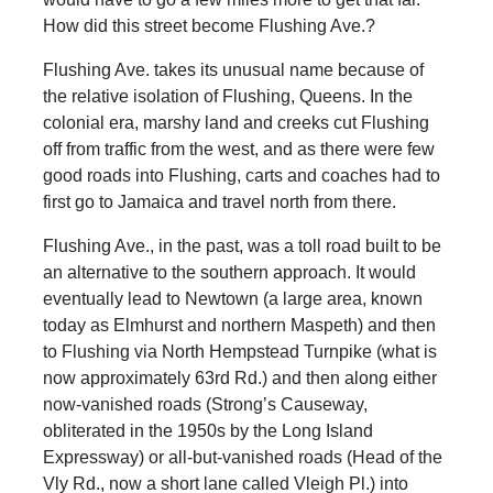
How did this street become Flushing Ave.?
Flushing Ave. takes its unusual name because of
the relative isolation of Flushing, Queens. In the
colonial era, marshy land and creeks cut Flushing
off from traffic from the west, and as there were few
good roads into Flushing, carts and coaches had to
first go to Jamaica and travel north from there.
Flushing Ave., in the past, was a toll road built to be
an alternative to the southern approach. It would
eventually lead to Newtown (a large area, known
today as Elmhurst and northern Maspeth) and then
to Flushing via North Hempstead Turnpike (what is
now approximately 63rd Rd.) and then along either
now-vanished roads (Strong’s Causeway,
obliterated in the 1950s by the Long Island
Expressway) or all-but-vanished roads (Head of the
Vly Rd., now a short lane called Vleigh Pl.) into