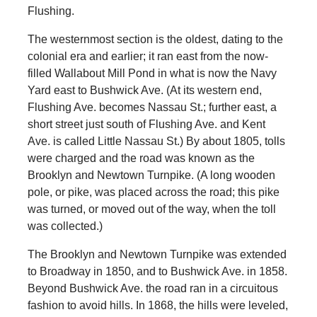
Flushing.
The westernmost section is the oldest, dating to the
colonial era and earlier; it ran east from the now-
filled Wallabout Mill Pond in what is now the Navy
Yard east to Bushwick Ave. (At its western end,
Flushing Ave. becomes Nassau St.; further east, a
short street just south of Flushing Ave. and Kent
Ave. is called Little Nassau St.) By about 1805, tolls
were charged and the road was known as the
Brooklyn and Newtown Turnpike. (A long wooden
pole, or pike, was placed across the road; this pike
was turned, or moved out of the way, when the toll
was collected.)
The Brooklyn and Newtown Turnpike was extended
to Broadway in 1850, and to Bushwick Ave. in 1858.
Beyond Bushwick Ave. the road ran in a circuitous
fashion to avoid hills. In 1868, the hills were leveled,