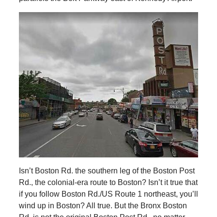
Isn’t Boston Rd. the southern leg of the Boston Post
Rd., the colonial-era route to Boston? Isn’t it true that
if you follow Boston Rd./US Route 1 northeast, you’ll
wind up in Boston? All true. But the Bronx Boston