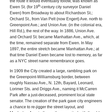
the route it would eventually follow, was known as
th
Ewen St. (for 19
-century city surveyor Daniel
Ewen) from Broadway to about Richardson St.;
Orchard St., from Van Pelt (now Engert) Ave. north to
Greenpoint Ave.; and Union Ave. (in the colonial era,
Hill Rd.), the rest of the way. In 1886, Union Ave.
and Orchard St. became Manhattan Ave., which, at
the time, remained separate from Ewen. In May
1897, the entire stretch became Manhattan Ave.; at
that time Daniel Ewen became lost to memory, as far
as a NYC street name remembrance goes.
In 1909 the City created a large, rambling park on
the Greenpoint-Williamsburg border, between
roughly Nassau Ave., N. 12th, Bayard, Leonard,
Lorimer Sts. and Driggs Ave., naming it McCarren
Park after a just-deceased, prominent local state
senator. The creation of the park gave city engineers
a chance to re-jigger the street layout, and