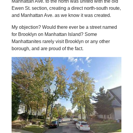
Manhattan Ave. to the north was united with the old
Ewen St. section, creating a direct north-south route,
and Manhattan Ave. as we know it was created.
My objection? Would there ever be a street named
for Brooklyn on Manhattan Island? Some
Manhattanites rarely visit Brooklyn or any other
borough, and are proud of the fact.