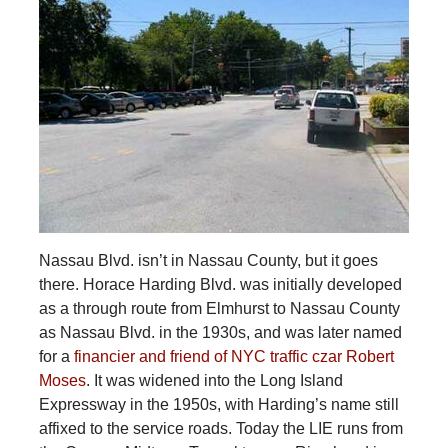
Nassau Blvd. isn’t in Nassau County, but it goes
there. Horace Harding Blvd. was initially developed
as a through route from Elmhurst to Nassau County
as Nassau Blvd. in the 1930s, and was later named
for a
financier and friend of NYC traffic czar Robert
Moses
. It was widened into the Long Island
Expressway in the 1950s, with Harding’s name still
affixed to the service roads. Today the LIE runs from