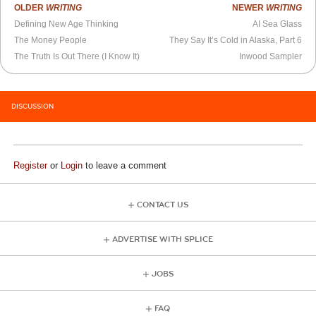
OLDER
WRITING
NEWER
WRITING
Defining New Age Thinking
AI Sea Glass
The Money People
They Say It’s Cold in Alaska, Part 6
The Truth Is Out There (I Know It)
Inwood Sampler
DISCUSSION
Register
or
Login
to leave a comment
CONTACT US
ADVERTISE WITH SPLICE
JOBS
FAQ