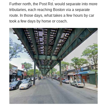
Further north, the Post Rd. would separate into more
tributaries, each reaching Boston via a separate
route. In those days, what takes a few hours by car
took a few days by horse or coach.