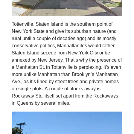
Tottenville, Staten Island is the southern point of
New York State and give its suburban nature (and
rural until a couple of decades ago) and its mostly
conservative politics, Manhattanites would rather
Staten Island secede from New York City or be
annexed by New Jersey. That’s why the presence of
a Manhattan St. in Tottenville is perplexing. It’s even
more unlike Manhattan than Brooklyn’s Manhattan
Ave., as it’s lined by street trees and private homes
on single plots. A couple of blocks away is
Rockaway Str., itself set apart from the Rockaways
in Queens by several miles.