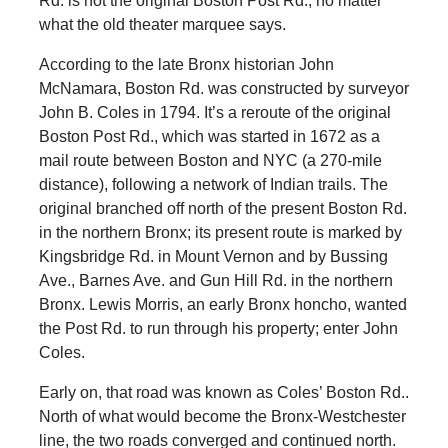
Rd. is not the original Boston Post Rd., no matter
what the old theater marquee says.
According to the late Bronx historian John
McNamara, Boston Rd. was constructed by surveyor
John B. Coles in 1794. It’s a reroute of the original
Boston Post Rd., which was started in 1672 as a
mail route between Boston and NYC (a 270-mile
distance), following a network of Indian trails. The
original branched off north of the present Boston Rd.
in the northern Bronx; its present route is marked by
Kingsbridge Rd. in Mount Vernon and by Bussing
Ave., Barnes Ave. and Gun Hill Rd. in the northern
Bronx. Lewis Morris, an early Bronx honcho, wanted
the Post Rd. to run through his property; enter John
Coles.
Early on, that road was known as Coles’ Boston Rd..
North of what would become the Bronx-Westchester
line, the two roads converged and continued north.