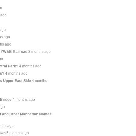
go
 ago
 ago
hs ago
ths ago
 NYW&B Railroad
3 months ago
go
tral Park?
4 months ago
ou?
4 months ago
: Upper East Side
4 months
 Bridge
4 months ago
ago
et and Other Manhattan Names
nths ago
own
5 months ago