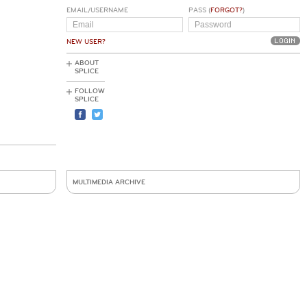
EMAIL/USERNAME
PASS (
FORGOT?
)
NEW USER?
ABOUT
SPLICE
FOLLOW
SPLICE
MULTIMEDIA ARCHIVE