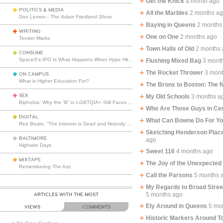
Get the Knick
a month ago
POLITICS & MEDIA
All the Marbles
2 months a
Don Lemon -
The Adam Friedland Show
Baying in Queens
2 months
WRITING
One on One
2 months ago
Tender Marks
Town Halls of Old
2 months
CONSUME
SpaceX’s IPO Is What Happens When Hype Hits Escape Velocity
Flushing Mixed Bag
3 mont
The Rocket Thrower
3 mon
ON CAMPUS
What is Higher Education For?
The Bronx to Boston: The
SEX
My Old Schools
3 months a
Biphobia: Why the “B” in LGBTQIA+ Still Faces Misunderstanding
Who Are Those Guys in Cen
DIGITAL
What Can Bowne Do For Y
Rick Beato: “The Internet is Dead and Nobody Seems to Care”
Sketching Henderson Place
BALTIMORE
ago
Highwire Days
Sweet 116
4 months ago
MIXTAPE
The Joy of the Unexpected
Remembering The Ass
Call the Parsons
5 months 
My Regards to Broad Stre
5 months ago
ARTICLES WITH THE MOST
Ely Around in Queens
5 mo
VIEWS
COMMENTS
Historic Markers Around T