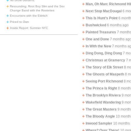
No Grow Gardens
Man, Oh Man: Richmond Hil
Resounding: Root Boy Slim and the Sex
Change Band with the Rootettes
Next Stop MacDougal
6 mo
Encounters with the Eldritch
This Is Hunt’s Point
6 mont
Priced to Own
Bushwicked
6 months ago
Inside Report: Summer NYC
Painted Treasures
7 month
One and Done
7 months ag
In With the New
7 months a
Ding Dong, Ding Dong
7 mo
Christmas at Gramercy
7 
The Story of Elk Street
8 m
The Ghosts of Maspeth
8 m
Seeing Port Richmond
8 mo
The Prince Is Right
8 month
The Brooklyn Riviera
9 mon
Wakefield Wandering
9 mon
The Great Masters
9 month
The Bloody Angle
10 month
Inwood Sampler
10 months
Where? Over There!
10 mo