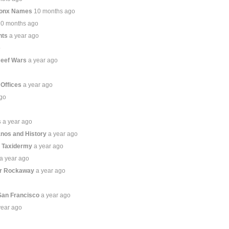
ronx Names
10 months ago
10 months ago
hts
a year ago
o
Beef Wars
a year ago
 Offices
a year ago
ago
s
a year ago
anos and History
a year ago
s Taxidermy
a year ago
a year ago
ar Rockaway
a year ago
San Francisco
a year ago
year ago