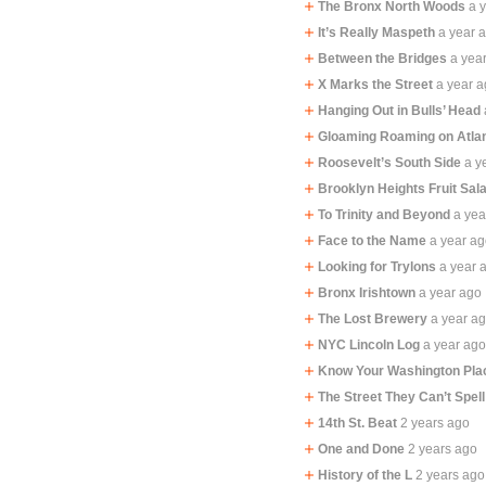
The Bronx North Woods
a 
It’s Really Maspeth
a year 
Between the Bridges
a yea
X Marks the Street
a year 
Hanging Out in Bulls’ Head
Gloaming Roaming on Atla
Roosevelt’s South Side
a y
Brooklyn Heights Fruit Sal
To Trinity and Beyond
a yea
Face to the Name
a year a
Looking for Trylons
a year 
Bronx Irishtown
a year ago
The Lost Brewery
a year a
NYC Lincoln Log
a year ag
Know Your Washington Pla
The Street They Can’t Spell
14th St. Beat
2 years ago
One and Done
2 years ago
History of the L
2 years ago