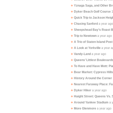
Yznaga Saga, and Other B
Dyker Beach Golf Course
Quick Trip to Jackson Heig
Chasing Sanford
a year ag
Sheepshead Bay’s Roast 
Trip to Newtown
a year ago
A Trio of Staten Island Post
A Look at Yorkville
a year 
Vandy-Land
a year ago
Queens’ Littlest Boulevard
To Have and Have Mott: Pi
Bear Market: Cypress Hill
History Around the Corner
Nearest Faraway Place: F
Dyker Hiker
a year ago
Haight Street: Queens Vs. 
Around Yankee Stadium
a 
More Glenmore
a year ago