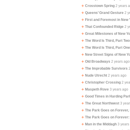
Crosstown Spring
2 years 
Queens’ Grand Gesture
2 y
First and Foremost in New 
That Confounded Ridge
2 y
Great Milestones of New Yo
The Word Is Third, Part Two
The Word Is Third, Part On
New Street Signs of New Y
Old Broadways
2 years ago
The Improbable Survivors
Nude Utrecht
2 years ago
Christopher Crossing
2 ye
Maspeth Rove
3 years ago
Good Times in Harding Par
The Great Northwest
3 yea
The Park Goes on Forever,
The Park Goes on Forever:
Man in the Middagh
3 years