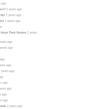
s ago
are?
2 years ago
rder
2 years ago
ets
2 years ago
go
t Have Their Names
2 years
years ago
 years ago
 ago
years ago
2 years ago
ago
rs ago
years ago
s ago
rs ago
hoods
2 years ago