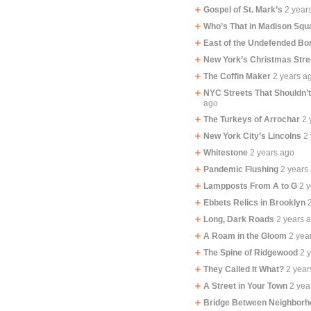
Gospel of St. Mark’s
2 year
Who’s That in Madison Squ
East of the Undefended Bo
New York’s Christmas Stre
The Coffin Maker
2 years a
NYC Streets That Shouldn’
ago
The Turkeys of Arrochar
2 
New York City’s Lincolns
2
Whitestone
2 years ago
Pandemic Flushing
2 years
Lampposts From A to G
2 
Ebbets Relics in Brooklyn
Long, Dark Roads
2 years 
A Roam in the Gloom
2 yea
The Spine of Ridgewood
2 
They Called It What?
2 year
A Street in Your Town
2 yea
Bridge Between Neighbor