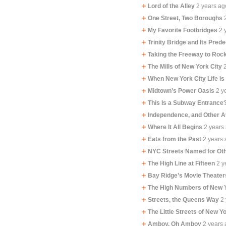
Lord of the Alley
2 years ag
One Street, Two Boroughs
My Favorite Footbridges
2 
Trinity Bridge and Its Pred
Taking the Freeway to Ro
The Mills of New York City
When New York City Life is
Midtown’s Power Oasis
2 y
This Is a Subway Entrance
Independence, and Other 
Where It All Begins
2 years
Eats from the Past
2 years
NYC Streets Named for Oth
The High Line at Fifteen
2 y
Bay Ridge’s Movie Theater
The High Numbers of New 
Streets, the Queens Way
2
The Little Streets of New Y
Amboy, Oh Amboy
2 years