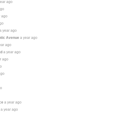
year ago
ago
r ago
ago
a year ago
ntic Avenue
a year ago
ear ago
ad
a year ago
r ago
go
ago
go
o
ce
a year ago
a year ago