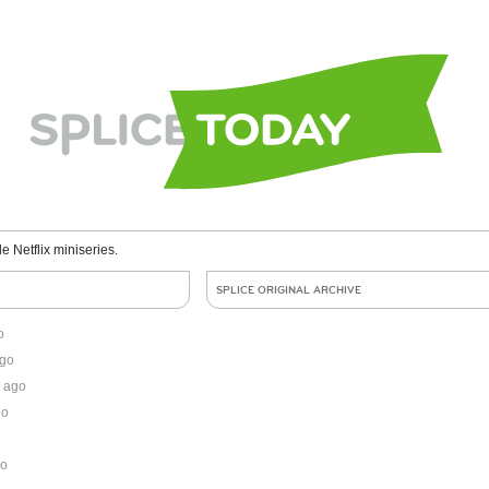
le Netflix miniseries.
SPLICE ORIGINAL ARCHIVE
o
ago
 ago
go
go