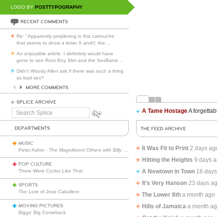
LOGO BY
POSTTYPOGRAPHY
RECENT COMMENTS
Re: "Apparently perplexing is this cartouche
that seems to show a letter X andV, the
…
An enjoyable article. I definitely would have
gone to see Root Boy Slim and the SexBand
…
Didn't Woody Allen ask if there was such a thing
as bad sex?
MORE COMMENTS
SPLICE ARCHIVE
A Tame Hostage
A forgettab
Search
Splice
DEPARTMENTS
THE FEED ARCHIVE
MUSIC
It Was Fit to Print
2 days ag
Peter Asher -
The Magnificent Others with Billy Corgan
Hitting the Heights
9 days 
POP CULTURE
There Were Cycles Like That
A Newtown in Town
16 days
It’s Very Hanson
23 days a
SPORTS
The Lore of Jose Caballero
The Lower 8th
a month ago
MOVING PICTURES
Hills of Jamaica
a month a
Biggs’ Big Comeback