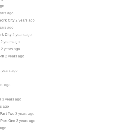
ago
ears ago
York City
2 years ago
ears ago
rk City
2 years ago
2 years ago
e
2 years ago
ork
2 years ago
2 years ago
ars ago
k
3 years ago
rs ago
 Part Two
3 years ago
 Part One
3 years ago
 ago