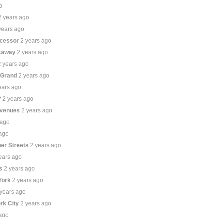
o
2 years ago
years ago
ecessor
2 years ago
ckaway
2 years ago
2 years ago
 Grand
2 years ago
ears ago
?
2 years ago
Avenues
2 years ago
 ago
 ago
er Streets
2 years ago
ears ago
s
2 years ago
York
2 years ago
 years ago
ork City
2 years ago
 ago