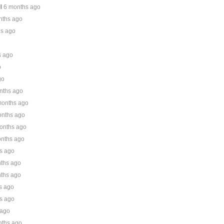
l
6 months ago
nths ago
hs ago
s ago
o
go
nths ago
months ago
onths ago
onths ago
nths ago
s ago
ths ago
ths ago
s ago
s ago
 ago
nths ago