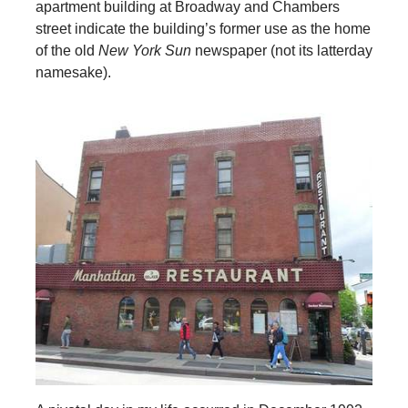
apartment building at Broadway and Chambers
street indicate the building’s former use as the home
of the old
New York Sun
newspaper (not its latterday
namesake).