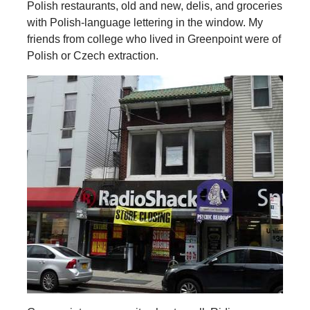
Polish restaurants, old and new, delis, and groceries
with Polish-language lettering in the window. My
friends from college who lived in Greenpoint were of
Polish or Czech extraction.