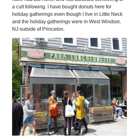
a cult following. I have bought donuts here for
holiday gatherings even though I live in Little Neck
and the holiday gatherings were in West Windsor,
NJ outside of Princeton.