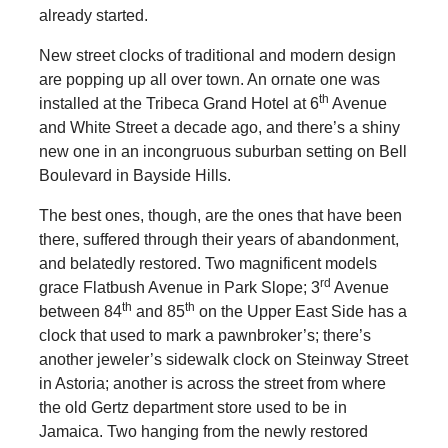
already started.
New street clocks of traditional and modern design
are popping up all over town. An ornate one was
th
installed at the Tribeca Grand Hotel at 6
Avenue
and White Street a decade ago, and there’s a shiny
new one in an incongruous suburban setting on Bell
Boulevard in Bayside Hills.
The best ones, though, are the ones that have been
there, suffered through their years of abandonment,
and belatedly restored. Two magnificent models
rd
grace Flatbush Avenue in Park Slope; 3
Avenue
th
th
between 84
and 85
on the Upper East Side has a
clock that used to mark a pawnbroker’s; there’s
another jeweler’s sidewalk clock on Steinway Street
in Astoria; another is across the street from where
the old Gertz department store used to be in
Jamaica. Two hanging from the newly restored