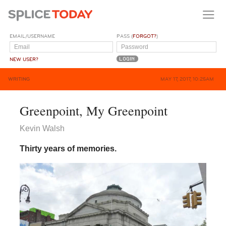
EMAIL/USERNAME
PASS (
FORGOT?
)
NEW USER?
WRITING
MAY 17, 2017, 10:25AM
Greenpoint, My Greenpoint
Kevin Walsh
Thirty years of memories.