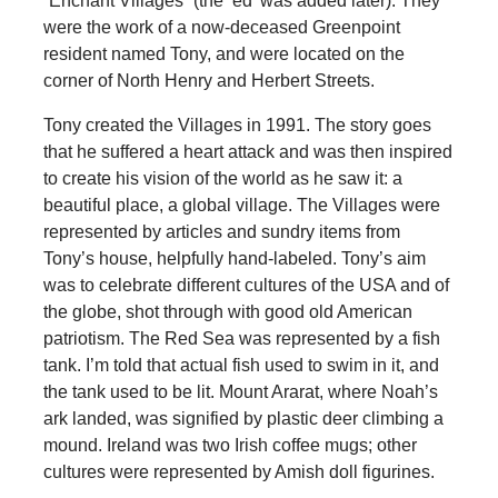
“Enchant Villages” (the ‘ed’ was added later). They
were the work of a now-deceased Greenpoint
resident named Tony, and were located on the
corner of North Henry and Herbert Streets.
Tony created the Villages in 1991. The story goes
that he suffered a heart attack and was then inspired
to create his vision of the world as he saw it: a
beautiful place, a global village. The Villages were
represented by articles and sundry items from
Tony’s house, helpfully hand-labeled. Tony’s aim
was to celebrate different cultures of the USA and of
the globe, shot through with good old American
patriotism. The Red Sea was represented by a fish
tank. I’m told that actual fish used to swim in it, and
the tank used to be lit. Mount Ararat, where Noah’s
ark landed, was signified by plastic deer climbing a
mound. Ireland was two Irish coffee mugs; other
cultures were represented by Amish doll figurines.