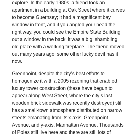
explore. In the early 1980s, a friend took an
apartment in a building at Oak Street where it curves
to become Guernsey; it had a magnificent bay
window in front, and if you angled your head the
right way, you could see the Empire State Building
out a window in the back. It was a big, shambling
old place with a working fireplace. The friend moved
out many years ago; some other lucky devil has it
now.
Greenpoint, despite the city’s best efforts to
homogenize it with a 2005 rezoning that enabled
luxury tower construction (these have begun to
appear along West Street, where the city’s last
wooden brick sidewalk was recently destroyed) still
has a small-town atmosphere distributed on narrow
streets emanating from its x-axis, Greenpoint
Avenue, and y-axis, Manhattan Avenue. Thousands
of Poles still live here and there are still lots of