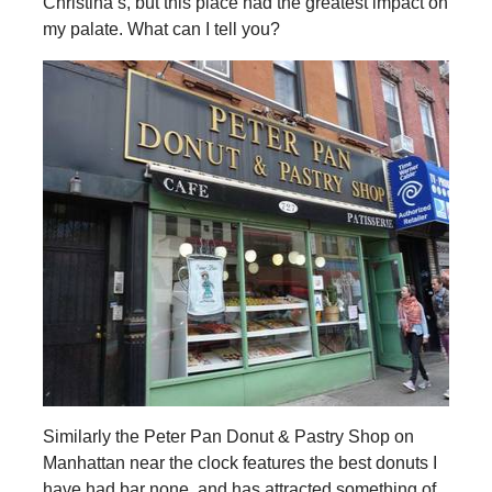
Christina’s, but this place had the greatest impact on
my palate. What can I tell you?
Similarly the Peter Pan Donut & Pastry Shop on
Manhattan near the clock features the best donuts I
have had bar none, and has attracted something of