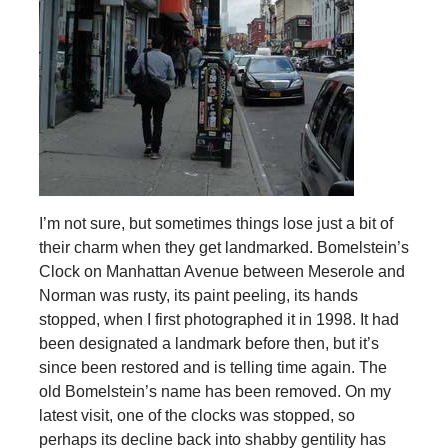
I’m not sure, but sometimes things lose just a bit of
their charm when they get landmarked. Bomelstein’s
Clock on Manhattan Avenue between Meserole and
Norman was rusty, its paint peeling, its hands
stopped, when I first photographed it in 1998. It had
been designated a landmark before then, but it’s
since been restored and is telling time again. The
old Bomelstein’s name has been removed. On my
latest visit, one of the clocks was stopped, so
perhaps its decline back into shabby gentility has