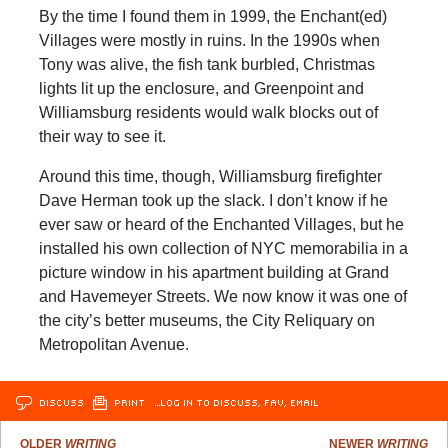
By the time I found them in 1999, the Enchant(ed)
Villages were mostly in ruins. In the 1990s when
Tony was alive, the fish tank burbled, Christmas
lights lit up the enclosure, and Greenpoint and
Williamsburg residents would walk blocks out of
their way to see it.
Around this time, though, Williamsburg firefighter
Dave Herman took up the slack. I don’t know if he
ever saw or heard of the Enchanted Villages, but he
installed his own collection of NYC memorabilia in a
picture window in his apartment building at Grand
and Havemeyer Streets. We now know it was one of
the city’s better museums, the City Reliquary on
Metropolitan Avenue.
DISCUSS
PRINT
…LOG IN TO DISCUSS, FAV, EMAIL
OLDER
WRITING
NEWER
WRITING