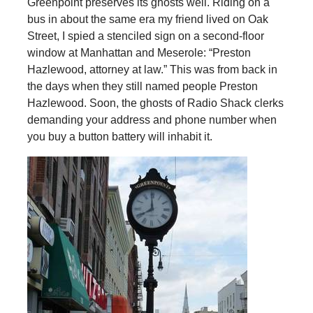
Greenpoint preserves its ghosts well. Riding on a
bus in about the same era my friend lived on Oak
Street, I spied a stenciled sign on a second-floor
window at Manhattan and Meserole: “Preston
Hazlewood, attorney at law.” This was from back in
the days when they still named people Preston
Hazlewood. Soon, the ghosts of Radio Shack clerks
demanding your address and phone number when
you buy a button battery will inhabit it.