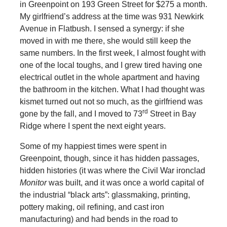
in Greenpoint on 193 Green Street for $275 a month.
My girlfriend’s address at the time was 931 Newkirk
Avenue in Flatbush. I sensed a synergy: if she
moved in with me there, she would still keep the
same numbers. In the first week, I almost fought with
one of the local toughs, and I grew tired having one
electrical outlet in the whole apartment and having
the bathroom in the kitchen. What I had thought was
kismet turned out not so much, as the girlfriend was
rd
gone by the fall, and I moved to 73
Street in Bay
Ridge where I spent the next eight years.
Some of my happiest times were spent in
Greenpoint, though, since it has hidden passages,
hidden histories (it was where the Civil War ironclad
Monitor
was built, and it was once a world capital of
the industrial “black arts”: glassmaking, printing,
pottery making, oil refining, and cast iron
manufacturing) and had bends in the road to