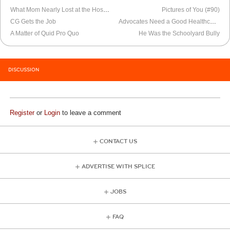
What Mom Nearly Lost at the Hospital
Pictures of You (#90)
CG Gets the Job
Advocates Need a Good Healthcare Plan Too
A Matter of Quid Pro Quo
He Was the Schoolyard Bully
DISCUSSION
Register
or
Login
to leave a comment
CONTACT US
ADVERTISE WITH SPLICE
JOBS
FAQ