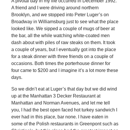
A pivotal day in my life occurred in December 1992.
A friend and I were driving around northern
Brooklyn, and we stopped into Peter Luger’s on
Broadway in Williamsburg just to see what the place
looked like. We sipped a couple of mugs of beer at
the bar, all the while watching white-coated men
dash about with piles of raw steaks on them. It took
a couple of years, but I eventually got into the place
for a steak dinner with three friends on a couple of
occasions. Both times the porterhouse dinner for
four came to $200 and I imagine it’s a lot more these
days.
So we didn’t eat at Luger’s that day but we did wind
up at the Manhattan 3 Decker Restaurant at
Manhattan and Norman Avenues, and let me tell
you, I had the best open faced hot turkey sandwich I
ever had in this place, bar none. I have eaten in
some of the Polish restaurants in Greenpont such as