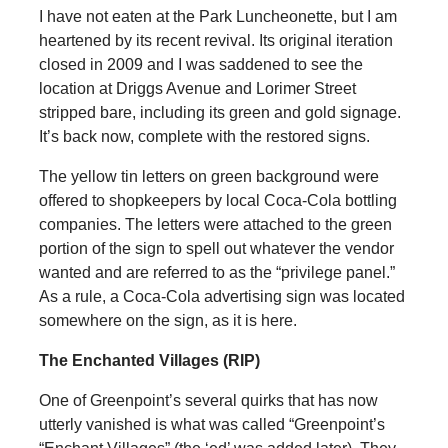
I have not eaten at the Park Luncheonette, but I am
heartened by its recent revival. Its original iteration
closed in 2009 and I was saddened to see the
location at Driggs Avenue and Lorimer Street
stripped bare, including its green and gold signage.
It’s back now, complete with the restored signs.
The yellow tin letters on green background were
offered to shopkeepers by local Coca-Cola bottling
companies. The letters were attached to the green
portion of the sign to spell out whatever the vendor
wanted and are referred to as the “privilege panel.”
As a rule, a Coca-Cola advertising sign was located
somewhere on the sign, as it is here.
The Enchanted Villages (RIP)
One of Greenpoint’s several quirks that has now
utterly vanished is what was called “Greenpoint’s