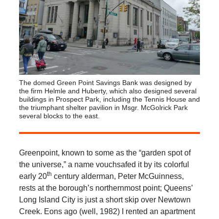
The domed Green Point Savings Bank was designed by
the firm Helmle and Huberty, which also designed several
buildings in Prospect Park, including the Tennis House and
the triumphant shelter pavilion in Msgr. McGolrick Park
several blocks to the east.
Greenpoint, known to some as the “garden spot of
the universe,” a name vouchsafed it by its colorful
th
early 20
century alderman, Peter McGuinness,
rests at the borough’s northernmost point; Queens’
Long Island City is just a short skip over Newtown
Creek. Eons ago (well, 1982) I rented an apartment