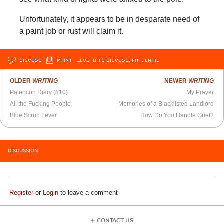
Unfortunately, it appears to be in desparate need of
a paint job or rust will claim it.
DISCUSS
PRINT
…LOG IN TO DISCUSS, FAV, EMAIL
OLDER
WRITING
NEWER
WRITING
Paleocon Diary (#10)
My Prayer
All the Fucking People
Memories of a Blacklisted Landlord
Blue Scrub Fever
How Do You Handle Grief?
DISCUSSION
Register
or
Login
to leave a comment
CONTACT US