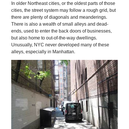
In older Northeast cities, or the oldest parts of those
cities, the street system may follow a rough grid, but
there are plenty of diagonals and meanderings.
There is also a wealth of small alleys and dead-
ends, used to enter the back doors of businesses,
but also home to out-of-the-way dwellings.
Unusually, NYC never developed many of these
alleys, especially in Manhattan.