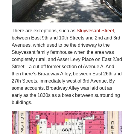
There are exceptions, such as
Stuyvesant Street
,
between East 9th and 10th Streets and 2nd and 3rd
Avenues, which used to be the driveway to the
Stuyvesant family farmhouse when the area was
completely rural, and Asser Levy Place on East 23rd
Street—a cut-off former section of Avenue A. And
then there’s Broadway Alley, between East 26th and
27th Streets, immediately west of 3rd Avenue. By
some accounts, Broadway Alley was laid out as
early as the 1830s as a break between surrounding
buildings.