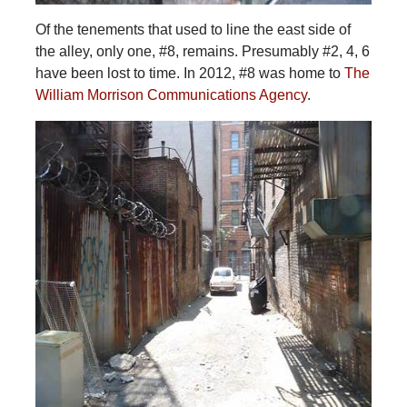
Of the tenements that used to line the east side of
the alley, only one, #8, remains. Presumably #2, 4, 6
have been lost to time. In 2012, #8 was home to
The
William Morrison Communications Agency
.