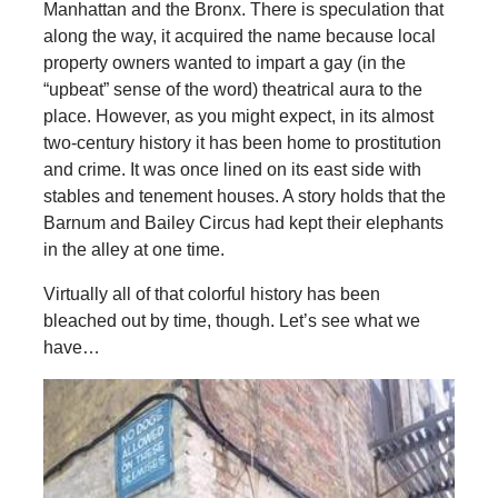
Manhattan and the Bronx. There is speculation that
along the way, it acquired the name because local
property owners wanted to impart a gay (in the
“upbeat” sense of the word) theatrical aura to the
place. However, as you might expect, in its almost
two-century history it has been home to prostitution
and crime. It was once lined on its east side with
stables and tenement houses. A story holds that the
Barnum and Bailey Circus had kept their elephants
in the alley at one time.
Virtually all of that colorful history has been
bleached out by time, though. Let’s see what we
have…