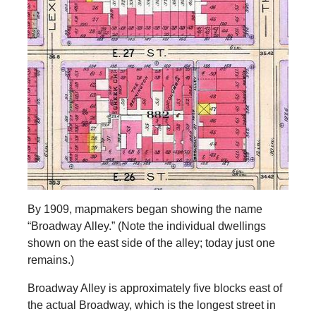
By 1909, mapmakers began showing the name
“Broadway Alley.” (Note the individual dwellings
shown on the east side of the alley; today just one
remains.)
Broadway Alley is approximately five blocks east of
the actual Broadway, which is the longest street in