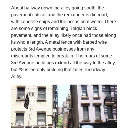
About halfway down the alley going south, the
pavement cuts off and the remainder is dirt road,
with concrete chips and the occasional weed. There
are some signs of remaining Belgian block
pavement, and the alley likely once had those along
its whole length. A metal fence with barbed wire
protects 3rd Avenue businesses from any
miscreants tempted to break-in. The rears of some
3rd Avenue buildings extend all the way to the alley,
but #8 is the only building that faces Broadway
Alley.