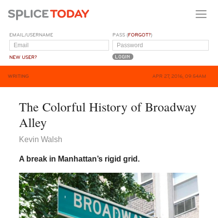
EMAIL/USERNAME
PASS (
FORGOT?
)
NEW USER?
WRITING
APR 27, 2016, 09:54AM
The Colorful History of Broadway
Alley
Kevin Walsh
A break in Manhattan’s rigid grid.