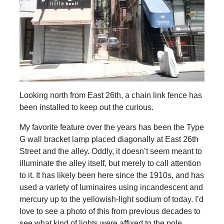
Looking north from East 26th, a chain link fence has
been installed to keep out the curious.
My favorite feature over the years has been the Type
G wall bracket lamp placed diagonally at East 26th
Street and the alley. Oddly, it doesn’t seem meant to
illuminate the alley itself, but merely to call attention
to it. It has likely been here since the 1910s, and has
used a variety of luminaires using incandescent and
mercury up to the yellowish-light sodium of today. I’d
love to see a photo of this from previous decades to
see what kind of lights were affixed to the pole.