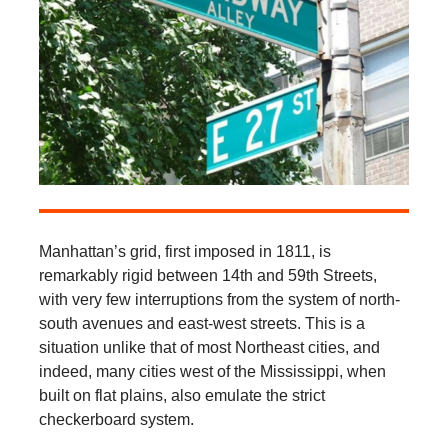
Manhattan’s grid, first imposed in 1811, is
remarkably rigid between 14th and 59th Streets,
with very few interruptions from the system of north-
south avenues and east-west streets. This is a
situation unlike that of most Northeast cities, and
indeed, many cities west of the Mississippi, when
built on flat plains, also emulate the strict
checkerboard system.