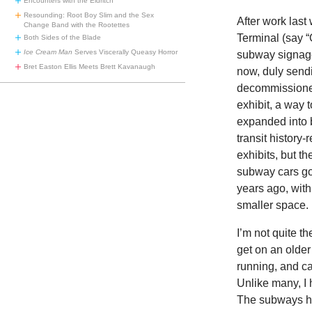
Encounters with the Eldritch
Resounding: Root Boy Slim and the Sex
After work last
Change Band with the Rootettes
Terminal (say “
Both Sides of the Blade
Ice Cream Man
Serves Viscerally Queasy Horror
subway signage
Bret Easton Ellis Meets Brett Kavanaugh
now, duly send
decommissioned
exhibit, a way t
expanded into 
transit history
exhibits, but t
subway cars go
years ago, with
smaller space.
I’m not quite th
get on an older
running, and ca
Unlike many, I 
The subways ha