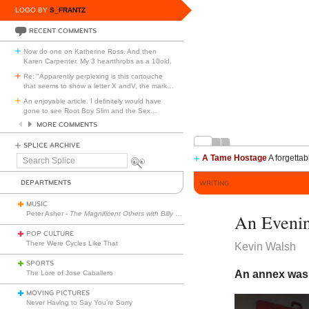
LOGO BY
S_FRANTZ
RECENT COMMENTS
Now do one on Katherine Ross. And then
Karen Carpenter. My 3 heartthrobs as a 10old.
Re: "Apparently perplexing is this cartouche
that seems to show a letter X andV, the mark
…
An enjoyable article. I definitely would have
gone to see Root Boy Slim and the Sex
…
MORE COMMENTS
SPLICE ARCHIVE
A Tame Hostage
A forgettab
Search
Splice
DEPARTMENTS
WRITING
MUSIC
Peter Asher -
The Magnificent Others with Billy Corgan
An Evenin
POP CULTURE
There Were Cycles Like That
Kevin Walsh
SPORTS
An annex was 
The Lore of Jose Caballero
MOVING PICTURES
Never Having to Say You’re Sorry