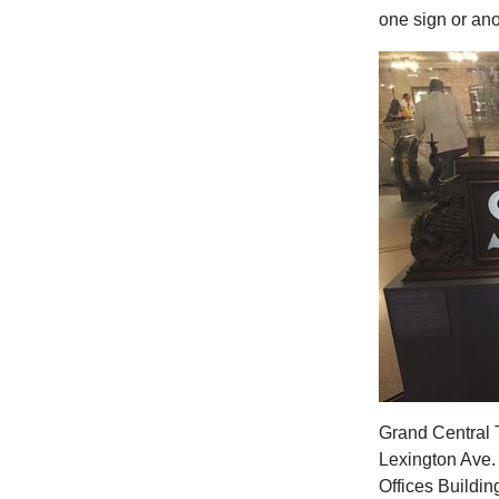
one sign or ano
Grand Central T
Lexington Ave.
Offices Buildin