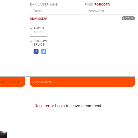
EMAIL/USERNAME
PASS (
FORGOT?
)
NEW USER?
ABOUT
SPLICE
FOLLOW
SPLICE
2019, 06:28AM
DISCUSSION
Register
or
Login
to leave a comment