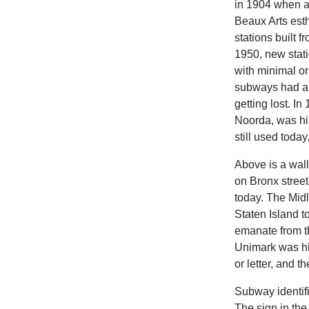
in 1904 when a
Beaux Arts esth
stations built 
1950, new stati
with minimal or
subways had al
getting lost. I
Noorda, was hi
still used today
Above is a wal
on Bronx street
today. The Mid
Staten Island to
emanate from the
Unimark was hir
or letter, and t
Subway identifi
The sign in the