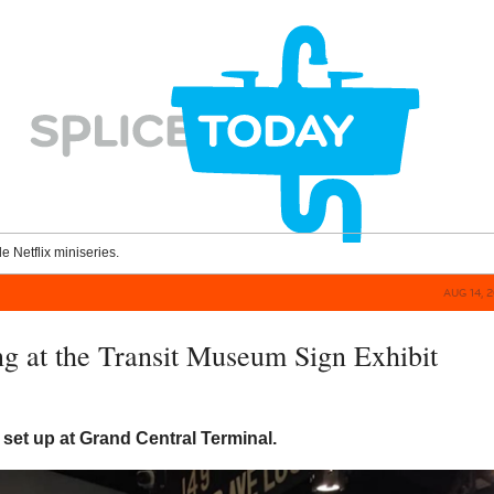
le Netflix miniseries.
AUG 14, 
g at the Transit Museum Sign Exhibit
set up at Grand Central Terminal.