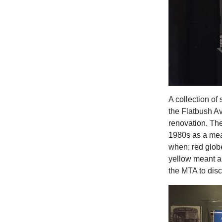
A collection of 
the Flatbush Av
renovation. Th
1980s as a mea
when: red globe
yellow meant a
the MTA to disc