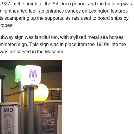
927, at the height of the Art Deco period, and the building was
 lighthearted feel: an entrance canopy on Lexington features
ts scampering up the supports, as rats used to board ships by
ropes.
bway sign was fanciful too, with stylized metal sea horses
luminated sign. This sign was in place from the 1910s into the
 was preserved in the Museum.