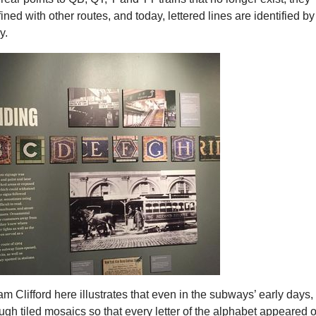
ned with other routes, and today, lettered lines are identified by
y.
 Clifford here illustrates that even in the subways’ early days,
gh tiled mosaics so that every letter of the alphabet appeared 