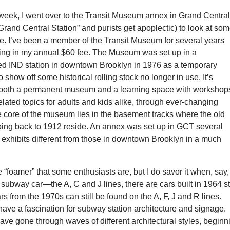
 week, I went over to the Transit Museum annex in Grand Centra
Grand Central Station” and purists get apoplectic) to look at so
. I’ve been a member of the Transit Museum for several years
ing in my annual $60 fee. The Museum was set up in a
 IND station in downtown Brooklyn in 1976 as a temporary
o show off some historical rolling stock no longer in use. It’s
both a permanent museum and a learning space with workshops
-related topics for adults and kids alike, through ever-changing
he core of the museum lies in the basement tracks where the old
ing back to 1912 reside. An annex was set up in GCT several
 exhibits different from those in downtown Brooklyn in a much
e “foamer” that some enthusiasts are, but I do savor it when, say, 
 subway car—the A, C and J lines, there are cars built in 1964 sti
rs from the 1970s can still be found on the A, F, J and R lines.
have a fascination for subway station architecture and signage.
ve gone through waves of different architectural styles, beginn