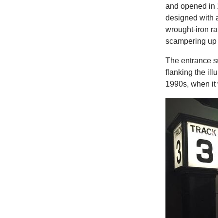
and opened in 1
designed with a
wrought-iron ra
scampering up 
The entrance su
flanking the il
1990s, when it