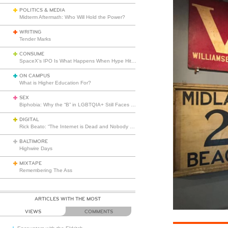
POLITICS & MEDIA
Midterm Aftermath: Who Will Hold the Power?
WRITING
Tender Marks
CONSUME
SpaceX’s IPO Is What Happens When Hype Hits Escape Velocity
ON CAMPUS
What is Higher Education For?
SEX
Biphobia: Why the “B” in LGBTQIA+ Still Faces Misunderstanding
DIGITAL
Rick Beato: “The Internet is Dead and Nobody Seems to Care”
BALTIMORE
Highwire Days
MIXTAPE
Remembering The Ass
ARTICLES WITH THE MOST
VIEWS
COMMENTS