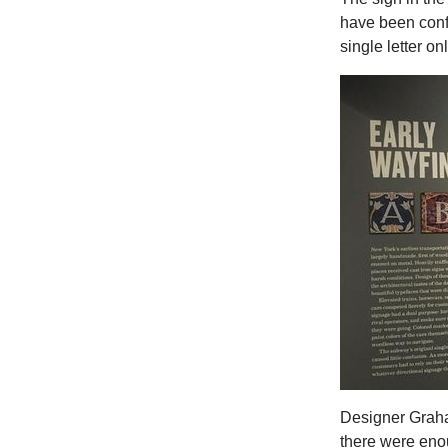
have been confi
single letter onl
Designer Graham
there were enou