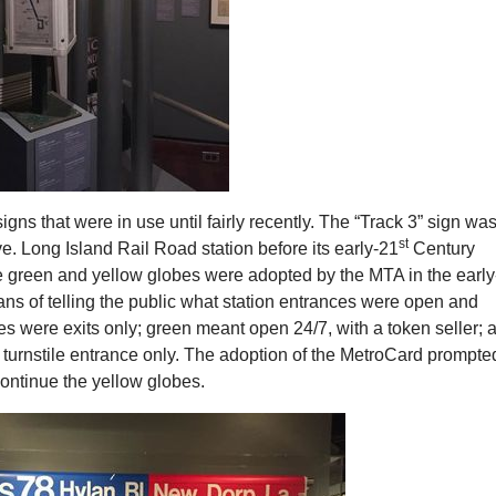
signs that were in use until fairly recently. The “Track 3” sign was
st
e. Long Island Rail Road station before its early-21
Century
e green and yellow globes were adopted by the MTA in the early
ns of telling the public what station entrances were open and
s were exits only; green meant open 24/7, with a token seller; 
 turnstile entrance only. The adoption of the MetroCard prompte
ontinue the yellow globes.