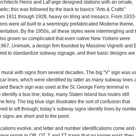
rchitects Heins and LaFarge designed stations with an ornate,
etic; this was followed by the back to basics “Arts & Crafts”
from 1911 through 1928, heavy on tiling and mosaics. From 1933
ons were all built to a seemingly prefabricated Moderne theme,
ientation. By the 1950s, all these styles were intermingling and 
so grown so complicated that even native New Yorkers were
n 1967, Unimark, a design firm founded by Massimo Vignelli and
red to standardize subway signage, and their basic designs are
.
l mural with signs from several decades. The big “V” sign was u
car lines, which were identified by latter as many subway lines 
land Beach sign was used at the St. George Ferry terminal in
 identify a bus line; today, many Staten Island bus routes still
 ferry. The big blue sign illustrates the sort of confusion that
ed to sift through; today’s subway signs identify lines by numb
he signs are short and to the point.
cations evolve, and letter and number identifications come and 
 rear points to QB, QT, T and TT trains that no longer exist; they