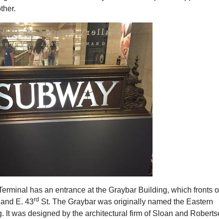
ther.
erminal has an entrance at the Graybar Building, which fronts 
rd
 and E. 43
St. The Graybar was originally named the Eastern
g. It was designed by the architectural firm of Sloan and Robert