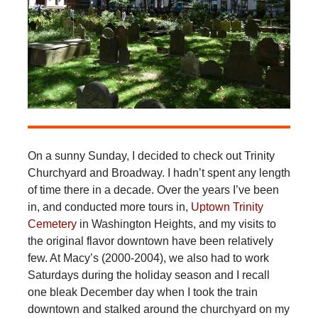
On a sunny Sunday, I decided to check out Trinity
Churchyard and Broadway. I hadn’t spent any length
of time there in a decade. Over the years I’ve been
in, and conducted more tours in,
Uptown Trinity
Cemetery
in Washington Heights, and my visits to
the original flavor downtown have been relatively
few. At Macy’s (2000-2004), we also had to work
Saturdays during the holiday season and I recall
one bleak December day when I took the train
downtown and stalked around the churchyard on my