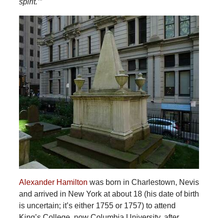
spirit.’”
Alexander Hamilton
was born in Charlestown, Nevis
and arrived in New York at about 18 (his date of birth
is uncertain; it’s either 1755 or 1757) to attend
King’s College, now Columbia University, after