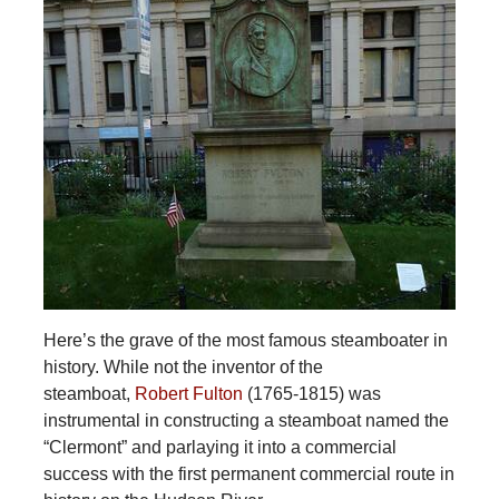
Here’s the grave of the most famous steamboater in
history. While not the inventor of the
steamboat,
Robert Fulton
(1765-1815) was
instrumental in constructing a steamboat named the
“Clermont” and parlaying it into a commercial
success with the first permanent commercial route in