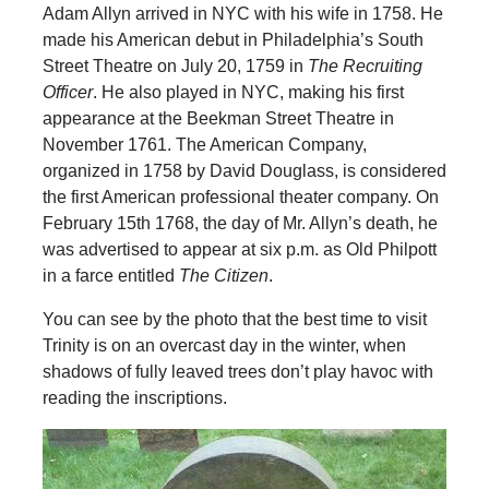
Adam Allyn arrived in NYC with his wife in 1758. He
made his American debut in Philadelphia’s South
Street Theatre on July 20, 1759 in
The Recruiting
Officer
. He also played in NYC, making his first
appearance at the Beekman Street Theatre in
November 1761. The American Company,
organized in 1758 by David Douglass, is considered
the first American professional theater company. On
February 15th 1768, the day of Mr. Allyn’s death, he
was advertised to appear at six p.m. as Old Philpott
in a farce entitled
The Citizen
.
You can see by the photo that the best time to visit
Trinity is on an overcast day in the winter, when
shadows of fully leaved trees don’t play havoc with
reading the inscriptions.