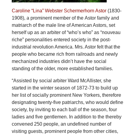
Caroline “Lina” Webster Schermerhorn Astor
(1830-
1908), a prominent member of the Astor family and
matriarch of the male line of American Astors, set
herself up as an arbiter of “who’s who” as “nouveau
riche” personalities entered society in the post-
industrial revolution America. Mrs. Astor felt that the
people who became rich from railroads and newly
mechanized industries didn’t have the social
standing of the older, more established families.
“Assisted by social arbiter Ward McAllister, she
started in the winter season of 1872-73 to build up
her list of socially prominent New Yorkers, therefore
designating twenty-five patriarchs, who would define
society, by inviting to each ball of the season, four
ladies and five gentlemen. In addition to the thereby
convened 250 people, an undefined number of
visiting guests, prominent people from other cities,