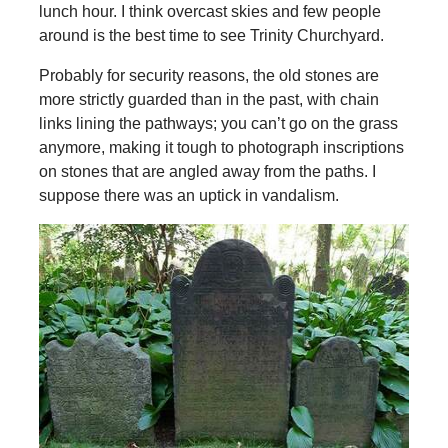
lunch hour. I think overcast skies and few people
around is the best time to see Trinity Churchyard.
Probably for security reasons, the old stones are
more strictly guarded than in the past, with chain
links lining the pathways; you can’t go on the grass
anymore, making it tough to photograph inscriptions
on stones that are angled away from the paths. I
suppose there was an uptick in vandalism.