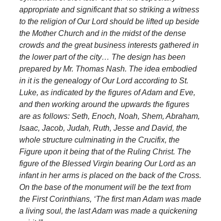
appropriate and significant that so striking a witness
to the religion of Our Lord should be lifted up beside
the Mother Church and in the midst of the dense
crowds and the great business interests gathered in
the lower part of the city…
The design has been
prepared by Mr. Thomas Nash. The idea embodied
in it is the genealogy of Our Lord according to St.
Luke, as indicated by the figures of Adam and Eve,
and then working around the upwards the figures
are as follows: Seth, Enoch, Noah, Shem, Abraham,
Isaac, Jacob, Judah, Ruth, Jesse and David, the
whole structure culminating in the Crucifix, the
Figure upon it being that of the Ruling Christ. The
figure of the Blessed Virgin bearing Our Lord as an
infant in her arms is placed on the back of the Cross.
On the base of the monument will be the text from
the First Corinthians, ‘The first man Adam was made
a living soul, the last Adam was made a quickening