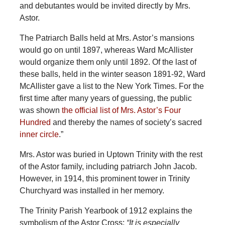
and debutantes would be invited directly by Mrs.
Astor.
The Patriarch Balls held at Mrs. Astor’s mansions
would go on until 1897, whereas Ward McAllister
would organize them only until 1892. Of the last of
these balls, held in the winter season 1891-92, Ward
McAllister gave a list to the New York Times. For the
first time after many years of guessing, the public
was shown
the official list of Mrs. Astor’s Four
Hundred
and thereby the names of society’s sacred
inner circle
.”
Mrs. Astor was buried in Uptown Trinity with the rest
of the Astor family, including patriarch John Jacob.
However, in 1914, this prominent tower in Trinity
Churchyard was installed in her memory.
The Trinity Parish Yearbook of 1912 explains the
symbolism of the Astor Cross:
“It is especially