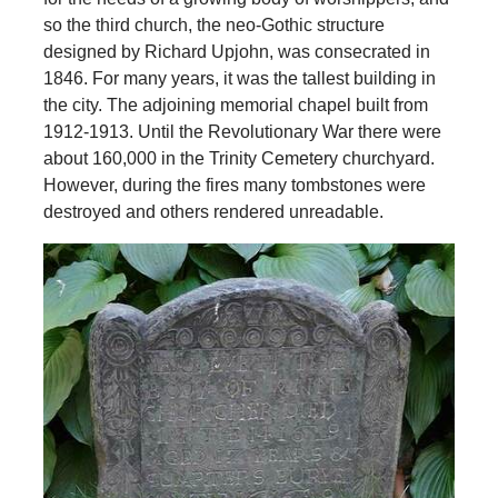
so the third church, the neo-Gothic structure
designed by Richard Upjohn, was consecrated in
1846. For many years, it was the tallest building in
the city. The adjoining memorial chapel built from
1912-1913. Until the Revolutionary War there were
about 160,000 in the Trinity Cemetery churchyard.
However, during the fires many tombstones were
destroyed and others rendered unreadable.