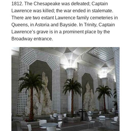
1812. The Chesapeake was defeated; Captain
Lawrence was killed; the war ended in stalemate.
There are two extant Lawrence family cemeteries in
Queens, in Astoria and Bayside. In Trinity, Captain
Lawrence’s grave is in a prominent place by the
Broadway entrance.