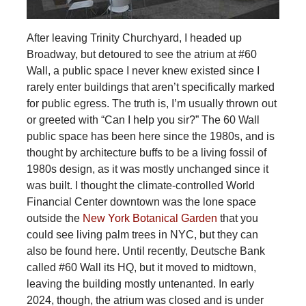
After leaving Trinity Churchyard, I headed up
Broadway, but detoured to see the atrium at #60
Wall, a public space I never knew existed since I
rarely enter buildings that aren’t specifically marked
for public egress. The truth is, I’m usually thrown out
or greeted with “Can I help you sir?” The 60 Wall
public space has been here since the 1980s, and is
thought by architecture buffs to be a living fossil of
1980s design, as it was mostly unchanged since it
was built. I thought the climate-controlled World
Financial Center downtown was the lone space
outside the
New York Botanical Garden
that you
could see living palm trees in NYC, but they can
also be found here. Until recently, Deutsche Bank
called #60 Wall its HQ, but it moved to midtown,
leaving the building mostly untenanted. In early
2024, though, the atrium was closed and is under