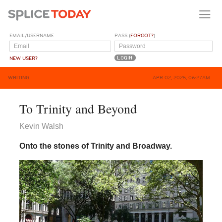
EMAIL/USERNAME
PASS (
FORGOT?
)
NEW USER?
WRITING
APR 02, 2025, 06:27AM
To Trinity and Beyond
Kevin Walsh
Onto the stones of Trinity and Broadway.