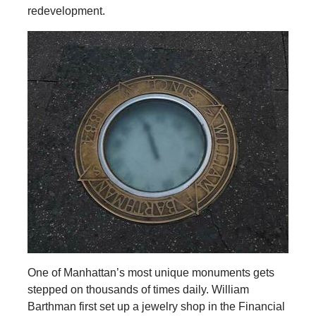
redevelopment.
One of Manhattan’s most unique monuments gets
stepped on thousands of times daily. William
Barthman first set up a jewelry shop in the Financial