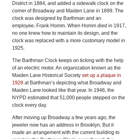
District in 1884, and added a sidewalk clock on the
corner of Broadway and Maiden Lane in 1899. The
clock was designed by Barthman and an
employee, Frank Homm. When Homm died in 1917,
no one knew how to maintain its design, and the
clock was replaced with a more customary model in
1925.
The Barthman Clock keeps on ticking with the help
of an electric motor. An organization known as the
Maiden Lane Historical Society
set up a plaque in
1928
at Barthman’s depicting what Broadway and
Maiden Lane looked like that year. In 1946, the
NYPD estimated that 51,000 people stepped on the
clock every day.
After moving up Broadway a few years ago, the
jeweler now has an address in Brooklyn. But it
made an arrangement with the current building to