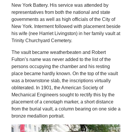
New York Battery. His service was attended by
representatives from both the national and state
governments as well as high officials of the City of
New York. Interment followed with placement beside
his wife (nee Harriet Livingston) in her family vault at
Trinity Churchyard Cemetery.
The vault became weatherbeaten and Robert
Fulton’s name was never added to the list of the
persons occupying the chamber and his resting
place became hardly known. On the top of the vault
was a brownstone slab, the inscriptions virtually
obliterated. In 1901, the American Society of
Mechanical Engineers sought to rectify this by the
placement of a cenotaph marker, a short distance
from the burial vault, a column bearing on one side a
bronze medallion portrait.