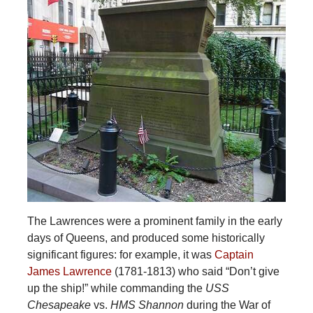
The Lawrences were a prominent family in the early
days of Queens, and produced some historically
significant figures: for example, it was
Captain
James Lawrence
(1781-1813) who said “Don’t give
up the ship!” while commanding the
USS
Chesapeake
vs.
HMS Shannon
during the War of