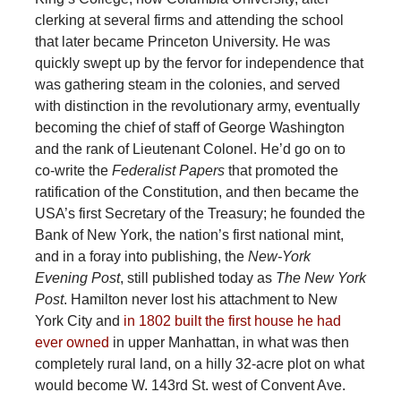
clerking at several firms and attending the school
that later became Princeton University. He was
quickly swept up by the fervor for independence that
was gathering steam in the colonies, and served
with distinction in the revolutionary army, eventually
becoming the chief of staff of George Washington
and the rank of Lieutenant Colonel. He’d go on to
co-write the
Federalist Papers
that promoted the
ratification of the Constitution, and then became the
USA’s first Secretary of the Treasury; he founded the
Bank of New York, the nation’s first national mint,
and in a foray into publishing, the
New-York
Evening Post
, still published today as
The New York
Post
. Hamilton never lost his attachment to New
York City and
in 1802 built the first house he had
ever owned
in upper Manhattan, in what was then
completely rural land, on a hilly 32-acre plot on what
would become W. 143rd St. west of Convent Ave.