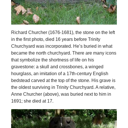
Richard Churcher (1676-1681), the stone on the left
in the first photo, died 16 years before Trinity
Churchyard was incorporated. He’s buried in what
became the north churchyard. There are many icons
that symbolize the shortness of life on his
gravestone: a skull and crossbones, a winged
hourglass, an imitation of a 17th-century English
bedstead carved at the top of the stone. His grave is
the oldest surviving in Trinity Churchyard. A relative,
Anne Churcher (above), was buried next to him in
1691; she died at 17.