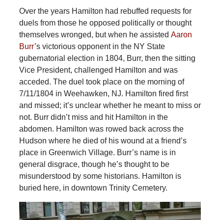
Over the years Hamilton had rebuffed requests for
duels from those he opposed politically or thought
themselves wronged, but when he assisted
Aaron
Burr
’s victorious opponent in the NY State
gubernatorial election in 1804, Burr, then the sitting
Vice President, challenged Hamilton and was
acceded. The duel took place on the morning of
7/11/1804 in Weehawken, NJ. Hamilton fired first
and missed; it’s unclear whether he meant to miss or
not. Burr didn’t miss and hit Hamilton in the
abdomen. Hamilton was rowed back across the
Hudson where he died of his wound at a friend’s
place in Greenwich Village. Burr’s name is in
general disgrace, though he’s thought to be
misunderstood by some historians. Hamilton is
buried here, in downtown Trinity Cemetery.