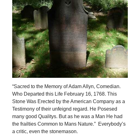
“Sacred to the Memory of Adam Allyn, Comedian.
Who Departed this Life February 16, 1768. This
Stone Was Erected by the American Company as a
Testimony of their unfeignd regard. He Posesed
many good Qualitys. But as he was a Man He had
the frailties Common to Mans Nature.” Everybody’s
a critic, even the stonemason.