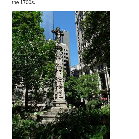
the 1700s.