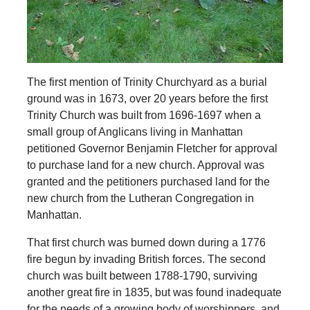
The first mention of Trinity Churchyard as a burial
ground was in 1673, over 20 years before the first
Trinity Church was built from 1696-1697 when a
small group of Anglicans living in Manhattan
petitioned Governor Benjamin Fletcher for approval
to purchase land for a new church. Approval was
granted and the petitioners purchased land for the
new church from the Lutheran Congregation in
Manhattan.
That first church was burned down during a 1776
fire begun by invading British forces. The second
church was built between 1788-1790, surviving
another great fire in 1835, but was found inadequate
for the needs of a growing body of worshippers, and