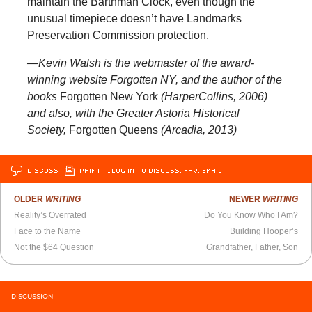
maintain the Barthman Clock, even though the
unusual timepiece doesn’t have Landmarks
Preservation Commission protection.
—Kevin Walsh is the webmaster of the award-
winning website Forgotten NY, and the author of the
books
Forgotten New York
(HarperCollins, 2006)
and also, with the Greater Astoria Historical
Society,
Forgotten Queens
(Arcadia, 2013)
DISCUSS
PRINT
…LOG IN TO DISCUSS, FAV, EMAIL
OLDER
WRITING
NEWER
WRITING
Reality’s Overrated
Do You Know Who I Am?
Face to the Name
Building Hooper’s
Not the $64 Question
Grandfather, Father, Son
DISCUSSION