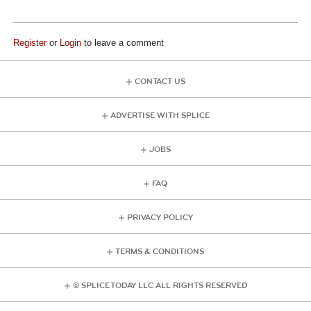
Register
or
Login
to leave a comment
CONTACT US
ADVERTISE WITH SPLICE
JOBS
FAQ
PRIVACY POLICY
TERMS & CONDITIONS
© SPLICE TODAY LLC ALL RIGHTS RESERVED