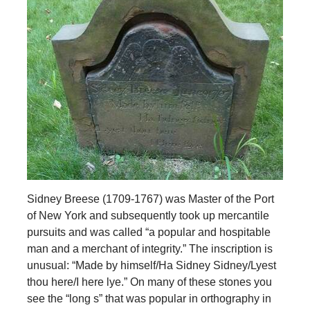
Sidney Breese (1709-1767) was Master of the Port
of New York and subsequently took up mercantile
pursuits and was called “a popular and hospitable
man and a merchant of integrity.” The inscription is
unusual: “Made by himself/Ha Sidney Sidney/Lyest
thou here/I here lye.” On many of these stones you
see the “long s” that was popular in orthography in