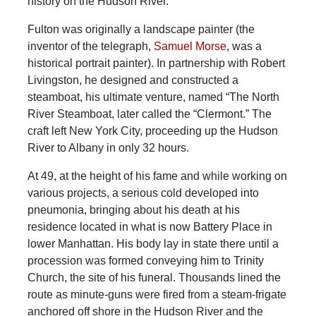
history on the Hudson River.
Fulton was originally a landscape painter (the
inventor of the telegraph,
Samuel Morse
, was a
historical portrait painter). In partnership with Robert
Livingston, he designed and constructed a
steamboat, his ultimate venture, named “The North
River Steamboat, later called the “Clermont.” The
craft left New York City, proceeding up the Hudson
River to Albany in only 32 hours.
At 49, at the height of his fame and while working on
various projects, a serious cold developed into
pneumonia, bringing about his death at his
residence located in what is now Battery Place in
lower Manhattan. His body lay in state there until a
procession was formed conveying him to Trinity
Church, the site of his funeral. Thousands lined the
route as minute-guns were fired from a steam-frigate
anchored off shore in the Hudson River and the