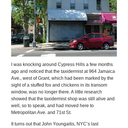
I was knocking around Cypress Hills a few months
ago and noticed that the taxidermist at 964 Jamaica
Ave., west of Grant, which had been marked by the
sight of a stuffed fox and chickens in its transom
window, was no longer there. A little research
showed that the taxidermist shop was still alive and
well, so to speak, and had moved here to
Metropolitan Ave. and 71st St.
It turns out that John Youngaitis, NYC’s last