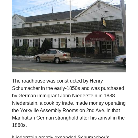
The roadhouse was constructed by Henry
Schumacher in the early-1850s and was purchased
by German immigrant John Niederstein in 1888.
Niederstein, a cook by trade, made money operating
the Yorkville Assembly Rooms on 2nd Ave. in that
Manhattan German stronghold after his arrival in the
1860s.
Niederstein greatly expanded Schumacher’s