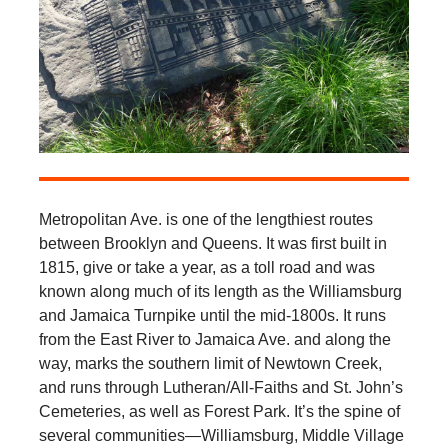
Metropolitan Ave. is one of the lengthiest routes
between Brooklyn and Queens. It was first built in
1815, give or take a year, as a toll road and was
known along much of its length as the Williamsburg
and Jamaica Turnpike until the mid-1800s. It runs
from the East River to Jamaica Ave. and along the
way, marks the southern limit of Newtown Creek,
and runs through Lutheran/All-Faiths and St. John’s
Cemeteries, as well as Forest Park. It’s the spine of
several communities—Williamsburg, Middle Village