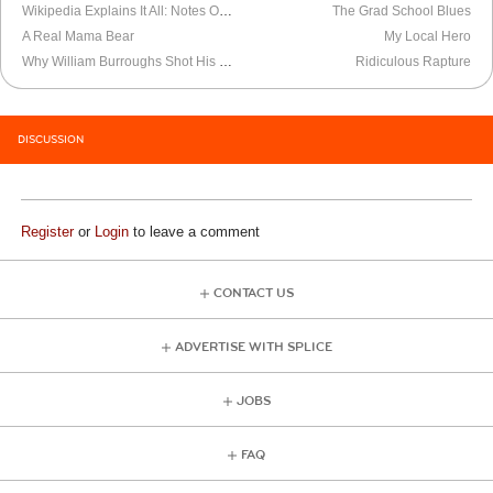
Wikipedia Explains It All: Notes On The French Resistance
The Grad School Blues
A Real Mama Bear
My Local Hero
Why William Burroughs Shot His Wife
Ridiculous Rapture
DISCUSSION
Register
or
Login
to leave a comment
CONTACT US
ADVERTISE WITH SPLICE
JOBS
FAQ