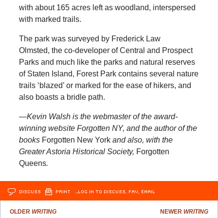
with about 165 acres left as woodland, interspersed
with marked trails.
The park was surveyed by Frederick Law
Olmsted, the co-developer of Central and Prospect
Parks and much like the parks and natural reserves
of Staten Island, Forest Park contains several nature
trails ‘blazed’ or marked for the ease of hikers, and
also boasts a bridle path.
—Kevin Walsh is the webmaster of the award-
winning website Forgotten NY, and the author of the
books
Forgotten New York
and also, with the
Greater Astoria Historical Society,
Forgotten
Queens
.
DISCUSS
PRINT
…LOG IN TO DISCUSS, FAV, EMAIL
OLDER
WRITING
NEWER
WRITING