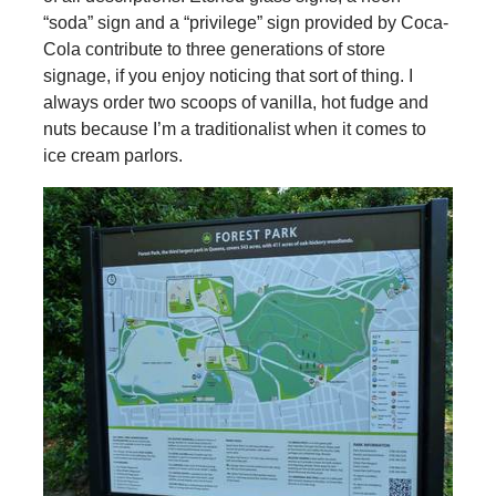
“soda” sign and a “privilege” sign provided by Coca-
Cola contribute to three generations of store
signage, if you enjoy noticing that sort of thing. I
always order two scoops of vanilla, hot fudge and
nuts because I’m a traditionalist when it comes to
ice cream parlors.