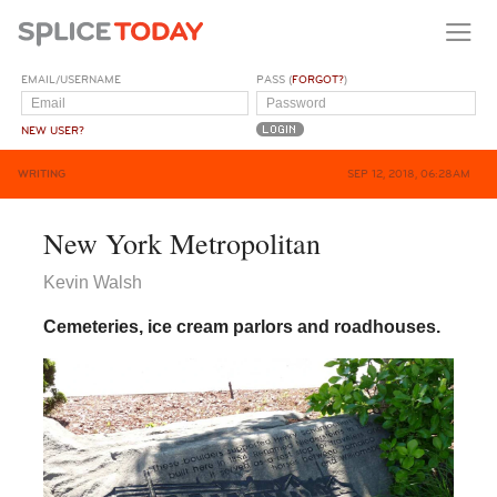
EMAIL/USERNAME
PASS (
FORGOT?
)
NEW USER?
WRITING
SEP 12, 2018, 06:28AM
New York Metropolitan
Kevin Walsh
Cemeteries, ice cream parlors and roadhouses.