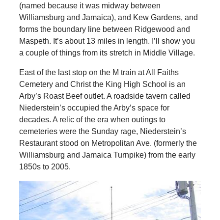
(named because it was midway between
Williamsburg and Jamaica), and Kew Gardens, and
forms the boundary line between Ridgewood and
Maspeth. It’s about 13 miles in length. I’ll show you
a couple of things from its stretch in Middle Village.
East of the last stop on the M train at All Faiths
Cemetery and Christ the King High School is an
Arby’s Roast Beef outlet. A roadside tavern called
Niederstein’s occupied the Arby’s space for
decades. A relic of the era when outings to
cemeteries were the Sunday rage, Niederstein’s
Restaurant stood on Metropolitan Ave. (formerly the
Williamsburg and Jamaica Turnpike) from the early
1850s to 2005.