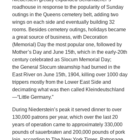
roadhouse in response to the popularity of Sunday
outings in the Queens cemetery belt, adding two
wings on each side and eventually building 32
rooms. Besides cemetery outings, holidays became
a great source of business, with Decoration
(Memorial) Day the most popular one, followed by
Mother’s Day and June 15th, which in the early-20th
century celebrated as Slocum Memorial Day;
the General Slocum steamship had burned in the
East River on June 15th, 1904, killing over 1000 day
trippers mostly from the Lower East Side and
decimating what was then called Kleindeutschland
—“Little Germany.”
During Niederstein’s peak it served dinner to over
130,000 patrons per year, which over the last 20
years of operation came to approximately 330,000
pounds of sauerbraten and 200,000 pounds of pork
loin, according to The New York Times. Patronage