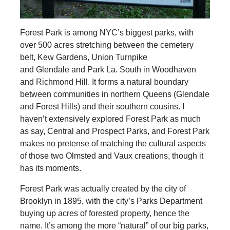
Forest Park is among NYC’s biggest parks, with
over 500 acres stretching between the cemetery
belt, Kew Gardens, Union Turnpike
and Glendale and Park La. South in Woodhaven
and Richmond Hill. It forms a natural boundary
between communities in northern Queens (Glendale
and Forest Hills) and their southern cousins. I
haven’t extensively explored Forest Park as much
as say, Central and Prospect Parks, and Forest Park
makes no pretense of matching the cultural aspects
of those two Olmsted and Vaux creations, though it
has its moments.
Forest Park was actually created by the city of
Brooklyn in 1895, with the city’s Parks Department
buying up acres of forested property, hence the
name. It’s among the more “natural” of our big parks,