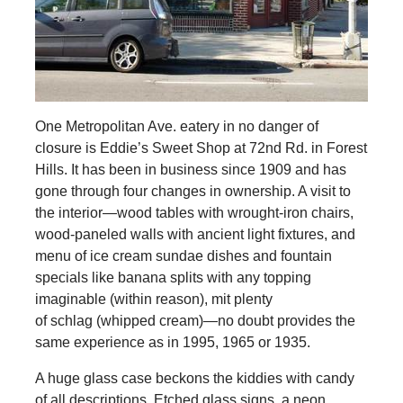
One Metropolitan Ave. eatery in no danger of
closure is Eddie’s Sweet Shop at 72nd Rd. in Forest
Hills. It has been in business since 1909 and has
gone through four changes in ownership. A visit to
the interior—wood tables with wrought-iron chairs,
wood-paneled walls with ancient light fixtures, and
menu of ice cream sundae dishes and fountain
specials like banana splits with any topping
imaginable (within reason), mit plenty
of schlag (whipped cream)—no doubt provides the
same experience as in 1995, 1965 or 1935.
A huge glass case beckons the kiddies with candy
of all descriptions. Etched glass signs, a neon