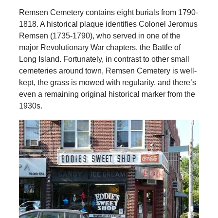
Remsen Cemetery contains eight burials from 1790-
1818. A historical plaque identifies Colonel Jeromus
Remsen (1735-1790), who served in one of the
major Revolutionary War chapters, the Battle of
Long Island. Fortunately, in contrast to other small
cemeteries around town, Remsen Cemetery is well-
kept, the grass is mowed with regularity, and there’s
even a remaining original historical marker from the
1930s.