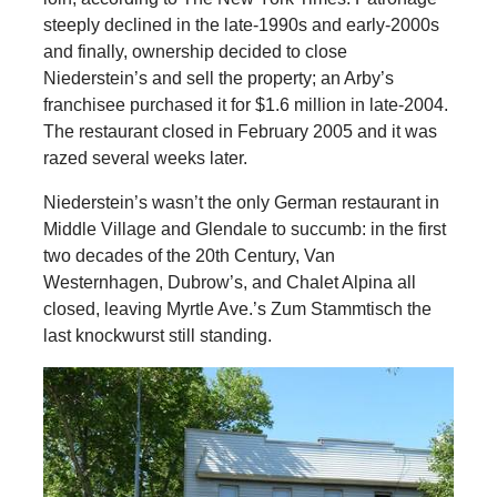
steeply declined in the late-1990s and early-2000s
and finally, ownership decided to close
Niederstein’s and sell the property; an Arby’s
franchisee purchased it for $1.6 million in late-2004.
The restaurant closed in February 2005 and it was
razed several weeks later.
Niederstein’s wasn’t the only German restaurant in
Middle Village and Glendale to succumb: in the first
two decades of the 20th Century, Van
Westernhagen, Dubrow’s, and Chalet Alpina all
closed, leaving Myrtle Ave.’s Zum Stammtisch the
last knockwurst still standing.