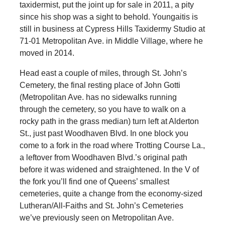
taxidermist, put the joint up for sale in 2011, a pity
since his shop was a sight to behold. Youngaitis is
still in business at Cypress Hills Taxidermy Studio at
71-01 Metropolitan Ave. in Middle Village, where he
moved in 2014.
Head east a couple of miles, through St. John’s
Cemetery, the final resting place of John Gotti
(Metropolitan Ave. has no sidewalks running
through the cemetery, so you have to walk on a
rocky path in the grass median) turn left at Alderton
St., just past Woodhaven Blvd. In one block you
come to a fork in the road where Trotting Course La.,
a leftover from Woodhaven Blvd.’s original path
before it was widened and straightened. In the V of
the fork you’ll find one of Queens’ smallest
cemeteries, quite a change from the economy-sized
Lutheran/All-Faiths and St. John’s Cemeteries
we’ve previously seen on Metropolitan Ave.