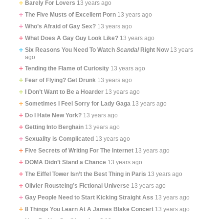
Barely For Lovers
13 years ago
The Five Musts of Excellent Porn
13 years ago
Who’s Afraid of Gay Sex?
13 years ago
What Does A Gay Guy Look Like?
13 years ago
Six Reasons You Need To Watch
Scandal
Right Now
13 years
ago
Tending the Flame of Curiosity
13 years ago
Fear of Flying? Get Drunk
13 years ago
I Don’t Want to Be a Hoarder
13 years ago
Sometimes I Feel Sorry for Lady Gaga
13 years ago
Do I Hate New York?
13 years ago
Getting Into Berghain
13 years ago
Sexuality is Complicated
13 years ago
Five Secrets of Writing For The Internet
13 years ago
DOMA Didn’t Stand a Chance
13 years ago
The Eiffel Tower Isn’t the Best Thing in Paris
13 years ago
Olivier Rousteing’s Fictional Universe
13 years ago
Gay People Need to Start Kicking Straight Ass
13 years ago
8 Things You Learn At A James Blake Concert
13 years ago