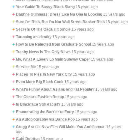
Your Guide To Sassy Black Slang
15 years ago
Daphne Guinness: Dress Like No One Is Looking
15 years ago
Sure I’m Rich, But I’m Not Wall Street Banker Rich
15 years ago
Secrets Of The Gaga Hit Single
15 years ago
Tattooing an Identity
15 years ago
How to Be Rejected from Graduate School
15 years ago
Trashy News Is The Only News
15 years ago
My, What A Lovely Lo Mein Subway Caper
15 years ago
Service Me
15 years ago
Places To Piss In New York City
15 years ago
Even More Big Black Cock
15 years ago
What’s Funny About Asians and Fat People?
15 years ago
The Oscars Fashion Recap
15 years ago
Is Blackface Still Racist?
15 years ago
Enumerating the Barrier to Entry
15 years ago
An Autobiography via Dance Pop
15 years ago
Gregg Araki’s New Film Will Make You Ambisexual
16 years
ago
Café Detritus
16 years ago