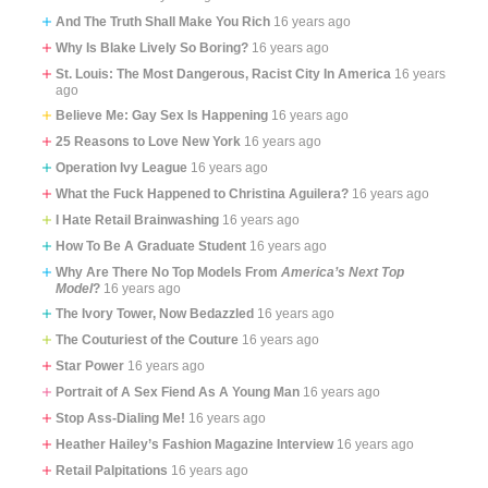
And The Truth Shall Make You Rich
16 years ago
Why Is Blake Lively So Boring?
16 years ago
St. Louis: The Most Dangerous, Racist City In America
16 years
ago
Believe Me: Gay Sex Is Happening
16 years ago
25 Reasons to Love New York
16 years ago
Operation Ivy League
16 years ago
What the Fuck Happened to Christina Aguilera?
16 years ago
I Hate Retail Brainwashing
16 years ago
How To Be A Graduate Student
16 years ago
Why Are There No Top Models From
America’s Next Top
Model
?
16 years ago
The Ivory Tower, Now Bedazzled
16 years ago
The Couturiest of the Couture
16 years ago
Star Power
16 years ago
Portrait of A Sex Fiend As A Young Man
16 years ago
Stop Ass-Dialing Me!
16 years ago
Heather Hailey’s Fashion Magazine Interview
16 years ago
Retail Palpitations
16 years ago