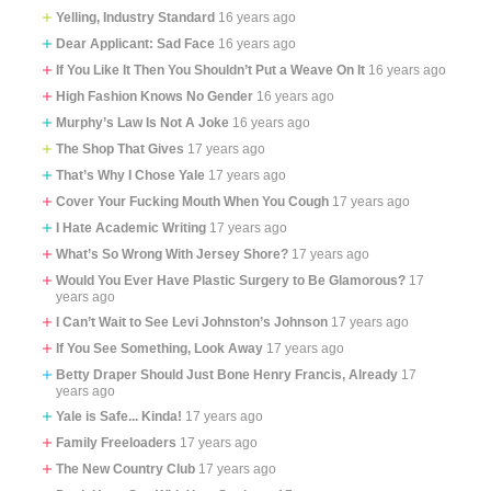
Yelling, Industry Standard
16 years ago
Dear Applicant: Sad Face
16 years ago
If You Like It Then You Shouldn’t Put a Weave On It
16 years ago
High Fashion Knows No Gender
16 years ago
Murphy’s Law Is Not A Joke
16 years ago
The Shop That Gives
17 years ago
That’s Why I Chose Yale
17 years ago
Cover Your Fucking Mouth When You Cough
17 years ago
I Hate Academic Writing
17 years ago
What’s So Wrong With Jersey Shore?
17 years ago
Would You Ever Have Plastic Surgery to Be Glamorous?
17
years ago
I Can’t Wait to See Levi Johnston’s Johnson
17 years ago
If You See Something, Look Away
17 years ago
Betty Draper Should Just Bone Henry Francis, Already
17
years ago
Yale is Safe... Kinda!
17 years ago
Family Freeloaders
17 years ago
The New Country Club
17 years ago