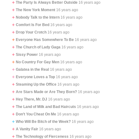
The Party Is Always Better Outside
16 years ago
The New York Moment
16 years ago
Nobody Talk to the Intern
16 years ago
Comfort Is For Bed
16 years ago
Drop Your Crotch
16 years ago
Everyone Has Somewhere To Be
16 years ago
The Church of Lady Gaga
16 years ago
Sissy Power
16 years ago
No Country For Gay Men
16 years ago
Galatea in the Real
16 years ago
Everyone Loves a Top
16 years ago
Steaming Up the Office
16 years ago
Are Stars Made or Are They Born?
16 years ago
Hey There, Mr. DJ
16 years ago
The Land of Milk and Bad Haircuts
16 years ago
Don’t You Cheat On Me
16 years ago
Who Will Be Bitch of the Week?
16 years ago
A Vanity Fair
16 years ago
The Technology of Fierceness
16 years ago