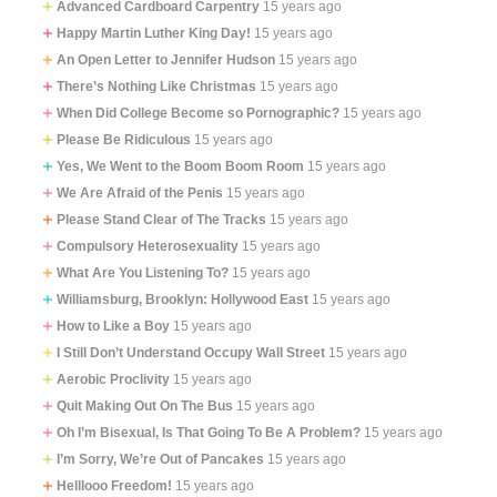
Advanced Cardboard Carpentry
15 years ago
Happy Martin Luther King Day!
15 years ago
An Open Letter to Jennifer Hudson
15 years ago
There’s Nothing Like Christmas
15 years ago
When Did College Become so Pornographic?
15 years ago
Please Be Ridiculous
15 years ago
Yes, We Went to the Boom Boom Room
15 years ago
We Are Afraid of the Penis
15 years ago
Please Stand Clear of The Tracks
15 years ago
Compulsory Heterosexuality
15 years ago
What Are You Listening To?
15 years ago
Williamsburg, Brooklyn: Hollywood East
15 years ago
How to Like a Boy
15 years ago
I Still Don’t Understand Occupy Wall Street
15 years ago
Aerobic Proclivity
15 years ago
Quit Making Out On The Bus
15 years ago
Oh I’m Bisexual, Is That Going To Be A Problem?
15 years ago
I’m Sorry, We’re Out of Pancakes
15 years ago
Helllooo Freedom!
15 years ago