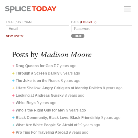
EMAIL/USERNAME
PASS (
FORGOT?
)
NEW USER?
Madison Moore
Posts by
Drag Queens for Gen Z
7 years ago
Through a Screen Darkly
8 years ago
The Joke is on the Roses
8 years ago
I Hate Shallow, Angry Critiques of Identity Politics
8 years ago
Looking at Andreas Gursky
8 years ago
White Boys
9 years ago
Who’s the Right Guy for Me?
9 years ago
Black Community, Black Love, Black Friendship
9 years ago
What Are White People So Afraid of?
9 years ago
Pro Tips For Traveling Abroad
9 years ago