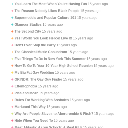
You Learn The Most When You’re Having Fun
15 years ago
The Reason Nobody Likes Black People
15 years ago
Supermodels and Popular Culture 101
15 years ago
Glamour Studies
15 years ago
The Second City
15 years ago
Yes! Work! You Look Fierce! Live It!
15 years ago
Don’t Ever Stop the Party
15 years ago
The Classical Music Conundrum
15 years ago
Five Things To Do In New York This Summer
15 years ago
How To Go To Your 10-Year High School Reunion
15 years ago
My Big Fat Gay Wedding
15 years ago
GRINDR: The Gay Guy Finder
15 years ago
Effemophobia
15 years ago
Piss and Moan
15 years ago
Rules For Working With Assholes
15 years ago
Marketed This Way
15 years ago
Why Are People Slaves to Abercrombie & Fitch?
15 years ago
Hide When You Need To
15 years ago
Meet Abtastic Aaron Schock: A Real RILF
15 years ago