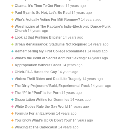
Obama, It’s Time To Get Fierce
14 years ago
Paul Ryan Is So Hot, Let’s Be Real
14 years ago
Who’s Actually Voting For Mitt Romney?
14 years ago
Worshipping at The Rapture’s Indie-Electronic Dance-Punk
Church
14 years ago
Look at that Punking Blipster
14 years ago
Urban Renaissance: Stadiums Not Required
14 years ago
Remembering My First College Roommates
14 years ago
What’s the Point of Secret Admirer Sexting?
14 years ago
Appropriation Without Credit
14 years ago
Chick-Fil-A Hates the Gay
14 years ago
Violent Thrill Rides and Real Life Tragedy
14 years ago
The Dirty Projectors’ Bold, Experimental Rock
14 years ago
The “P” in “Pool” is for Porn
14 years ago
Dissertation Writing for Dummies
14 years ago
White Dudes Rule the Gay World
14 years ago
Formula For an Earworm
14 years ago
You Know What’s Up Or Don’t You?
14 years ago
Winking at The Gayocaust
14 years ago