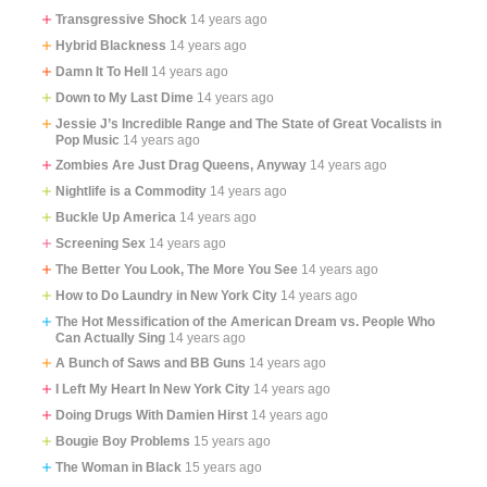
Transgressive Shock
14 years ago
Hybrid Blackness
14 years ago
Damn It To Hell
14 years ago
Down to My Last Dime
14 years ago
Jessie J’s Incredible Range and The State of Great Vocalists in
Pop Music
14 years ago
Zombies Are Just Drag Queens, Anyway
14 years ago
Nightlife is a Commodity
14 years ago
Buckle Up America
14 years ago
Screening Sex
14 years ago
The Better You Look, The More You See
14 years ago
How to Do Laundry in New York City
14 years ago
The Hot Messification of the American Dream vs. People Who
Can Actually Sing
14 years ago
A Bunch of Saws and BB Guns
14 years ago
I Left My Heart In New York City
14 years ago
Doing Drugs With Damien Hirst
14 years ago
Bougie Boy Problems
15 years ago
The Woman in Black
15 years ago