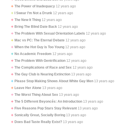
The Power of Inadequacy
12 years ago
I Swear I’m Not a Drunk
12 years ago
The New It Thing
12 years ago
Bring The Blind Date Back
12 years ago
The Problem With Sexual Orientation Labels
12 years ago
Mac vs PC: The Eternal Debate
12 years ago
When the Hot Guy is Too Young
12 years ago
No Academic Freedom
12 years ago
The Problem With Gentrification
12 years ago
The Complications of Race and Sex
12 years ago
The Gay Club is Nearing Extinction
13 years ago
Please Stop Making Shows About White Gay Men
13 years ago
Leave Her Alone
13 years ago
The Worst Thing About Sex
13 years ago
The 5 Different Beyoncés: An Introduction
13 years ago
Five Reasons Pop Stars Stay Relevant
13 years ago
Sonically Great, Socially Boring
13 years ago
Does Bad Taste Really Exist?
13 years ago