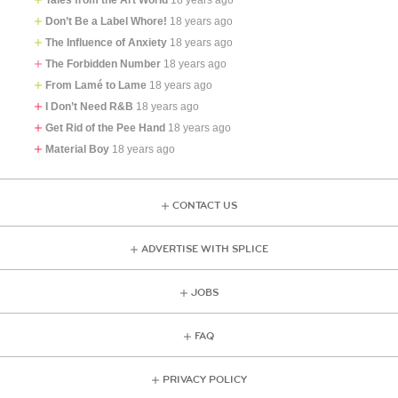
Don’t Be a Label Whore!
18 years ago
The Influence of Anxiety
18 years ago
The Forbidden Number
18 years ago
From Lamé to Lame
18 years ago
I Don’t Need R&B
18 years ago
Get Rid of the Pee Hand
18 years ago
Material Boy
18 years ago
CONTACT US
ADVERTISE WITH SPLICE
JOBS
FAQ
PRIVACY POLICY