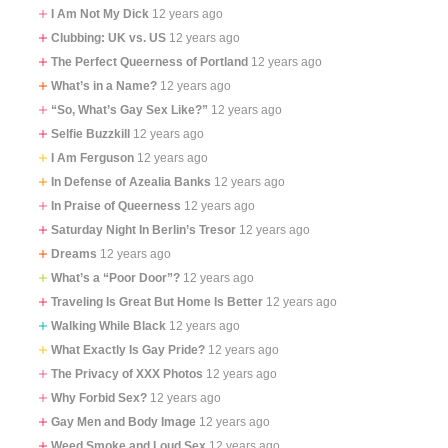
I Am Not My Dick
12 years ago
Clubbing: UK vs. US
12 years ago
The Perfect Queerness of Portland
12 years ago
What’s in a Name?
12 years ago
“So, What’s Gay Sex Like?”
12 years ago
Selfie Buzzkill
12 years ago
I Am Ferguson
12 years ago
In Defense of Azealia Banks
12 years ago
In Praise of Queerness
12 years ago
Saturday Night In Berlin’s Tresor
12 years ago
Dreams
12 years ago
What’s a “Poor Door”?
12 years ago
Traveling Is Great But Home Is Better
12 years ago
Walking While Black
12 years ago
What Exactly Is Gay Pride?
12 years ago
The Privacy of XXX Photos
12 years ago
Why Forbid Sex?
12 years ago
Gay Men and Body Image
12 years ago
Weed Smoke and Loud Sex
12 years ago