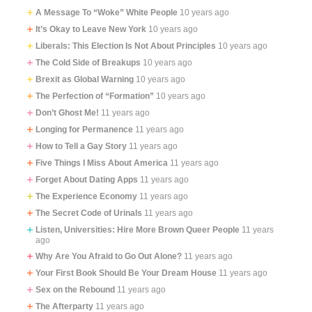
A Message To “Woke” White People
10 years ago
It’s Okay to Leave New York
10 years ago
Liberals: This Election Is Not About Principles
10 years ago
The Cold Side of Breakups
10 years ago
Brexit as Global Warning
10 years ago
The Perfection of “Formation”
10 years ago
Don’t Ghost Me!
11 years ago
Longing for Permanence
11 years ago
How to Tell a Gay Story
11 years ago
Five Things I Miss About America
11 years ago
Forget About Dating Apps
11 years ago
The Experience Economy
11 years ago
The Secret Code of Urinals
11 years ago
Listen, Universities: Hire More Brown Queer People
11 years
ago
Why Are You Afraid to Go Out Alone?
11 years ago
Your First Book Should Be Your Dream House
11 years ago
Sex on the Rebound
11 years ago
The Afterparty
11 years ago