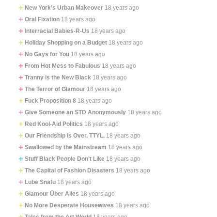
New York’s Urban Makeover
18 years ago
Oral Fixation
18 years ago
Interracial Babies-R-Us
18 years ago
Holiday Shopping on a Budget
18 years ago
No Gays for You
18 years ago
From Hot Mess to Fabulous
18 years ago
Tranny is the New Black
18 years ago
The Terror of Glamour
18 years ago
Fuck Proposition 8
18 years ago
Give Someone an STD Anonymously
18 years ago
Red Kool-Aid Politics
18 years ago
Our Friendship is Over. TTYL.
18 years ago
Swallowed by the Mainstream
18 years ago
Stuff Black People Don’t Like
18 years ago
The Capital of Fashion Disasters
18 years ago
Lube Snafu
18 years ago
Glamour Über Alles
18 years ago
No More Desperate Housewives
18 years ago
Tales from the Art World
18 years ago