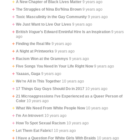
A New Chapter of Black Lives Matter
9 years ago
The Struggles of Nina Bo’Nina Brown
9 years ago
Toxic Masculinity in the Gay Community
9 years ago
We Just Want to Live Our Lives
9 years ago
British
Vogue
’s Edward Enninful Hire Is an Inspiration
9 years
ago
Finding the Real Me
9 years ago
A Night at Printworks
9 years ago
Racism Won at the Grammys
9 years ago
Five Songs You Need In Your Life Right Now
9 years ago
Yaaaas, Gaga
9 years ago
We’re All in This Together
10 years ago
17 Things Gay Guys Should Do in 2017
10 years ago
21 Microaggressions I’ve Experienced as a Queer Person of
Color
10 years ago
What We Need From White People Now
10 years ago
I’m An Introvert
10 years ago
How To Spot Sexual Racism
10 years ago
Let Them Eat Fabric!
10 years ago
I Have a Question For White Girls With Braids
10 years ago