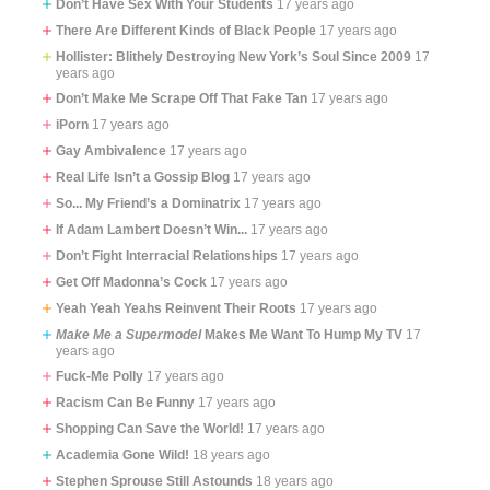
Don’t Have Sex With Your Students
17 years ago
There Are Different Kinds of Black People
17 years ago
Hollister: Blithely Destroying New York’s Soul Since 2009
17
years ago
Don’t Make Me Scrape Off That Fake Tan
17 years ago
iPorn
17 years ago
Gay Ambivalence
17 years ago
Real Life Isn’t a Gossip Blog
17 years ago
So... My Friend’s a Dominatrix
17 years ago
If Adam Lambert Doesn’t Win...
17 years ago
Don’t Fight Interracial Relationships
17 years ago
Get Off Madonna’s Cock
17 years ago
Yeah Yeah Yeahs Reinvent Their Roots
17 years ago
Make Me a Supermodel
Makes Me Want To Hump My TV
17
years ago
Fuck-Me Polly
17 years ago
Racism Can Be Funny
17 years ago
Shopping Can Save the World!
17 years ago
Academia Gone Wild!
18 years ago
Stephen Sprouse Still Astounds
18 years ago