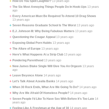
How Do You Spell Laughter?
13 years ago
The Six Most Annoying Things People Do In Hook-Ups
13 years
ago
Every American Must Be Required To Attend 10 Drag Shows
13 years ago
Seven Reasons Graduate School Is The Worst
13 years ago
E.J. Johnson III: Why Being Fabulous Matters
13 years ago
Questioning the Cougar Appeal
13 years ago
Exposing Global Porn Habits
13 years ago
The Allure of Europe
13 years ago
Here’s What Happens At a Strip Club
13 years ago
Pondering Parenthood
13 years ago
New James Blake Single Will Give You An Orgasm
13 years
ago
Leave Beyonce Alone
14 years ago
Let’s Talk About Azealia Banks
14 years ago
When 30 Rock Ends, What Are We Going To Do?
14 years ago
Why Are We Afraid Of Homeless People?
14 years ago
Seven People I’d Like To Have Sex With Before It’s Too Late
14
years ago
Feeling Like A Freshman at the Age of 30
14 years ago