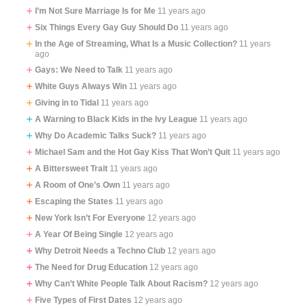
I’m Not Sure Marriage Is for Me
11 years ago
Six Things Every Gay Guy Should Do
11 years ago
In the Age of Streaming, What Is a Music Collection?
11 years
ago
Gays: We Need to Talk
11 years ago
White Guys Always Win
11 years ago
Giving in to Tidal
11 years ago
A Warning to Black Kids in the Ivy League
11 years ago
Why Do Academic Talks Suck?
11 years ago
Michael Sam and the Hot Gay Kiss That Won’t Quit
11 years ago
A Bittersweet Trait
11 years ago
A Room of One’s Own
11 years ago
Escaping the States
11 years ago
New York Isn’t For Everyone
12 years ago
A Year Of Being Single
12 years ago
Why Detroit Needs a Techno Club
12 years ago
The Need for Drug Education
12 years ago
Why Can’t White People Talk About Racism?
12 years ago
Five Types of First Dates
12 years ago