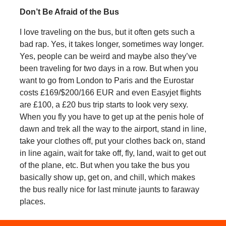
Don’t Be Afraid of the Bus
I love traveling on the bus, but it often gets such a
bad rap. Yes, it takes longer, sometimes way longer.
Yes, people can be weird and maybe also they’ve
been traveling for two days in a row. But when you
want to go from London to Paris and the Eurostar
costs £169/$200/166 EUR and even Easyjet flights
are £100, a £20 bus trip starts to look very sexy.
When you fly you have to get up at the penis hole of
dawn and trek all the way to the airport, stand in line,
take your clothes off, put your clothes back on, stand
in line again, wait for take off, fly, land, wait to get out
of the plane, etc. But when you take the bus you
basically show up, get on, and chill, which makes
the bus really nice for last minute jaunts to faraway
places.