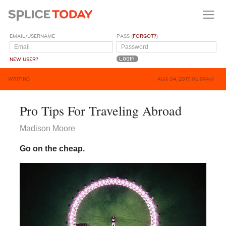
EMAIL/USERNAME
PASS (
FORGOT?
)
NEW USER?
WRITING
AUG 04, 2017, 06:59AM
Pro Tips For Traveling Abroad
Madison Moore
Go on the cheap.