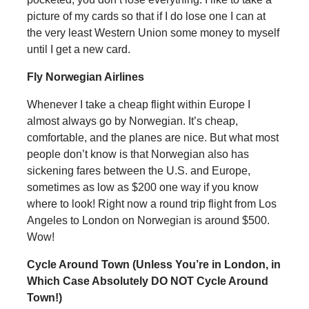
picture of my cards so that if I do lose one I can at
the very least Western Union some money to myself
until I get a new card.
Fly Norwegian Airlines
Whenever I take a cheap flight within Europe I
almost always go by Norwegian. It’s cheap,
comfortable, and the planes are nice. But what most
people don’t know is that Norwegian also has
sickening fares between the U.S. and Europe,
sometimes as low as $200 one way if you know
where to look! Right now a round trip flight from Los
Angeles to London on Norwegian is around $500.
Wow!
Cycle Around Town (Unless You’re in London, in
Which Case Absolutely DO NOT Cycle Around
Town!)