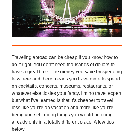
Traveling abroad can be cheap if you know how to
do it right. You don’t need thousands of dollars to
have a great time. The money you save by spending
less here and there means you have more to spend
on cocktails, concerts, museums, restaurants, or
whatever else tickles your fancy. I’m no travel expert
but what I’ve learned is that it’s cheaper to travel
less like you’re on vacation and more like you’re
being yourself, doing things you would be doing
already only in a totally different place. A few tips
below.