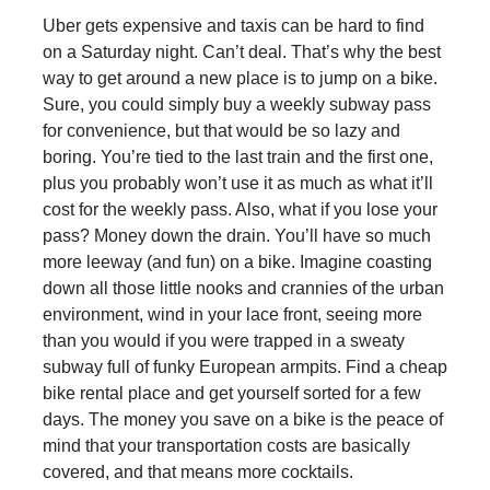
Uber gets expensive and taxis can be hard to find
on a Saturday night. Can’t deal. That’s why the best
way to get around a new place is to jump on a bike.
Sure, you could simply buy a weekly subway pass
for convenience, but that would be so lazy and
boring. You’re tied to the last train and the first one,
plus you probably won’t use it as much as what it’ll
cost for the weekly pass. Also, what if you lose your
pass? Money down the drain. You’ll have so much
more leeway (and fun) on a bike. Imagine coasting
down all those little nooks and crannies of the urban
environment, wind in your lace front, seeing more
than you would if you were trapped in a sweaty
subway full of funky European armpits. Find a cheap
bike rental place and get yourself sorted for a few
days. The money you save on a bike is the peace of
mind that your transportation costs are basically
covered, and that means more cocktails.