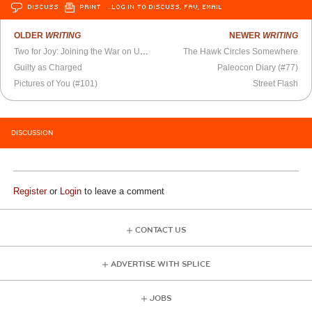
DISCUSS
PRINT
…LOG IN TO DISCUSS, FAV, EMAIL
OLDER
WRITING
NEWER
WRITING
Two for Joy: Joining the War on Unhappiness
The Hawk Circles Somewhere
Guilty as Charged
Paleocon Diary (#77)
Pictures of You (#101)
Street Flash
DISCUSSION
Register
or
Login
to leave a comment
CONTACT US
ADVERTISE WITH SPLICE
JOBS