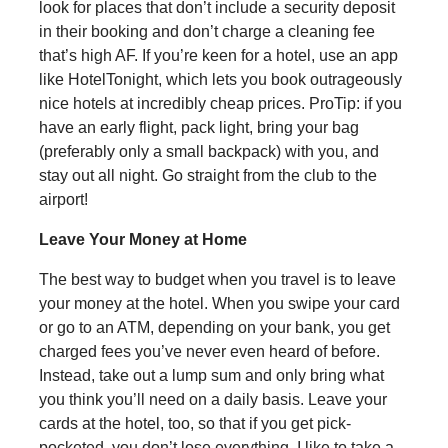
look for places that don’t include a security deposit
in their booking and don’t charge a cleaning fee
that’s high AF. If you’re keen for a hotel, use an app
like HotelTonight, which lets you book outrageously
nice hotels at incredibly cheap prices. ProTip: if you
have an early flight, pack light, bring your bag
(preferably only a small backpack) with you, and
stay out all night. Go straight from the club to the
airport!
Leave Your Money at Home
The best way to budget when you travel is to leave
your money at the hotel. When you swipe your card
or go to an ATM, depending on your bank, you get
charged fees you’ve never even heard of before.
Instead, take out a lump sum and only bring what
you think you’ll need on a daily basis. Leave your
cards at the hotel, too, so that if you get pick-
pocketed, you don’t lose everything. I like to take a