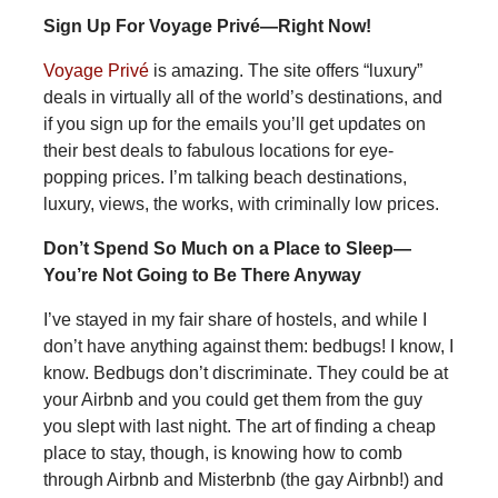
Sign Up For Voyage Privé—Right Now!
Voyage Privé
is amazing. The site offers “luxury”
deals in virtually all of the world’s destinations, and
if you sign up for the emails you’ll get updates on
their best deals to fabulous locations for eye-
popping prices. I’m talking beach destinations,
luxury, views, the works, with criminally low prices.
Don’t Spend So Much on a Place to Sleep—
You’re Not Going to Be There Anyway
I’ve stayed in my fair share of hostels, and while I
don’t have anything against them: bedbugs! I know, I
know. Bedbugs don’t discriminate. They could be at
your Airbnb and you could get them from the guy
you slept with last night. The art of finding a cheap
place to stay, though, is knowing how to comb
through Airbnb and Misterbnb (the gay Airbnb!) and