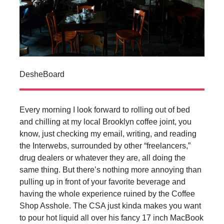
DesheBoard
Every morning I look forward to rolling out of bed
and chilling at my local Brooklyn coffee joint, you
know, just checking my email, writing, and reading
the Interwebs, surrounded by other “freelancers,”
drug dealers or whatever they are, all doing the
same thing. But there’s nothing more annoying than
pulling up in front of your favorite beverage and
having the whole experience ruined by the Coffee
Shop Asshole. The CSA just kinda makes you want
to pour hot liquid all over his fancy 17 inch MacBook