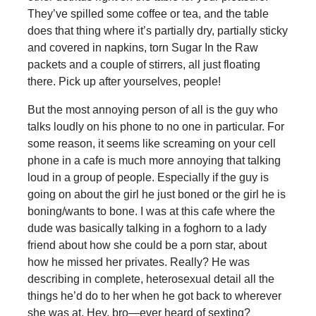
They’ve spilled some coffee or tea, and the table
does that thing where it’s partially dry, partially sticky
and covered in napkins, torn Sugar In the Raw
packets and a couple of stirrers, all just floating
there. Pick up after yourselves, people!
But the most annoying person of all is the guy who
talks loudly on his phone to no one in particular. For
some reason, it seems like screaming on your cell
phone in a cafe is much more annoying that talking
loud in a group of people. Especially if the guy is
going on about the girl he just boned or the girl he is
boning/wants to bone. I was at this cafe where the
dude was basically talking in a foghorn to a lady
friend about how she could be a porn star, about
how he missed her privates. Really? He was
describing in complete, heterosexual detail all the
things he’d do to her when he got back to wherever
she was at. Hey, bro—ever heard of sexting?