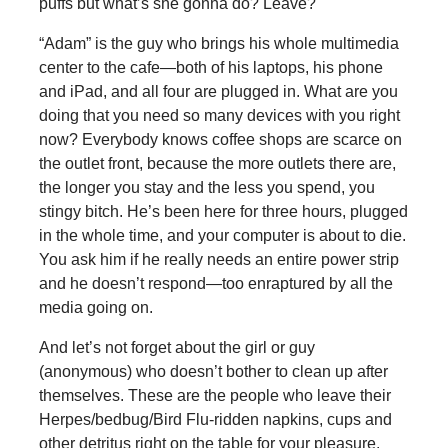
puffs but what’s she gonna do? Leave?
“Adam” is the guy who brings his whole multimedia
center to the cafe—both of his laptops, his phone
and iPad, and all four are plugged in. What are you
doing that you need so many devices with you right
now? Everybody knows coffee shops are scarce on
the outlet front, because the more outlets there are,
the longer you stay and the less you spend, you
stingy bitch. He’s been here for three hours, plugged
in the whole time, and your computer is about to die.
You ask him if he really needs an entire power strip
and he doesn’t respond—too enraptured by all the
media going on.
And let’s not forget about the girl or guy
(anonymous) who doesn’t bother to clean up after
themselves. These are the people who leave their
Herpes/bedbug/Bird Flu-ridden napkins, cups and
other detritus right on the table for your pleasure.