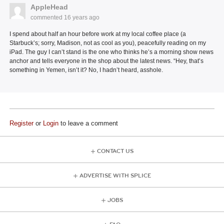
AppleHead
commented
16 years ago
I spend about half an hour before work at my local coffee place (a
Starbuck’s; sorry, Madison, not as cool as you), peacefully reading on my
iPad. The guy I can’t stand is the one who thinks he’s a morning show news
anchor and tells everyone in the shop about the latest news. “Hey, that’s
something in Yemen, isn’t it? No, I hadn’t heard, asshole.
Register
or
Login
to leave a comment
CONTACT US
ADVERTISE WITH SPLICE
JOBS