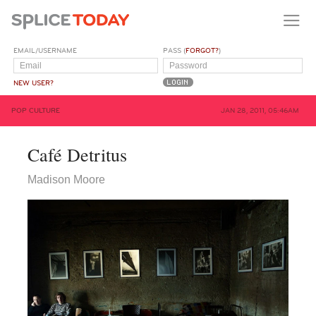
EMAIL/USERNAME
PASS (
FORGOT?
)
NEW USER?
POP CULTURE
JAN 28, 2011, 05:46AM
Café Detritus
Madison Moore