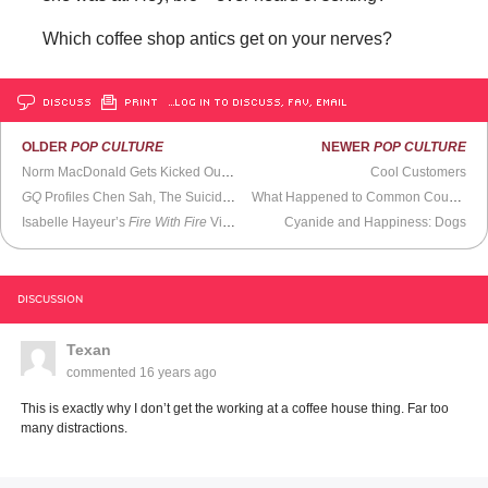
Which coffee shop antics get on your nerves?
DISCUSS
PRINT
…LOG IN TO DISCUSS, FAV, EMAIL
OLDER
POP CULTURE
NEWER
POP CULTURE
Norm MacDonald Gets Kicked Out of Iowa
Cool Customers
GQ
Profiles Chen Sah, The Suicide Catcher
What Happened to Common Courtesy? Don’t Ask
Isabelle Hayeur’s
Fire With Fire
Video Installation
Cyanide and Happiness: Dogs
DISCUSSION
Texan
commented
16 years ago
This is exactly why I don’t get the working at a coffee house thing. Far too
many distractions.