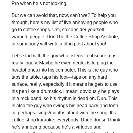
Pro when he’s not looking.
But we can avoid that, now, can’t we? To help you
through, here’s my list of five annoying people who
go to coffee shops. Um, so consider yourself
warned, people. Don’t be the Coffee Shop Asshole,
or somebody will write a blog post about you!
Let’s start with the guy who listens to obscure music
really loudly. Maybe he even neglects to plug the
headphones into his computer. This is the guy who
taps the table, taps his foot—taps on any hard
surface, really, especially if it means he gets to use
his pen like a drumstick. I mean, obviously he plays
in a rock band, so his rhythm is dead on. Duh. This
is also the guy who swings his head back and forth
or, perhaps, sings/mouths aloud with the song. It’s
coffee shop karaoke, everybody! Dude doesn’t think
he’s annoying because he’s a virtuoso and