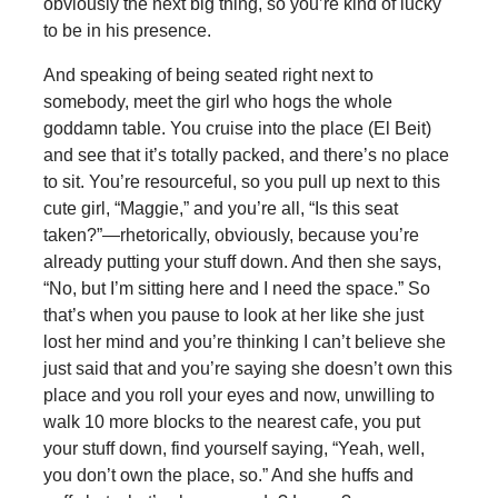
obviously the next big thing, so you’re kind of lucky
to be in his presence.
And speaking of being seated right next to
somebody, meet the girl who hogs the whole
goddamn table. You cruise into the place (El Beit)
and see that it’s totally packed, and there’s no place
to sit. You’re resourceful, so you pull up next to this
cute girl, “Maggie,” and you’re all, “Is this seat
taken?”—rhetorically, obviously, because you’re
already putting your stuff down. And then she says,
“No, but I’m sitting here and I need the space.” So
that’s when you pause to look at her like she just
lost her mind and you’re thinking I can’t believe she
just said that and you’re saying she doesn’t own this
place and you roll your eyes and now, unwilling to
walk 10 more blocks to the nearest cafe, you put
your stuff down, find yourself saying, “Yeah, well,
you don’t own the place, so.” And she huffs and