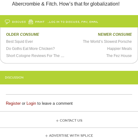
Abercrombie & Fitch. How’s that for globalization!
DISCUSS
PRINT
…LOG IN TO DISCUSS, FAV, EMAIL
OLDER
CONSUME
NEWER
CONSUME
Best Squid Ever
The World’s Slowest Porsche
Do Goths Eat More Chicken?
Happier Meals
Short Cologne Reviews For The Easily Distracted
The Fez House
DISCUSSION
Register
or
Login
to leave a comment
CONTACT US
ADVERTISE WITH SPLICE