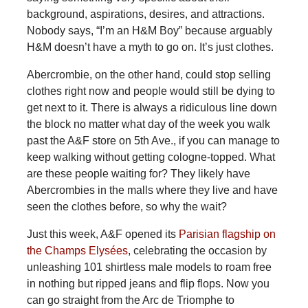
background, aspirations, desires, and attractions.
Nobody says, “I’m an H&M Boy” because arguably
H&M doesn’t have a myth to go on. It’s just clothes.
Abercrombie, on the other hand, could stop selling
clothes right now and people would still be dying to
get next to it. There is always a ridiculous line down
the block no matter what day of the week you walk
past the A&F store on 5th Ave., if you can manage to
keep walking without getting cologne-topped. What
are these people waiting for? They likely have
Abercrombies in the malls where they live and have
seen the clothes before, so why the wait?
Just this week, A&F opened its
Parisian flagship on
the Champs Elysées
, celebrating the occasion by
unleashing 101 shirtless male models to roam free
in nothing but ripped jeans and flip flops. Now you
can go straight from the Arc de Triomphe to