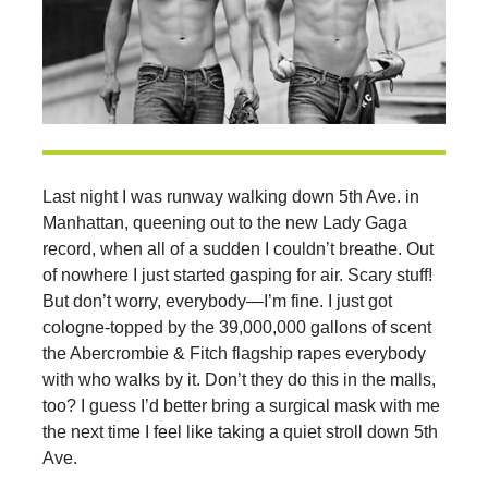
Last night I was runway walking down 5th Ave. in
Manhattan, queening out to the new Lady Gaga
record, when all of a sudden I couldn’t breathe. Out
of nowhere I just started gasping for air. Scary stuff!
But don’t worry, everybody—I’m fine. I just got
cologne-topped by the 39,000,000 gallons of scent
the Abercrombie & Fitch flagship rapes everybody
with who walks by it. Don’t they do this in the malls,
too? I guess I’d better bring a surgical mask with me
the next time I feel like taking a quiet stroll down 5th
Ave.