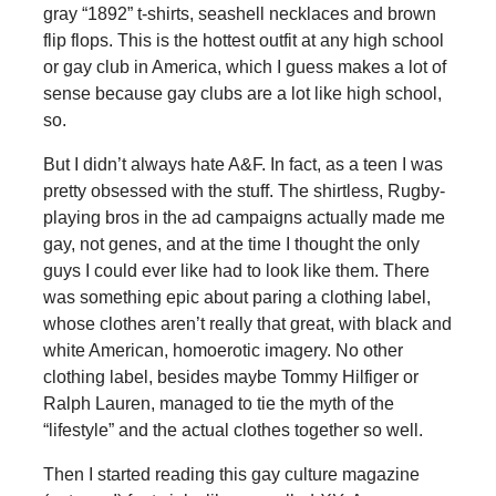
gray “1892” t-shirts, seashell necklaces and brown
flip flops. This is the hottest outfit at any high school
or gay club in America, which I guess makes a lot of
sense because gay clubs are a lot like high school,
so.
But I didn’t always hate A&F. In fact, as a teen I was
pretty obsessed with the stuff. The shirtless, Rugby-
playing bros in the ad campaigns actually made me
gay, not genes, and at the time I thought the only
guys I could ever like had to look like them. There
was something epic about paring a clothing label,
whose clothes aren’t really that great, with black and
white American, homoerotic imagery. No other
clothing label, besides maybe Tommy Hilfiger or
Ralph Lauren, managed to tie the myth of the
“lifestyle” and the actual clothes together so well.
Then I started reading this gay culture magazine