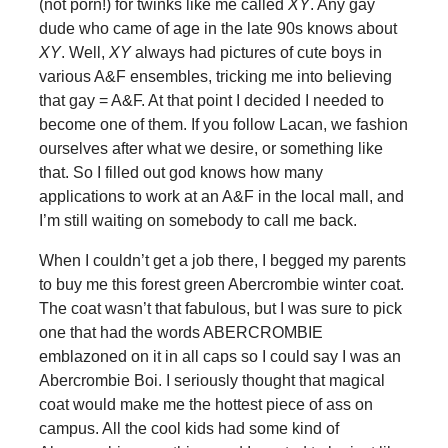
(not porn!) for twinks like me called
XY
. Any gay
dude who came of age in the late 90s knows about
XY
. Well,
XY
always had pictures of cute boys in
various A&F ensembles, tricking me into believing
that gay = A&F. At that point I decided I needed to
become one of them. If you follow Lacan, we fashion
ourselves after what we desire, or something like
that. So I filled out god knows how many
applications to work at an A&F in the local mall, and
I’m still waiting on somebody to call me back.
When I couldn’t get a job there, I begged my parents
to buy me this forest green Abercrombie winter coat.
The coat wasn’t that fabulous, but I was sure to pick
one that had the words ABERCROMBIE
emblazoned on it in all caps so I could say I was an
Abercrombie Boi. I seriously thought that magical
coat would make me the hottest piece of ass on
campus. All the cool kids had some kind of