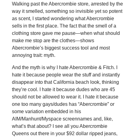
Walking past the Abercrombie store, arrested by the
way it smelled, something so invisible yet so potent
as scent, I started wondering what Abercrombie
sells in the first place. The fact that the smell of a
clothing store gave me pause—when what should
make me stop are the clothes—shows
Abercrombie’s biggest success tool and most
annoying trait: myth.
And the myth is why I hate Abercrombie & Fitch. I
hate it because people wear the stuff and instantly
disappear into that California beach look, thinking
they’re cool. I hate it because dudes who are 45
should not be allowed to wear it. I hate it because
one too many gays/dudes has “Abercrombie” or
some variation embedded in his
AIM/Manhunt/Myspace screennames and, like,
what’s that about? I see all you Abercrombie
Queens out there in your $92 dollar ripped jeans,