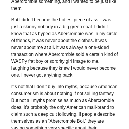
Abercrombie something, and I wanted to be just like
them.
But I didn’t become the hottest piece of ass. I was
just a skinny nobody in a big green coat. I didn’t
know that as hyped as Abercrombie was in my circle
of friends, it was never about the clothes. It was
never about me at all. It was always a one-sided
transaction where Abercrombie sold a certain kind of
WASPy frat boy or sorority girl image to me,
laughing because they knew I would never become
one. I never got anything back.
It’s not that I don’t buy into myths, because American
consumerism is about nothing if not selling fantasy.
But not all myths promise as much as Abercrombie
does. It’s probably the only American mall-brand to
claim such a deep cult following. If people describe
themselves as an “Abercrombie Boi,” they are
saying something very specific about their