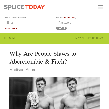
EMAIL/USERNAME
PASS (
FORGOT?
)
NEW USER?
CONSUME
MAY 20, 2011, 04:09AM
Why Are People Slaves to
Abercrombie & Fitch?
Madison Moore