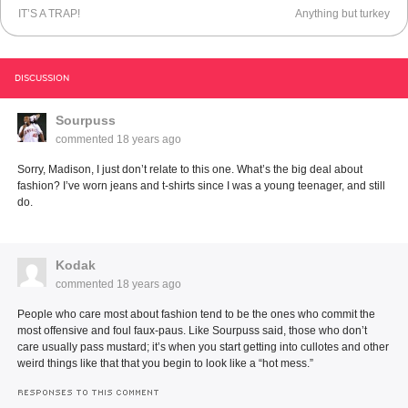
IT’S A TRAP!
Anything but turkey
DISCUSSION
Sourpuss
commented
18 years ago
Sorry, Madison, I just don’t relate to this one. What’s the big deal about
fashion? I’ve worn jeans and t-shirts since I was a young teenager, and still
do.
Kodak
commented
18 years ago
People who care most about fashion tend to be the ones who commit the
most offensive and foul faux-paus. Like Sourpuss said, those who don’t
care usually pass mustard; it’s when you start getting into cullotes and other
weird things like that that you begin to look like a “hot mess.”
RESPONSES TO THIS COMMENT