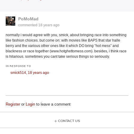
PoMoMad
commented
18 years ago
normally i would agree with you, smick, about bringing race into something
like fashion choices. but come on: with movies like BAPS that star halle
berry and the various other ones like it which DO bring “hot mess” and
blackness or race together (www.hotghettomess.com). besides, i think race
is hilarious. sometimes you cant take serious things so seriously.
IN RESPONSE TO
smick514,
18 years ago
Register
or
Login
to leave a comment
CONTACT US