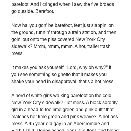
barefoot. And I cringed when I saw the five broads
go outside. Barefoot.
Now ha’ you gon’ be barefoot, feet just slappin’ on
the ground, runnin’ through a train station, and then
goin’ out onto the piss covered New York City
sidewalk? Mmm, mmm, mmm. A hot, trailer trash
mess.
It makes you ask yourself “Lord, why oh why?” If
you see something so ghetto that it makes you
shake your head in disapproval, that’s a hot mess.
A herd of white girls walking barefoot on the cold
New York City sidewalk? Hot mess. A black sorority
girl in a head-to-toe lime green and pink outfit that
matches her lime green and pink weave? A hot-ass
mess. A 45-year-old gay in an Abercrombie and
Fitch t-shirt, stonewashed jeans, flip-flops and blond