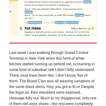
Last week I was walking through Grand Central
Terminal in New York when this herd of white
bitches started running up behind me, screaming in
some kind of suburban talk I didn’t fully understand.
There must have been like, I don’t know, five of
them. The Bland Clan was all wearing variations of
the same black dress. Hey, you got to fit in! Despite
the frigid air, their shoulders were exposed,
cleavage fully out. Much to my disapproval, only one
of them still wore shoes—the rest were completely