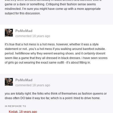
game or a dare or something. Critiquing their fashion sense seems
misdirected. I’m sure you might have come up with a more appropriate
subject for this discussion.
PoMoMad
commented
18 years ago
it’s true that a hot mess is a hot mess. however, whether it was a style
statement or not...you’s a hot mess if you walking around barefoot outside.
period. hellifiknow why they werent wearing shoes. and it certainly doesnt
seem like a game that they all dressed in black dresses. i have seen scores
of girls go out wearing the exact same outfit - it’s about fitting in.
PoMoMad
commented
18 years ago
you are totally right: the folks who think of themselves as fashion queens or
divas often DO take it way too far, which is a point i tried to drive home.
IN RESPONSE TO
Kodak,
18 years ago