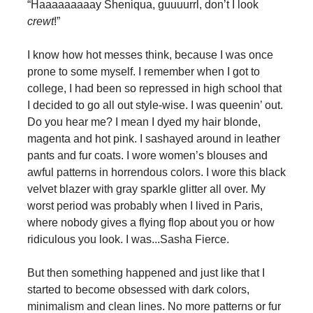
“Haaaaaaaaay Sheniqua, guuuurrl, don’t I look
crewt
!”
I know how hot messes think, because I was once
prone to some myself. I remember when I got to
college, I had been so repressed in high school that
I decided to go all out style-wise. I was queenin’ out.
Do you hear me? I mean I dyed my hair blonde,
magenta and hot pink. I sashayed around in leather
pants and fur coats. I wore women’s blouses and
awful patterns in horrendous colors. I wore this black
velvet blazer with gray sparkle glitter all over. My
worst period was probably when I lived in Paris,
where nobody gives a flying flop about you or how
ridiculous you look. I was...Sasha Fierce.
But then something happened and just like that I
started to become obsessed with dark colors,
minimalism and clean lines. No more patterns or fur