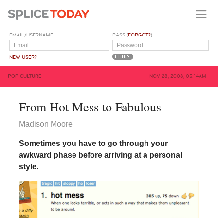
EMAIL/USERNAME
PASS (
FORGOT?
)
NEW USER?
POP CULTURE
NOV 28, 2008, 05:14AM
From Hot Mess to Fabulous
Madison Moore
Sometimes you have to go through your
awkward phase before arriving at a personal
style.