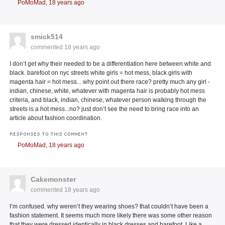
PoMoMad,
18 years ago
smick514
commented
18 years ago
I don’t get why their needed to be a differentiation here between white and
black. barefoot on nyc streets white girls = hot mess, black girls with
magenta hair = hot mess... why point out there race? pretty much any girl -
indian, chinese, white, whatever with magenta hair is probably hot mess
criteria, and black, indian, chinese, whatever person walking through the
streets is a hot mess...no? just don’t see the need to bring race into an
article about fashion coordination.
RESPONSES TO THIS COMMENT
PoMoMad,
18 years ago
Cakemonster
commented
18 years ago
I’m confused. why weren’t they wearing shoes? that couldn’t have been a
fashion statement. It seems much more likely there was some other reason
that they were dressed identically in black dresses and barefoot. Like a