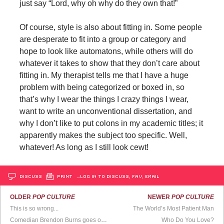
just say “Lord, why oh why do they own that!”
Of course, style is also about fitting in. Some people
are desperate to fit into a group or category and
hope to look like automatons, while others will do
whatever it takes to show that they don’t care about
fitting in. My therapist tells me that I have a huge
problem with being categorized or boxed in, so
that’s why I wear the things I crazy things I wear,
want to write an unconventional dissertation, and
why I don’t like to put colons in my academic titles; it
apparently makes the subject too specific. Well,
whatever! As long as I still look cewt!
DISCUSS
PRINT
…LOG IN TO DISCUSS, FAV, EMAIL
OLDER
POP CULTURE
NEWER
POP CULTURE
This is so wrong...
The World’s Most Patient Man
Comedian Brendon Burns goes off on a crackpot heckler
Who Do You Love?