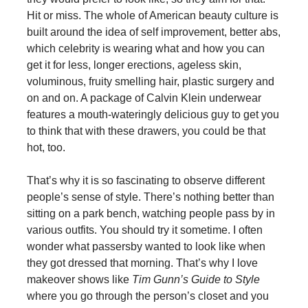
Hit or miss. The whole of American beauty culture is
built around the idea of self improvement, better abs,
which celebrity is wearing what and how you can
get it for less, longer erections, ageless skin,
voluminous, fruity smelling hair, plastic surgery and
on and on. A package of Calvin Klein underwear
features a mouth-wateringly delicious guy to get you
to think that with these drawers, you could be that
hot, too.
That’s why it is so fascinating to observe different
people’s sense of style. There’s nothing better than
sitting on a park bench, watching people pass by in
various outfits. You should try it sometime. I often
wonder what passersby wanted to look like when
they got dressed that morning. That’s why I love
makeover shows like
Tim Gunn’s Guide to Style
where you go through the person’s closet and you