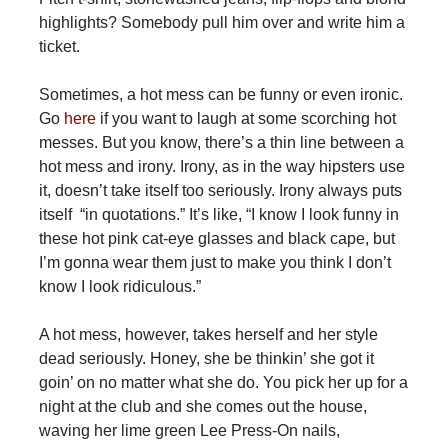
highlights? Somebody pull him over and write him a
ticket.
Sometimes, a hot mess can be funny or even ironic.
Go
here
if you want to laugh at some scorching hot
messes. But you know, there’s a thin line between a
hot mess and irony. Irony, as in the way hipsters use
it, doesn’t take itself too seriously. Irony always puts
itself “in quotations.” It’s like, “I know I look funny in
these hot pink cat-eye glasses and black cape, but
I’m gonna wear them just to make you think I don’t
know I look ridiculous.”
A hot mess, however, takes herself and her style
dead seriously. Honey, she be thinkin’ she got it
goin’ on no matter what she do. You pick her up for a
night at the club and she comes out the house,
waving her lime green Lee Press-On nails,