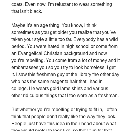
coats. Even now, I’m reluctant to wear something
that isn’t black.
Maybe it’s an age thing. You know, I think
sometimes as you get older you realize that you’ve
taken your style a little too far. Everybody has a wild
period. You were hated in high school or come from
an Evangelical Christian background and now
you’re rebelling. You come from a lot of money and it
embarrasses you so you try to look homeless. I get
it. I saw this freshman guy at the library the other day
who has the same magenta hair that I had in
college. He wears gold lame shirts and various
other ridiculous things that I too wore as a freshman.
But whether you’re rebelling or trying to fit in, I often
think that people don’t really like the way they look.
People just have this idea in their head about what
they would prefer to look like, so they aim for that.