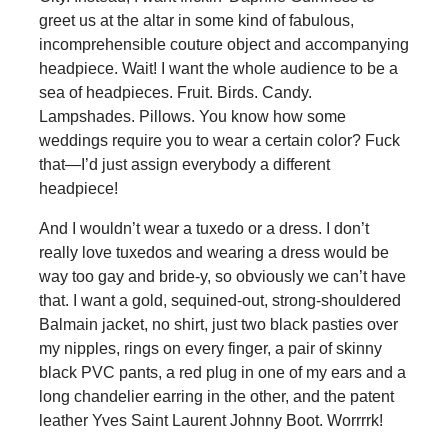
greet us at the altar in some kind of fabulous,
incomprehensible couture object and accompanying
headpiece. Wait! I want the whole audience to be a
sea of headpieces. Fruit. Birds. Candy.
Lampshades. Pillows. You know how some
weddings require you to wear a certain color? Fuck
that—I’d just assign everybody a different
headpiece!
And I wouldn’t wear a tuxedo or a dress. I don’t
really love tuxedos and wearing a dress would be
way too gay and bride-y, so obviously we can’t have
that. I want a gold, sequined-out, strong-shouldered
Balmain jacket, no shirt, just two black pasties over
my nipples, rings on every finger, a pair of skinny
black PVC pants, a red plug in one of my ears and a
long chandelier earring in the other, and the patent
leather Yves Saint Laurent Johnny Boot. Worrrrk!