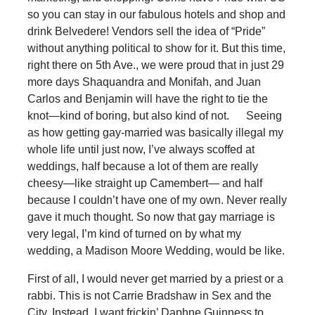
so you can stay in our fabulous hotels and shop and
drink Belvedere! Vendors sell the idea of “Pride”
without anything political to show for it. But this time,
right there on 5th Ave., we were proud that in just 29
more days Shaquandra and Monifah, and Juan
Carlos and Benjamin will have the right to tie the
knot—kind of boring, but also kind of not. Seeing
as how getting gay-married was basically illegal my
whole life until just now, I’ve always scoffed at
weddings, half because a lot of them are really
cheesy—like straight up Camembert— and half
because I couldn’t have one of my own. Never really
gave it much thought. So now that gay marriage is
very legal, I’m kind of turned on by what my
wedding, a Madison Moore Wedding, would be like.
First of all, I would never get married by a priest or a
rabbi. This is not Carrie Bradshaw in Sex and the
City. Instead, I want frickin’ Daphne Guinness to