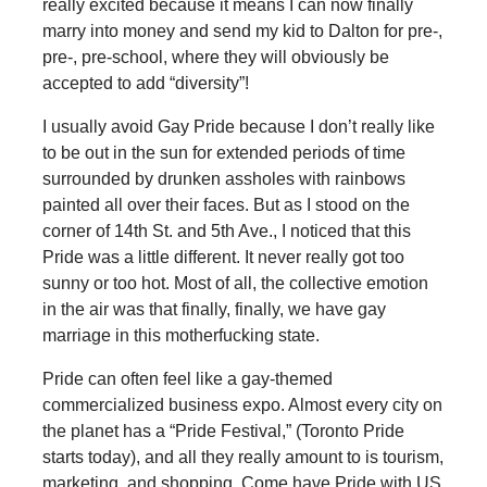
really excited because it means I can now finally
marry into money and send my kid to Dalton for pre-,
pre-, pre-school, where they will obviously be
accepted to add “diversity”!
I usually avoid Gay Pride because I don’t really like
to be out in the sun for extended periods of time
surrounded by drunken assholes with rainbows
painted all over their faces. But as I stood on the
corner of 14th St. and 5th Ave., I noticed that this
Pride was a little different. It never really got too
sunny or too hot. Most of all, the collective emotion
in the air was that finally, finally, we have gay
marriage in this motherfucking state.
Pride can often feel like a gay-themed
commercialized business expo. Almost every city on
the planet has a “Pride Festival,” (Toronto Pride
starts today), and all they really amount to is tourism,
marketing, and shopping. Come have Pride with US