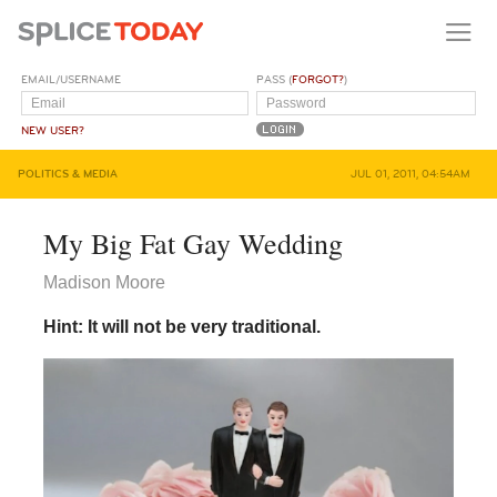
EMAIL/USERNAME
PASS (
FORGOT?
)
NEW USER?
POLITICS & MEDIA
JUL 01, 2011, 04:54AM
My Big Fat Gay Wedding
Madison Moore
Hint: It will not be very traditional.