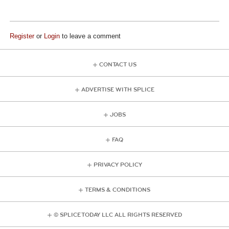
Register
or
Login
to leave a comment
CONTACT US
ADVERTISE WITH SPLICE
JOBS
FAQ
PRIVACY POLICY
TERMS & CONDITIONS
© SPLICE TODAY LLC ALL RIGHTS RESERVED