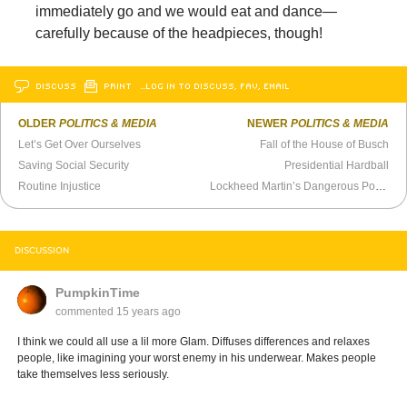
immediately go and we would eat and dance—
carefully because of the headpieces, though!
DISCUSS
PRINT
…LOG IN TO DISCUSS, FAV, EMAIL
OLDER
POLITICS & MEDIA
NEWER
POLITICS & MEDIA
Let’s Get Over Ourselves
Fall of the House of Busch
Saving Social Security
Presidential Hardball
Routine Injustice
Lockheed Martin’s Dangerous Power
DISCUSSION
PumpkinTime
commented
15 years ago
I think we could all use a lil more Glam. Diffuses differences and relaxes
people, like imagining your worst enemy in his underwear. Makes people
take themselves less seriously.