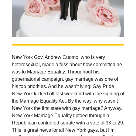
New York Gov. Andrew Cuomo, who is very
heterosexual, made a fuss about how committed he
was to Marriage Equality. Throughout his
gubernatorial campaign, gay marriage was one of
his top priorities. And he wasn’t lying: Gay Pride
New York kicked off last weekend with the signing of
the Marriage Equality Act. By the way, why wasn’t
New York the first state with gay marriage? Anyway,
New York Marriage Equality tiptoed through a
Republican controlled senate with a vote of 33 to 29.
This is great news for all New York gays, but I’m