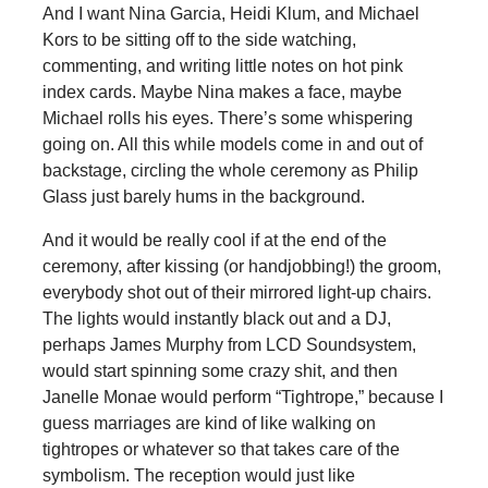
And I want Nina Garcia, Heidi Klum, and Michael
Kors to be sitting off to the side watching,
commenting, and writing little notes on hot pink
index cards. Maybe Nina makes a face, maybe
Michael rolls his eyes. There’s some whispering
going on. All this while models come in and out of
backstage, circling the whole ceremony as Philip
Glass just barely hums in the background.
And it would be really cool if at the end of the
ceremony, after kissing (or handjobbing!) the groom,
everybody shot out of their mirrored light-up chairs.
The lights would instantly black out and a DJ,
perhaps James Murphy from LCD Soundsystem,
would start spinning some crazy shit, and then
Janelle Monae would perform “Tightrope,” because I
guess marriages are kind of like walking on
tightropes or whatever so that takes care of the
symbolism. The reception would just like