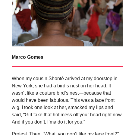
Marco Gomes
When my cousin Shonté arrived at my doorstep in
New York, she had a bird’s nest on her head. It
wasn’t like a couture bird’s nest—because that
would have been fabulous. This was a lace front
wig. I took one look at her, smacked my lips and
said, “Girl take that hot mess off your head right now.
And if you don’t, I’ma do it for you.”
Protest. Then, “What, you don’t like my lace front?”