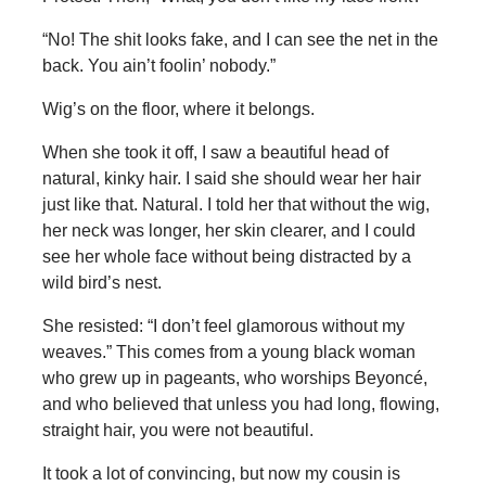
“No! The shit looks fake, and I can see the net in the
back. You ain’t foolin’ nobody.”
Wig’s on the floor, where it belongs.
When she took it off, I saw a beautiful head of
natural, kinky hair. I said she should wear her hair
just like that. Natural. I told her that without the wig,
her neck was longer, her skin clearer, and I could
see her whole face without being distracted by a
wild bird’s nest.
She resisted: “I don’t feel glamorous without my
weaves.” This comes from a young black woman
who grew up in pageants, who worships Beyoncé,
and who believed that unless you had long, flowing,
straight hair, you were not beautiful.
It took a lot of convincing, but now my cousin is