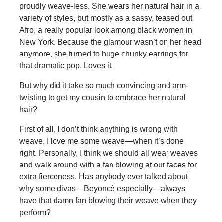
proudly weave-less. She wears her natural hair in a
variety of styles, but mostly as a sassy, teased out
Afro, a really popular look among black women in
New York. Because the glamour wasn’t on her head
anymore, she turned to huge chunky earrings for
that dramatic pop. Loves it.
But why did it take so much convincing and arm-
twisting to get my cousin to embrace her natural
hair?
First of all, I don’t think anything is wrong with
weave. I love me some weave—when it’s done
right. Personally, I think we should all wear weaves
and walk around with a fan blowing at our faces for
extra fierceness. Has anybody ever talked about
why some divas—Beyoncé especially—always
have that damn fan blowing their weave when they
perform?