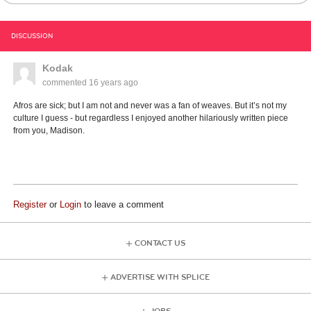
DISCUSSION
Kodak
commented
16 years ago
Afros are sick; but I am not and never was a fan of weaves. But it’s not my
culture I guess - but regardless I enjoyed another hilariously written piece
from you, Madison.
Register
or
Login
to leave a comment
CONTACT US
ADVERTISE WITH SPLICE