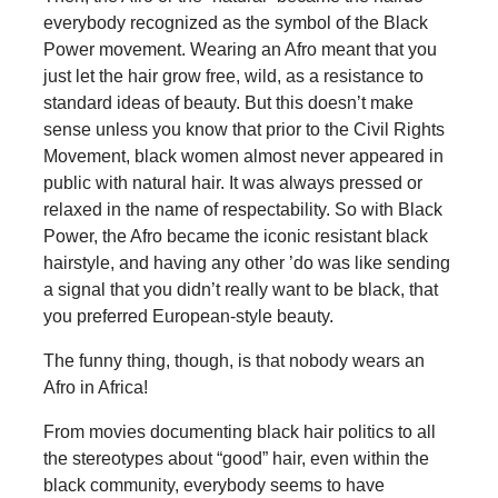
everybody recognized as the symbol of the Black
Power movement. Wearing an Afro meant that you
just let the hair grow free, wild, as a resistance to
standard ideas of beauty. But this doesn’t make
sense unless you know that prior to the Civil Rights
Movement, black women almost never appeared in
public with natural hair. It was always pressed or
relaxed in the name of respectability. So with Black
Power, the Afro became the iconic resistant black
hairstyle, and having any other ’do was like sending
a signal that you didn’t really want to be black, that
you preferred European-style beauty.
The funny thing, though, is that nobody wears an
Afro in Africa!
From movies documenting black hair politics to all
the stereotypes about “good” hair, even within the
black community, everybody seems to have