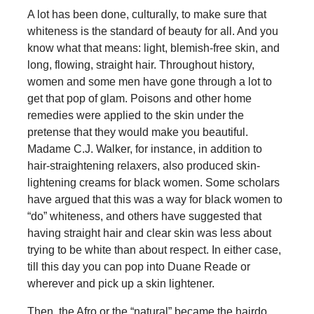
A lot has been done, culturally, to make sure that
whiteness is the standard of beauty for all. And you
know what that means: light, blemish-free skin, and
long, flowing, straight hair. Throughout history,
women and some men have gone through a lot to
get that pop of glam. Poisons and other home
remedies were applied to the skin under the
pretense that they would make you beautiful.
Madame C.J. Walker, for instance, in addition to
hair-straightening relaxers, also produced skin-
lightening creams for black women. Some scholars
have argued that this was a way for black women to
“do” whiteness, and others have suggested that
having straight hair and clear skin was less about
trying to be white than about respect. In either case,
till this day you can pop into Duane Reade or
wherever and pick up a skin lightener.
Then, the Afro or the “natural” became the hairdo