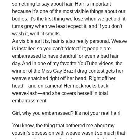
something to say about hair. Hair is important
because it’s one of the most visible things about our
bodies: it’s the first thing we lose when we get old; it
turns gray when we least expect it, and if you don’t
wash it, well, it smells.
As visible as it is, hair is also really personal. Weave
is installed so you can’t “detect” it; people are
embarrassed to have dandruff or even a bad hair
day. And in one of my favorite YouTube videos, the
winner of the Miss Gay Brazil drag contest gets her
weave snatched right off her head. Right off her
head—and on camera! Her neck rocks back—
weave-lash—and she covers herself in total
embarrassment.
Girl, why you embarrassed? It’s not your real hair!
You know, the thing that bothered me about my
cousin’s obsession with weave wasn’t so much that