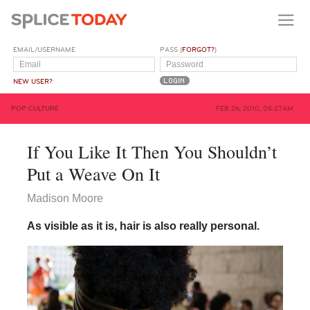
EMAIL/USERNAME
PASS (
FORGOT?
)
NEW USER?
POP CULTURE
FEB 26, 2010, 05:27AM
If You Like It Then You Shouldn’t
Put a Weave On It
Madison Moore
As visible as it is, hair is also really personal.