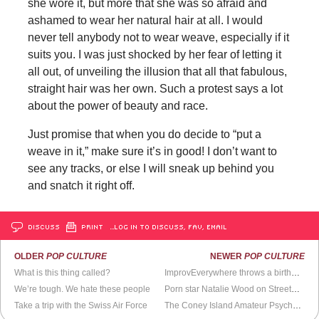
she wore it, but more that she was so afraid and
ashamed to wear her natural hair at all. I would
never tell anybody not to wear weave, especially if it
suits you. I was just shocked by her fear of letting it
all out, of unveiling the illusion that all that fabulous,
straight hair was her own. Such a protest says a lot
about the power of beauty and race.
Just promise that when you do decide to “put a
weave in it,” make sure it’s in good! I don’t want to
see any tracks, or else I will sneak up behind you
and snatch it right off.
DISCUSS
PRINT
…LOG IN TO DISCUSS, FAV, EMAIL
OLDER
POP CULTURE
NEWER
POP CULTURE
What is this thing called?
ImprovEverywhere throws a birthday surprise
We’re tough. We hate these people
Porn star Natalie Wood on StreetWars
Take a trip with the Swiss Air Force
The Coney Island Amateur Psychoanalytic Society