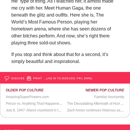
me” type of thing. As I watched her, it almost made
me cry with her. Meet Human Gaga, the one
beneath the glitz and outfits. Here she is, The
World’s Most Famous Person, playing her
hometown arena, where she has seen dozens of
other bitches perform. And now, she’s right there
playing three sold-out shows.
If you stop and think about that for a second, it’s
simply beautiful and inspirational.
DISCUSS
PRINT
…LOG IN TO DISCUSS, FAV, EMAIL
OLDER
POP CULTURE
NEWER
POP CULTURE
AmazingSuperPowers.com
Familiar Anonymity
Prince vs. Anything That Happened After 1980
The Devastating Aftermath of Hurricane Alex
July 8, 1947: Aliens crashland in the Nevada desert
Zach Anner continues hilarious assault on internet