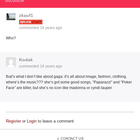
DISCUSSION
zkauf1
commented
16 years ago
Who?
Kodak
commented
16 years ago
that’s what I don’t like about gaga: it’s all about image, fashion, clothing.
where’s the music??? she’s got some good songs, “Paparazzi” and “Poker
Face” are killer, but she’s no icon like madonna or cyndi lauper.
Register
or
Login
to leave a comment
CONTACT US