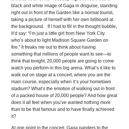
black and white image of Gaga in disguise, standing
right out in front of the Garden like a normal tourist,
taking a picture of herself with her own billboard at
the background. If I had to fill in the thought bubble,
it’d say: “I’m just a little girl from New York City
who’s about to light Madison Square Garden on
fire.” It freaks me out to think about having
something that millions of people want to see—to
think that tonight, 20,000 people are going to come
watch you perform in this big arena. What’s it like to
walk out on stage at a concert, where you are the
main course, especially when it’s your hometown
stadium? What’s the emotion of walking out in front
of a packed house of 20,000 people? And how great
does it all feel when you’ve wanted nothing more
than to be that famous and to have finally achieved
it?
At one point in the concert, Gaga panders to the