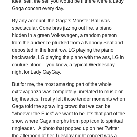
ideal self, the self you would be if there were a Lady
Gaga concert every day.
By any account, the Gaga’s Monster Ball was
spectacular. Cone bras jizzing out fire, a piano
hidden in a green Volkswagen, a random person
from the audience plucked from a Nobody Seat and
deposited in the front row, LG playing the piano
backwards, LG playing the piano with the ass, LG in
couture blood—you know, a typical Wednesday
night for Lady GayGay.
But for me, the most amazing part of the whole
extravaganza was completely unrelated to music or
big theatrics. I really felt those tender moments when
Gaga told the sprawling crowd that we can be
“whoever the Fuck” we want to be. It’s that part of the
show where Gaga morphs from pop icon to spiritual
ringleader. A photo that popped up on her Twitter
the afternoon of her Tuesday night concert was a