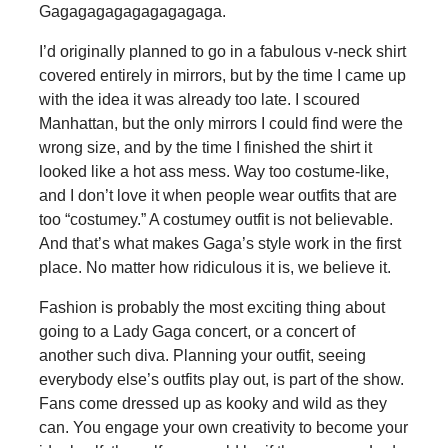
Gagagagagagagagagaga.
I’d originally planned to go in a fabulous v-neck shirt
covered entirely in mirrors, but by the time I came up
with the idea it was already too late. I scoured
Manhattan, but the only mirrors I could find were the
wrong size, and by the time I finished the shirt it
looked like a hot ass mess. Way too costume-like,
and I don’t love it when people wear outfits that are
too “costumey.” A costumey outfit is not believable.
And that’s what makes Gaga’s style work in the first
place. No matter how ridiculous it is, we believe it.
Fashion is probably the most exciting thing about
going to a Lady Gaga concert, or a concert of
another such diva. Planning your outfit, seeing
everybody else’s outfits play out, is part of the show.
Fans come dressed up as kooky and wild as they
can. You engage your own creativity to become your