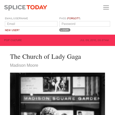
EMAIL/USERNAME
PASS (
FORGOT?
)
NEW USER?
POP CULTURE
JUL 09, 2010, 05:57AM
The Church of Lady Gaga
Madison Moore