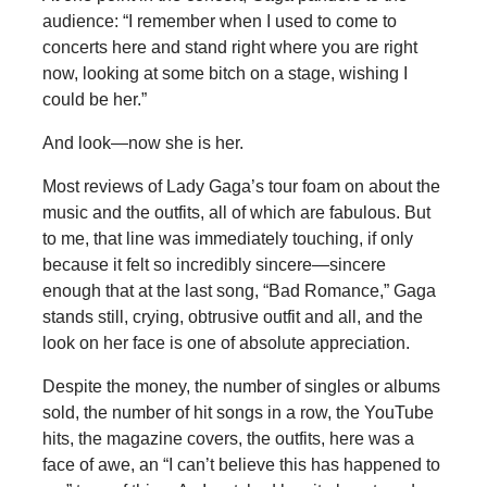
audience: “I remember when I used to come to
concerts here and stand right where you are right
now, looking at some bitch on a stage, wishing I
could be her.”
And look—now she is her.
Most reviews of Lady Gaga’s tour foam on about the
music and the outfits, all of which are fabulous. But
to me, that line was immediately touching, if only
because it felt so incredibly sincere—sincere
enough that at the last song, “Bad Romance,” Gaga
stands still, crying, obtrusive outfit and all, and the
look on her face is one of absolute appreciation.
Despite the money, the number of singles or albums
sold, the number of hit songs in a row, the YouTube
hits, the magazine covers, the outfits, here was a
face of awe, an “I can’t believe this has happened to