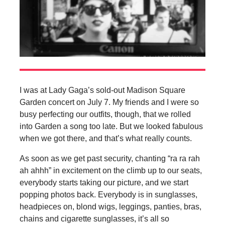
I was at Lady Gaga’s sold-out Madison Square
Garden concert on July 7. My friends and I were so
busy perfecting our outfits, though, that we rolled
into Garden a song too late. But we looked fabulous
when we got there, and that’s what really counts.
As soon as we get past security, chanting “ra ra rah
ah ahhh” in excitement on the climb up to our seats,
everybody starts taking our picture, and we start
popping photos back. Everybody is in sunglasses,
headpieces on, blond wigs, leggings, panties, bras,
chains and cigarette sunglasses, it’s all so