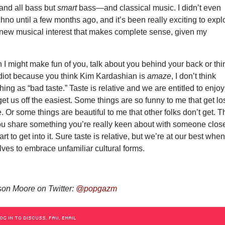
nd all bass but
smart
bass—and classical music. I didn’t even
chno until a few months ago, and it’s been really exciting to expl
s new musical interest that makes complete sense, given my
.
I might make fun of you, talk about you behind your back or thi
idiot because you think Kim Kardashian is
amaze
, I don’t think
hing as “bad taste.” Taste is relative and we are entitled to enjoy
get us off the easiest. Some things are so funny to me that get lo
. Or some things are beautiful to me that other folks don’t get. T
ou share something you’re really keen about with someone close
rt to get into it. Sure taste is relative, but we’re at our best whe
ves to embrace unfamiliar cultural forms.
on Moore on Twitter:
@popgazm
OG IN TO DISCUSS, FAV, EMAIL