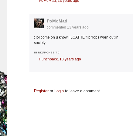
PoMoMad,
13 years ago
PoMoMad
commented
13 years ago
: lol come on u know i LOATHE flip flops worn out in
society
IN RESPONSE TO
Hunchback,
13 years ago
Register
or
Login
to leave a comment