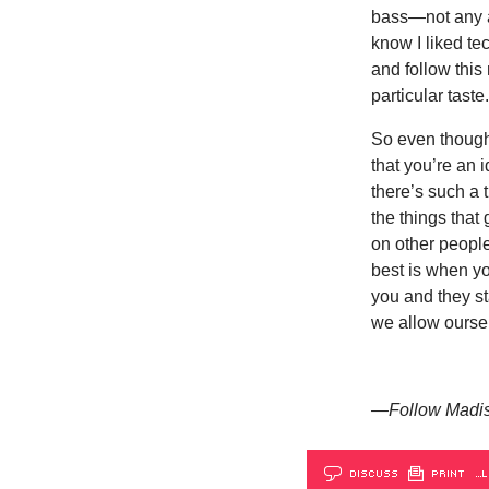
bass—not any a
know I liked te
and follow thi
particular taste
So even though 
that you’re an 
there’s such a t
the things that 
on other people
best is when y
you and they sta
we allow oursel
—Follow Madis
DISCUSS
PRINT
…L