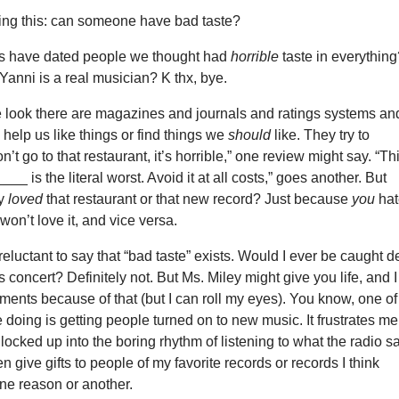
ing this: can someone have bad taste?
s have dated people we thought had
horrible
taste in everythin
 Yanni is a real musician? K thx, bye.
look there are magazines and journals and ratings systems an
 help us like things or find things we
should
like. They try to
’t go to that restaurant, it’s horrible,” one review might say. “Th
_ is the literal worst. Avoid it at all costs,” goes another. But
ly
loved
that restaurant or that new record? Just because
you
hat
won’t love it, and vice versa.
reluctant to say that “bad taste” exists. Would I ever be caught 
s concert? Definitely not. But Ms. Miley might give you life, and I
ments because of that (but I can roll my eyes). You know, one of
ve doing is getting people turned on to new music. It frustrates me
 locked up into the boring rhythm of listening to what the radio s
ten give gifts to people of my favorite records or records I think
 one reason or another.