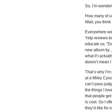
So, I’m wonder
How many of u
Wait, you think
Everywhere we 
Yelp reviews to
educate us. “Don
new album by ___
what if I actual
doesn’t mean
I
That’s why I’m 
at a Miley Cyru
can’t pass judg
the things I lo
that people get
is cool. So I of
they’d like for