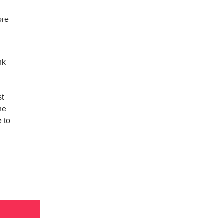
ore
nk
st
he
 to
n