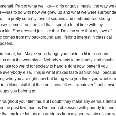
nmental. Part of what we like— girls or guys, music, the way we 
rks—has to do with how we grew up and what we were surround
o. I’m pretty sure my love of sequins and embroidered strong-
ses comes from the fact that I spent a lot of time with my
a kid. She dressed just like that. I’m also sure that my love of
c comes from my background and lifelong interest in classical
posers.
irational, too. Maybe you change your taste to fit into certain
us or at the workplace. Nobody wants to be lonely, and maybe
re just too weird for society to handle right now, better if you
e everybody else. This is what makes taste aspirational, becaus
ing who you are right now but being who you think you want to b
f into liking stuff that the cool crowd likes—whatever “cool crowd
roups you belong to.
hroughout your lifetime, but I doubt they make any serious detou
er the past few months I’ve been obsessed with poundy techno
e that my love for this music stems from my general obsession w