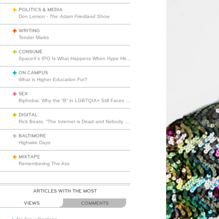
POLITICS & MEDIA
Don Lemon -
The Adam Friedland Show
WRITING
Tender Marks
CONSUME
SpaceX’s IPO Is What Happens When Hype Hits Escape Velocity
ON CAMPUS
What is Higher Education For?
SEX
Biphobia: Why the “B” in LGBTQIA+ Still Faces Misunderstanding
DIGITAL
Rick Beato: “The Internet is Dead and Nobody Seems to Care”
BALTIMORE
Highwire Days
MIXTAPE
Remembering The Ass
ARTICLES WITH THE MOST
VIEWS
COMMENTS