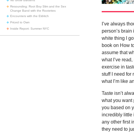
No Grow Gardens
Resounding: Root Boy Slim and the Sex
Change Band with the Rootettes
Encounters with the Eldritch
Priced to Own
I’ve always tho
Inside Report: Summer NYC
person’s brain 
white thing I g
book on How to 
assume that wh
what I’ve read,
exercise in tast
stuff I need fo
what I’m like an
Taste isn’t alw
what you want p
you based on yo
incredibly littl
any other first
they need to ju