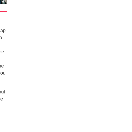
eap
 a
ee
the
you
out
ge