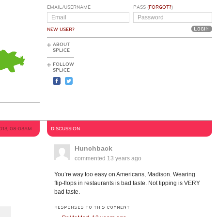
EMAIL/USERNAME
PASS (
FORGOT?
)
NEW USER?
ABOUT
SPLICE
FOLLOW
SPLICE
2013, 08:03AM
DISCUSSION
Hunchback
commented
13 years ago
You’re way too easy on Americans, Madison. Wearing
flip-flops in restaurants is bad taste. Not tipping is VERY
bad taste.
RESPONSES TO THIS COMMENT