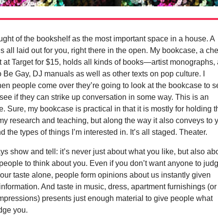
ught of the bookshelf as the most important space in a house. A
is all laid out for you, right there in the open. My bookcase, a ch
ot at Target for $15, holds all kinds of books—artist monographs,
Be Gay, DJ manuals as well as other texts on pop culture. I
en people come over they’re going to look at the bookcase to s
 see if they can strike up conversation in some way. This is an
e. Sure, my bookcase is practical in that it is mostly for holding 
r my research and teaching, but along the way it also conveys to 
d the types of things I’m interested in. It’s all staged. Theater.
ays show and tell: it’s never just about what you like, but also ab
eople to think about you. Even if you don’t want anyone to jud
ur taste alone, people form opinions about us instantly given
e information. And taste in music, dress, apartment furnishings (or
 impressions) presents just enough material to give people what
dge you.