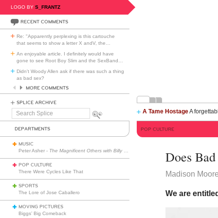
LOGO BY
S_FRANTZ
RECENT COMMENTS
Re: "Apparently perplexing is this cartouche
that seems to show a letter X andV, the
…
An enjoyable article. I definitely would have
gone to see Root Boy Slim and the SexBand
…
Didn't Woody Allen ask if there was such a thing
as bad sex?
MORE COMMENTS
SPLICE ARCHIVE
A Tame Hostage
A forgettab
Search
Splice
DEPARTMENTS
POP CULTURE
MUSIC
Peter Asher -
The Magnificent Others with Billy Corgan
Does Bad 
POP CULTURE
There Were Cycles Like That
Madison Moor
SPORTS
We are entitled
The Lore of Jose Caballero
MOVING PICTURES
Biggs’ Big Comeback