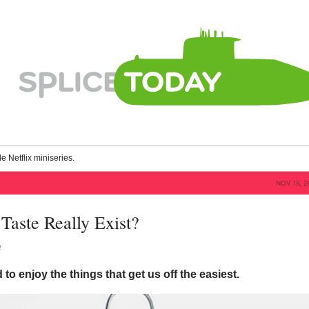
le Netflix miniseries.
NOV 15, 
Taste Really Exist?
e
 to enjoy the things that get us off the easiest.