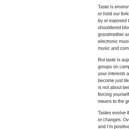
Taste is enviro
or hold our fo
by or exposed t
shouldered blou
grandmother as 
electronic musi
music and com
But taste is asp
groups on camp
your interests a
become just lik
is not about be
forcing yoursel
means to the g
Tastes evolve t
or changes. Ov
and I’m positiv