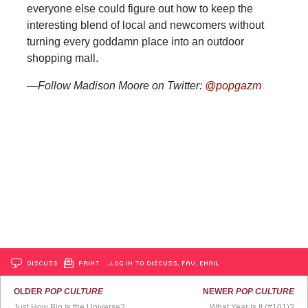
everyone else could figure out how to keep the
interesting blend of local and newcomers without
turning every goddamn place into an outdoor
shopping mall.
—Follow Madison Moore on Twitter:
@popgazm
DISCUSS
PRINT
…LOG IN TO DISCUSS, FAV, EMAIL
OLDER
POP CULTURE
NEWER
POP CULTURE
Just How Big Is the Universe?
What Year Is It (#101)?