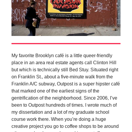
My favorite Brooklyn café is a little queer-friendly
place in an area real estate agents call Clinton Hill
but which is technically still Bed Stuy. Situated right
on Franklin St., about a five-minute walk from the
Franklin A/C subway, Outpost is a super hipster café
that marked one of the earliest signs of the
gentrification of the neighborhood. Since 2006, I’ve
been to Outpost hundreds of times. I wrote much of
my dissertation and a lot of my graduate school
course work there. When you’re doing a huge
creative project you go to coffee shops to be around