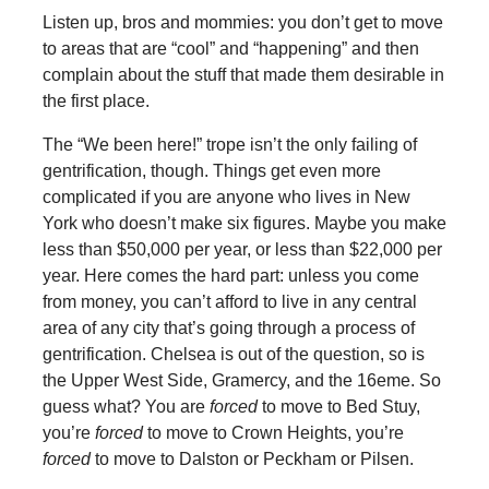
Listen up, bros and mommies: you don’t get to move
to areas that are “cool” and “happening” and then
complain about the stuff that made them desirable in
the first place.
The “We been here!” trope isn’t the only failing of
gentrification, though. Things get even more
complicated if you are anyone who lives in New
York who doesn’t make six figures. Maybe you make
less than $50,000 per year, or less than $22,000 per
year. Here comes the hard part: unless you come
from money, you can’t afford to live in any central
area of any city that’s going through a process of
gentrification. Chelsea is out of the question, so is
the Upper West Side, Gramercy, and the 16eme. So
guess what? You are
forced
to move to Bed Stuy,
you’re
forced
to move to Crown Heights, you’re
forced
to move to Dalston or Peckham or Pilsen.