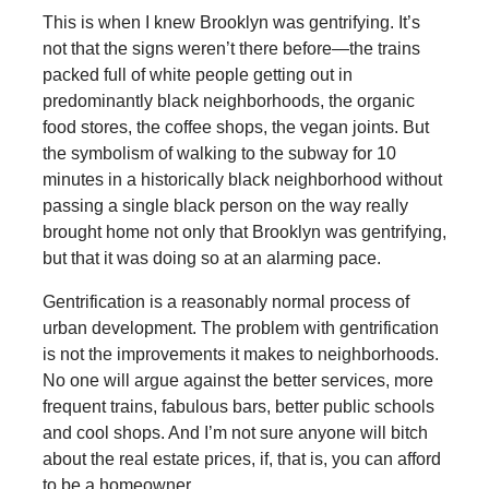
This is when I knew Brooklyn was gentrifying. It’s
not that the signs weren’t there before—the trains
packed full of white people getting out in
predominantly black neighborhoods, the organic
food stores, the coffee shops, the vegan joints. But
the symbolism of walking to the subway for 10
minutes in a historically black neighborhood without
passing a single black person on the way really
brought home not only that Brooklyn was gentrifying,
but that it was doing so at an alarming pace.
Gentrification is a reasonably normal process of
urban development. The problem with gentrification
is not the improvements it makes to neighborhoods.
No one will argue against the better services, more
frequent trains, fabulous bars, better public schools
and cool shops. And I’m not sure anyone will bitch
about the real estate prices, if, that is, you can afford
to be a homeowner.