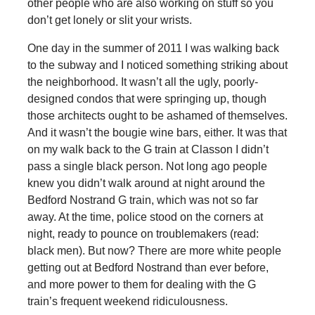
other people who are also working on stuff so you
don’t get lonely or slit your wrists.
One day in the summer of 2011 I was walking back
to the subway and I noticed something striking about
the neighborhood. It wasn’t all the ugly, poorly-
designed condos that were springing up, though
those architects ought to be ashamed of themselves.
And it wasn’t the bougie wine bars, either. It was that
on my walk back to the G train at Classon I didn’t
pass a single black person. Not long ago people
knew you didn’t walk around at night around the
Bedford Nostrand G train, which was not so far
away. At the time, police stood on the corners at
night, ready to pounce on troublemakers (read:
black men). But now? There are more white people
getting out at Bedford Nostrand than ever before,
and more power to them for dealing with the G
train’s frequent weekend ridiculousness.