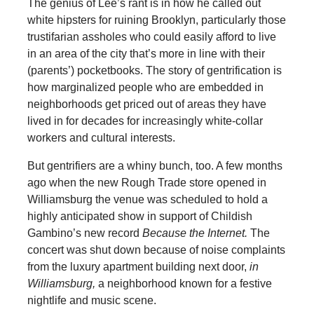
The genius of Lee’s rant is in how he called out
white hipsters for ruining Brooklyn, particularly those
trustifarian assholes who could easily afford to live
in an area of the city that’s more in line with their
(parents’) pocketbooks. The story of gentrification is
how marginalized people who are embedded in
neighborhoods get priced out of areas they have
lived in for decades for increasingly white-collar
workers and cultural interests.
But gentrifiers are a whiny bunch, too. A few months
ago when the new Rough Trade store opened in
Williamsburg the venue was scheduled to hold a
highly anticipated show in support of Childish
Gambino’s new record
Because the Internet.
The
concert was shut down because of noise complaints
from the luxury apartment building next door,
in
Williamsburg,
a neighborhood known for a festive
nightlife and music scene.