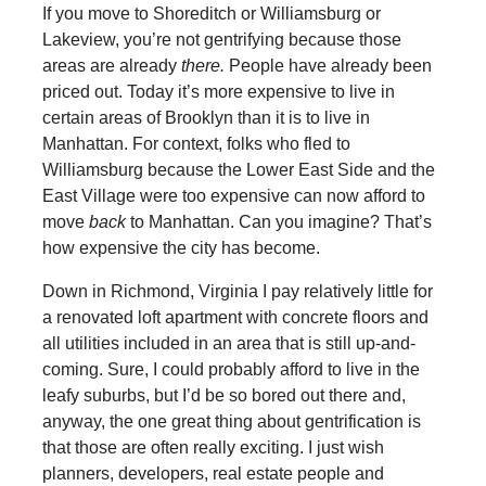
If you move to Shoreditch or Williamsburg or
Lakeview, you’re not gentrifying because those
areas are already
there.
People have already been
priced out. Today it’s more expensive to live in
certain areas of Brooklyn than it is to live in
Manhattan. For context, folks who fled to
Williamsburg because the Lower East Side and the
East Village were too expensive can now afford to
move
back
to Manhattan. Can you imagine? That’s
how expensive the city has become.
Down in Richmond, Virginia I pay relatively little for
a renovated loft apartment with concrete floors and
all utilities included in an area that is still up-and-
coming. Sure, I could probably afford to live in the
leafy suburbs, but I’d be so bored out there and,
anyway, the one great thing about gentrification is
that those are often really exciting. I just wish
planners, developers, real estate people and