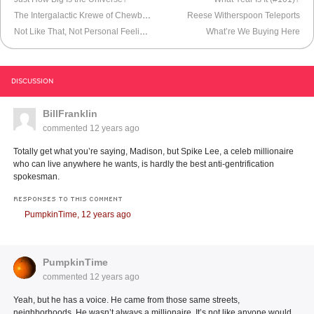
The Intergalactic Krewe of Chewbacchus
Reese Witherspoon Teleports
Not Like That, Not Personal Feelings
What’re We Buying Here
DISCUSSION
BillFranklin
commented
12 years ago
Totally get what you’re saying, Madison, but Spike Lee, a celeb millionaire
who can live anywhere he wants, is hardly the best anti-gentrification
spokesman.
RESPONSES TO THIS COMMENT
PumpkinTime,
12 years ago
PumpkinTime
commented
12 years ago
Yeah, but he has a voice. He came from those same streets,
neighborhoods. He wasn’t always a millionaire. It’s not like anyone would