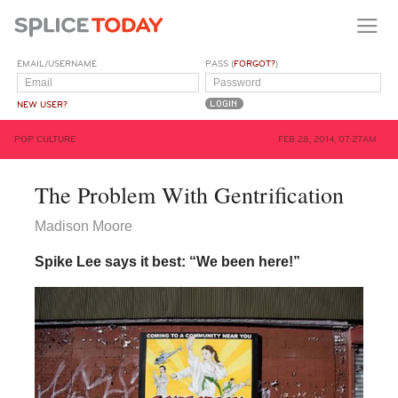
EMAIL/USERNAME
PASS (
FORGOT?
)
NEW USER?
POP CULTURE
FEB 28, 2014, 07:27AM
The Problem With Gentrification
Madison Moore
Spike Lee says it best: “We been here!”