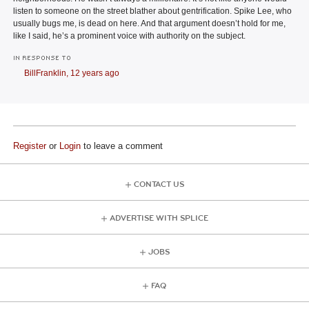
listen to someone on the street blather about gentrification. Spike Lee, who
usually bugs me, is dead on here. And that argument doesn’t hold for me,
like I said, he’s a prominent voice with authority on the subject.
IN RESPONSE TO
BillFranklin,
12 years ago
Register
or
Login
to leave a comment
CONTACT US
ADVERTISE WITH SPLICE
JOBS
FAQ