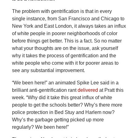
The problem with gentrification is that in every
single instance, from San Francisco and Chicago to
New York and East London, it always takes an influx
of white people in poorer neighborhoods of color
before things get better. This is a fact. So no matter
what your thoughts are on the issue, ask yourself
why it takes the process of gentrification and the
white people who come with it for poorer areas to
see any substantial improvement.
“We been here!” an animated Spike Lee said in a
brilliant anti-gentrification rant
delivered
at Pratt this
week. “Why did it take this great influx of white
people to get the schools better? Why’s there more
police protection in Bed Stuy and Harlem now?
Why’s the garbage getting picked up more
regularly? We been here!”