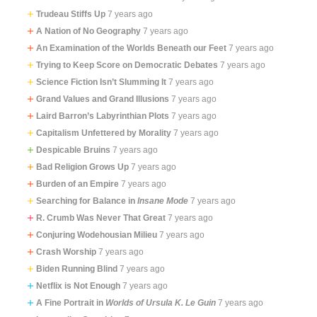
Trudeau Stiffs Up
7 years ago
A Nation of No Geography
7 years ago
An Examination of the Worlds Beneath our Feet
7 years ago
Trying to Keep Score on Democratic Debates
7 years ago
Science Fiction Isn’t Slumming It
7 years ago
Grand Values and Grand Illusions
7 years ago
Laird Barron’s Labyrinthian Plots
7 years ago
Capitalism Unfettered by Morality
7 years ago
Despicable Bruins
7 years ago
Bad Religion Grows Up
7 years ago
Burden of an Empire
7 years ago
Searching for Balance in
Insane Mode
7 years ago
R. Crumb Was Never That Great
7 years ago
Conjuring Wodehousian Milieu
7 years ago
Crash Worship
7 years ago
Biden Running Blind
7 years ago
Netflix is Not Enough
7 years ago
A Fine Portrait in
Worlds of Ursula K. Le Guin
7 years ago