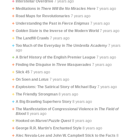
Interstellar Overdrive
7 years ago
Meditations in
There Will Be No Miracles Here
7 years ago
Road Maps for Revolutionaries
7 years ago
Understanding the Past in
Fierce Enigmas
7 years ago
Golden State
is the Inverse of the Modern World
7 years ago
The Landfill Crawls
7 years ago
Too Much of the Everyday in
The Umbrella Academy
7 years
ago
A Brief History of the English Premier League
7 years ago
Finding the Disguise in
Three Masquerades
7 years ago
Slick 45
7 years ago
On Soen and
Lotus
7 years ago
Explosions:
The Satirical Story of Michael Bay
7 years ago
The Friendly Strongman
8 years ago
A Big Brawling Superhero Story
8 years ago
The Manifestation of Congressional Violence in
The Field of
Blood
8 years ago
Hooked on
Marvel Puzzle Quest
8 years ago
George R.R. Martin’s Enchanted Style
8 years ago
Alec Nevala-Lee and John W. Campbell Stick to the Facts
8