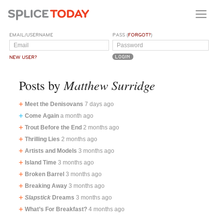
EMAIL/USERNAME
PASS (
FORGOT?
)
NEW USER?
Matthew Surridge
Posts by
Meet the Denisovans
7 days ago
Come Again
a month ago
Trout Before the End
2 months ago
Thrilling Lies
2 months ago
Artists and Models
3 months ago
Island Time
3 months ago
Broken Barrel
3 months ago
Breaking Away
3 months ago
Slapstick
Dreams
3 months ago
What’s For Breakfast?
4 months ago