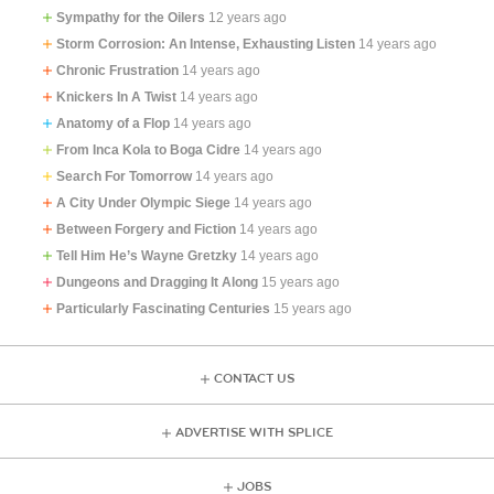
Sympathy for the Oilers
12 years ago
Storm Corrosion: An Intense, Exhausting Listen
14 years ago
Chronic Frustration
14 years ago
Knickers In A Twist
14 years ago
Anatomy of a Flop
14 years ago
From Inca Kola to Boga Cidre
14 years ago
Search For Tomorrow
14 years ago
A City Under Olympic Siege
14 years ago
Between Forgery and Fiction
14 years ago
Tell Him He’s Wayne Gretzky
14 years ago
Dungeons and Dragging It Along
15 years ago
Particularly Fascinating Centuries
15 years ago
CONTACT US
ADVERTISE WITH SPLICE
JOBS