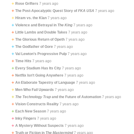
Rose Grifters
7 years ago
The Post-Apocalyptic Quest Story of
FKA USA
7 years ago
Hiram vs. the Klan
7 years ago
Violence and Betrayal in
The King
7 years ago
Little Lambs and Double Takes
7 years ago
The Glorious Return of Opeth
7 years ago
The Godfather of Gore
7 years ago
Val Lewton’s Progressive Pulp
7 years ago
Time Hits
7 years ago
Every Stadium Has Its City
7 years ago
Netflix Isn’t Going Anywhere
7 years ago
An Elaborate Tapestry of Language
7 years ago
Men Who Fail Upwards
7 years ago
The Technology Trap
and the Future of Automation
7 years ago
Vision Constructs Reality
7 years ago
Each New Season
7 years ago
Inky Fingers
7 years ago
A Mystery Without Suspects
7 years ago
Truth or Fiction in
The Mastermind
7 years ago