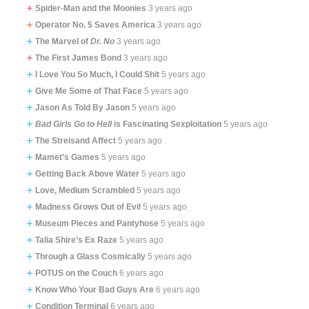
Spider-Man and the Moonies
3 years ago
Operator No. 5 Saves America
3 years ago
The Marvel of
Dr. No
3 years ago
The First James Bond
3 years ago
I Love You So Much, I Could Shit
5 years ago
Give Me Some of That Face
5 years ago
Jason As Told By Jason
5 years ago
Bad Girls Go to Hell
is Fascinating Sexploitation
5 years ago
The Streisand Affect
5 years ago
Mamet’s Games
5 years ago
Getting Back Above Water
5 years ago
Love, Medium Scrambled
5 years ago
Madness Grows Out of Evil
5 years ago
Museum Pieces and Pantyhose
5 years ago
Talia Shire’s Ex Raze
5 years ago
Through a Glass Cosmically
5 years ago
POTUS on the Couch
6 years ago
Know Who Your Bad Guys Are
6 years ago
Condition Terminal
6 years ago