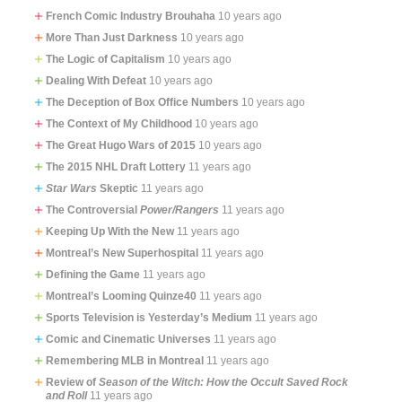
French Comic Industry Brouhaha
10 years ago
More Than Just Darkness
10 years ago
The Logic of Capitalism
10 years ago
Dealing With Defeat
10 years ago
The Deception of Box Office Numbers
10 years ago
The Context of My Childhood
10 years ago
The Great Hugo Wars of 2015
10 years ago
The 2015 NHL Draft Lottery
11 years ago
Star Wars
Skeptic
11 years ago
The Controversial
Power/Rangers
11 years ago
Keeping Up With the New
11 years ago
Montreal’s New Superhospital
11 years ago
Defining the Game
11 years ago
Montreal’s Looming Quinze40
11 years ago
Sports Television is Yesterday’s Medium
11 years ago
Comic and Cinematic Universes
11 years ago
Remembering MLB in Montreal
11 years ago
Review of
Season of the Witch: How the Occult Saved Rock
and Roll
11 years ago