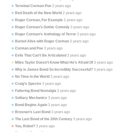
Terminal Corman Poe
2 years ago
Red Death of the New World
2 years ago
Roger Corman, For Example
2 years ago
Roger Corman’s Gothic Comedy
3 years ago
Roger Corman’s Anthology of Terror
3 years ago
Buried Alive with Roger Corman
3 years ago
Corman and Poe
3 years ago
Evils That Can’t Be Articulated
3 years ago
Miles Taylor Doesn’t Know What He’s Afraid Of
3 years ago
Why is James Bond So Incredibly Successful?
3 years ago
No Time in the World
3 years ago
Craig’s Spectre
3 years ago
Faltering Bond Nostalgia
3 years ago
Solitary Mechanics
3 years ago
Bond Begins Again
3 years ago
Brosnan’s Last Bond
3 years ago
The Last Bond of the 20th Century
3 years ago
You, Robot?
3 years ago