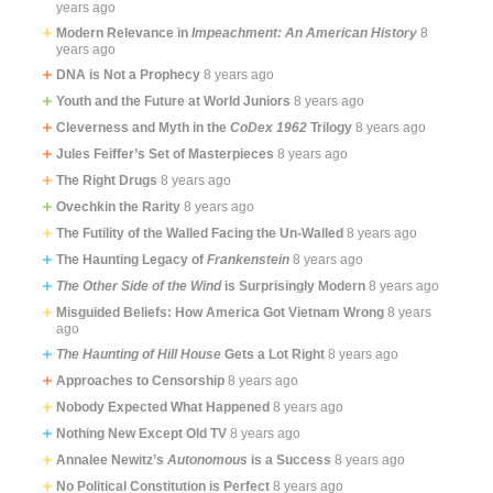
years ago
Modern Relevance in
Impeachment: An American History
8
years ago
DNA is Not a Prophecy
8 years ago
Youth and the Future at World Juniors
8 years ago
Cleverness and Myth in the
CoDex 1962
Trilogy
8 years ago
Jules Feiffer’s Set of Masterpieces
8 years ago
The Right Drugs
8 years ago
Ovechkin the Rarity
8 years ago
The Futility of the Walled Facing the Un-Walled
8 years ago
The Haunting Legacy of
Frankenstein
8 years ago
The Other Side of the Wind
is Surprisingly Modern
8 years ago
Misguided Beliefs: How America Got Vietnam Wrong
8 years
ago
The Haunting of Hill House
Gets a Lot Right
8 years ago
Approaches to Censorship
8 years ago
Nobody Expected What Happened
8 years ago
Nothing New Except Old TV
8 years ago
Annalee Newitz’s
Autonomous
is a Success
8 years ago
No Political Constitution is Perfect
8 years ago