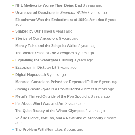
NHL Mediocrity Worse Than Being Bad
8 years ago
Unanswered Questions in
Enemies Within
8 years ago
Eisenhower Was the Embodiment of 1950s America
8 years
ago
Shaped by Our Times
8 years ago
Stories of Our Ancestors
8 years ago
Money Talks and the Zeitgeist Walks
8 years ago
The Weirder Side of
The Avengers
8 years ago
Explaining the Watergate Building
8 years ago
Escapism in Dictator Lit
8 years ago
Digital Hopscotch
8 years ago
Montreal Canadiens Poised for Repeated Failure
8 years ago
Saving Private Ryan
is a Pro-Militarist Artifact
8 years ago
Metal’s Thrived Outside of the Pop Spotlight
8 years ago
It’s About Who I Was and Am
8 years ago
The Quiet Beauty of the Winter Olympics
8 years ago
Valérie Plante, #MeToo, and a New Kind of Authority
8 years
ago
The Problem With Remakes
8 years ago