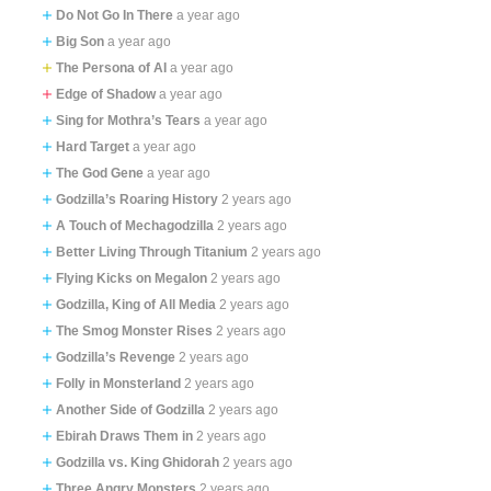
Do Not Go In There
a year ago
Big Son
a year ago
The Persona of AI
a year ago
Edge of Shadow
a year ago
Sing for Mothra’s Tears
a year ago
Hard Target
a year ago
The God Gene
a year ago
Godzilla’s Roaring History
2 years ago
A Touch of Mechagodzilla
2 years ago
Better Living Through Titanium
2 years ago
Flying Kicks on Megalon
2 years ago
Godzilla, King of All Media
2 years ago
The Smog Monster Rises
2 years ago
Godzilla’s Revenge
2 years ago
Folly in Monsterland
2 years ago
Another Side of Godzilla
2 years ago
Ebirah Draws Them in
2 years ago
Godzilla vs. King Ghidorah
2 years ago
Three Angry Monsters
2 years ago