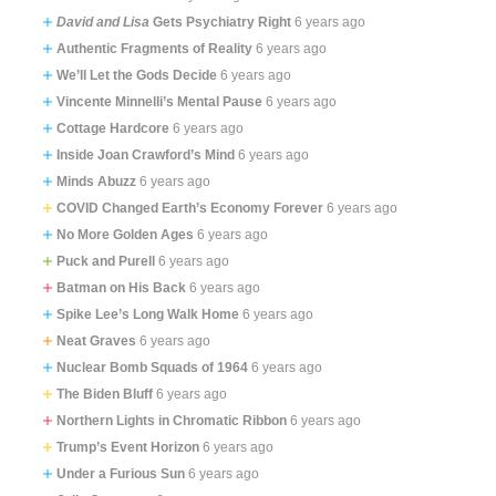
David and Lisa
Gets Psychiatry Right
6 years ago
Authentic Fragments of Reality
6 years ago
We’ll Let the Gods Decide
6 years ago
Vincente Minnelli’s Mental Pause
6 years ago
Cottage Hardcore
6 years ago
Inside Joan Crawford’s Mind
6 years ago
Minds Abuzz
6 years ago
COVID Changed Earth’s Economy Forever
6 years ago
No More Golden Ages
6 years ago
Puck and Purell
6 years ago
Batman on His Back
6 years ago
Spike Lee’s Long Walk Home
6 years ago
Neat Graves
6 years ago
Nuclear Bomb Squads of 1964
6 years ago
The Biden Bluff
6 years ago
Northern Lights in Chromatic Ribbon
6 years ago
Trump’s Event Horizon
6 years ago
Under a Furious Sun
6 years ago