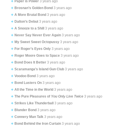
Paper is Power
3 years ago
Brosnan’s Golden Bond
3 years ago
A More Brutal Bond
3 years ago
Dalton’s Debut
3 years ago
A Snooze to a Shill
3 years ago
Never Say Never Ever Again
3 years ago
My Sweet Sweet Octopussy
3 years ago
For Roger’s Eyes Only
3 years ago
Roger Moore Goes to Space
3 years ago
Bond Does It Better
3 years ago
Scaramanga’s Island Gun Club
3 years ago
Voodoo Bond
3 years ago
Bond Lusters On
3 years ago
All the Time in the World
3 years ago
The Pure Pleasures of
You Only Live Twice
3 years ago
Strikes Like Thunderball
3 years ago
Blunder Bond
3 years ago
Connery Man Talk
3 years ago
Bond Behind the Iron Curtain
3 years ago