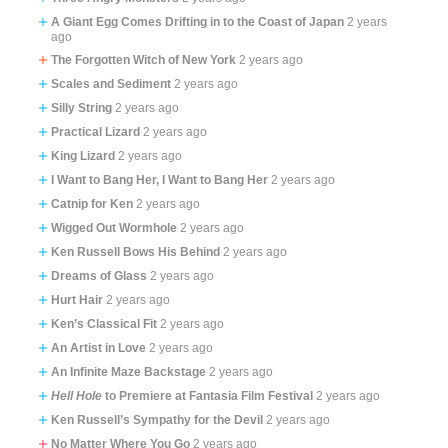
A Giant Egg Comes Drifting in to the Coast of Japan
2 years
ago
The Forgotten Witch of New York
2 years ago
Scales and Sediment
2 years ago
Silly String
2 years ago
Practical Lizard
2 years ago
King Lizard
2 years ago
I Want to Bang Her, I Want to Bang Her
2 years ago
Catnip for Ken
2 years ago
Wigged Out Wormhole
2 years ago
Ken Russell Bows His Behind
2 years ago
Dreams of Glass
2 years ago
Hurt Hair
2 years ago
Ken’s Classical Fit
2 years ago
An Artist in Love
2 years ago
An Infinite Maze Backstage
2 years ago
Hell Hole
to Premiere at Fantasia Film Festival
2 years ago
Ken Russell’s Sympathy for the Devil
2 years ago
No Matter Where You Go
2 years ago