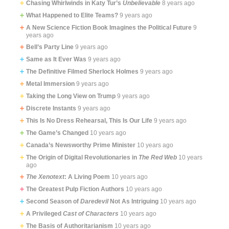
Chasing Whirlwinds in Katy Tur’s
Unbelievable
8 years ago
What Happened to Elite Teams?
9 years ago
A New Science Fiction Book Imagines the Political Future
9
years ago
Bell’s Party Line
9 years ago
Same as It Ever Was
9 years ago
The Definitive Filmed Sherlock Holmes
9 years ago
Metal Immersion
9 years ago
Taking the Long View on Trump
9 years ago
Discrete Instants
9 years ago
This Is No Dress Rehearsal, This Is Our Life
9 years ago
The Game’s Changed
10 years ago
Canada’s Newsworthy Prime Minister
10 years ago
The Origin of Digital Revolutionaries in
The Red Web
10 years
ago
The Xenotext
: A Living Poem
10 years ago
The Greatest Pulp Fiction Authors
10 years ago
Second Season of
Daredevil
Not As Intriguing
10 years ago
A Privileged
Cast of Characters
10 years ago
The Basis of Authoritarianism
10 years ago