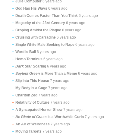
Julie Computer
6 years ago
God Has His Ways
6 years ago
Death Comes Faster Than You Think
6 years ago
Megacity of the 23rd Century
6 years ago
Groping Amidst the Plague
6 years ago
Cruising with Carradine
6 years ago
Single White Male Seeking to Rape
6 years ago
Word is Ball
6 years ago
Homo Terminus
6 years ago
Dark Star
Soaring
6 years ago
Soylent Green
is More Than a Meme
6 years ago
Slip Into This House
7 years ago
My Body is a Cage
7 years ago
Charlton Zed
7 years ago
Relativity of Culture
7 years ago
A Syncopated Horror-Show
7 years ago
No Blade of Grass
is a Worthwhile Curio
7 years ago
An Air of Weirdness
7 years ago
Moving Targets
7 years ago