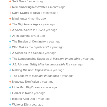
So It Goes
4 months ago
Remembering Rosewater
4 months ago
Cat’s Cradle
is Alive
4 months ago
Mindhunter
4 months ago
The Nightmare Ages
a year ago
A Social Satire in 1952
a year ago
AI Reckoning
a year ago
The Burden of Continuity
a year ago
Who Makes the Syndicate?
a year ago
A Success in a Sense
a year ago
The Longstanding Success of
Mission: Impossible
a year ago
J.J. Abrams’ Gritty
Mission: Impossible III
a year ago
Making
Mission: Impossible
a year ago
The Legacy of
Mission: Impossible
a year ago
Nouveau Nonfiction
a year ago
Little Man Big Dreams
a year ago
Horror in Noir
a year ago
Beasts Also Die!
a year ago
Wake or Die
a year ago