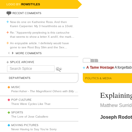
LOGO BY
ROWSTYLES
RECENT COMMENTS
Now do one on Katherine Ross. And then
Karen Carpenter. My 3 heartthrobs as a 10old.
Re: "Apparently perplexing is this cartouche
that seems to show a letter X andV, the mark
…
An enjoyable article. I definitely would have
gone to see Root Boy Slim and the Sex
…
MORE COMMENTS
SPLICE ARCHIVE
A Tame Hostage
A forgettab
Search
Splice
DEPARTMENTS
POLITICS & MEDIA
MUSIC
Peter Asher -
The Magnificent Others with Billy Corgan
Explainin
POP CULTURE
There Were Cycles Like That
Matthew Surri
SPORTS
Joseph Rodota’
The Lore of Jose Caballero
MOVING PICTURES
Never Having to Say You’re Sorry