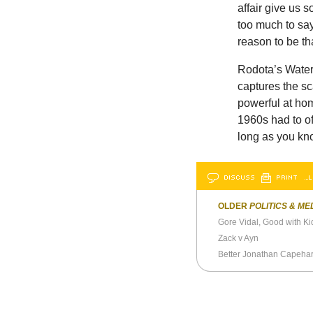
affair give us
too much to say
reason to be t
Rodota’s Waterg
captures the sc
powerful at home
1960s had to off
long as you kn
DISCUSS
PRINT
…L
OLDER
POLITICS & ME
Gore Vidal, Good with Ki
Zack v Ayn
Better Jonathan Capeha