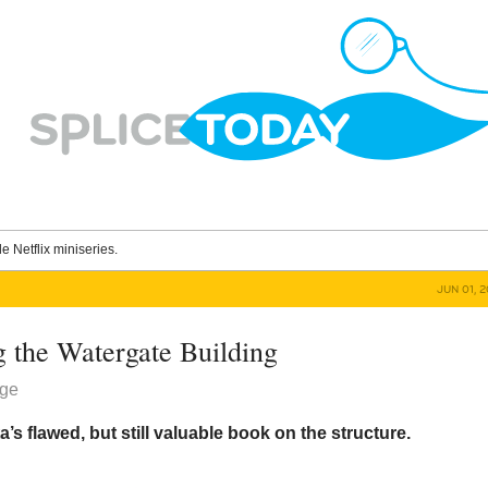
le Netflix miniseries.
JUN 01, 
g the Watergate Building
dge
s flawed, but still valuable book on the structure.