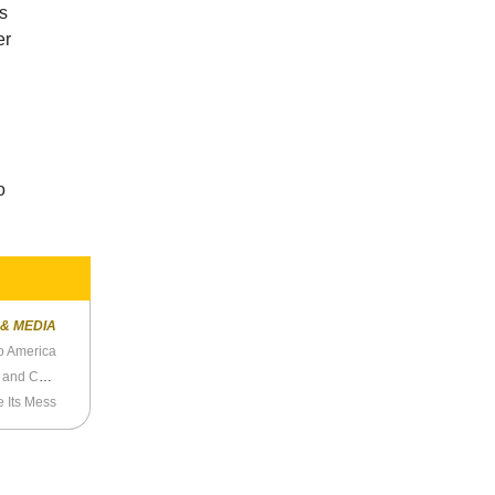
’s
er
o
 & MEDIA
o America
Niall Ferguson Discusses Intellectual Dark Web and Culture Wars
 Its Mess