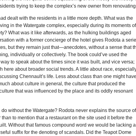
sidents trying to keep the complex’s new owner from renovating
ad dealt with the residents in a little more depth. What was the
iving in the Watergate complex, especially during its moments o
ety? What was it like afterwards, as the hulking buildings aged
sation with a former concierge of the hotel gives Rodota a seri
tes, but they remain just that—anecdotes, without a sense that t
hing, individually or collectively. The book could’ve used the
way to speak about the times since it was built, and vice versa;
h here about broader social trends. A little about race, especiall
scussing Chennault’s life. Less about class than one might hav
uch about culture in general, the culture that produced the
culture that was influenced by the place and its oddly resonant
do without the Watergate? Rodota never explains the source o
 than to mention that a restaurant on the site used it before the
ilt. Without that famous compound word we would be lacking a
eful suffix for the denoting of scandals. Did the Teapot Dome