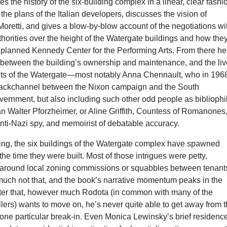
s the history of the six-building complex in a linear, clear fashi
the plans of the Italian developers, discusses the vision of
 Moretti, and gives a blow-by-blow account of the negotiations wi
orities over the height of the Watergate buildings and how the
 planned Kennedy Center for the Performing Arts. From there he
s between the building’s ownership and maintenance, and the li
ants of the Watergate—most notably Anna Chennault, who in 196
backchannel between the Nixon campaign and the South
ernment, but also including such other odd people as bibliophi
an Walter Pforzheimer, or Aline Griffith, Countess of Romanones
 anti-Nazi spy, and memoirist of debatable accuracy.
ling, the six buildings of the Watergate complex have spawned
the time they were built. Most of those intrigues were petty,
t around local zoning commissions or squabbles between tenant
uch not that, and the book’s narrative momentum peaks in the
fter that, however much Rodota (in common with many of the
ers) wants to move on, he’s never quite able to get away from 
one particular break-in. Even Monica Lewinsky’s brief residence