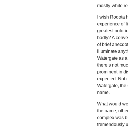
mostly-white re
I wish Rodota h
experience of l
greatest notori
badly? A conver
of brief anecdo
illuminate anyt
Watergate as a 
there’s not muc
prominent in di
expected. Not m
Watergate, the 
name.
What would we 
the name, other
complex was bu
tremendously us