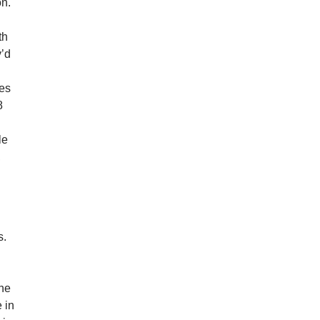
on.
th
y’d
ves
8
le
,
s.
the
 in