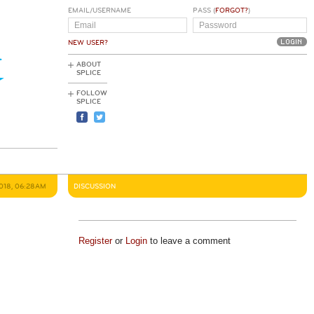
EMAIL/USERNAME
PASS (
FORGOT?
)
NEW USER?
ABOUT
SPLICE
FOLLOW
SPLICE
2018, 06:28AM
DISCUSSION
Register
or
Login
to leave a comment