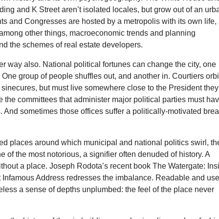
lding and K Street aren’t isolated locales, but grow out of an urb
nts and Congresses are hosted by a metropolis with its own life,
, among other things, macroeconomic trends and planning
d the schemes of real estate developers.
her way also. National political fortunes can change the city, one
 One group of people shuffles out, and another in. Courtiers orbi
 sinecures, but must live somewhere close to the President they
rse the committees that administer major political parties must ha
s. And sometimes those offices suffer a politically-motivated brea
d places around which municipal and national politics swirl, th
e of the most notorious, a signifier often denuded of history. A
thout a place. Joseph Rodota’s recent book The Watergate: Ins
 Infamous Address redresses the imbalance. Readable and usef
eless a sense of depths unplumbed: the feel of the place never