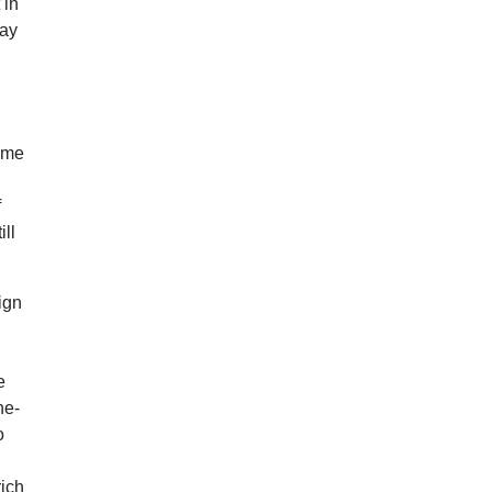
 in
may
some
f
ill
ign
e
he-
o
rich