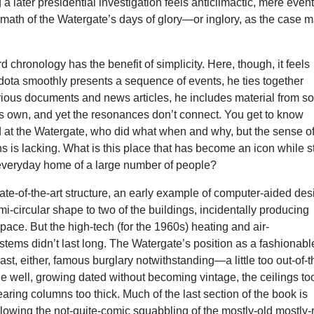
 a later presidential investigation feels anticlimactic, mere event
ermath of the Watergate’s days of glory—or inglory, as the case 
d chronology has the benefit of simplicity. Here, though, it feels
odota smoothly presents a sequence of events, he ties together
rious documents and news articles, he includes material from 
is own, and yet the resonances don’t connect. You get to know
at the Watergate, who did what when and why, but the sense o
ns is lacking. What is this place that has become an icon while st
everyday home of a large number of people?
tate-of-the-art structure, an early example of computer-aided des
i-circular shape to two of the buildings, incidentally producing
ce. But the high-tech (for the 1960s) heating and air-
stems didn’t last long. The Watergate’s position as a fashionabl
last, either, famous burglary notwithstanding—a little too out-of-t
age well, growing dated without becoming vintage, the ceilings to
earing columns too thick. Much of the last section of the book is
llowing the not-quite-comic squabbling of the mostly-old mostly-