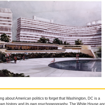
iting about American politics to forget that Washington, DC is a
s own history and its own psychogeography. The White House an