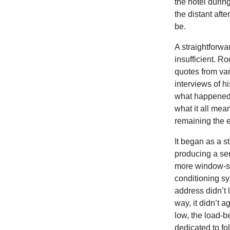
the hotel during
the distant aft
be.
A straightforwar
insufficient. R
quotes from va
interviews of h
what happened 
what it all mea
remaining the 
It began as a s
producing a sem
more window-spa
conditioning sy
address didn’t 
way, it didn’t 
low, the load-b
dedicated to fo