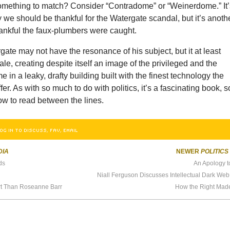
 something to match? Consider “Contradome” or “Weinerdome.” It
 we should be thankful for the Watergate scandal, but it’s anoth
hankful the faux-plumbers were caught.
ate may not have the resonance of his subject, but it at least
ale, creating despite itself an image of the privileged and the
 in a leaky, drafty building built with the finest technology the
er. As with so much to do with politics, it’s a fascinating book, s
ow to read between the lines.
OG IN TO DISCUSS, FAV, EMAIL
DIA
NEWER
POLITICS
ds
An Apology t
rt Than Roseanne Barr
How the Right Made