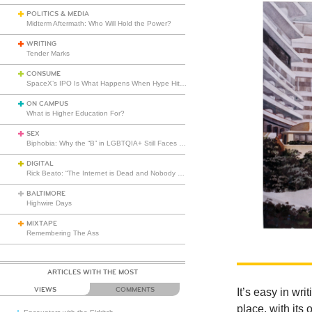
POLITICS & MEDIA
Midterm Aftermath: Who Will Hold the Power?
WRITING
Tender Marks
CONSUME
SpaceX’s IPO Is What Happens When Hype Hits Escape Velocity
ON CAMPUS
What is Higher Education For?
SEX
Biphobia: Why the “B” in LGBTQIA+ Still Faces Misunderstanding
DIGITAL
Rick Beato: “The Internet is Dead and Nobody Seems to Care”
BALTIMORE
Highwire Days
MIXTAPE
Remembering The Ass
ARTICLES WITH THE MOST
VIEWS
COMMENTS
It’s easy in wr
place, with it