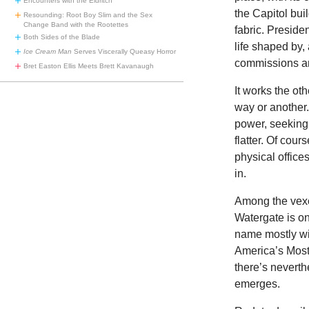
Encounters with the Eldritch
the Capitol bui
Resounding: Root Boy Slim and the Sex
Change Band with the Rootettes
fabric. Preside
Both Sides of the Blade
life shaped by
Ice Cream Man
Serves Viscerally Queasy Horror
commissions an
Bret Easton Ellis Meets Brett Kavanaugh
It works the ot
way or another.
power, seeking
flatter. Of cou
physical office
in.
Among the vexe
Watergate is on
name mostly wi
America’s Most
there’s neverth
emerges.