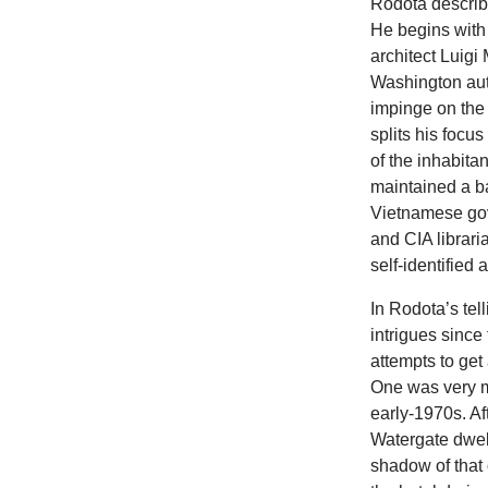
Rodota describe
He begins with 
architect Luigi
Washington auth
impinge on the
splits his focu
of the inhabit
maintained a 
Vietnamese gov
and CIA librari
self-identified
In Rodota’s tel
intrigues since 
attempts to ge
One was very m
early-1970s. A
Watergate dwell
shadow of that 